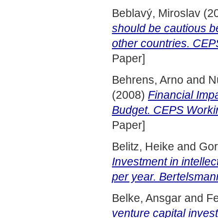
Beblavý, Miroslav
(2
should be cautious 
other countries. CE
Paper]
Behrens, Arno
and
N
(2008)
Financial Imp
Budget. CEPS Workin
Paper]
Belitz, Heike
and
Gor
Investment in intellec
per year. Bertelsman
Belke, Ansgar
and
Fe
venture capital inv