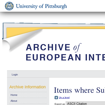
Login
Items where Su
Archive Information
Home
Up a level
About
Export as