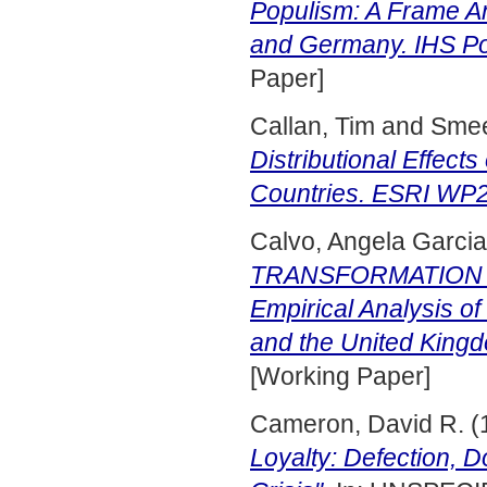
Populism: A Frame An
and Germany. IHS Pol
Paper]
Callan, Tim
and
Smee
Distributional Effect
Countries. ESRI WP2
Calvo, Angela Garcia
TRANSFORMATION I
Empirical Analysis of
and the United King
[Working Paper]
Cameron, David R.
(
Loyalty: Defection, 