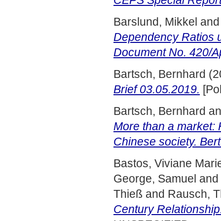
CEPS Special Report
Barslund, Mikkel
an
Dependency Ratios u
Document No. 420/Ap
Bartsch, Bernhard
(2
Brief 03.05.2019.
[Pol
Bartsch, Bernhard
a
More than a market:
Chinese society. Ber
Bastos, Viviane Mari
George, Samuel
an
Thieß
and
Rausch, 
Century Relationship