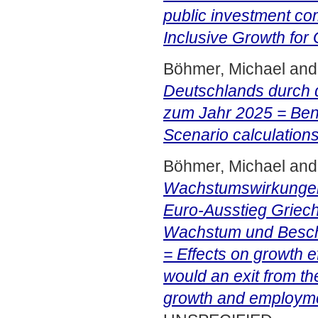
public investment co
Inclusive Growth for
Böhmer, Michael
an
Deutschlands durch 
zum Jahr 2025 = Bene
Scenario calculations
Böhmer, Michael
an
Wachstumswirkungen 
Euro-Ausstieg Griech
Wachstum und Beschä
= Effects on growth e
would an exit from th
growth and employme