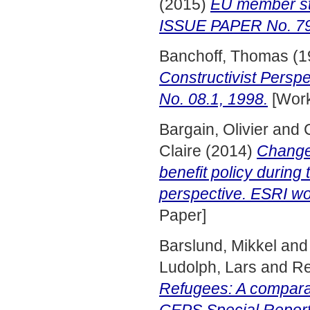
(2015)
EU member st
ISSUE PAPER No. 79,
Banchoff, Thomas
(1
Constructivist Pers
No. 08.1, 1998.
[Work
Bargain, Olivier
and
Claire
(2014)
Changes
benefit policy during
perspective. ESRI wo
Paper]
Barslund, Mikkel
an
Ludolph, Lars
and
Re
Refugees: A comparat