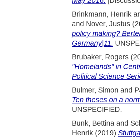
May 2016.
[Discussi
Brinkmann, Henrik
a
and
Nover, Justus
(2
policy making? Berte
Germany|11.
UNSPEC
Brubaker, Rogers
(2
"Homelands" in Centr
Political Science Ser
Bulmer, Simon
and
P
Ten theses on a norma
UNSPECIFIED.
Bunk, Bettina
and
Sc
Henrik
(2019)
Stuttg