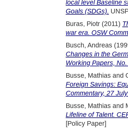
local level Baseline
Goals (SDGs).
UNSP
Buras, Piotr
(2011)
T
war era. OSW Comme
Busch, Andreas
(199
Changes in the Germ
Working Papers, No.
Busse, Mathias
and
Foreign Savings: Eq
Commentary, 27 July
Busse, Mathias
and
Lifeline of Talent. C
[Policy Paper]