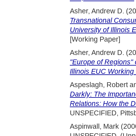
Asher, Andrew D.
(2
Transnational Consump
University of Illinoi
[Working Paper]
Asher, Andrew D.
(2
"Europe of Regions" o
Illinois EUC Working 
Aspeslagh, Robert
a
Darkly: The Importanc
Relations: How the 
UNSPECIFIED, Pittsb
Aspinwall, Mark
(200
UNSPECIFIED. (Unpu