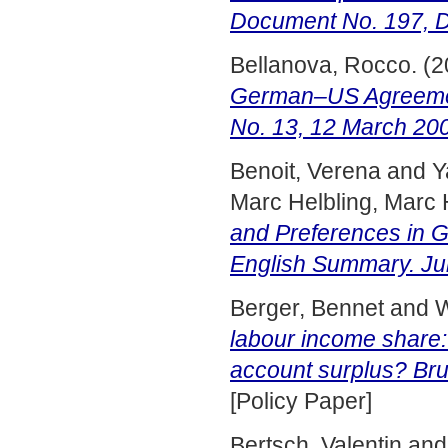
Document No. 197, 
Bellanova, Rocco.
(2
German–US Agreemen
No. 13, 12 March 20
Benoit, Verena
and
Y
Marc Helbling, Marc 
and Preferences in G
English Summary. Ju
Berger, Bennet
and
W
labour income share:
account surplus? Brue
[Policy Paper]
Bertsch, Valentin
an