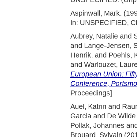
Aspinwall, Mark.
(19
In: UNSPECIFIED, Ch
Aubrey, Natalie
and
S
and
Lange-Jensen, S
Henrik.
and
Poehls, K
and
Warlouzet, Laure
European Union: Fift
Conference, Portsmo
Proceedings]
Auel, Katrin
and
Raun
Garcia
and
De Wilde,
Pollak, Johannes
an
Brouard, Sylvain
(20