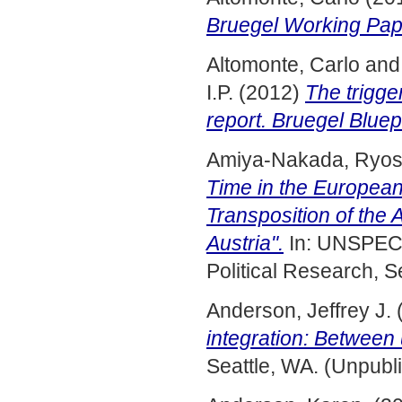
Bruegel Working Pap
Altomonte, Carlo
an
I.P.
(2012)
The trigge
report. Bruegel Bluep
Amiya-Nakada, Ryos
Time in the European
Transposition of the 
Austria".
In: UNSPECI
Political Research, S
Anderson, Jeffrey J.
integration: Between 
Seattle, WA. (Unpubl