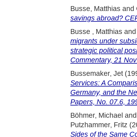
Busse, Matthias
and
savings abroad? CEP
Busse , Matthias
an
migrants under subsi
strategic political p
Commentary, 21 Nov
Bussemaker, Jet
(19
Services: A Compariso
Germany, and the N
Papers, No. 07.6, 19
Böhmer, Michael
an
Putzhammer, Fritz
(2
Sides of the Same Co