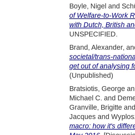
Boyle, Nigel
and
Sch
of Welfare-to-Work R
with Dutch, British 
UNSPECIFIED.
Brand, Alexander,
an
societal/trans-nation
get out of analysing f
(Unpublished)
Bratsiotis, George
a
Michael C.
and
Demet
Granville, Brigitte
an
Jacques
and
Wyplos
macro: how it's diffe