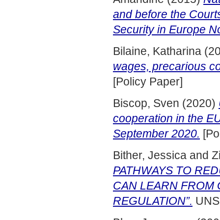
and before the Court
Security in Europe N
Bilaine, Katharina
(2
wages, precarious co
[Policy Paper]
Biscop, Sven
(2020)
cooperation in the 
September 2020.
[Po
Bither, Jessica
and
Z
PATHWAYS TO RED
CAN LEARN FROM 
REGULATION”.
UNSP