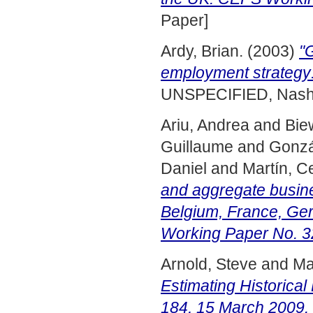
Paper]
Ardy, Brian.
(2003)
"
employment strategy:
UNSPECIFIED, Nashvi
Ariu, Andrea
and
Bie
Guillaume
and
Gonzá
Daniel
and
Martín, C
and aggregate busine
Belgium, France, Ge
Working Paper No. 3
Arnold, Steve
and
Ma
Estimating Historical
184, 15 March 2009.