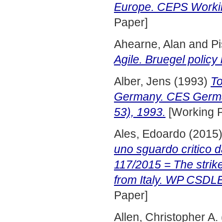
Europe. CEPS Worki
Paper]
Ahearne, Alan
and
Pi
Agile. Bruegel policy
Alber, Jens
(1993)
To
Germany. CES German
53), 1993.
[Working 
Ales, Edoardo
(2015
uno sguardo critico 
117/2015 = The strike
from Italy. WP CSDL
Paper]
Allen, Christopher A.