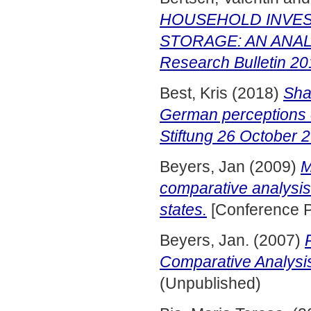
HOUSEHOLD INVES
STORAGE: AN ANALY
Research Bulletin 20
Best, Kris
(2018)
Sha
German perceptions 
Stiftung 26 October 
Beyers, Jan
(2009)
M
comparative analysis
states.
[Conference P
Beyers, Jan.
(2007)
Comparative Analysi
(Unpublished)