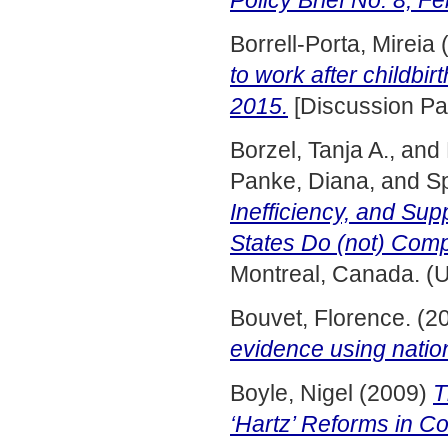
Policy Brief No. 8, F
Borrell-Porta, Mireia
to work after childb
2015.
[Discussion Pa
Borzel, Tanja A.,
and
Panke, Diana,
and
Sp
Inefficiency, and Su
States Do (not) Com
Montreal, Canada. (
Bouvet, Florence.
(2
evidence using nation
Boyle, Nigel
(2009)
T
‘Hartz’ Reforms in C