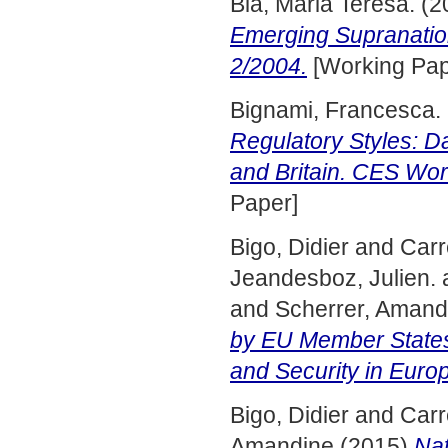
Bia, Maria Teresa.
(2
Emerging Supranatio
2/2004.
[Working Pap
Bignami, Francesca.
Regulatory Styles: Da
and Britain. CES Wor
Paper]
Bigo, Didier
and
Carr
Jeandesboz, Julien.
and
Scherrer, Amand
by EU Member States 
and Security in Euro
Bigo, Didier
and
Carr
Amandine
(2015)
Nat