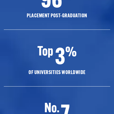
PLACEMENT POST-GRADUATION
3
Top
%
OF UNIVERSITIES WORLDWIDE
7
No.