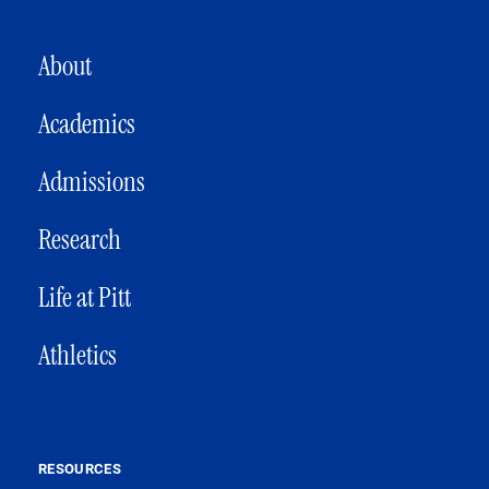
MAIN NAVIGATION
About
Academics
Admissions
Research
Life at Pitt
Athletics
RESOURCES