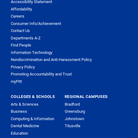
Accessibility Statement
Affordability
Careers
Consumer Info/Achievement
Contact Us
Departments A-Z
Find People
Information Technology
Nondiscrimination and Anti-Harassment Policy
Privacy Policy
Promoting Accountability and Trust
myPitt
COLLEGES & SCHOOLS
REGIONAL CAMPUSES
Arts & Sciences
Bradford
Business
Greensburg
Computing & Information
Johnstown
Dental Medicine
Titusville
Education