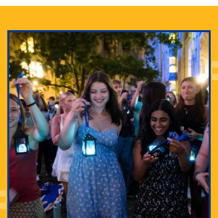
Adam Lowenstein established a first-of-its-kind
interdisciplinary Horror Studies Center, right here at
Pitt.