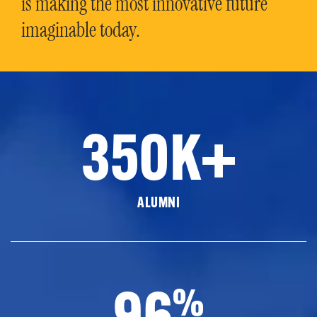
is making the most innovative future
imaginable today.
350K+
ALUMNI
96
%