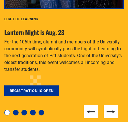
LIGHT OF LEARNING
C
Lantern Night is Aug. 23
P
For the 106th time, alumni and members of the University
Th
community will symbolically pass the Light of Learning to
an
the next generation of Pitt students. One of the University’s
Le
 is
oldest traditions, this event welcomes all incoming and
transfer students.
REGISTRATION IS OPEN
For students near and far considering a graduate
degree, LaToya Walters knows just how to help.