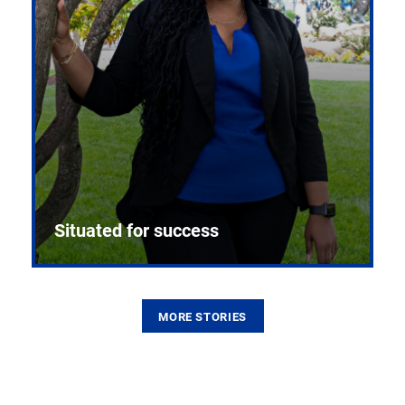
Situated for success
MORE STORIES
From the first CPR mannequin to bleeding-edge
training facilities, Pitt health sciences continue to
build on a legacy of pioneering education.