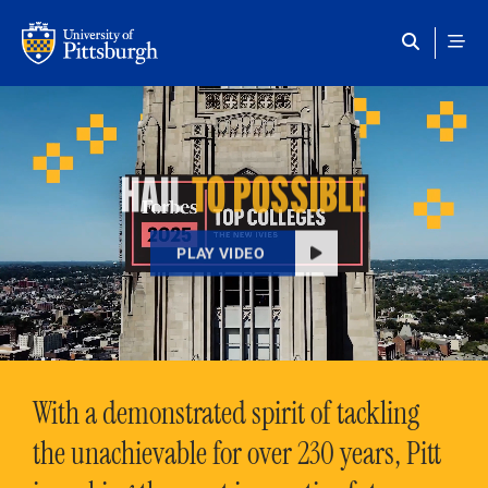
Skip to main content
HAIL
TO POSSIBLE
PLAY VIDEO
With a demonstrated spirit of tackling
the unachievable for over 230 years, Pitt