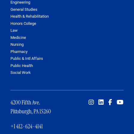
Engineering
General Studies
Health & Rehabilitation
Honors College
Law
Medicine
Nursing
Pharmacy
Public & Intl Affairs
Public Health
Social Work
4200 Fifth Ave.
Pittsburgh, PA 15260
+1 412-624-4141