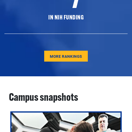
IN NIH FUNDING
MORE RANKINGS
Campus snapshots