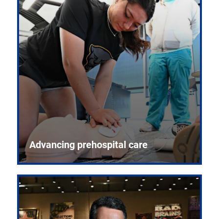
Advancing prehospital care