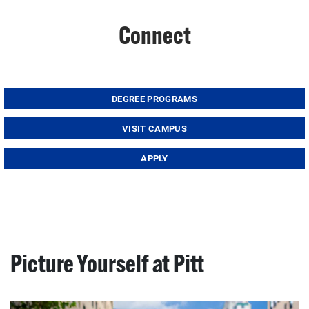
Connect
DEGREE PROGRAMS
VISIT CAMPUS
APPLY
Picture Yourself at Pitt