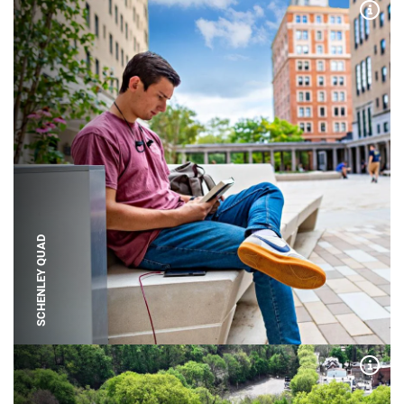
Expa
SCHENLEY QUAD
Expa