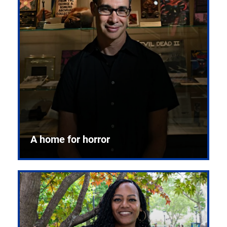
A home for horror