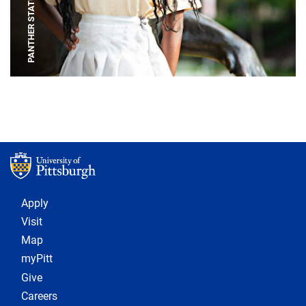
PANTHER STATUE
Footer 1
Apply
Visit
Map
myPitt
Give
Careers