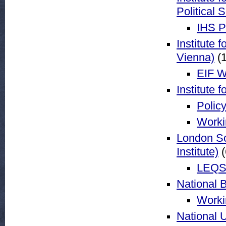
Political 
IHS P
Institute 
Vienna)
(1
EIF W
Institute 
Policy
Worki
London Sc
Institute)
(
LEQS 
National 
Worki
National 