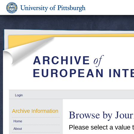
Login
Browse by Jour
Archive Information
Home
Please select a value t
About