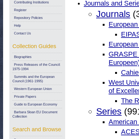
Journals and Seri
Contributing Institutions
Register
Journals
(
Repository Policies
European I
Help
EIPA
Contact Us
European 
Collection Guides
GRASPE (G
Biographies
Europeen
Press Releases of the Council:
1975-1994
Cahie
Summits and the European
West Univ
Council (1961-1995)
Western European Union
of Excell
Private Papers
The R
Guide to European Economy
Series
(99
Barbara Sloan EU Document
Collection
American 
Search and Browse
ACES