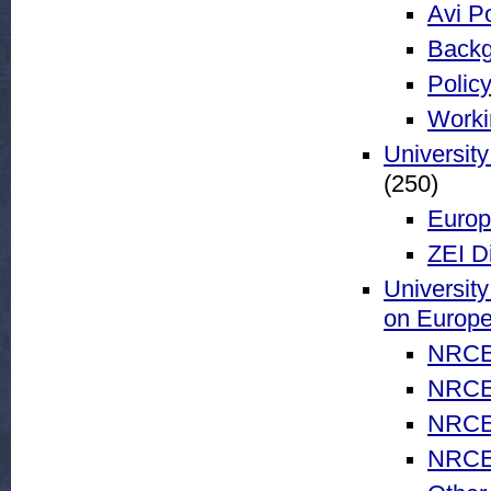
Avi Po
Backg
Policy
Worki
University
(250)
Europ
ZEI D
University
on Europ
NRCE 
NRCE 
NRCE 
NRCE