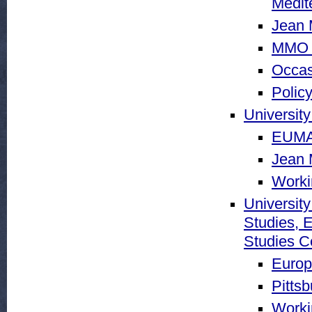
Medit
Jean 
MMO 
Occas
Policy
University
EUMA 
Jean 
Worki
University
Studies, 
Studies C
Europ
Pitts
Worki