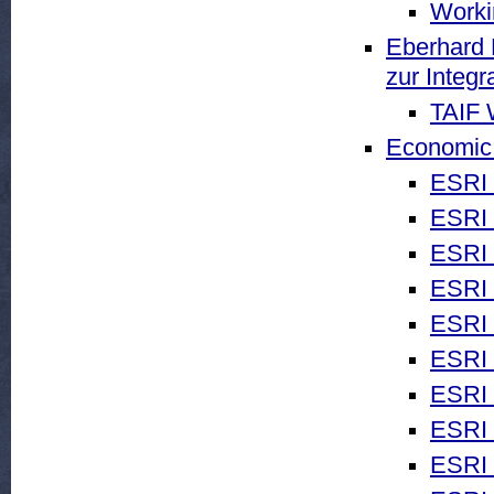
Worki
Eberhard 
zur Integr
TAIF 
Economic 
ESRI 
ESRI 
ESRI 
ESRI 
ESRI
ESRI
ESRI 
ESRI 
ESRI 