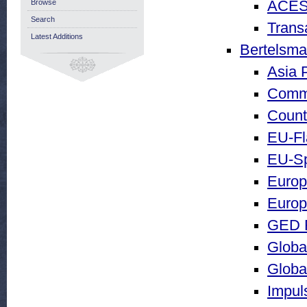
Browse
ACES
Search
Trans
Latest Additions
Bertelsma
Asia P
Comm
Count
EU-Fl
EU-Sp
Europa
Europ
GED F
Globa
Global
Impul