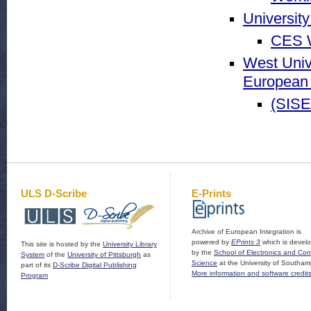
Universit
CES W
West Univ
European 
(SISE
ULS D-Scribe
E-Prints
Archive of European Integration is
powered by
EPrints 3
which is devel
This site is hosted by the
University Library
by the
School of Electronics and Co
System
of the
University of Pittsburgh
as
Science
at the University of Southam
part of its
D-Scribe Digital Publishing
More information and software credit
Program