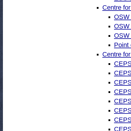
Centre fo
OSW 
OSW 
OSW 
Point
Centre fo
CEPS
CEPS
CEPS 
CEPS 
CEPS
CEPS 
CEPS 
CEPS 