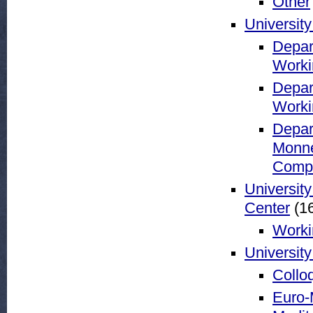
Other
University
Depar
Worki
Depar
Worki
Depar
Monne
Compar
Universit
Center
(16
Worki
University
Collo
Euro-M