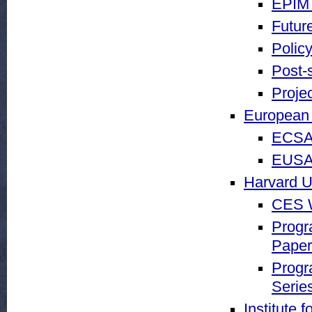
EPIM 
Futur
Policy
Post-
Proje
European 
ECSA
EUSA 
Harvard U
CES W
Progr
Paper
Progr
Serie
Institute 