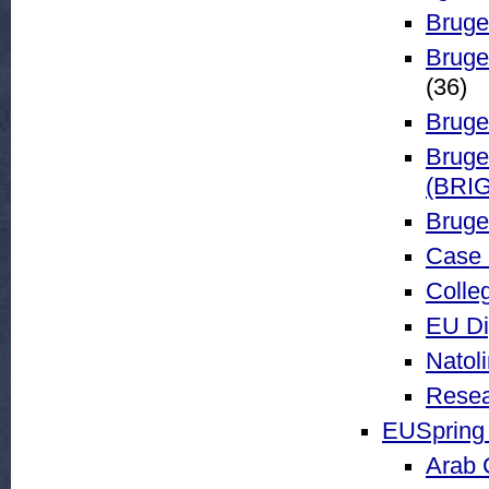
Bruge
Bruge
(36)
Bruge
Bruge
(BRIG
Bruge
Case 
Colle
EU Di
Natol
Resea
EUSpring 
Arab 