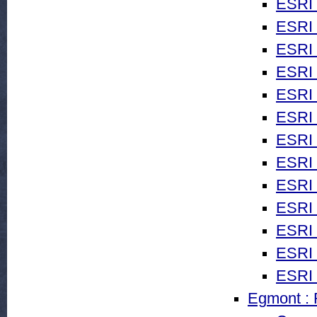
ESRI 
ESRI 
ESRI
ESRI
ESRI 
ESRI 
ESRI 
ESRI 
ESRI 
ESRI 
ESRI 
ESRI 
ESRI 
Egmont : R