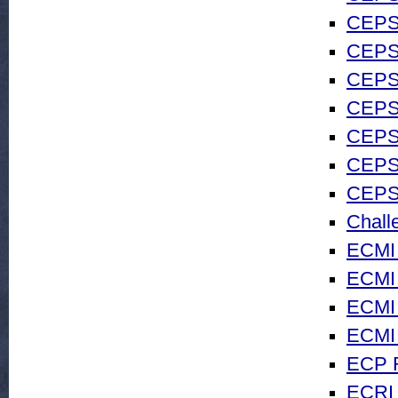
CEPS 
CEPS 
CEPS 
CEPS 
CEPS 
CEPS 
CEPS
Chall
ECMI
ECMI 
ECMI 
ECMI 
ECP 
ECRI