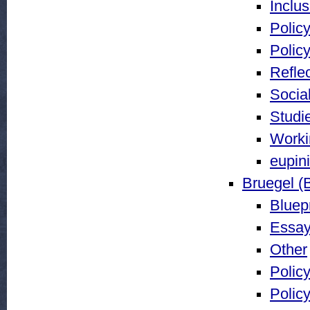
Inclu
Policy
Policy
Reflec
Social
Studi
Worki
eupin
Bruegel (
Bluepr
Essay
Other
Policy
Policy