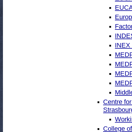
EUCA
Europ
Facto
INDES
INEX 
MEDP
MEDP
MEDP
MEDP
Middl
Centre for
Strasbour
Worki
College o