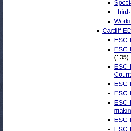
Speci
Third
Worki
Cardiff E
ESO I
ESO I
(105)
ESO I
Count
ESO I
ESO I
ESO I
maki
ESO I
ESO I