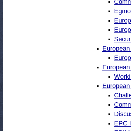
Comm
Egmon
Europ
Europ
Securi
European
Europ
European I
Worki
European 
Chall
Comm
Discu
EPC I