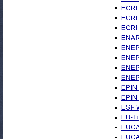
ECRI 
ECRI 
ECRI 
ENAR
ENEPR
ENEPR
ENEPR
ENEP
EPIN
EPIN 
ESF W
EU-Tu
EUCA
EUCAM