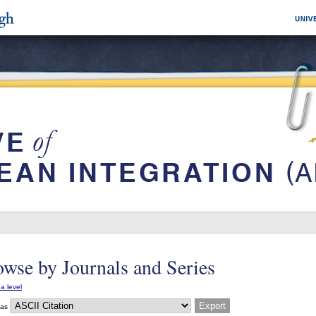
wse by Journals and Series
a level
 as