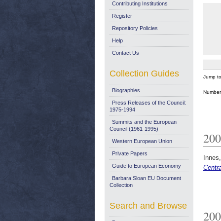
Contributing Institutions
Register
Repository Policies
Help
Contact Us
Collection Guides
Jump t
Biographies
Number 
Press Releases of the Council:
1975-1994
Summits and the European
Council (1961-1995)
200
Western European Union
Private Papers
Innes,
Guide to European Economy
Centr
Barbara Sloan EU Document
Collection
Search and Browse
200