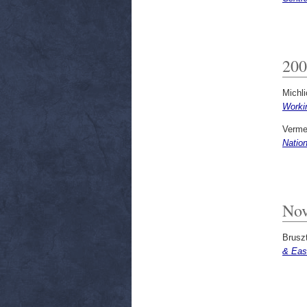
200
Michli
Worki
Verme
Natio
Nov
Bruszt
& Eas