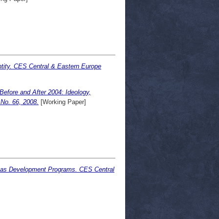
ntity. CES Central & Eastern Europe
Before and After 2004: Ideology,
No. 66, 2008.
[Working Paper]
s as Development Programs. CES Central