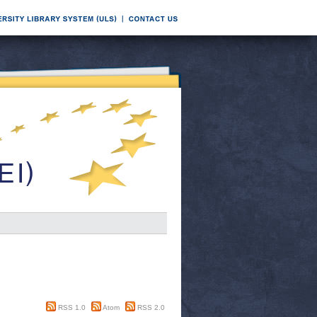
RSS 1.0
Atom
RSS 2.0