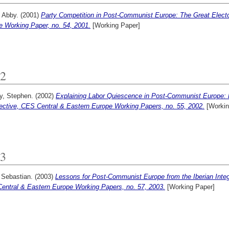
 Abby.
(2001)
Party Competition in Post-Communist Europe: The Great Electo
e Working Paper, no. 54, 2001.
[Working Paper]
2
y, Stephen.
(2002)
Explaining Labor Quiescence in Post-Communist Europe: 
ective, CES Central & Eastern Europe Working Papers, no. 55, 2002.
[Workin
3
 Sebastian.
(2003)
Lessons for Post-Communist Europe from the Iberian Integr
entral & Eastern Europe Working Papers, no. 57, 2003.
[Working Paper]