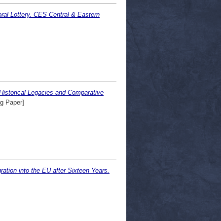
ral Lottery. CES Central & Eastern
Historical Legacies and Comparative
g Paper]
ation into the EU after Sixteen Years.