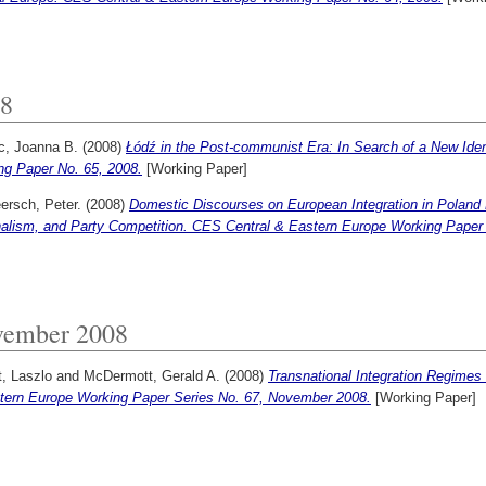
8
c, Joanna B.
(2008)
Łódź in the Post-communist Era: In Search of a New Ide
ng Paper No. 65, 2008.
[Working Paper]
ersch, Peter.
(2008)
Domestic Discourses on European Integration in Poland 
nalism, and Party Competition. CES Central & Eastern Europe Working Paper 
ember 2008
, Laszlo
and
McDermott, Gerald A.
(2008)
Transnational Integration Regime
tern Europe Working Paper Series No. 67, November 2008.
[Working Paper]