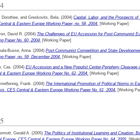
4
, Dorothee,
and
Greskovits, Bela.
(2004)
Capital, Labor, and the Prospects of
entral & Eastern Europe Working Paper, no. 58, 2004.
[Working Paper]
on, David R.
(2004)
The Challenges of EU Accession for Post-Communist Eu
ng Paper No. 60, 2004.
[Working Paper]
ala-Busse, Anna.
(2004)
Post-Communist Competition and State Developmen
ng Paper, no. 59, December 2004.
[Working Paper]
, Cas.
(2004)
EU Accession and a New Populist Center-Periphery Cleavage 
al & Eastern Europe Working Paper No. 62, 2004.
[Working Paper]
melfennig, Frank.
(2004)
The International Promotion of Political Norms in E
sis. CES Central & Eastern Europe Working Paper No. 61, 2004.
[Working Pa
5
rmott, Gerald A.
(2005)
The Politics of Institutional Learning and Creation: 
al Europe. CES Central & Eastern Europe Working Paper No. 64, 2005.
[Worki