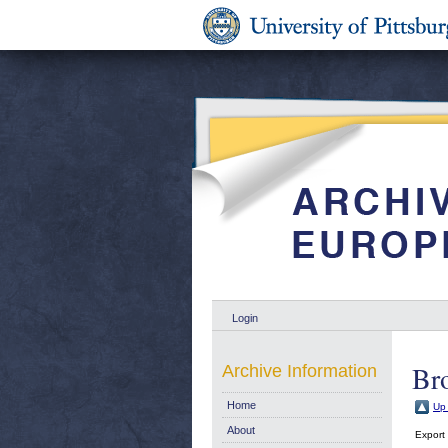
Login
Bro
Archive Information
Home
Up 
About
Export