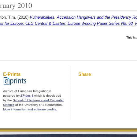
ruary 2010
ton, Tim.
(2010)
Vulnerabilities, Accession Hangovers and the Presidency R
es for Europe. CES Central & Eastern Europe Working Paper Series No. 68, 
This li
E-Prints
Share
Archive of European Integration is
powered by
EPrints 3
which is developed
by the
School of Electronics and Computer
Science
at the University of Southampton.
More information and software credits
.