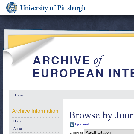
Login
Browse by Jour
Archive Information
Home
Up a level
About
Export as