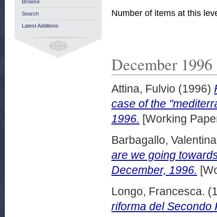
Browse
Number of items at this lev
Search
Latest Additions
December 1996
Attina, Fulvio
(1996)
case of the "medite
1996.
[Working Pape
Barbagallo, Valentina
are we going towards
December, 1996.
[Wo
Longo, Francesca.
(
riforma del Secondo 