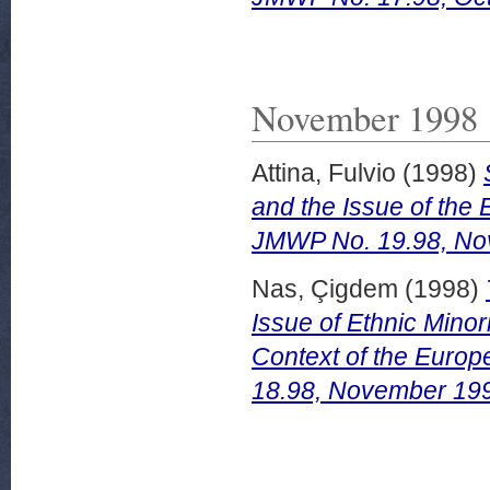
November 1998
Attina, Fulvio
(1998)
and the Issue of the 
JMWP No. 19.98, No
Nas, Çigdem
(1998)
Issue of Ethnic Minori
Context of the Euro
18.98, November 19