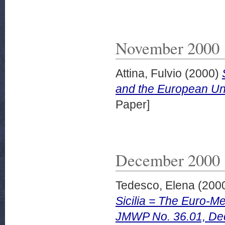
November 2000
Attina, Fulvio
(2000)
and the European U
Paper]
December 2000
Tedesco, Elena
(200
Sicilia = The Euro-Me
JMWP No. 36.01, De