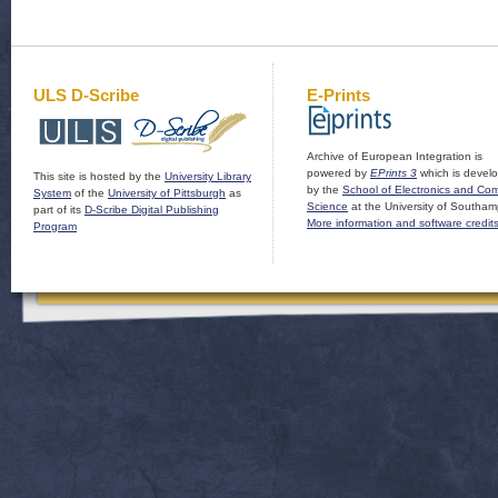
ULS D-Scribe
E-Prints
Archive of European Integration is
powered by
EPrints 3
which is devel
This site is hosted by the
University Library
by the
School of Electronics and Co
System
of the
University of Pittsburgh
as
Science
at the University of Southam
part of its
D-Scribe Digital Publishing
More information and software credit
Program