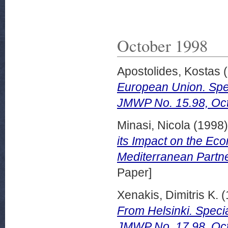
October 1998
Apostolides, Kostas
(
European Union. Spec
JMWP No. 15.98, Oct
Minasi, Nicola
(1998
its Impact on the Eco
Mediterranean Partn
Paper]
Xenakis, Dimitris K.
(
From Helsinki. Speci
JMWP No. 17.98, Oct