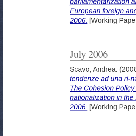
parliamentarization a
European foreign an
2006.
[Working Pape
July 2006
Scavo, Andrea.
(200
tendenze ad una ri-na
The Cohesion Policy 
nationalization in th
2006.
[Working Pape