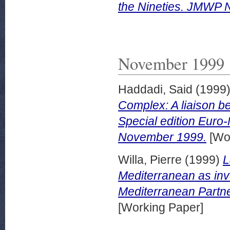
the Nineties. JMWP N
November 1999
Haddadi, Said
(1999
Complex: A liaison b
Special edition Euro
November 1999.
[Wor
Willa, Pierre
(1999)
L
Mediterranean as inv
Mediterranean Partn
[Working Paper]