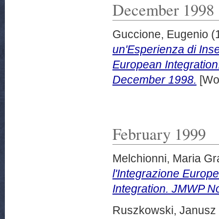
December 1998
Guccione, Eugenio
(
un'Esperienza di Ins
European Integration
December 1998.
[Wor
February 1999
Melchionni, Maria Gr
l'Integrazione Europ
Integration. JMWP No
Ruszkowski, Janusz