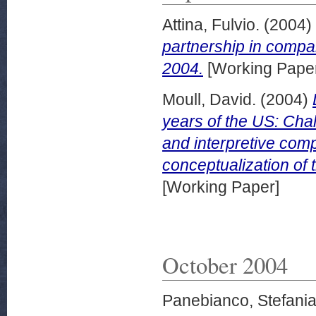
Attina, Fulvio.
(2004)
partnership in comp
2004.
[Working Pape
Moull, David.
(2004)
years of the US: Chal
and interpretive comp
conceptualization o
[Working Paper]
October 2004
Panebianco, Stefani