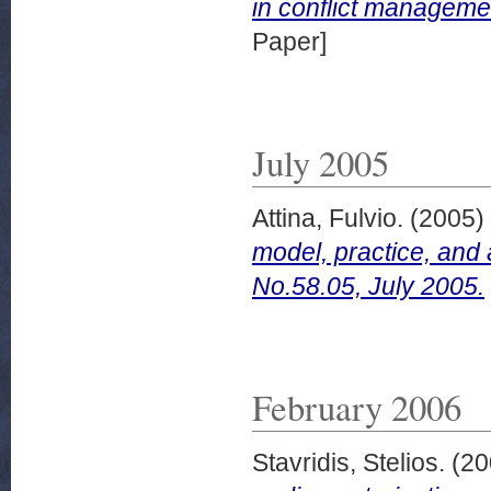
in conflict managem
Paper]
July 2005
Attina, Fulvio.
(2005)
model, practice, an
No.58.05, July 2005.
February 2006
Stavridis, Stelios.
(20