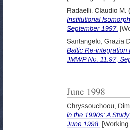
Radaelli, Claudio M.
Institutional Isomor
September 1997.
[Wo
Santangelo, Grazia D
Baltic Re-integratio
JMWP No. 11.97, Se
June 1998
Chryssouchoou, Dimit
in the 1990s: A Stud
June 1998.
[Working