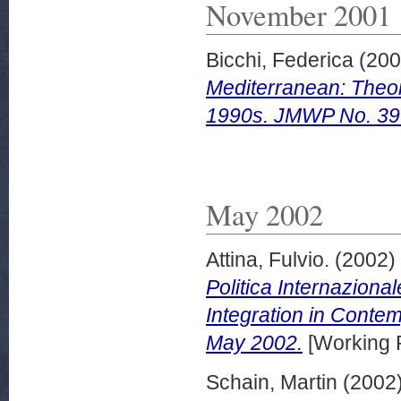
November 2001
Bicchi, Federica
(20
Mediterranean: Theor
1990s. JMWP No. 39
May 2002
Attina, Fulvio.
(2002)
Politica Internazion
Integration in Contem
May 2002.
[Working 
Schain, Martin
(2002