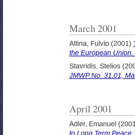
March 2001
Attina, Fulvio
(2001)
the European Union.
Stavridis, Stelios
(20
JMWP No. 31.01, Ma
April 2001
Adler, Emanuel
(200
to Long Term Peace.