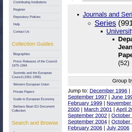
Contributing Institutions
Register
Journals and Ser
Repository Policies
Series
(991
Help
Universit
Contact Us
Depa
Collection Guides
Jean
Pape
Biographies
Press Releases of the Council:
(52)
1975-1994
Summits and the European
Council (1961-1995)
Group b
Western European Union
Jump to:
December 1996
|
Private Papers
September 1997
|
June 19
Guide to European Economy
February 1999
|
November
Barbara Sloan EU Document
2000
|
March 2001
|
April 
Collection
September 2002
|
October
September 2004
|
October
Search and Browse
February 2006
|
July 2006