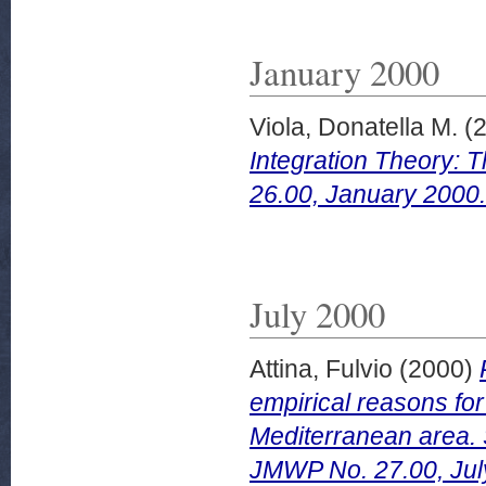
January 2000
Viola, Donatella M.
(
Integration Theory: 
26.00, January 2000.
July 2000
Attina, Fulvio
(2000)
empirical reasons for
Mediterranean area. 
JMWP No. 27.00, Jul