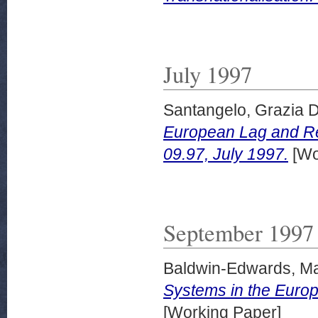
July 1997
Santangelo, Grazia D
European Lag and Re
09.97, July 1997.
[Wo
September 1997
Baldwin-Edwards, Ma
Systems in the Euro
[Working Paper]