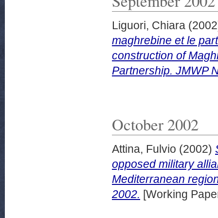
September 2002
Liguori, Chiara
(2002
maghrebine et le part
construction of Magh
Partnership. JMWP N
October 2002
Attina, Fulvio
(2002)
opposed military allia
Mediterranean region
2002.
[Working Pape