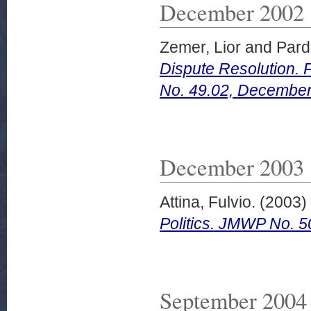
December 2002
Zemer, Lior
and
Pard
Dispute Resolution. 
No. 49.02, December
December 2003
Attina, Fulvio.
(2003)
Politics. JMWP No. 
September 2004