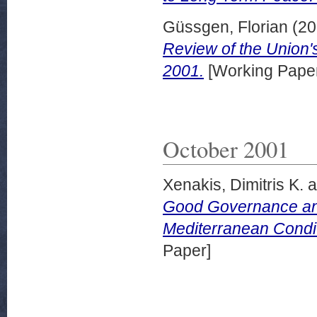
Güssgen, Florian
(20
Review of the Union's
2001.
[Working Pape
October 2001
Xenakis, Dimitris K.
a
Good Governance and
Mediterranean Condi
Paper]