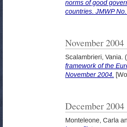
norms of good gover
countries. JMWP No.
November 2004
Scalambrieri, Vania.
(
framework of the Eu
November 2004.
[Wor
December 2004
Monteleone, Carla
a