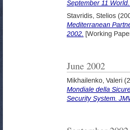
September 11 World.
Stavridis, Stelios
(20
Mediterranean Partn
2002.
[Working Pape
June 2002
Mikhailenko, Valeri
(
Mondiale della Sicur
Security System. JM