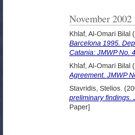
November 2002
Khlaf, Al-Omari Bilal
(
Barcelona 1995. Depar
Catania: JMWP No. 
Khlaf, Al-Omari Bilal
(
Agreement. JMWP No
Stavridis, Stelios.
(20
preliminary finding
Paper]