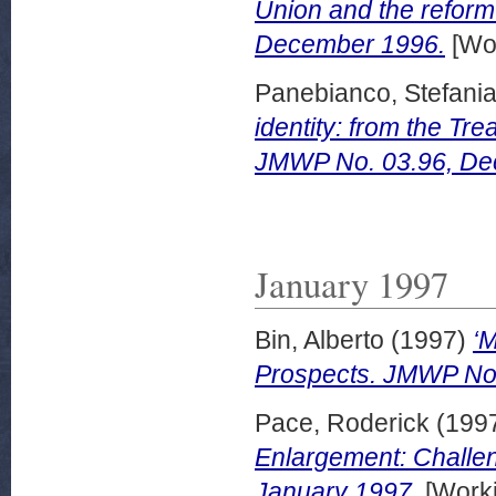
Union and the reform
December 1996.
[Wor
Panebianco, Stefani
identity: from the Tre
JMWP No. 03.96, De
January 1997
Bin, Alberto
(1997)
‘
Prospects. JMWP No.
Pace, Roderick
(199
Enlargement: Challe
January 1997.
[Worki