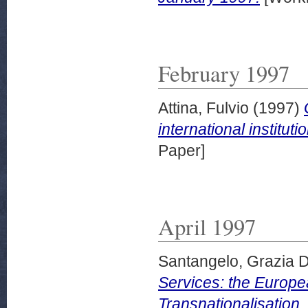
February 1997
Attina, Fulvio
(1997)
international institu
Paper]
April 1997
Santangelo, Grazia D
Services: the Europe
Transnationalisation