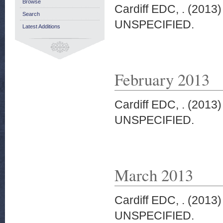
Browse
Cardiff EDC, .
(2013
Search
UNSPECIFIED.
Latest Additions
February 2013
Cardiff EDC, .
(2013
UNSPECIFIED.
March 2013
Cardiff EDC, .
(2013
UNSPECIFIED.