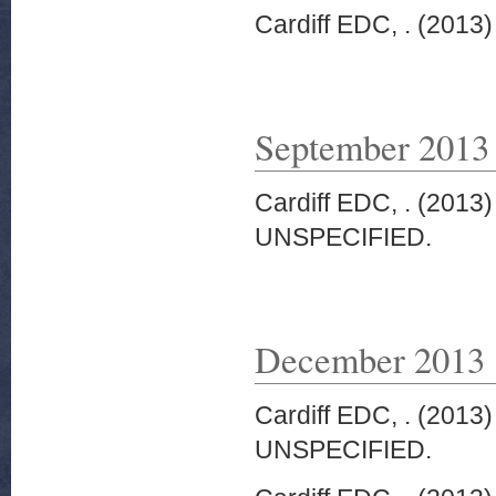
Cardiff EDC, .
(2013
September 2013
Cardiff EDC, .
(2013
UNSPECIFIED.
December 2013
Cardiff EDC, .
(2013
UNSPECIFIED.