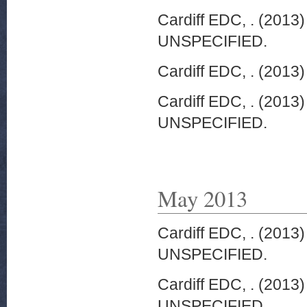
Cardiff EDC, .
(2013
UNSPECIFIED.
Cardiff EDC, .
(2013
Cardiff EDC, .
(2013
UNSPECIFIED.
May 2013
Cardiff EDC, .
(2013
UNSPECIFIED.
Cardiff EDC, .
(2013
UNSPECIFIED.