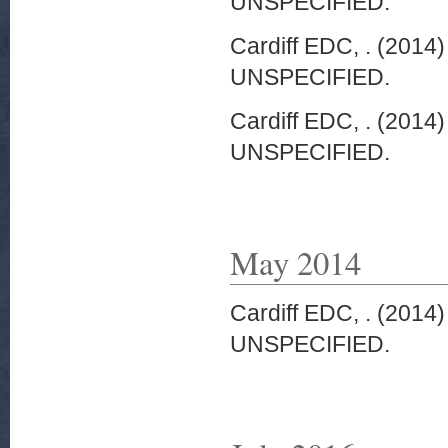
UNSPECIFIED.
Cardiff EDC, .
(2014
UNSPECIFIED.
Cardiff EDC, .
(2014
UNSPECIFIED.
May 2014
Cardiff EDC, .
(2014
UNSPECIFIED.