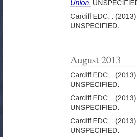
Union.
UNSPECIFIE
Cardiff EDC, .
(2013
UNSPECIFIED.
August 2013
Cardiff EDC, .
(2013
UNSPECIFIED.
Cardiff EDC, .
(2013
UNSPECIFIED.
Cardiff EDC, .
(2013
UNSPECIFIED.