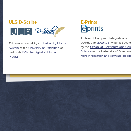
ULS D-Scribe
E-Prints
Archive of European Integration is
powered by
EPrints 3
which is devel
This site is hosted by the
University Library
by the
School of Electronics and Co
System
of the
University of Pittsburgh
as
Science
at the University of Southam
part of its
D-Scribe Digital Publishing
More information and software credit
Program