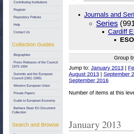
Contributing Institutions
Register
Journals and Ser
Repository Policies
Series
(991
Help
Cardiff 
Contact Us
ESO 
Collection Guides
Biographies
Group b
Press Releases of the Council:
1975-1994
Jump to:
January 2013
|
Fe
August 2013
|
September 
Summits and the European
Council (1961-1995)
September 2016
Western European Union
Number of items at this lev
Private Papers
Guide to European Economy
Barbara Sloan EU Document
Collection
January 2013
Search and Browse