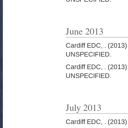
June 2013
Cardiff EDC, .
(2013
UNSPECIFIED.
Cardiff EDC, .
(2013
UNSPECIFIED.
July 2013
Cardiff EDC, .
(2013