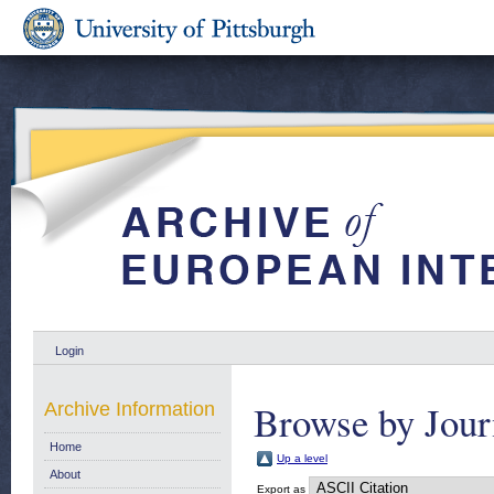
Login
Browse by Jour
Archive Information
Home
Up a level
About
Export as