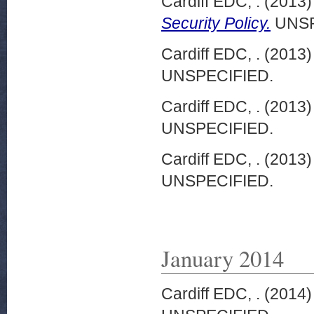
Cardiff EDC, .
(2013
Security Policy.
UNSP
Cardiff EDC, .
(2013
UNSPECIFIED.
Cardiff EDC, .
(2013
UNSPECIFIED.
Cardiff EDC, .
(2013
UNSPECIFIED.
January 2014
Cardiff EDC, .
(2014