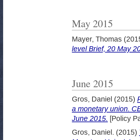
May 2015
Mayer, Thomas
(201
level Brief, 20 May 2
June 2015
Gros, Daniel
(2015)
a monetary union. CE
June 2015.
[Policy P
Gros, Daniel.
(2015)