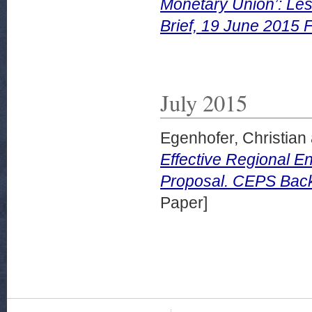
Monetary Union’: Les
Brief, 19 June 2015 
July 2015
Egenhofer, Christian
Effective Regional E
Proposal. CEPS Backg
Paper]