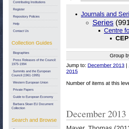
Contributing Institutions
Register
Journals and Ser
Repository Policies
Series
(991
Help
Centre f
Contact Us
CEPS
Collection Guides
Biographies
Group b
Press Releases of the Council:
1975-1994
Jump to:
December 2013
|
2015
Summits and the European
Council (1961-1995)
Number of items at this lev
Western European Union
Private Papers
Guide to European Economy
Barbara Sloan EU Document
Collection
December 2013
Search and Browse
Mayer, Thomas
(201