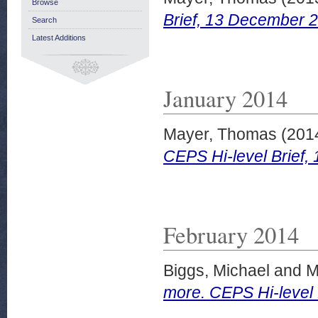
Browse
Brief, 13 December 
Search
Latest Additions
January 2014
Mayer, Thomas
(201
CEPS Hi-level Brief,
February 2014
Biggs, Michael
and
M
more. CEPS Hi-level 