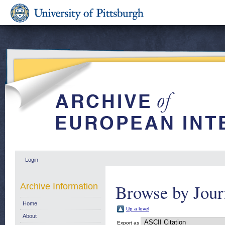
Login
Browse by Jour
Archive Information
Home
Up a level
About
Export as