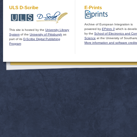
ULS D-Scribe
E-Prints
Archive of European Integration is
powered by
EPrints 3
which is devel
This site is hosted by the
University Library
by the
School of Electronics and Co
System
of the
University of Pittsburgh
as
Science
at the University of Southam
part of its
D-Scribe Digital Publishing
More information and software credit
Program