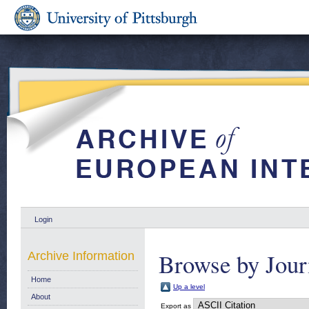
Login
Browse by Jour
Archive Information
Home
Up a level
About
Export as