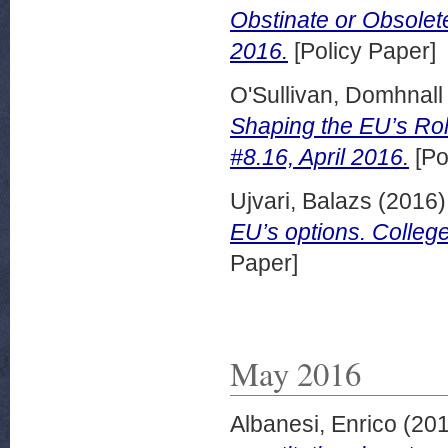
Obstinate or Obsolete
2016.
[Policy Paper]
O'Sullivan, Domhnall
Shaping the EU’s Role
#8.16, April 2016.
[Po
Ujvari, Balazs
(2016
EU’s options. College
Paper]
May 2016
Albanesi, Enrico
(20