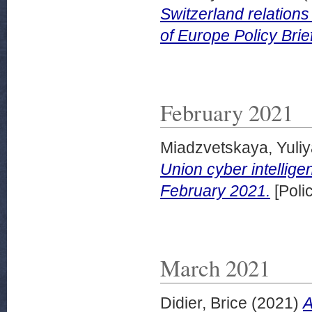
Switzerland relations
of Europe Policy Bri
February 2021
Miadzvetskaya, Yuli
Union cyber intellige
February 2021.
[Poli
March 2021
Didier, Brice
(2021)
A