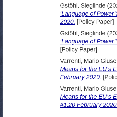
Gstöhl, Sieglinde
(20
‘Language of Power’?
2020.
[Policy Paper]
Gstöhl, Sieglinde
(20
‘Language of Power’?
[Policy Paper]
Varrenti, Mario Gius
Means for the EU’s Ex
February 2020.
[Poli
Varrenti, Mario Gius
Means for the EU’s Ex
#1.20 February 2020