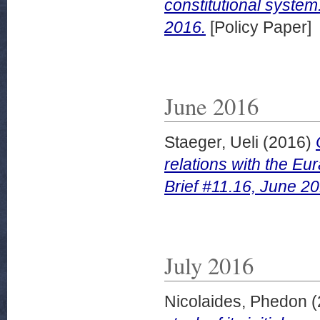
constitutional system
2016.
[Policy Paper]
June 2016
Staeger, Ueli
(2016)
relations with the E
Brief #11.16, June 20
July 2016
Nicolaides, Phedon
(