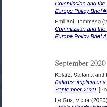
Commission and the 
Europe Policy Brief #
Emiliani, Tommaso
(
Commission and the 
Europe Policy Brief A
September 2020
Kolarz, Stefania
and
Belarus: implications
September 2020.
[Po
Le Grix, Victor
(2020