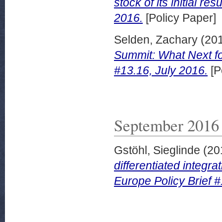
stock of its initial re
2016.
[Policy Paper]
Selden, Zachary
(20
Summit: What Next for
#13.16, July 2016.
[P
September 2016
Gstöhl, Sieglinde
(20
differentiated integra
Europe Policy Brief 