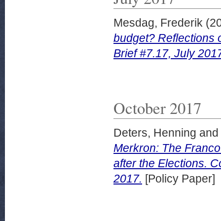
Mesdag, Frederik
(2
budget? Reflections 
Brief #7.17, July 201
October 2017
Deters, Henning
an
Merkron: The Franco
after the Elections. 
2017.
[Policy Paper]