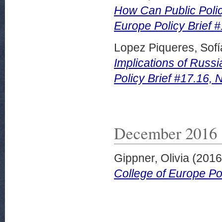
How Can Public Polic
Europe Policy Brief 
Lopez Piqueres, Sofí
Implications of Russi
Policy Brief #17.16,
December 2016
Gippner, Olivia
(201
College of Europe Po