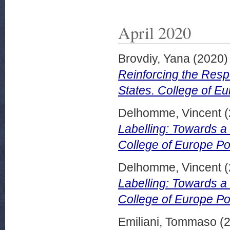
April 2020
Brovdiy, Yana
(2020
Reinforcing the Resp
States. College of Eu
Delhomme, Vincent
(
Labelling: Towards 
College of Europe Pol
Delhomme, Vincent
(
Labelling: Towards 
College of Europe Pol
Emiliani, Tommaso
(