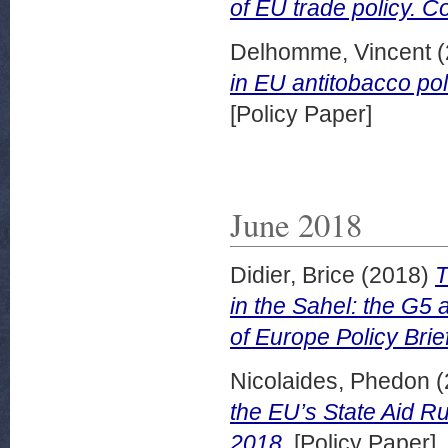
of EU trade policy. C
Delhomme, Vincent
(
in EU antitobacco pol
[Policy Paper]
June 2018
Didier, Brice
(2018)
T
in the Sahel: the G5 a
of Europe Policy Brie
Nicolaides, Phedon
(
the EU’s State Aid Ru
2018.
[Policy Paper]