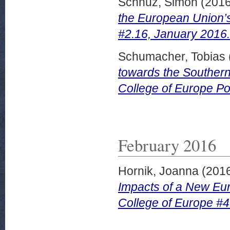
Schnuz, Simon
(201
the European Union’s 
#2.16, January 2016.
Schumacher, Tobias
towards the Southern
College of Europe Po
February 2016
Hornik, Joanna
(201
Impacts of a New Eu
College of Europe #4