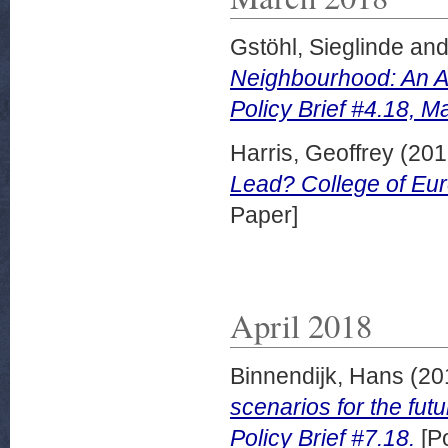
Gstöhl, Sieglinde
an
Neighbourhood: An A
Policy Brief #4.18, M
Harris, Geoffrey
(201
Lead? College of Eur
Paper]
April 2018
Binnendijk, Hans
(20
scenarios for the futu
Policy Brief #7.18.
[Po