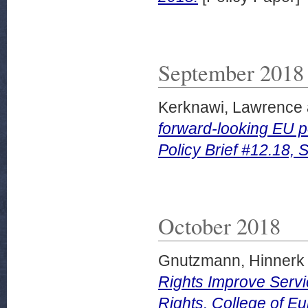
September 2018
Kerknawi, Lawrence
forward-looking EU p
Policy Brief #12.18,
October 2018
Gnutzmann, Hinnerk
Rights Improve Servi
Rights. College of Eu