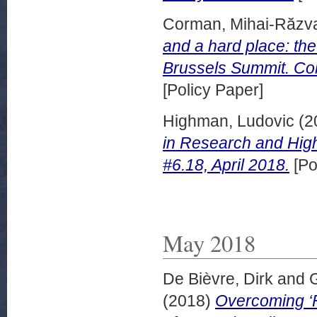
Corman, Mihai-Răzv
and a hard place: th
Brussels Summit. Coll
[Policy Paper]
Highman, Ludovic
(2
in Research and High
#6.18, April 2018.
[Po
May 2018
De Bièvre, Dirk
and
G
(2018)
Overcoming ‘F