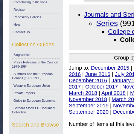
Contributing Institutions
Register
Journals and Ser
Repository Policies
Series
(991
Help
College 
Contact Us
Coll
Collection Guides
Biographies
Group b
Press Releases of the Council:
1975-1994
Jump to:
December 2015
|
2016
|
June 2016
|
July 20
Summits and the European
Council (1961-1995)
December 2016
|
January 
2017
|
October 2017
|
Nov
Western European Union
March 2018
|
April 2018
|
M
Private Papers
November 2018
|
March 2
Guide to European Economy
September 2019
|
Novembe
Barbara Sloan EU Document
September 2020
|
Decembe
Collection
Number of items at this lev
Search and Browse