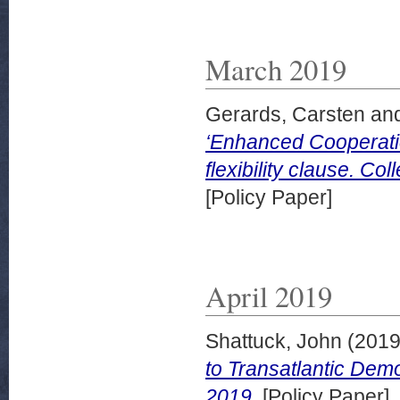
March 2019
Gerards, Carsten
an
‘Enhanced Cooperation
flexibility clause. C
[Policy Paper]
April 2019
Shattuck, John
(201
to Transatlantic Demo
2019.
[Policy Paper]