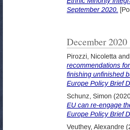
Ethnic Minority Integ
September 2020.
[Po
December 2020
Pirozzi, Nicoletta
an
recommendations for
finishing unfinished 
Europe Policy Brief
Schunz, Simon
(202
EU can re-engage the
Europe Policy Brief
Veuthey, Alexandre
(