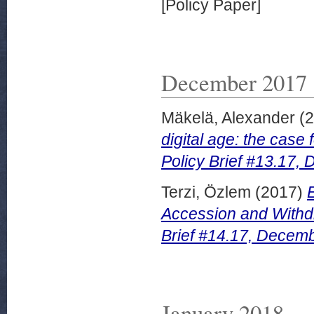
[Policy Paper]
December 2017
Mäkelä, Alexander
(2
digital age: the case
Policy Brief #13.17,
Terzi, Özlem
(2017)
Accession and Withdr
Brief #14.17, Decem
January 2018