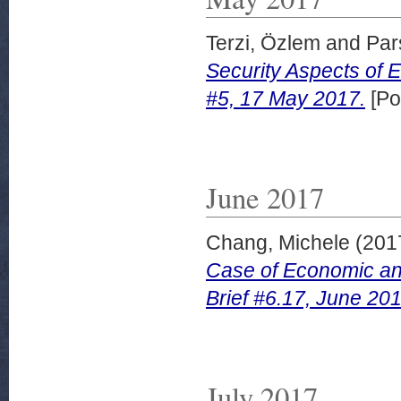
Terzi, Özlem
and
Par
Security Aspects of 
#5, 17 May 2017.
[Po
June 2017
Chang, Michele
(201
Case of Economic an
Brief #6.17, June 201
July 2017