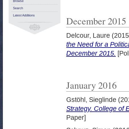
Browse
Search
Latest Additions
December 2015
Delcour, Laure
(201
the Need for a Politic
December 2015.
[Pol
January 2016
Gstöhl, Sieglinde
(20
Strategy. College of 
Paper]