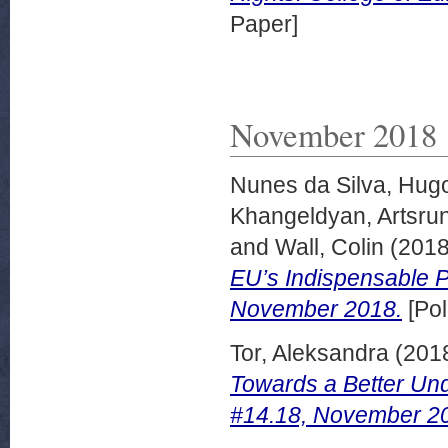
Paper]
November 2018
Nunes da Silva, Hug
Khangeldyan, Artsru
and
Wall, Colin
(201
EU’s Indispensable Pa
November 2018.
[Pol
Tor, Aleksandra
(201
Towards a Better Und
#14.18, November 2