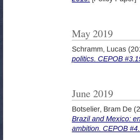
May 2019
Schramm, Lucas
(20
politics. CEPOB #3.1
June 2019
Botselier, Bram De
(
Brazil and Mexico: en
ambition. CEPOB #4.