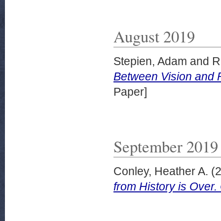
August 2019
Stepien, Adam
and
R
Between Vision and 
Paper]
September 2019
Conley, Heather A.
(
from History is Ove