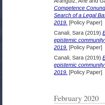
Aranguiz, Ane
and
G
Competence Conundr
Search of a Legal Ba
2019.
[Policy Paper]
Canali, Sara
(2019)
epistemic community?
2019.
[Policy Paper]
Canali, Sara
(2019)
epistemic community
2019.
[Policy Paper]
February 2020