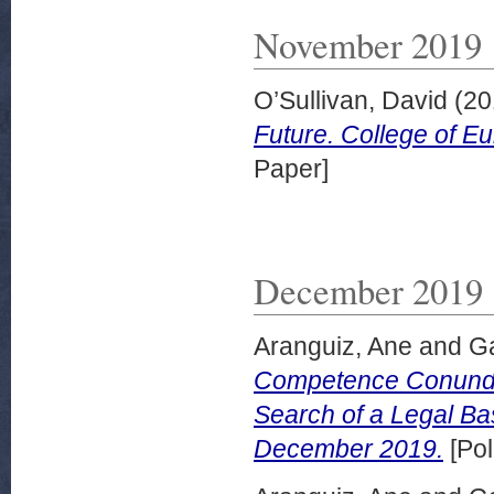
November 2019
O’Sullivan, David
(20
Future. College of E
Paper]
December 2019
Aranguiz, Ane
and
G
Competence Conundr
Search of a Legal Bas
December 2019.
[Pol