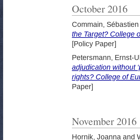
October 2016
Commain, Sébastien
the Target? College o
[Policy Paper]
Petersmann, Ernst-Ul
adjudication without ‘
rights? College of Eu
Paper]
November 2016
Hornik, Joanna
and