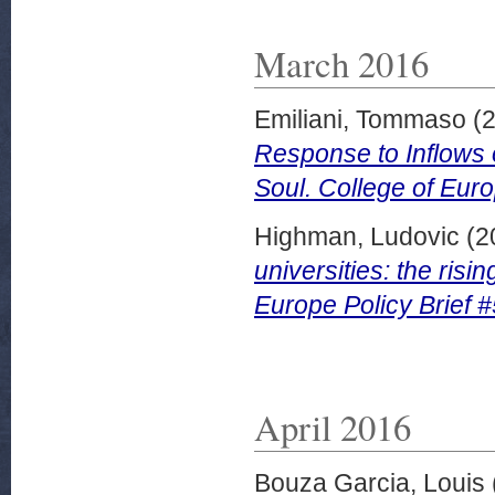
March 2016
Emiliani, Tommaso
(
Response to Inflows 
Soul. College of Euro
Highman, Ludovic
(2
universities: the risi
Europe Policy Brief 
April 2016
Bouza Garcia, Louis