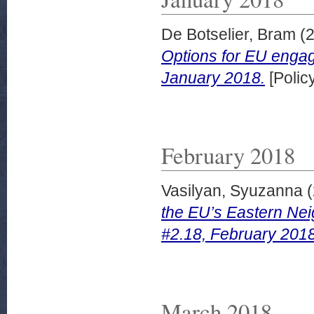
De Botselier, Bram
(
Options for EU engag
January 2018.
[Polic
February 2018
Vasilyan, Syuzanna
(
the EU’s Eastern Nei
#2.18, February 2018
March 2018