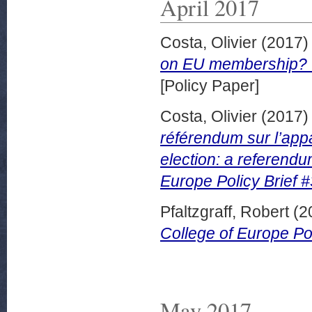
April 2017
Costa, Olivier
(2017
on EU membership? Co
[Policy Paper]
Costa, Olivier
(2017
référendum sur l’app
election: a referend
Europe Policy Brief #
Pfaltzgraff, Robert
(2
College of Europe Pol
May 2017