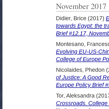
November 2017
Didier, Brice
(2017)
E
towards Egypt: the tr
Brief #12.17, Novem
Montesano, Frances
Evolving EU-US-China
College of Europe Po
Nicolaides, Phedon
(
of Justice: A Good R
Europe Policy Brief 
Tor, Aleksandra
(201
Crossroads. College 