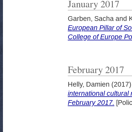
January 2017
Garben, Sacha
and
K
European Pillar of So
College of Europe Po
February 2017
Helly, Damien
(2017
international cultural
February 2017.
[Poli