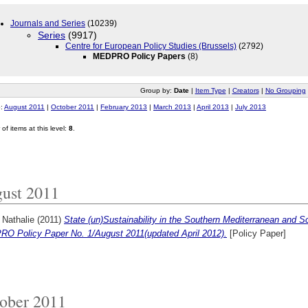
Journals and Series
(10239)
Series
(9917)
Centre for European Policy Studies (Brussels)
(2792)
MEDPRO Policy Papers
(8)
Group by:
Date
|
Item Type
|
Creators
|
No Grouping
o:
August 2011
|
October 2011
|
February 2013
|
March 2013
|
April 2013
|
July 2013
of items at this level:
8
.
ust 2011
 Nathalie
(2011)
State (un)Sustainability in the Southern Mediterranean and 
O Policy Paper No. 1/August 2011(updated April 2012).
[Policy Paper]
ober 2011