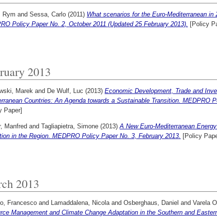
, Rym
and
Sessa, Carlo
(2011)
What scenarios for the Euro-Mediterranean in 
O Policy Paper No. 2, October 2011 (Updated 25 February 2013).
[Policy P
ruary 2013
wski, Marek
and
De Wulf, Luc
(2013)
Economic Development, Trade and Inve
erranean Countries: An Agenda towards a Sustainable Transition. MEDPRO Po
y Paper]
r, Manfred
and
Tagliapietra, Simone
(2013)
A New Euro-Mediterranean Energy
ition in the Region. MEDPRO Policy Paper No. 3, February 2013.
[Policy Pape
ch 2013
lo, Francesco
and
Lamaddalena, Nicola
and
Osberghaus, Daniel
and
Varela O
rce Management and Climate Change Adaptation in the Southern and Easte