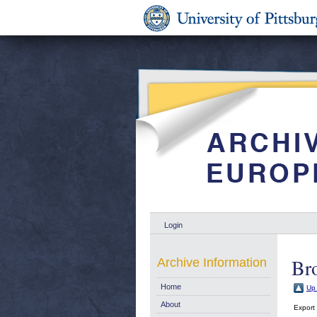
Login
Bro
Archive Information
Home
Up 
About
Export