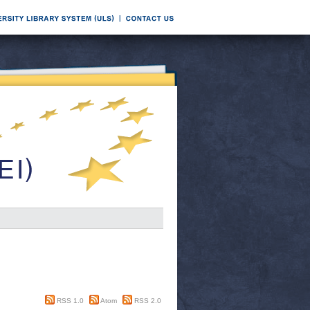
RSS 1.0
Atom
RSS 2.0