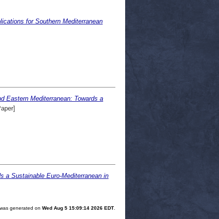
lications for Southern Mediterranean
and Eastern Mediterranean: Towards a
Paper]
s a Sustainable Euro-Mediterranean in
st was generated on
Wed Aug 5 15:09:14 2026 EDT
.