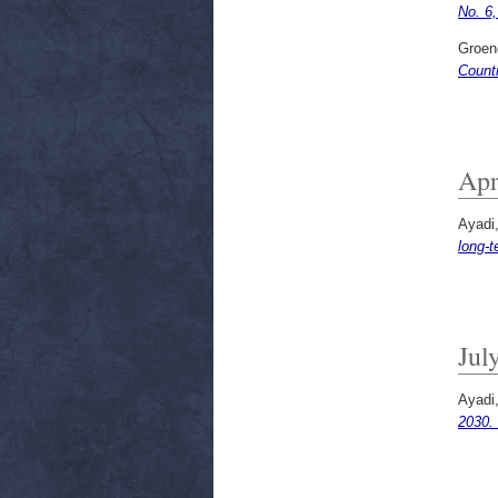
No. 6
Groen
Count
Apr
Ayadi
long-t
Jul
Ayadi
2030.