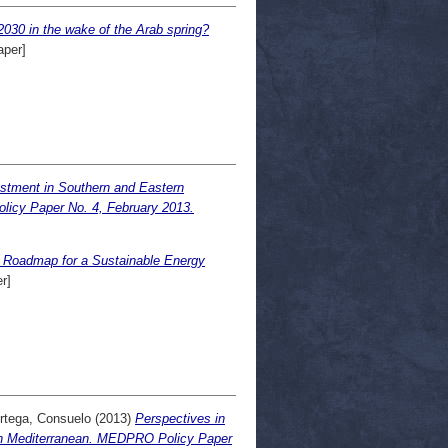
2030 in the wake of the Arab spring?
aper]
stment in Southern and Eastern
licy Paper No. 4, February 2013.
 Roadmap for a Sustainable Energy
r]
rtega, Consuelo
(2013)
Perspectives in
rn Mediterranean. MEDPRO Policy Paper