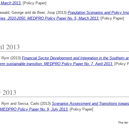
, March 2013.
[Policy Paper]
ewald, George
and
de Beer, Joop
(2013)
Population Scenarios and Policy Imp
ries, 2010-2050. MEDPRO Policy Paper No. 5, March 2013.
[Policy Paper]
il 2013
, Rym
(2013)
Financial Sector Development and Integration in the Southern 
erm sustainable transition. MEDPRO Policy Paper No. 7, April 2013.
[Policy 
y 2013
, Rym
and
Sessa, Carlo
(2013)
Scenarios Assessment and Transitions toward
 MEDPRO Policy Paper No. 9, July 2013.
[Policy Paper]
This li