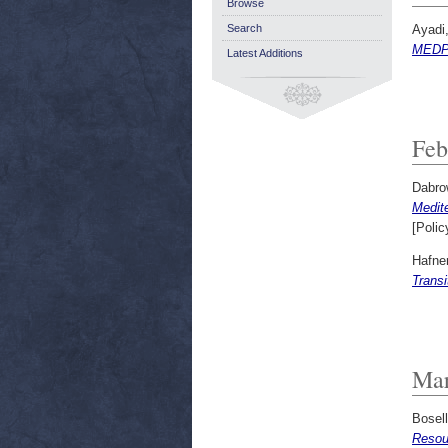
Browse
Ayadi
Search
MEDPR
Latest Additions
Feb
Dabro
Medit
[Polic
Hafne
Trans
Mar
Bosel
Resou