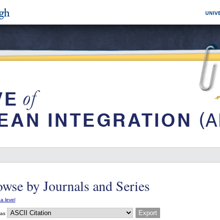
wse by Journals and Series
a level
 as