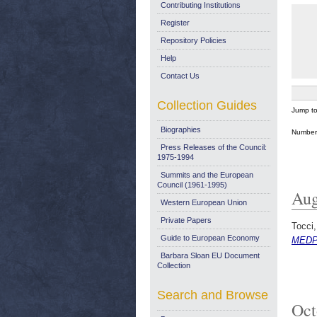
Contributing Institutions
Register
Repository Policies
Help
Contact Us
Collection Guides
Jump t
Biographies
Number 
Press Releases of the Council:
1975-1994
Summits and the European
Council (1961-1995)
Aug
Western European Union
Private Papers
Tocci,
Guide to European Economy
MEDPR
Barbara Sloan EU Document
Collection
Search and Browse
Oct