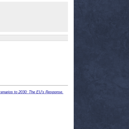
Scenarios to 2030: The EU’s Response.