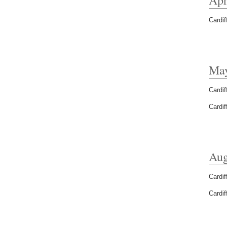
Cardif
Ma
Cardif
Cardif
Aug
Cardif
Cardif