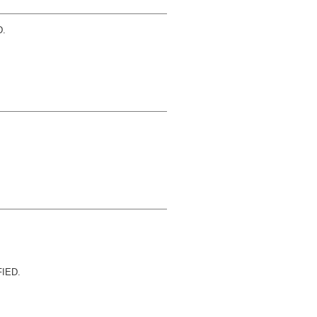
.
IED.