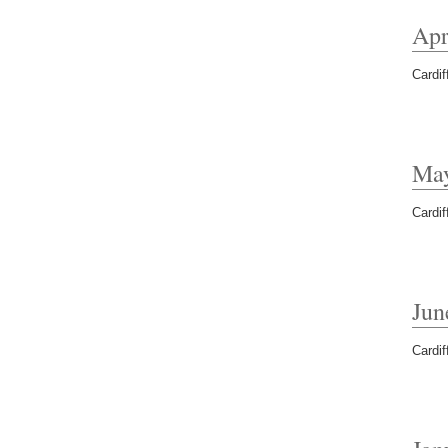
Apr
Cardif
Ma
Cardif
Jun
Cardif