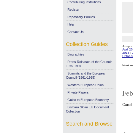
Contributing Institutions
Register
Repository Policies
Help
Contact Us
Collection Guides
Jump t
April 2
2015
|
Biographies
Octobe
Press Releases of the Council:
Number 
1975-1994
Summits and the European
Council (1961-1995)
Western European Union
Feb
Private Papers
Guide to European Economy
Cardif
Barbara Sloan EU Document
Collection
Search and Browse