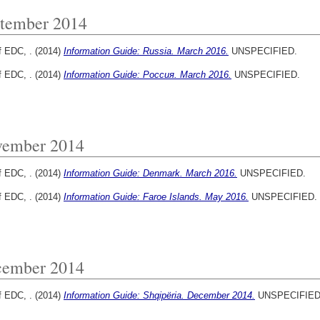
tember 2014
f EDC, .
(2014)
Information Guide: Russia. March 2016.
UNSPECIFIED.
f EDC, .
(2014)
Information Guide: Россия. March 2016.
UNSPECIFIED.
ember 2014
f EDC, .
(2014)
Information Guide: Denmark. March 2016.
UNSPECIFIED.
f EDC, .
(2014)
Information Guide: Faroe Islands. May 2016.
UNSPECIFIED.
ember 2014
f EDC, .
(2014)
Information Guide: Shqipëria. December 2014.
UNSPECIFIED