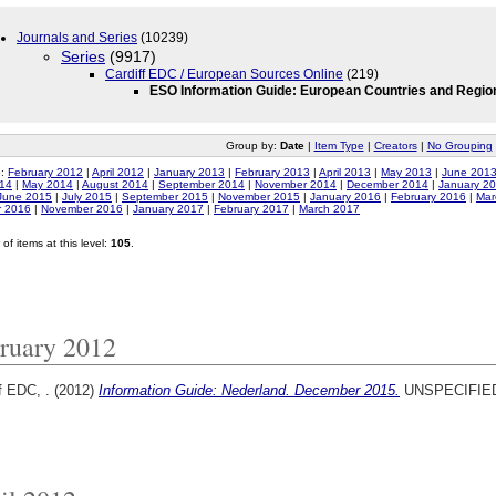
Journals and Series
(10239)
Series
(9917)
Cardiff EDC / European Sources Online
(219)
ESO Information Guide: European Countries and Regio
Group by:
Date
|
Item Type
|
Creators
|
No Grouping
o:
February 2012
|
April 2012
|
January 2013
|
February 2013
|
April 2013
|
May 2013
|
June 201
014
|
May 2014
|
August 2014
|
September 2014
|
November 2014
|
December 2014
|
January 2
June 2015
|
July 2015
|
September 2015
|
November 2015
|
January 2016
|
February 2016
|
Mar
r 2016
|
November 2016
|
January 2017
|
February 2017
|
March 2017
of items at this level:
105
.
ruary 2012
f EDC, .
(2012)
Information Guide: Nederland. December 2015.
UNSPECIFIE