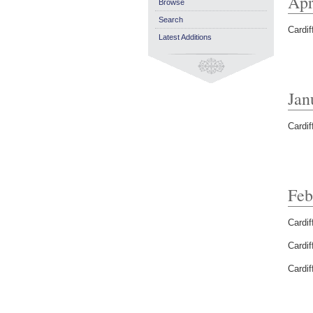
Apr
Browse
Search
Cardif
Latest Additions
Jan
Cardif
Feb
Cardif
Cardif
Cardif