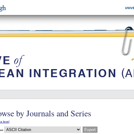
wse by Journals and Series
a level
 as