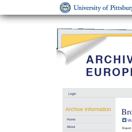
Login
Bro
Archive Information
Home
Up 
About
Export