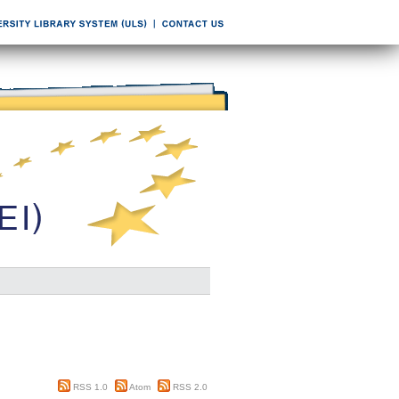
RSS 1.0
Atom
RSS 2.0