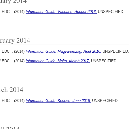
uary 2014
f EDC, .
(2014)
Information Guide: Vaticano. August 2016.
UNSPECIFIED.
ruary 2014
f EDC, .
(2014)
Information Guide: Magyarország. April 2016.
UNSPECIFIED.
f EDC, .
(2014)
Information Guide: Malta. March 2017.
UNSPECIFIED.
ch 2014
f EDC, .
(2014)
Information Guide: Kosovo. June 2016.
UNSPECIFIED.
il 2014