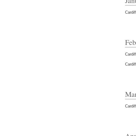
Jan
Cardif
Feb
Cardif
Cardif
Mar
Cardif
Apr