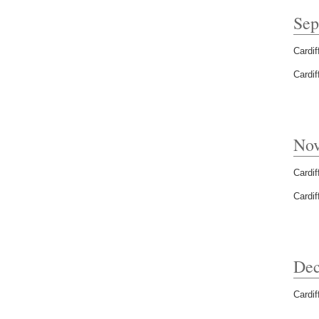
Sep
Cardif
Cardif
Nov
Cardif
Cardif
Dec
Cardif