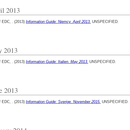
il 2013
f EDC, .
(2013)
Information Guide: Niemcy. April 2013.
UNSPECIFIED.
y 2013
f EDC, .
(2013)
Information Guide: Italien. May 2013.
UNSPECIFIED.
e 2013
f EDC, .
(2013)
Information Guide: Sverige. November 2015.
UNSPECIFIED.