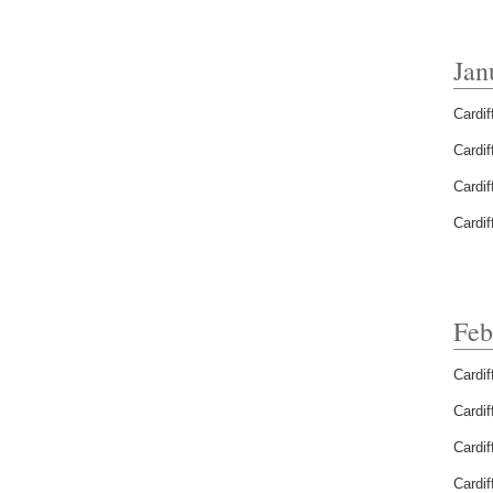
Jan
Cardif
Cardif
Cardif
Cardif
Feb
Cardif
Cardif
Cardif
Cardif