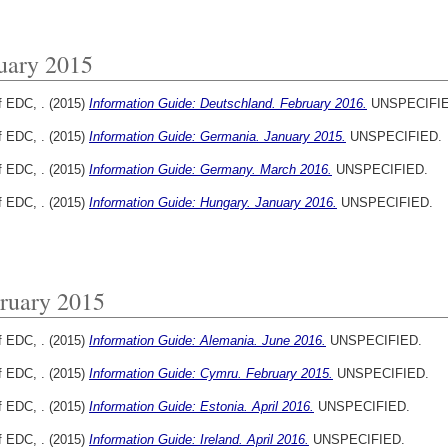
uary 2015
f EDC, .
(2015)
Information Guide: Deutschland. February 2016.
UNSPECIFIE
f EDC, .
(2015)
Information Guide: Germania. January 2015.
UNSPECIFIED.
f EDC, .
(2015)
Information Guide: Germany. March 2016.
UNSPECIFIED.
f EDC, .
(2015)
Information Guide: Hungary. January 2016.
UNSPECIFIED.
ruary 2015
f EDC, .
(2015)
Information Guide: Alemania. June 2016.
UNSPECIFIED.
f EDC, .
(2015)
Information Guide: Cymru. February 2015.
UNSPECIFIED.
f EDC, .
(2015)
Information Guide: Estonia. April 2016.
UNSPECIFIED.
f EDC, .
(2015)
Information Guide: Ireland. April 2016.
UNSPECIFIED.