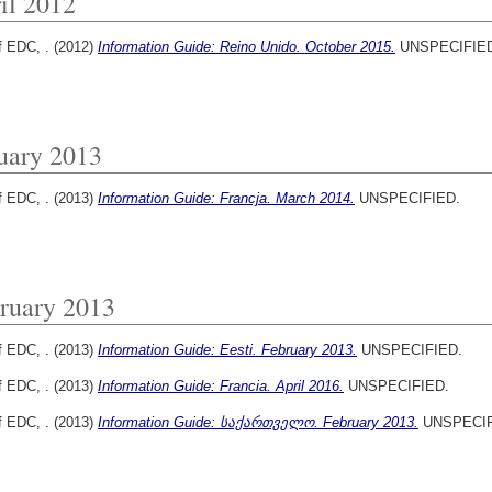
il 2012
f EDC, .
(2012)
Information Guide: Reino Unido. October 2015.
UNSPECIFIED
uary 2013
f EDC, .
(2013)
Information Guide: Francja. March 2014.
UNSPECIFIED.
ruary 2013
f EDC, .
(2013)
Information Guide: Eesti. February 2013.
UNSPECIFIED.
f EDC, .
(2013)
Information Guide: Francia. April 2016.
UNSPECIFIED.
f EDC, .
(2013)
Information Guide: საქართველო. February 2013.
UNSPECIF