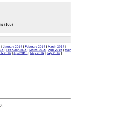
ns
(105)
3
|
January 2014
|
February 2014
|
March 2014
|
015
|
February 2015
|
March 2015
|
April 2015
|
May
ch 2016
|
April 2016
|
May 2016
|
July 2016
|
D.