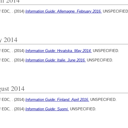
f EDC, .
(2014)
Information Guide: Allemagne. February 2016.
UNSPECIFIED
y 2014
f EDC, .
(2014)
Information Guide: Hrvatska. May 2014.
UNSPECIFIED.
f EDC, .
(2014)
Information Guide: Italie. June 2016.
UNSPECIFIED.
ust 2014
f EDC, .
(2014)
Information Guide: Finland. April 2016.
UNSPECIFIED.
f EDC, .
(2014)
Information Guide: Suomi.
UNSPECIFIED.