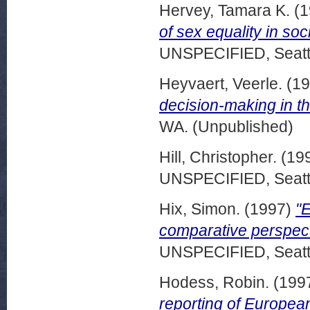
Hervey, Tamara K.
(1
of sex equality in so
UNSPECIFIED, Seattl
Heyvaert, Veerle.
(19
decision-making in t
WA. (Unpublished)
Hill, Christopher.
(19
UNSPECIFIED, Seattl
Hix, Simon.
(1997)
"E
comparative perspec
UNSPECIFIED, Seattl
Hodess, Robin.
(199
reporting of European