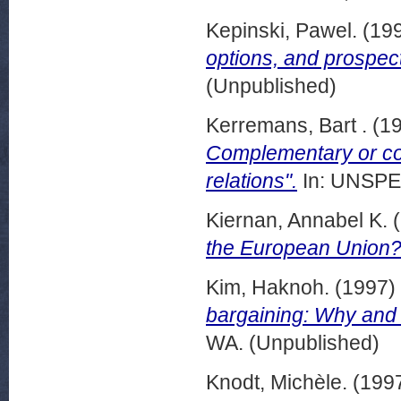
Kepinski, Pawel.
(19
options, and prospect
(Unpublished)
Kerremans, Bart .
(1
Complementary or con
relations".
In: UNSPEC
Kiernan, Annabel K.
(
the European Union?
Kim, Haknoh.
(1997)
bargaining: Why and h
WA. (Unpublished)
Knodt, Michèle.
(199