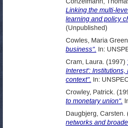
Conzelmann, Thoma
Linking the multi-lev
learning and policy 
(Unpublished)
Cowles, Maria Green
business".
In: UNSPE
Cram, Laura.
(1997)
Interest': Institution
context".
In: UNSPECI
Crowley, Patrick.
(19
to monetary union".
I
Daugbjerg, Carsten.
networks and broader 