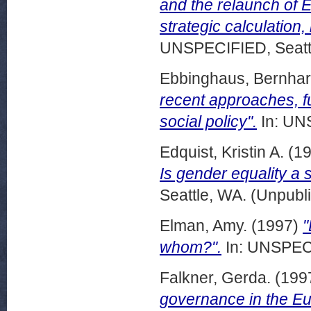
and the relaunch of 
strategic calculation
UNSPECIFIED, Seattl
Ebbinghaus, Bernha
recent approaches, f
social policy".
In: UN
Edquist, Kristin A.
(1
Is gender equality a 
Seattle, WA. (Unpubl
Elman, Amy.
(1997)
"
whom?".
In: UNSPECI
Falkner, Gerda.
(199
governance in the E