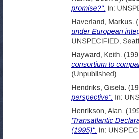
promise?".
In: UNSPE
Haverland, Markus.
(
under European integ
UNSPECIFIED, Seattl
Hayward, Keith.
(199
consortium to compa
(Unpublished)
Hendriks, Gisela.
(19
perspective".
In: UNS
Henrikson, Alan.
(19
'Transatlantic Declar
(1995)".
In: UNSPECIF