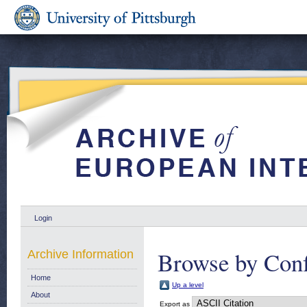
Login
Browse by Conf
Archive Information
Home
Up a level
About
Export as