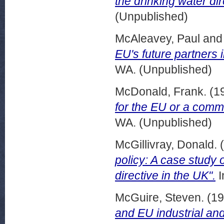
the drinking water dir
(Unpublished)
McAleavey, Paul
an
EU's future partners 
WA. (Unpublished)
McDonald, Frank.
(1
for the EU or a commi
WA. (Unpublished)
McGillivray, Donald.
(
policy: A case study 
directive in the UK".
I
McGuire, Steven.
(19
and EU industrial and