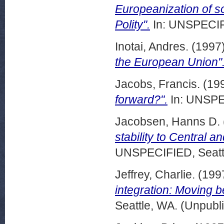
Europeanization of s
Polity".
In: UNSPECIFI
Inotai, Andres.
(1997
the European Union"
Jacobs, Francis.
(19
forward?".
In: UNSPEC
Jacobsen, Hanns D.
stability to Central 
UNSPECIFIED, Seattl
Jeffrey, Charlie.
(199
integration: Moving b
Seattle, WA. (Unpubl