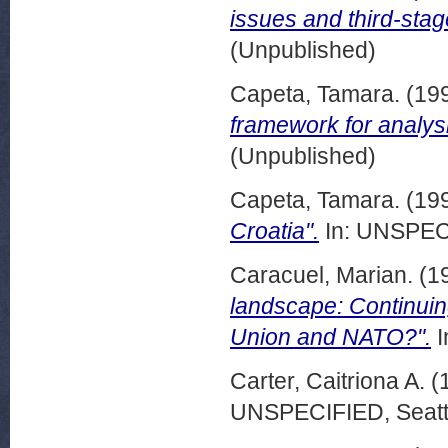
issues and third-sta
(Unpublished)
Capeta, Tamara.
(19
framework for analysi
(Unpublished)
Capeta, Tamara.
(19
Croatia".
In: UNSPECI
Caracuel, Marian.
(1
landscape: Continuin
Union and NATO?".
I
Carter, Caitriona A.
(
UNSPECIFIED, Seattl