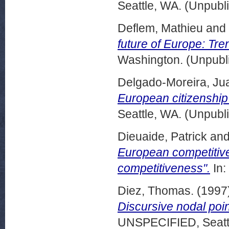
Seattle, WA. (Unpubl
Deflem, Mathieu
and
future of Europe: Tre
Washington. (Unpubl
Delgado-Moreira, Ju
European citizenship
Seattle, WA. (Unpubl
Dieuaide, Patrick
an
European competitive
competitiveness".
In:
Diez, Thomas.
(1997
Discursive nodal poin
UNSPECIFIED, Seattl