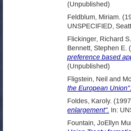
(Unpublished)
Feldblum, Miriam.
(1
UNSPECIFIED, Seattl
Flickinger, Richard S
Bennett, Stephen E.
(
preference based ap
(Unpublished)
Fligstein, Neil
and
Mc
the European Union"
Foldes, Karoly.
(199
enlargement".
In: UN
Fountain, JoEllyn Muri