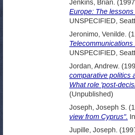
Jenkins, Brian.
(199
Europe: The lessons 
UNSPECIFIED, Seattl
Jeronimo, Venilde.
(1
Telecommunications re
UNSPECIFIED, Seattl
Jordan, Andrew.
(19
comparative politics 
What role 'post-decisi
(Unpublished)
Joseph, Joseph S.
(1
view from Cyprus".
In
Jupille, Joseph.
(199