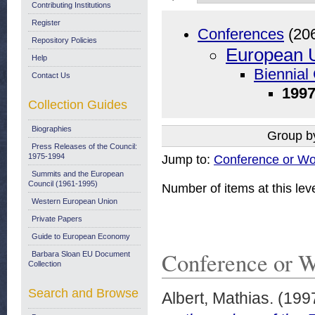
Contributing Institutions
Register
Conferences
(20
Repository Policies
European U
Help
Biennial
Contact Us
1997
Collection Guides
Biographies
Group b
Press Releases of the Council:
1975-1994
Jump to:
Conference or Wo
Summits and the European
Council (1961-1995)
Number of items at this lev
Western European Union
Private Papers
Guide to European Economy
Conference or 
Barbara Sloan EU Document
Collection
Search and Browse
Albert, Mathias.
(199