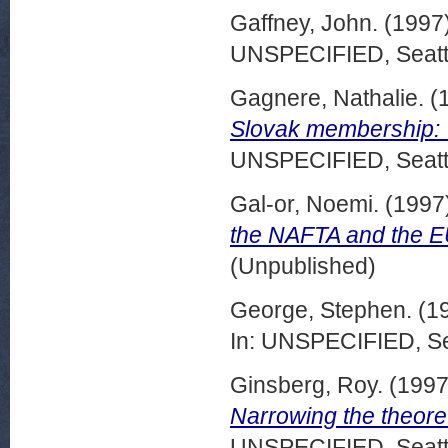
Gaffney, John.
(1997
UNSPECIFIED, Seattl
Gagnere, Nathalie.
(
Slovak membership: V
UNSPECIFIED, Seattl
Gal-or, Noemi.
(1997
the NAFTA and the EU
(Unpublished)
George, Stephen.
(1
In: UNSPECIFIED, Se
Ginsberg, Roy.
(199
Narrowing the theoret
UNSPECIFIED, Seattl