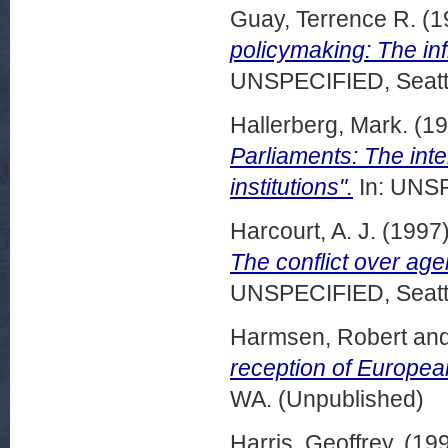
Guay, Terrence R.
(1
policymaking: The inf
UNSPECIFIED, Seattl
Hallerberg, Mark.
(19
Parliaments: The inter
institutions".
In: UNSP
Harcourt, A. J.
(1997
The conflict over age
UNSPECIFIED, Seattl
Harmsen, Robert
an
reception of Europe
WA. (Unpublished)
Harris, Geoffrey.
(19