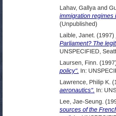
Lahav, Gallya
and
Gu
immigration regimes 
(Unpublished)
Laible, Janet.
(1997)
Parliament? The legit
UNSPECIFIED, Seattl
Laursen, Finn.
(1997
policy".
In: UNSPECIF
Lawrence, Philip K.
(
aeronautics".
In: UNS
Lee, Jae-Seung.
(19
sources of the Frenc