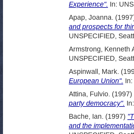
Experience".
In: UNS
Apap, Joanna.
(1997
and prospects for thi
UNSPECIFIED, Seattl
Armstrong, Kenneth 
UNSPECIFIED, Seattl
Aspinwall, Mark.
(19
European Union".
In:
Attina, Fulvio.
(1997)
party democracy".
In
Bache, Ian.
(1997)
"
and the implementatio