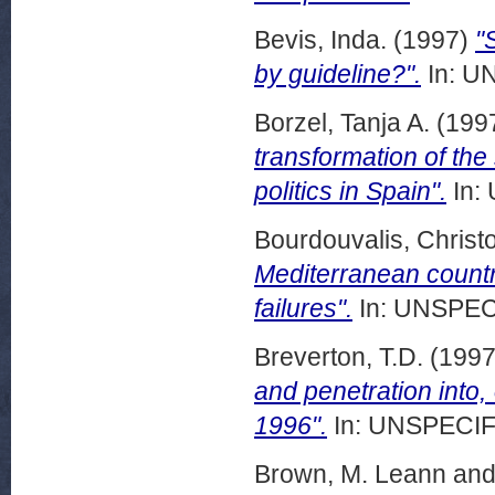
Bevis, Inda.
(1997)
"
by guideline?".
In: UN
Borzel, Tanja A.
(199
transformation of the
politics in Spain".
In:
Bourdouvalis, Christ
Mediterranean count
failures".
In: UNSPECI
Breverton, T.D.
(199
and penetration into,
1996".
In: UNSPECIFI
Brown, M. Leann
an