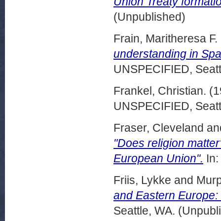
Union Treaty formatio
(Unpublished)
Frain, Maritheresa F.
understanding in Spa
UNSPECIFIED, Seattl
Frankel, Christian.
(1
UNSPECIFIED, Seattl
Fraser, Cleveland
an
"Does religion matter
European Union".
In:
Friis, Lykke
and
Murp
and Eastern Europe:
Seattle, WA. (Unpubl