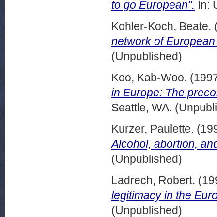
to go European".
In: 
Kohler-Koch, Beate.
network of European p
(Unpublished)
Koo, Kab-Woo.
(199
in Europe: The precon
Seattle, WA. (Unpubl
Kurzer, Paulette.
(19
Alcohol, abortion, and
(Unpublished)
Ladrech, Robert.
(19
legitimacy in the Eu
(Unpublished)