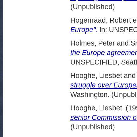
(Unpublished)
Hogenraad, Robert et
Europe".
In: UNSPECI
Holmes, Peter
and
Sm
the Europe agreemen
UNSPECIFIED, Seattl
Hooghe, Liesbet
an
struggle over Europea
Washington. (Unpubl
Hooghe, Liesbet.
(19
senior Commission off
(Unpublished)