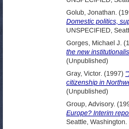
Golub, Jonathan.
(19
Domestic politics, sup
UNSPECIFIED, Seattl
Gorges, Michael J.
(
the new institutionali
(Unpublished)
Gray, Victor.
(1997)
"
citizenship in Northw
(Unpublished)
Group, Advisory.
(19
Europe? Interim repor
Seattle, Washington.