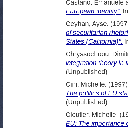
Castano, Emanuele
European identity".
In
Ceyhan, Ayse.
(1997
of securitarian rheto
States (California)".
I
Chryssochoou, Dimitr
integration theory in 
(Unpublished)
Cini, Michelle.
(1997
The politics of EU sta
(Unpublished)
Cloutier, Michelle.
(1
EU: The importance o