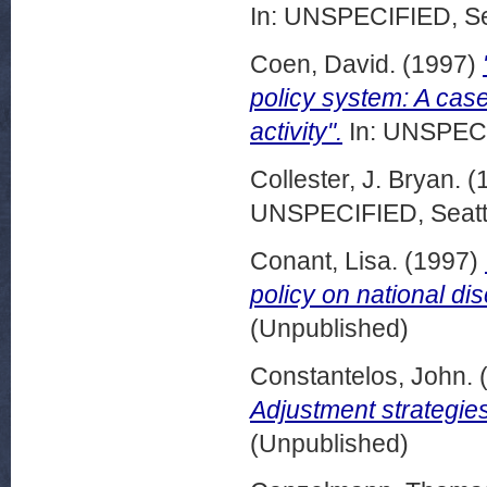
In: UNSPECIFIED, Se
Coen, David.
(1997)
policy system: A case
activity".
In: UNSPECI
Collester, J. Bryan.
(
UNSPECIFIED, Seattl
Conant, Lisa.
(1997)
policy on national dis
(Unpublished)
Constantelos, John.
Adjustment strategies
(Unpublished)