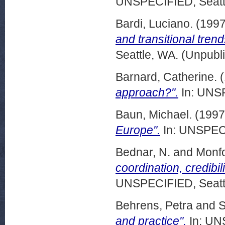
UNSPECIFIED, Seattl
Bardi, Luciano.
(199
and transitional tren
Seattle, WA. (Unpubl
Barnard, Catherine.
(
approach?".
In: UNSP
Baun, Michael.
(199
Europe".
In: UNSPECI
Bednar, N.
and
Monfo
coordination, credibil
UNSPECIFIED, Seattl
Behrens, Petra
and
S
and practice".
In: UN