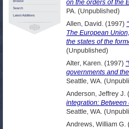
on the orders of the
Browse
Search
PA. (Unpublished)
Latest Additions
Allen, David.
(1997)
The European Union, 
the states of the for
(Unpublished)
Alter, Karen.
(1997)
"
governments and the 
Seattle, WA. (Unpubl
Anderson, Jeffrey J.
integration: Between 
Seattle, WA. (Unpubl
Andrews, William G.