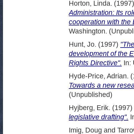
Horton, Linda.
(1997
Administration: Its rol
cooperation with the
Washington. (Unpubl
Hunt, Jo.
(1997)
"The
development of the E
Rights Directive".
In:
Hyde-Price, Adrian.
(
Towards a new resea
(Unpublished)
Hyjberg, Erik.
(1997
legislative drafting".
I
Imig, Doug
and
Tarro