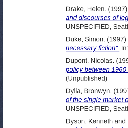
Drake, Helen.
(1997
and discourses of le
UNSPECIFIED, Seattl
Duke, Simon.
(1997)
necessary fiction".
In
Dupont, Nicolas.
(19
policy between 1960
(Unpublished)
Dylla, Bronwyn.
(199
of the single market o
UNSPECIFIED, Seattl
Dyson, Kenneth
and