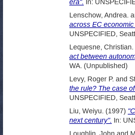
era".
In: UNSPECIFIED
Lenschow, Andrea.
a
across EC economic 
UNSPECIFIED, Seattl
Lequesne, Christian.
act between autono
WA. (Unpublished)
Levy, Roger P.
and
S
the rule? The case o
UNSPECIFIED, Seattl
Liu, Weiyu.
(1997)
"C
next century".
In: UN
Loughlin, John
and
M