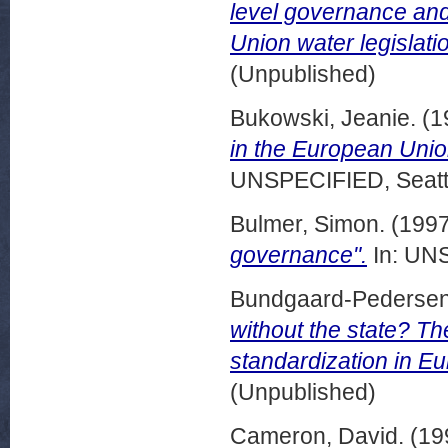
level governance and
Union water legislatio
(Unpublished)
Bukowski, Jeanie.
(1
in the European Union
UNSPECIFIED, Seattl
Bulmer, Simon.
(199
governance".
In: UNS
Bundgaard-Pedersen
without the state? T
standardization in Eu
(Unpublished)
Cameron, David.
(19