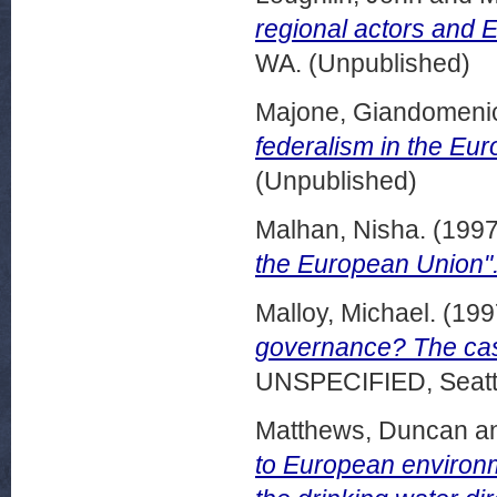
regional actors and E
WA. (Unpublished)
Majone, Giandomeni
federalism in the Eu
(Unpublished)
Malhan, Nisha.
(199
the European Union"
Malloy, Michael.
(199
governance? The case
UNSPECIFIED, Seattl
Matthews, Duncan
a
to European environm