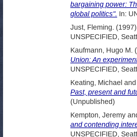
bargaining power: T
global politics".
In: U
Just, Fleming.
(1997
UNSPECIFIED, Seattl
Kaufmann, Hugo M.
(
Union: An experiment
UNSPECIFIED, Seattl
Keating, Michael
an
Past, present and fut
(Unpublished)
Kempton, Jeremy
an
and contending intere
UNSPECIFIED, Seattl