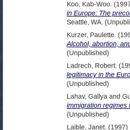
Koo, Kab-Woo.
(199
in Europe: The precon
Seattle, WA. (Unpubl
Kurzer, Paulette.
(19
Alcohol, abortion, and
(Unpublished)
Ladrech, Robert.
(19
legitimacy in the Eu
(Unpublished)
Lahav, Gallya
and
Gu
immigration regimes 
(Unpublished)
Laible, Janet.
(1997)