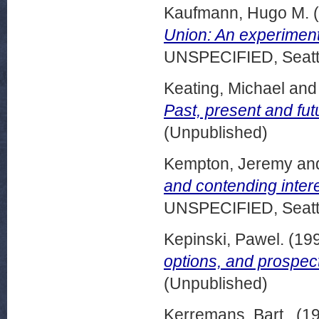
Kaufmann, Hugo M.
(
Union: An experiment
UNSPECIFIED, Seattl
Keating, Michael
an
Past, present and fut
(Unpublished)
Kempton, Jeremy
an
and contending intere
UNSPECIFIED, Seattl
Kepinski, Pawel.
(19
options, and prospect
(Unpublished)
Kerremans, Bart .
(1