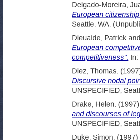
Delgado-Moreira, Ju
European citizenship
Seattle, WA. (Unpubl
Dieuaide, Patrick
an
European competitive
competitiveness".
In:
Diez, Thomas.
(1997
Discursive nodal poin
UNSPECIFIED, Seattl
Drake, Helen.
(1997
and discourses of le
UNSPECIFIED, Seattl
Duke, Simon.
(1997)