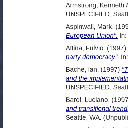
Armstrong, Kenneth 
UNSPECIFIED, Seattl
Aspinwall, Mark.
(19
European Union".
In:
Attina, Fulvio.
(1997)
party democracy".
In
Bache, Ian.
(1997)
"
and the implementatio
UNSPECIFIED, Seattl
Bardi, Luciano.
(199
and transitional tren
Seattle, WA. (Unpubl