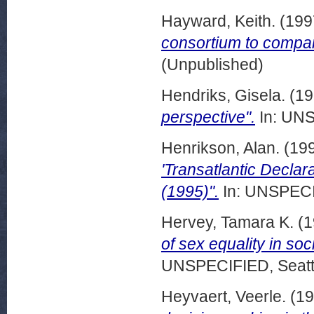
Hayward, Keith.
(199
consortium to compa
(Unpublished)
Hendriks, Gisela.
(19
perspective".
In: UNS
Henrikson, Alan.
(19
'Transatlantic Declar
(1995)".
In: UNSPECIF
Hervey, Tamara K.
(1
of sex equality in so
UNSPECIFIED, Seattl
Heyvaert, Veerle.
(19