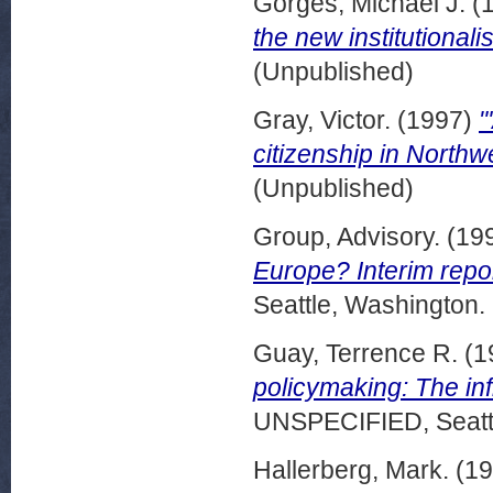
Gorges, Michael J.
(
the new institutionali
(Unpublished)
Gray, Victor.
(1997)
"
citizenship in Northw
(Unpublished)
Group, Advisory.
(19
Europe? Interim repor
Seattle, Washington.
Guay, Terrence R.
(1
policymaking: The inf
UNSPECIFIED, Seattl
Hallerberg, Mark.
(19