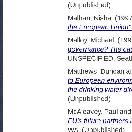
(Unpublished)
Malhan, Nisha.
(199
the European Union"
Malloy, Michael.
(199
governance? The case
UNSPECIFIED, Seattl
Matthews, Duncan
a
to European environm
the drinking water dir
(Unpublished)
McAleavey, Paul
an
EU's future partners 
WA. (Unpublished)