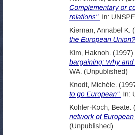
Complementary or con
relations".
In: UNSPEC
Kiernan, Annabel K.
(
the European Union?
Kim, Haknoh.
(1997)
bargaining: Why and h
WA. (Unpublished)
Knodt, Michèle.
(199
to go European".
In: 
Kohler-Koch, Beate.
network of European p
(Unpublished)