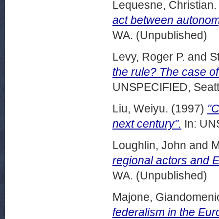
Lequesne, Christian.
act between autono
WA. (Unpublished)
Levy, Roger P.
and
S
the rule? The case o
UNSPECIFIED, Seattl
Liu, Weiyu.
(1997)
"C
next century".
In: UN
Loughlin, John
and
M
regional actors and E
WA. (Unpublished)
Majone, Giandomeni
federalism in the Eu