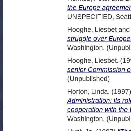
the Europe agreemen
UNSPECIFIED, Seattl
Hooghe, Liesbet
an
struggle over Europea
Washington. (Unpubl
Hooghe, Liesbet.
(19
senior Commission off
(Unpublished)
Horton, Linda.
(1997
Administration: Its rol
cooperation with the
Washington. (Unpubl