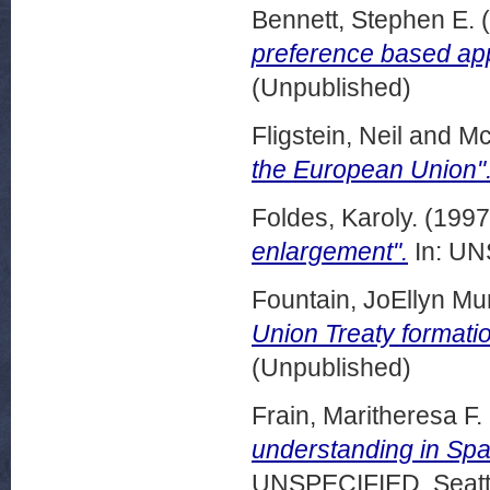
Bennett, Stephen E.
(
preference based ap
(Unpublished)
Fligstein, Neil
and
Mc
the European Union"
Foldes, Karoly.
(199
enlargement".
In: UN
Fountain, JoEllyn Muri
Union Treaty formatio
(Unpublished)
Frain, Maritheresa F.
understanding in Spa
UNSPECIFIED, Seattl