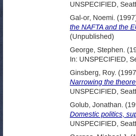
UNSPECIFIED, Seattl
Gal-or, Noemi.
(1997
the NAFTA and the EU
(Unpublished)
George, Stephen.
(1
In: UNSPECIFIED, Se
Ginsberg, Roy.
(199
Narrowing the theoret
UNSPECIFIED, Seattl
Golub, Jonathan.
(19
Domestic politics, sup
UNSPECIFIED, Seattl