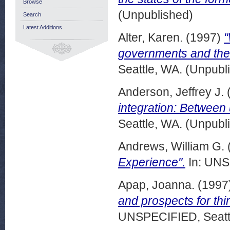
Browse
(Unpublished)
Search
Latest Additions
Alter, Karen.
(1997)
"
governments and the 
Seattle, WA. (Unpubl
Anderson, Jeffrey J.
integration: Between 
Seattle, WA. (Unpubl
Andrews, William G.
Experience".
In: UNS
Apap, Joanna.
(1997
and prospects for thi
UNSPECIFIED, Seattl