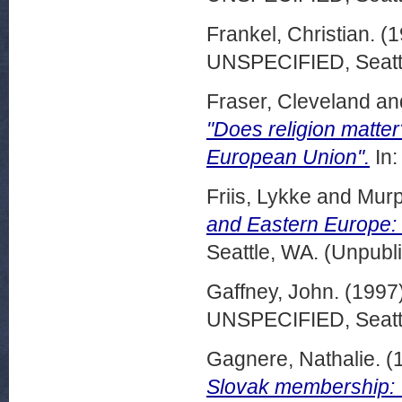
Frankel, Christian.
(1
UNSPECIFIED, Seattl
Fraser, Cleveland
an
"Does religion matter
European Union".
In:
Friis, Lykke
and
Murp
and Eastern Europe:
Seattle, WA. (Unpubl
Gaffney, John.
(1997
UNSPECIFIED, Seattl
Gagnere, Nathalie.
(
Slovak membership: V