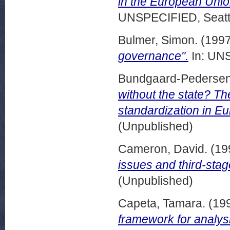
in the European Union
UNSPECIFIED, Seattl
Bulmer, Simon.
(199
governance".
In: UNS
Bundgaard-Pedersen
without the state? T
standardization in Eu
(Unpublished)
Cameron, David.
(19
issues and third-sta
(Unpublished)
Capeta, Tamara.
(19
framework for analysi