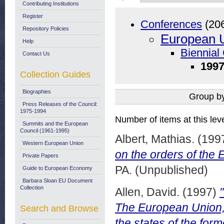
Contributing Institutions
Register
Conferences
(20
Repository Policies
European U
Help
Biennial
Contact Us
1997
Collection Guides
Biographies
Group b
Press Releases of the Council:
1975-1994
Number of items at this lev
Summits and the European
Council (1961-1995)
Albert, Mathias.
(199
Western European Union
on the orders of the
Private Papers
PA. (Unpublished)
Guide to European Economy
Barbara Sloan EU Document
Collection
Allen, David.
(1997)
The European Union, 
Search and Browse
the states of the for