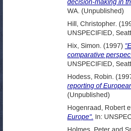
decision-making in t
WA. (Unpublished)
Hill, Christopher.
(19
UNSPECIFIED, Seattl
Hix, Simon.
(1997)
"E
comparative perspec
UNSPECIFIED, Seattl
Hodess, Robin.
(199
reporting of European
(Unpublished)
Hogenraad, Robert et
Europe".
In: UNSPECI
Holmes, Peter
and
Sm