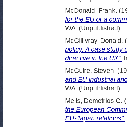
McDonald, Frank.
(1
for the EU or a commi
WA. (Unpublished)
McGillivray, Donald.
(
policy: A case study 
directive in the UK".
I
McGuire, Steven.
(19
and EU industrial and
WA. (Unpublished)
Melis, Demetrios G.
(
the European Commiss
EU-Japan relations".