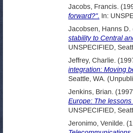
Jacobs, Francis.
(19
forward?".
In: UNSPEC
Jacobsen, Hanns D.
stability to Central 
UNSPECIFIED, Seattl
Jeffrey, Charlie.
(199
integration: Moving b
Seattle, WA. (Unpubl
Jenkins, Brian.
(199
Europe: The lessons 
UNSPECIFIED, Seattl
Jeronimo, Venilde.
(1
Telecommunications re