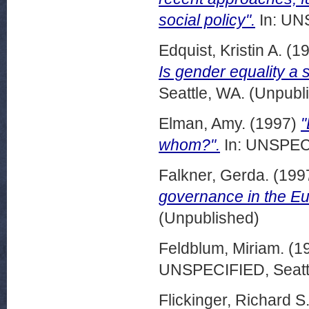
social policy".
In: UN
Edquist, Kristin A.
(1
Is gender equality a 
Seattle, WA. (Unpubl
Elman, Amy.
(1997)
"
whom?".
In: UNSPECI
Falkner, Gerda.
(199
governance in the E
(Unpublished)
Feldblum, Miriam.
(1
UNSPECIFIED, Seattl
Flickinger, Richard S