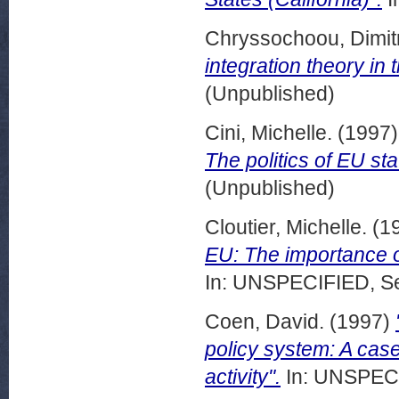
Chryssochoou, Dimitr
integration theory in 
(Unpublished)
Cini, Michelle.
(1997
The politics of EU sta
(Unpublished)
Cloutier, Michelle.
(1
EU: The importance o
In: UNSPECIFIED, Se
Coen, David.
(1997)
policy system: A case
activity".
In: UNSPECI