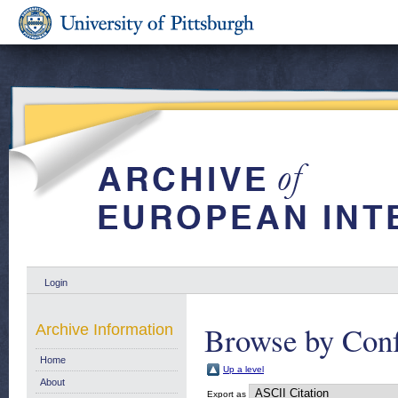
Login
Browse by Conf
Archive Information
Home
Up a level
About
Export as