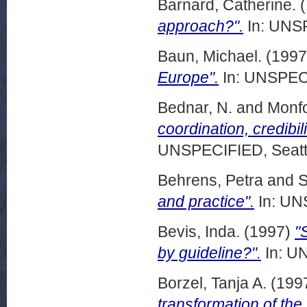
Barnard, Catherine.
(
approach?".
In: UNSP
Baun, Michael.
(199
Europe".
In: UNSPECI
Bednar, N.
and
Monfo
coordination, credibil
UNSPECIFIED, Seattl
Behrens, Petra
and
S
and practice".
In: UN
Bevis, Inda.
(1997)
"
by guideline?".
In: UN
Borzel, Tanja A.
(199
transformation of the