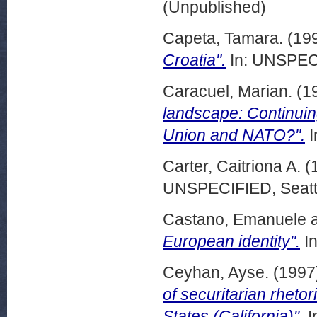
(Unpublished)
Capeta, Tamara.
(19
Croatia".
In: UNSPECI
Caracuel, Marian.
(1
landscape: Continuin
Union and NATO?".
I
Carter, Caitriona A.
(
UNSPECIFIED, Seattl
Castano, Emanuele
European identity".
In
Ceyhan, Ayse.
(1997
of securitarian rheto
States (California)".
I