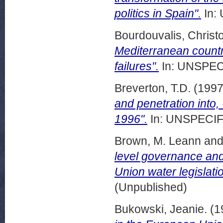
politics in Spain".
In:
Bourdouvalis, Christ
Mediterranean count
failures".
In: UNSPECI
Breverton, T.D.
(199
and penetration into,
1996".
In: UNSPECIFI
Brown, M. Leann
an
level governance and
Union water legislatio
(Unpublished)
Bukowski, Jeanie.
(1