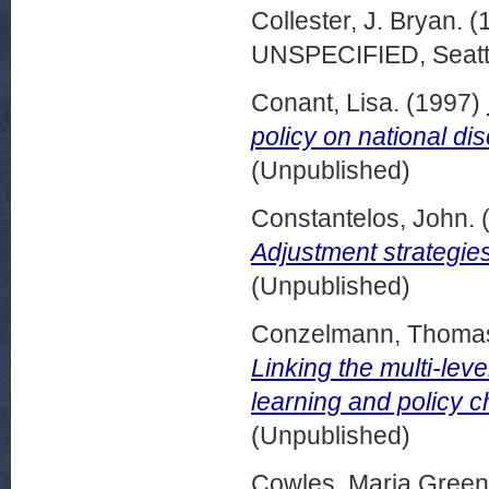
Collester, J. Bryan.
(
UNSPECIFIED, Seattl
Conant, Lisa.
(1997)
policy on national dis
(Unpublished)
Constantelos, John.
Adjustment strategies
(Unpublished)
Conzelmann, Thoma
Linking the multi-lev
learning and policy 
(Unpublished)
Cowles, Maria Green