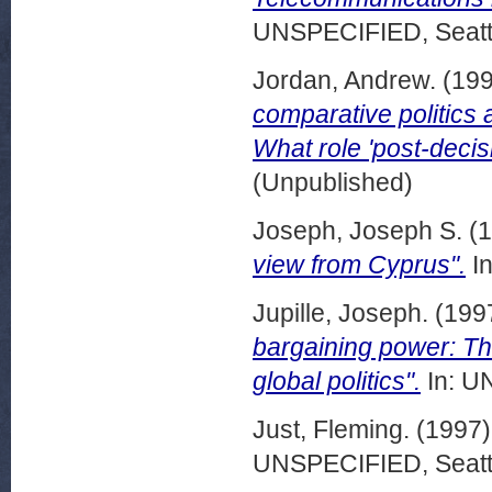
UNSPECIFIED, Seattl
Jordan, Andrew.
(19
comparative politics 
What role 'post-decisi
(Unpublished)
Joseph, Joseph S.
(1
view from Cyprus".
In
Jupille, Joseph.
(199
bargaining power: T
global politics".
In: U
Just, Fleming.
(1997
UNSPECIFIED, Seattl