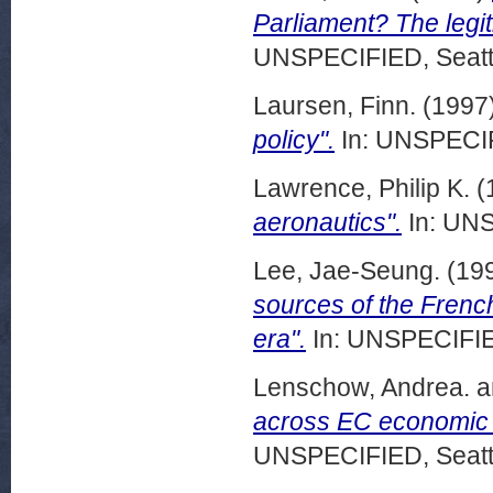
Parliament? The legit
UNSPECIFIED, Seattl
Laursen, Finn.
(1997
policy".
In: UNSPECIF
Lawrence, Philip K.
(
aeronautics".
In: UNS
Lee, Jae-Seung.
(19
sources of the Frenc
era".
In: UNSPECIFIED
Lenschow, Andrea.
a
across EC economic 
UNSPECIFIED, Seattl