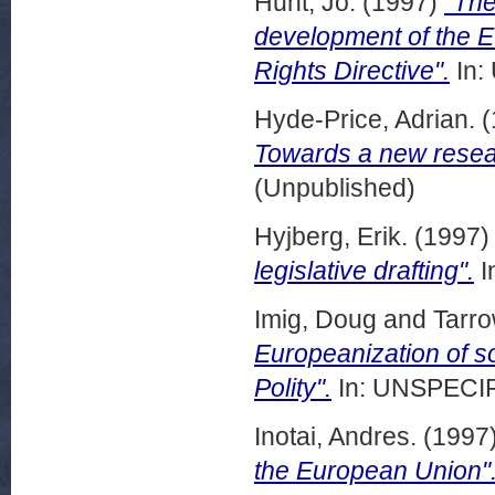
Hunt, Jo.
(1997)
"The
development of the E
Rights Directive".
In:
Hyde-Price, Adrian.
(
Towards a new resea
(Unpublished)
Hyjberg, Erik.
(1997
legislative drafting".
I
Imig, Doug
and
Tarro
Europeanization of s
Polity".
In: UNSPECIFI
Inotai, Andres.
(1997
the European Union"