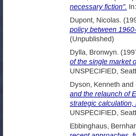
necessary fiction".
In
Dupont, Nicolas.
(19
policy between 1960
(Unpublished)
Dylla, Bronwyn.
(199
of the single market o
UNSPECIFIED, Seattl
Dyson, Kenneth
and
and the relaunch of 
strategic calculation
UNSPECIFIED, Seattl
Ebbinghaus, Bernha
recent approaches, f