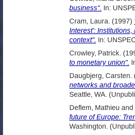
business".
In: UNSPE
Cram, Laura.
(1997)
Interest': Institution
context".
In: UNSPECI
Crowley, Patrick.
(19
to monetary union".
I
Daugbjerg, Carsten.
networks and broader 
Seattle, WA. (Unpubl
Deflem, Mathieu
and
future of Europe: Tre
Washington. (Unpubl