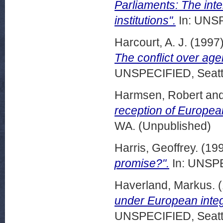
Parliaments: The inter
institutions".
In: UNSP
Harcourt, A. J.
(1997
The conflict over age
UNSPECIFIED, Seattl
Harmsen, Robert
an
reception of Europe
WA. (Unpublished)
Harris, Geoffrey.
(19
promise?".
In: UNSPE
Haverland, Markus.
(
under European integ
UNSPECIFIED, Seattl