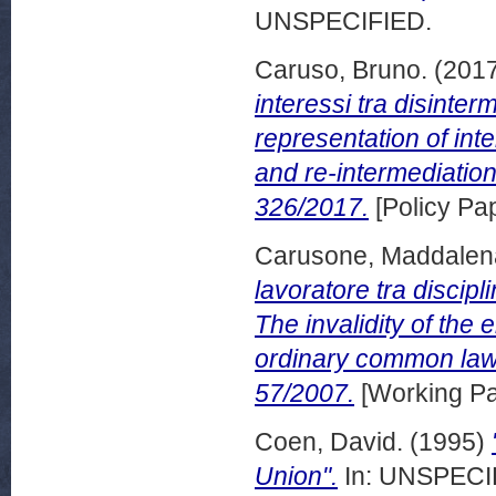
UNSPECIFIED.
Caruso, Bruno.
(201
interessi tra disinte
representation of int
and re-intermediatio
326/2017.
[Policy Pa
Carusone, Maddalen
lavoratore tra discipl
The invalidity of the
ordinary common law
57/2007.
[Working Pa
Coen, David.
(1995)
Union".
In: UNSPECIF