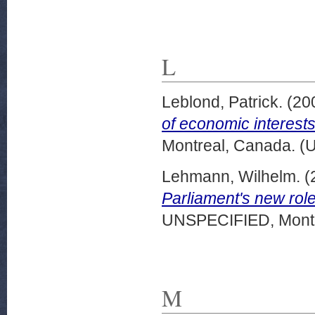
L
Leblond, Patrick.
(20
of economic interests
Montreal, Canada. (
Lehmann, Wilhelm.
(
Parliament's new rol
UNSPECIFIED, Montr
M