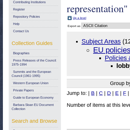
Contributing Institutions
representation"
Register
Repository Policies
Up a level
Help
Export as
Contact Us
Subject Areas
(1
Collection Guides
EU policie
Biographies
Policies 
Press Releases of the Council:
lobb
1975-1994
Summits and the European
Council (1961-1995)
Group b
Western European Union
Private Papers
Jump to:
|
B
|
C
|
D
|
E
|
F
Guide to European Economy
Number of items at this lev
Barbara Sloan EU Document
Collection
Search and Browse