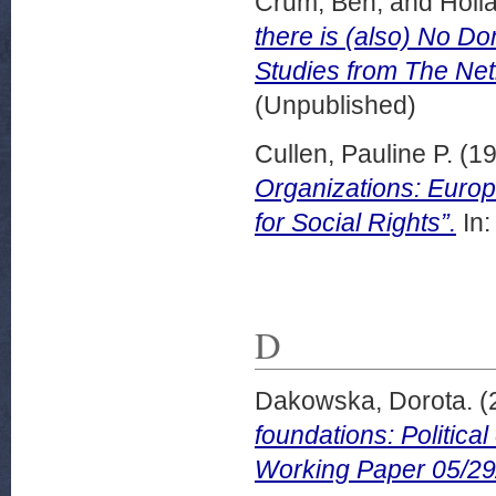
Crum, Ben,
and
Holl
there is (also) No D
Studies from The Net
(Unpublished)
Cullen, Pauline P.
(1
Organizations: Europ
for Social Rights”.
In:
D
Dakowska, Dorota.
(
foundations: Politica
Working Paper 05/29