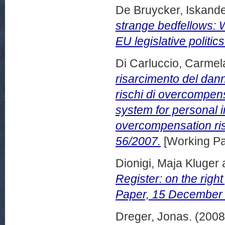
De Bruycker, Iskand
strange bedfellows: 
EU legislative politic
Di Carluccio, Carmel
risarcimento del dan
rischi di overcompen
system for personal 
overcompensation ris
56/2007.
[Working Pa
Dionigi, Maja Kluger
Register: on the righ
Paper, 15 December
Dreger, Jonas.
(200