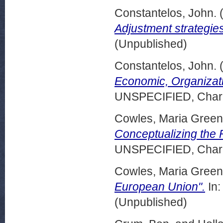
Constantelos, John.
Adjustment strategies
(Unpublished)
Constantelos, John.
Economic, Organizatio
UNSPECIFIED, Charle
Cowles, Maria Green
Conceptualizing the R
UNSPECIFIED, Charle
Cowles, Maria Green
European Union".
In:
(Unpublished)