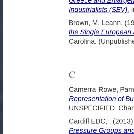
Greece and Enlargeme
Industrialists (SEV).
I
Brown, M. Leann.
(1
the Single European 
Carolina. (Unpublish
C
Camerra-Rowe, Pam
Representation of Bu
UNSPECIFIED, Charle
Cardiff EDC, .
(2013
Pressure Groups and