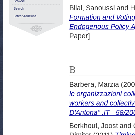
Browse
Bilal, Sanoussi
and
H
Search
Formation and Voting
Latest Additions
Endogenous Policy A
Paper]
B
Barbera, Marzia
(20
le organizzazioni col
workers and collecti
D'Antona" .IT - 58/20
Berkhout, Joost
and
Dimiter
(2011)
Timing