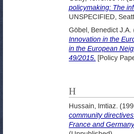
policymaking: The inf
UNSPECIFIED, Seattl
Göbel, Benedict J.A.
Innovation in the Eur
in the European Nei
49/2015.
[Policy Pape
H
Hussain, Imtiaz.
(199
community directives:
France and Germany
(Unpublished)