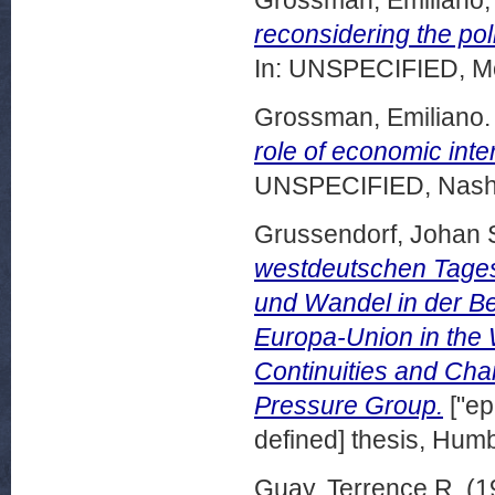
reconsidering the poli
In: UNSPECIFIED, Mo
Grossman, Emiliano.
role of economic inte
UNSPECIFIED, Nashvi
Grussendorf, Johan S
westdeutschen Tages
und Wandel in der Be
Europa-Union in the 
Continuities and Ch
Pressure Group.
["ep
defined] thesis, Humb
Guay, Terrence R.
(1