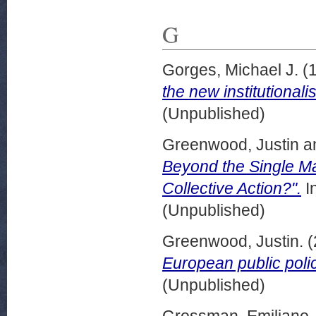
G
Gorges, Michael J.
(
the new institutionali
(Unpublished)
Greenwood, Justin
a
Beyond the Single M
Collective Action?".
I
(Unpublished)
Greenwood, Justin.
(
European public poli
(Unpublished)
Grossman, Emiliano,