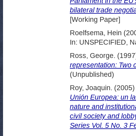
Parliament in the EU
bilateral trade nego
[Working Paper]
Roelfsema, Hein
(20
In: UNSPECIFIED, Na
Ross, George.
(1997
representation: Two 
(Unpublished)
Roy, Joaquin.
(2005
Unión Europea: un lab
nature and institutio
civil society and lo
Series Vol. 5 No. 3 