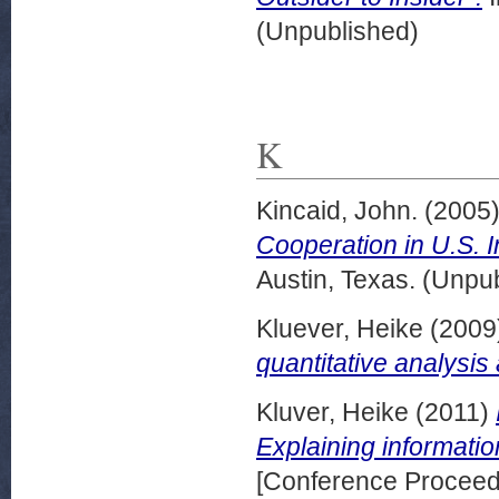
(Unpublished)
K
Kincaid, John.
(2005
Cooperation in U.S. 
Austin, Texas. (Unpu
Kluever, Heike
(2009
quantitative analysis
Kluver, Heike
(2011)
Explaining informati
[Conference Proceed