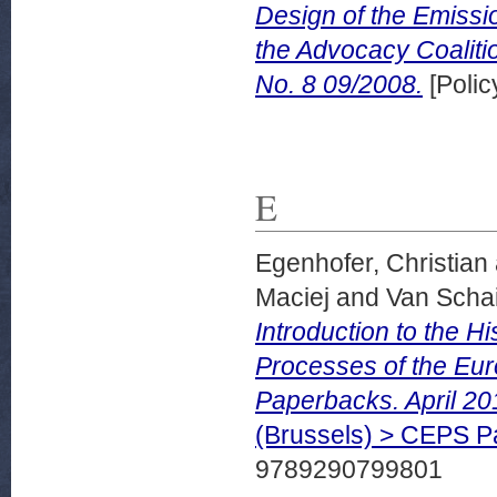
Design of the Emissi
the Advocacy Coaliti
No. 8 09/2008.
[Polic
E
Egenhofer, Christian
Maciej
and
Van Schai
Introduction to the H
Processes of the Eu
Paperbacks. April 20
(Brussels) > CEPS 
9789290799801