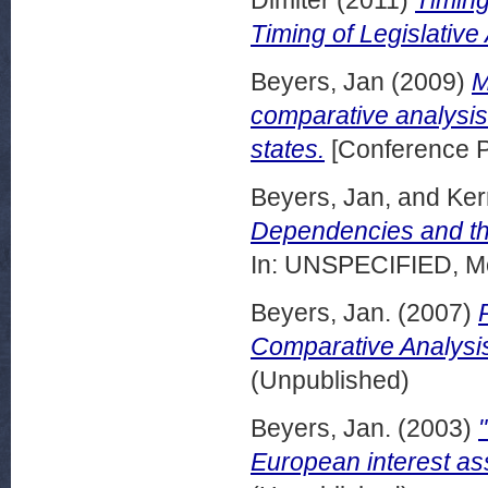
Timing of Legislative A
Beyers, Jan
(2009)
M
comparative analysis
states.
[Conference P
Beyers, Jan,
and
Ker
Dependencies and the
In: UNSPECIFIED, Mo
Beyers, Jan.
(2007)
Comparative Analysi
(Unpublished)
Beyers, Jan.
(2003)
European interest ass