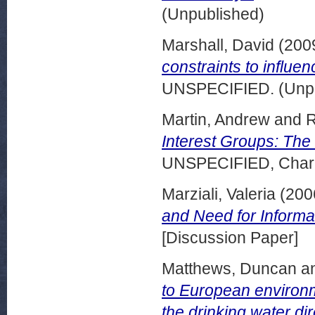
(Unpublished)
Marshall, David
(200
constraints to influ
UNSPECIFIED. (Unpu
Martin, Andrew
and
R
Interest Groups: Th
UNSPECIFIED, Charle
Marziali, Valeria
(200
and Need for Informa
[Discussion Paper]
Matthews, Duncan
a
to European environm
the drinking water dir