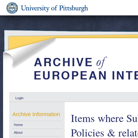
Login
Items where Sub
Archive Information
Home
Policies & relat
About