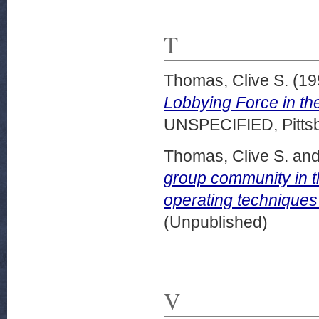
T
Thomas, Clive S.
(19
Lobbying Force in th
UNSPECIFIED, Pittsb
Thomas, Clive S.
an
group community in 
operating techniques
(Unpublished)
V