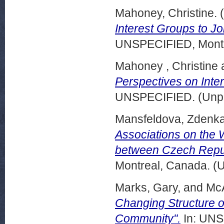
Mahoney, Christine.
(
Interest Groups to Jo
UNSPECIFIED, Montr
Mahoney , Christine
Perspectives on Inte
UNSPECIFIED. (Unpu
Mansfeldova, Zdenka
Associations on the 
between Czech Repub
Montreal, Canada. (
Marks, Gary,
and
Mc
Changing Structure of
Community".
In: UNS