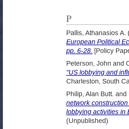
P
Pallis, Athanasios A.
European Political E
pp. 6-28.
[Policy Pape
Peterson, John
and
"US lobbying and infl
Charleston, South Ca
Philip, Alan Butt.
and
network construction
lobbying activities i
(Unpublished)