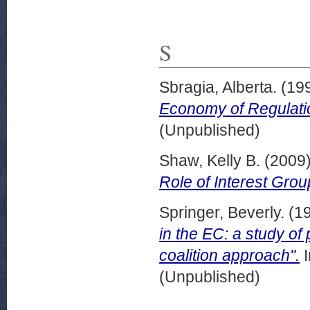
S
Sbragia, Alberta.
(19
Economy of Regulati
(Unpublished)
Shaw, Kelly B.
(2009
Role of Interest Grou
Springer, Beverly.
(1
in the EC: a study of
coalition approach".
I
(Unpublished)