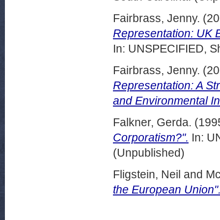
Fairbrass, Jenny.
(20
Representation: UK 
In: UNSPECIFIED, She
Fairbrass, Jenny.
(20
Representation: A St
and Environmental In
Falkner, Gerda.
(199
Corporatism?".
In: U
(Unpublished)
Fligstein, Neil
and
Mc
the European Union"