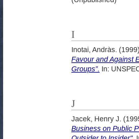
I
Inotai, Andràs.
(1999
Favour and Against E
Groups”.
In: UNSPECI
J
Jacek, Henry J.
(199
Business on Public P
Outsider to Insider".
I