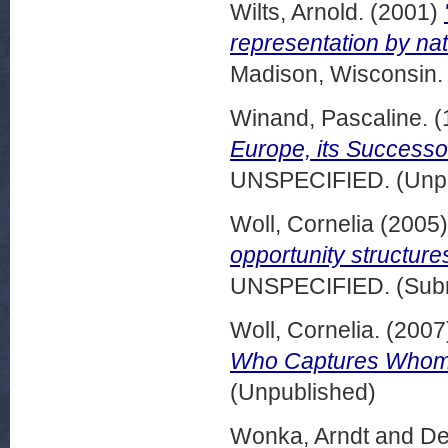
Wilts, Arnold.
(2001)
representation by nat
Madison, Wisconsin.
Winand, Pascaline.
(
Europe, its Successo
UNSPECIFIED. (Unpu
Woll, Cornelia
(2005
opportunity structure
UNSPECIFIED. (Subm
Woll, Cornelia.
(2007
Who Captures Who
(Unpublished)
Wonka, Arndt
and
De