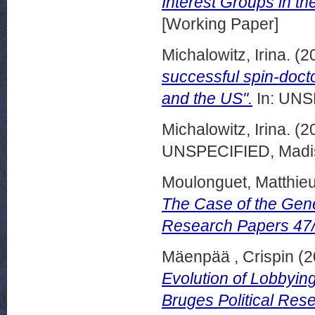
Interest Groups in th
[Working Paper]
Michalowitz, Irina.
(2
successful spin-docto
and the US".
In: UNSP
Michalowitz, Irina.
(2
UNSPECIFIED, Madis
Moulonguet, Matthie
The Case of the Gene
Research Papers 47
Mäenpää , Crispin
(2
Evolution of Lobbyin
Bruges Political Res