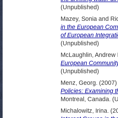
(Unpublished)
Mazey, Sonia
and
Ri
in the European Com
of European Integrati
(Unpublished)
McLaughlin, Andrew 
European Community
(Unpublished)
Menz, Georg.
(2007
Policies: Examining t
Montreal, Canada. (
Michalowitz, Irina.
(2