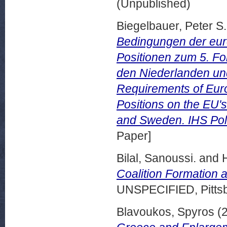
(Unpublished)
Biegelbauer, Peter S.
Bedingungen der euro
Positionen zum 5. F
den Niederlanden un
Requirements of Euro
Positions on the EU's
and Sweden. IHS Poli
Paper]
Bilal, Sanoussi.
and
Coalition Formation 
UNSPECIFIED, Pittsb
Blavoukos, Spyros
(