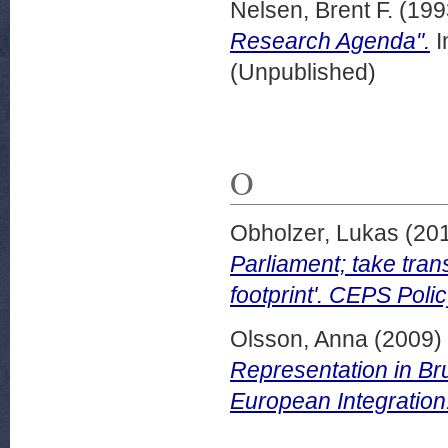
Nelsen, Brent F.
(199
Research Agenda".
I
(Unpublished)
O
Obholzer, Lukas
(20
Parliament; take tran
footprint'. CEPS Poli
Olsson, Anna
(2009)
Representation in Bru
European Integration