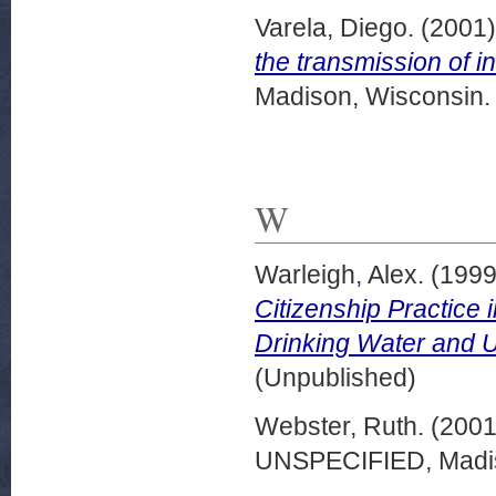
Varela, Diego.
(2001
the transmission of i
Madison, Wisconsin.
W
Warleigh, Alex.
(199
Citizenship Practice 
Drinking Water and Un
(Unpublished)
Webster, Ruth.
(200
UNSPECIFIED, Madis