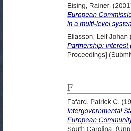
Eising, Rainer.
(2001
European Commission
in a multi-level syste
Eliasson, Leif Johan
Partnership: Interest
Proceedings] (Submit
F
Fafard, Patrick C.
(1
Intergovernmental Sta
European Community
South Carolina. (Unp