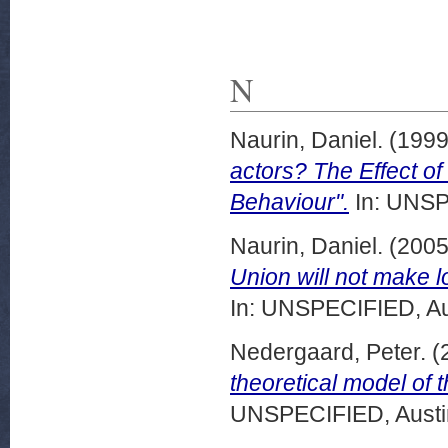
N
Naurin, Daniel.
(199
actors? The Effect o
Behaviour".
In: UNSP
Naurin, Daniel.
(200
Union will not make l
In: UNSPECIFIED, Au
Nedergaard, Peter.
(
theoretical model of 
UNSPECIFIED, Austin