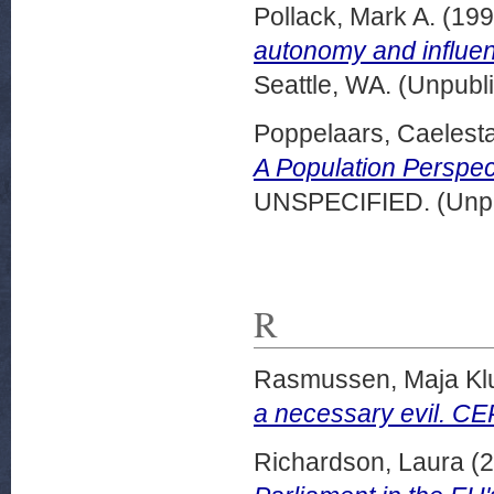
Pollack, Mark A.
(19
autonomy and influen
Seattle, WA. (Unpubl
Poppelaars, Caelest
A Population Perspect
UNSPECIFIED. (Unpu
R
Rasmussen, Maja Kl
a necessary evil. CE
Richardson, Laura
(2