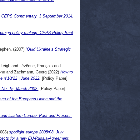
ne? CEPS Commentary, 3 September 2014.
 foreign policy-making. CEPS Policy Brief
tephen.
(2007)
“Quid Ukraine’s Strategic
 Leigh
and
Lévêque, François
and
one
and
Zachmann, Georg
(2022)
How to
e n˚10/22 | June 2022.
[Policy Paper]
 No. 15, March 2002.
[Policy Paper]
ses of the European Union and the
 and Eastern Europe: Past and Present.
008)
spotlight europe 2008/08, July
ects for a new EU-Russia-Agreement.