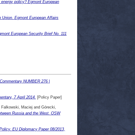
an energy policy? Egmont European
 Union. Egmont European Affairs
gmont European Security Brief No. 111
W Commentary NUMBER 276 |
ntary, 7 April 2014.
[Policy Paper]
d
Falkowski, Maciej
and
Górecki,
 between Russia and the West. OSW
 Policy. EU Diplomacy Paper 08/2013,