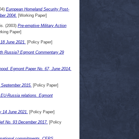
04)
European Homeland Security Post-
ber 2004.
[Working Paper]
is.
(2003)
Pre-emptive Military Action
king Paper]
 18 June 2021.
[Policy Paper]
ith Russia? Egmont Commentary 29
rhood. Egmont Paper No. 67, June 2014.
30 September 2015.
[Policy Paper]
of EU-Russia relations. Egmont
ry 14 June 2021.
[Policy Paper]
rief No. 93 December 2017.
[Policy
nternational commitments. CEPS