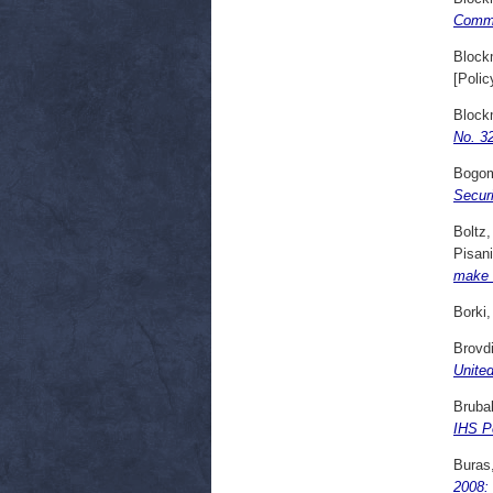
Comme
Block
[Polic
Block
No. 32
Bogom
Secur
Boltz,
Pisani
make t
Borki,
Brovd
United
Bruba
IHS Po
Buras,
2008: