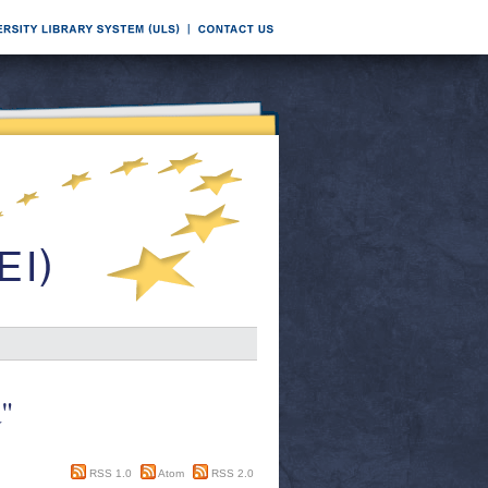
a"
RSS 1.0
Atom
RSS 2.0