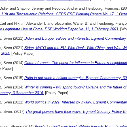
Didier
and
Shapiro, Jeremy
and
Fedorov, Andrei
and
Heisbourg, Francois.
(20
 11th and Transatlantic Relations. CEPS ESF Working Papers No. 17, 1 Octo
 Carl
and
Nikitin, Alexander I.
and
Slocombe, Walter B.
and
Heisbourg, Franço
he Legitimate Use of Force. ESF Working Paper No. 11, 1 February 2003.
[Wor
p, Sven
(2021)
Biden and Europe, values and interests. Egmont Commentary
p, Sven
(2021)
Biden, NATO and the EU: Who Deals With China, and Who W
 2021.
[Policy Paper]
p, Sven
(2014)
Game of zones. The quest for influence in Europe’s neighbou
y Paper]
p, Sven
(2015)
Putin is not such a brillant strategist. Egmont Commentary, 
p, Sven
(2014)
Winter is coming – will spring follow? Ukraine and the future 
ntary, 3 September 2014.
[Policy Paper]
p, Sven
(2021)
World politics in 2021: Infected by rivalry. Egmont Commenta
p, Sven.
(2017)
The great powers have their ways. Egmont Security Policy B
]
mans, Steven
(2014)
Putin's 'couldn't care less' attitude towards Russia's i