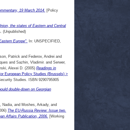
Commentary, 19 March 2014.
[Policy
nion, the states of Eastern and Central
 (Unpublished)
Eastern Europe".
In: UNSPECIFIED,
son, Patrick
and
Federov, Andrei
and
cques
and
Sazhin, Vladimir.
and
Serwer,
ski, Alexei D.
(2005)
Readings in
for European Policy Studies (Brussels) >
r Security Studies. ISBN 9290795905
hould double-down on Georgian
, Nadia,
and
Moshes, Arkady,
and
006)
The EU-Russia Review: Issue two.
 Affairs Publication, 2006.
[Working