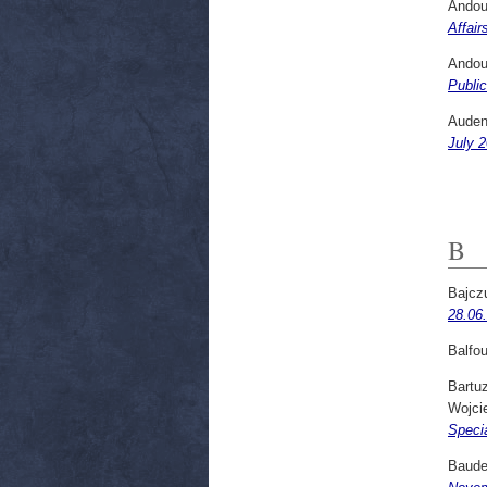
Andou
Affair
Andou
Public
Audena
July 2
B
Bajcz
28.06
Balfou
Bartuz
Wojci
Specia
Baude