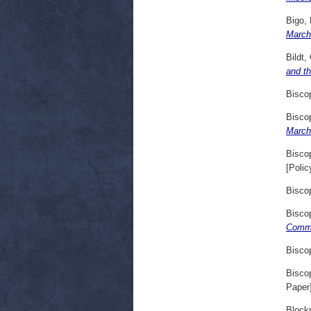
Bigo, 
March
Bildt,
and t
Bisco
Bisco
March
Bisco
[Polic
Bisco
Bisco
Comme
Bisco
Bisco
Paper
Block