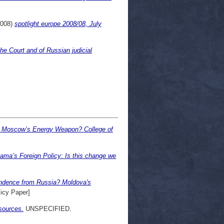
008)
spotlight europe 2008/08, July
e Court and of Russian judicial
f Moscow’s Energy Weapon? College of
ama’s Foreign Policy: Is this change we
endence from Russia? Moldova's
icy Paper]
sources.
UNSPECIFIED.