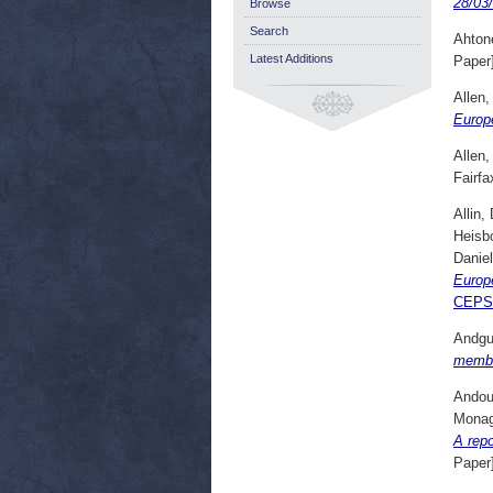
28/03
Browse
Search
Ahton
Latest Additions
Paper
Allen,
Europe
Allen,
Fairfa
Allin,
Heisb
Daniel
Europ
CEPS
Andgu
membe
Andou
Monag
A rep
Paper