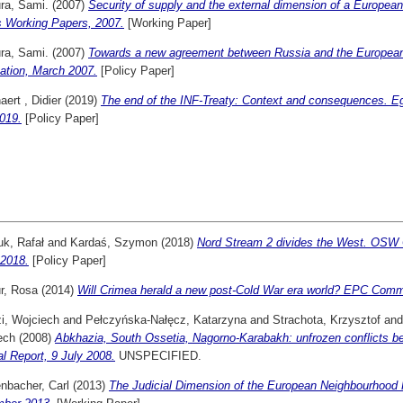
ra, Sami.
(2007)
Security of supply and the external dimension of a Europe
s Working Papers, 2007.
[Working Paper]
ra, Sami.
(2007)
Towards a new agreement between Russia and the European
ation, March 2007.
[Policy Paper]
ert , Didier
(2019)
The end of the INF-Treaty: Context and consequences. E
019.
[Policy Paper]
uk, Rafał
and
Kardaś, Szymon
(2018)
Nord Stream 2 divides the West. OS
.2018.
[Policy Paper]
r, Rosa
(2014)
Will Crimea herald a new post-Cold War era world? EPC Comme
i, Wojciech
and
Pełczyńska-Nałęcz, Katarzyna
and
Strachota, Krzysztof
an
ech
(2008)
Abkhazia, South Ossetia, Nagorno-Karabakh: unfrozen conflicts
l Report, 9 July 2008.
UNSPECIFIED.
nbacher, Carl
(2013)
The Judicial Dimension of the European Neighbourhood