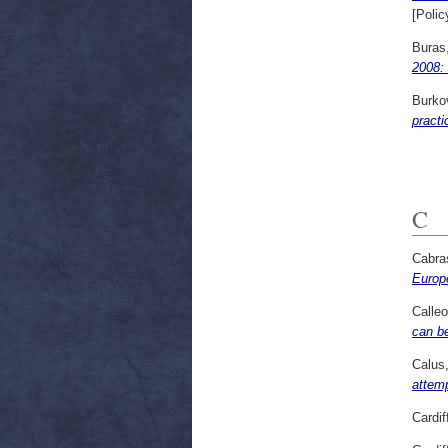
[Polic
Buras,
2008:
Burko
pract
C
Cabra
Europ
Calleo
can b
Calus
attem
Cardif