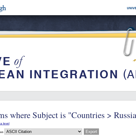
ms where Subject is "Countries > Russi
a level
 as