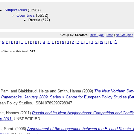
Subject Areas
(12987)
Countries
(5532)
Russia
(577)
Group by:
Creators
|
Item Type
|
Date
|
No Grouping
o:
A
|
B
|
C
|
D
|
E
|
F
|
G
|
H
|
I
|
J
|
K
|
L
|
M
|
N
|
O
|
P
|
R
|
S
|
T
|
U
|
V
|
W
|
Z
|
Ł
|
Š
of items at this level:
577
.
, Pami
and
Blakkisrud, Helge
and
Smith, Hanna
(2009)
The New Northern Dime
Paperbacks. January 2009.
Series > Centre for European Policy Studies (
ean Policy Studies. ISBN 9789290798347
it, Hannes
(2011)
Russia and its Near Neighborhood: Competition and Conflic
y 2011.
UNSPECIFIED.
a, Sami.
(2006)
Assessment of the cooperation between the EU and Russia. E