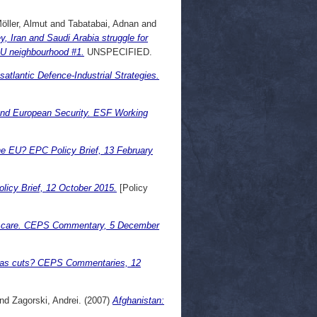
öller, Almut
and
Tabatabai, Adnan
and
 Iran and Saudi Arabia struggle for
EU neighbourhood #1.
UNSPECIFIED.
atlantic Defence-Industrial Strategies.
and European Security. ESF Working
he EU? EPC Policy Brief, 13 February
licy Brief, 12 October 2015.
[Policy
o care. CEPS Commentary, 5 December
 gas cuts? CEPS Commentaries, 12
nd
Zagorski, Andrei.
(2007)
Afghanistan: