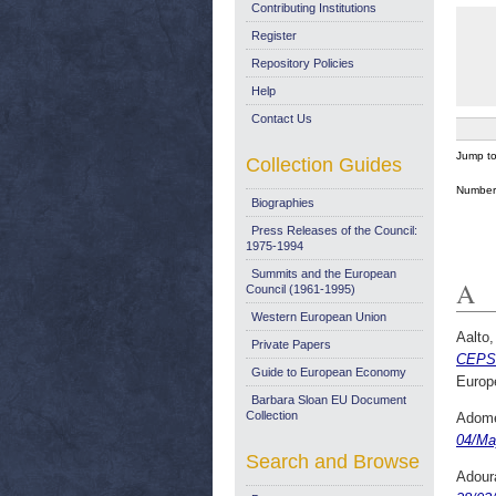
Contributing Institutions
Register
Repository Policies
Help
Contact Us
Jump t
Collection Guides
Number 
Biographies
Press Releases of the Council:
1975-1994
Summits and the European
A
Council (1961-1995)
Western European Union
Aalto
Private Papers
CEPS 
Guide to European Economy
Europ
Barbara Sloan EU Document
Collection
Adome
04/Ma
Search and Browse
Adour