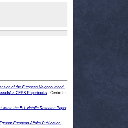
nsion of the European Neighbourhood.
Brussels) > CEPS Paperbacks
. Centre for
t within the EU. Natolin Research Paper
gmont European Affairs Publication,