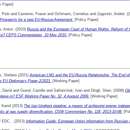
y Paper]
 Piotr
and
Cameron, Fraser
and
Ochmann, Cornelius
and
Zagorski, Andrei.
(2
 Prospects for a new EU-Russia-Agreement.
[Policy Paper]
v, Anton.
(2010)
Russia and the European Court of Human Rights: Reform of th
ice? CEPS Commentaries, 10 May 2010.
[Policy Paper]
s, Stefano
(2021)
American LNG and the EU-Russia Relationship: The End o
e EU Diplomacy Paper 2/2021.
[Working Paper]
, David
and
Grand, Camille
and
Safranchuk, Ivan
and
Dingli, Shen.
(2009)
Ob
elieve in? ESF Working Paper No. 32, 4 August 2009.
[Working Paper]
, Kamil
(2013)
The Iasi-Ungheni pipeline: a means of achieving energy indep
pts at gas supply diversification. OSW Commentary No. 118, 2013-10-08.
[Pol
f EDC, .
(2013)
Information Guide: European Union information from Russian 