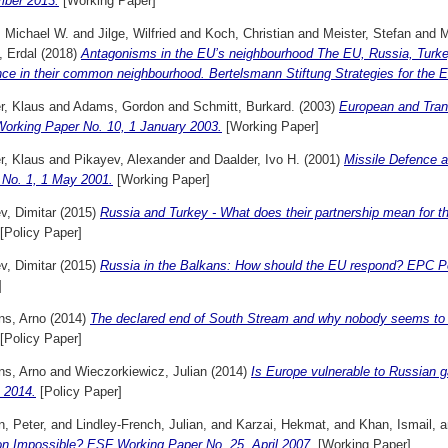
ber 2013.
[Working Paper]
, Michael W.
and
Jilge, Wilfried
and
Koch, Christian
and
Meister, Stefan
and
M
, Erdal
(2018)
Antagonisms in the EU’s neighbourhood The EU, Russia, Turkey,
nce in their common neighbourhood. Bertelsmann Stiftung Strategies for the 
r, Klaus
and
Adams, Gordon
and
Schmitt, Burkard.
(2003)
European and Trans
orking Paper No. 10, 1 January 2003.
[Working Paper]
r, Klaus
and
Pikayev, Alexander
and
Daalder, Ivo H.
(2001)
Missile Defence 
 No. 1, 1 May 2001.
[Working Paper]
v, Dimitar
(2015)
Russia and Turkey - What does their partnership mean for t
[Policy Paper]
v, Dimitar
(2015)
Russia in the Balkans: How should the EU respond? EPC Po
]
ns, Arno
(2014)
The declared end of South Stream and why nobody seems t
[Policy Paper]
ns, Arno
and
Wieczorkiewicz, Julian
(2014)
Is Europe vulnerable to Russian
 2014.
[Policy Paper]
, Peter,
and
Lindley-French, Julian,
and
Karzai, Hekmat,
and
Khan, Ismail,
a
on Impossible? ESF Working Paper No. 25, April 2007.
[Working Paper]