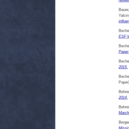
Novem
Bauer
Yalcin
influe
Beche
ESF W
Beche
Paper
Beche
2015.
Beche
Paper
Behre
2014.
Behre
March
Bergen
Missi