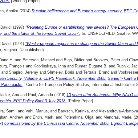
/2006.
[Working Paper]
en, Annika
(2014)
Russian belligerence and Europe's energy security. EPC 
]
 David.
(1997)
"Reuniting Europe or establishing new divides? The European U
, and the states of the former Soviet Union".
In: UNSPECIFIED, Seattle, WA.
 David.
(1991)
"West European responses to change in the Soviet Union and 
x, Virginia. (Unpublished)
 Dana H.
and
Emerson, Michael
and
Bigo, Didier
and
Brookes, Peter
and
Claw
ourg, François
and
Kobrinskaya, Irina
and
Rumer, Eugene B.
and
Rupnik, Ja
and
Shapiro, Jeremy
and
Shmelev, Boris
and
Tertrais, Bruno
and
Voskressen
ean Security, Volume 3. CEPS Paperback. November 2005.
Series > Centre 
 Paperbacks
. Centre for European Policy Studies; International Institute fo
ladze, Ana
and
Paul, Amanda
(2018)
10 years after Bucharest: Why NATO s
rship. EPC Policy Brief 3 July 2018.
[Policy Paper]
ra, Sami,
and
Vahl, Marius,
and
Barysch, Katinka,
and
Alexandrova-Arbatova
han, Andrew,
and
Entin, Mark,
and
Potemkina, Olga,
and
Mendras, Marie.
(2
ort commissioned by the EU-Russsia Centre, November 2006. Egmont European
]