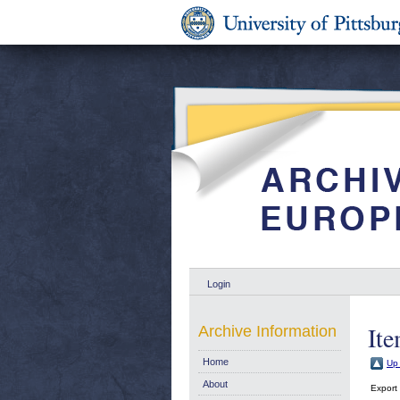
Login
Ite
Archive Information
Home
Up 
About
Export