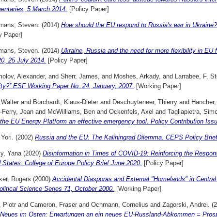
ntaries, 5 March 2014.
[Policy Paper]
mans, Steven.
(2014)
How should the EU respond to Russia's war in Ukrai
y Paper]
mans, Steven.
(2014)
Ukraine, Russia and the need for more flexibility in EU
0, 25 July 2014.
[Policy Paper]
olov, Alexander,
and
Sherr, James,
and
Moshes, Arkady,
and
Larrabee, F. S
ity?” ESF Working Paper No. 24, January, 2007.
[Working Paper]
 Walter
and
Borchardt, Klaus-Dieter
and
Deschuyteneer, Thierry
and
Hancher,
-Ferry, Jean
and
McWilliams, Ben
and
Ockenfels, Axel
and
Tagliapietra, Sim
he EU Energy Platform an effective emergency tool. Policy Contribution Issu
 Yori.
(2002)
Russia and the EU: The Kaliningrad Dilemma. CEPS Policy Brief
iy, Yana
(2020)
Disinformation in Times of COVID-19: Reinforcing the Respon
 States. College of Europe Policy Brief June 2020.
[Policy Paper]
ker, Rogers
(2000)
Accidental Diasporas and External "Homelands" in Central
litical Science Series 71, October 2000.
[Working Paper]
 Piotr
and
Cameron, Fraser
and
Ochmann, Cornelius
and
Zagorski, Andrei.
(2
 Neues im Osten: Erwartungen an ein neues EU-Russland-Abkommen = Prosp