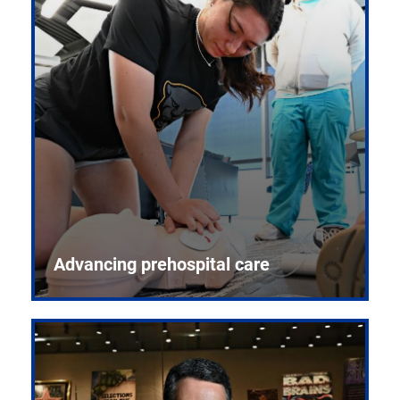
Advancing prehospital care