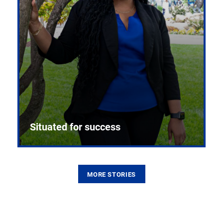
Situated for success
MORE STORIES
From the first CPR mannequin to bleeding-edge
training facilities, Pitt health sciences continue to
build on a legacy of pioneering education.