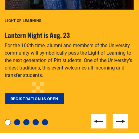
LIGHT OF LEARNING
C
Lantern Night is Aug. 23
P
For the 106th time, alumni and members of the University
Th
community will symbolically pass the Light of Learning to
an
the next generation of Pitt students. One of the University’s
Le
 is
oldest traditions, this event welcomes all incoming and
transfer students.
REGISTRATION IS OPEN
For students near and far considering a graduate
degree, LaToya Walters knows just how to help.