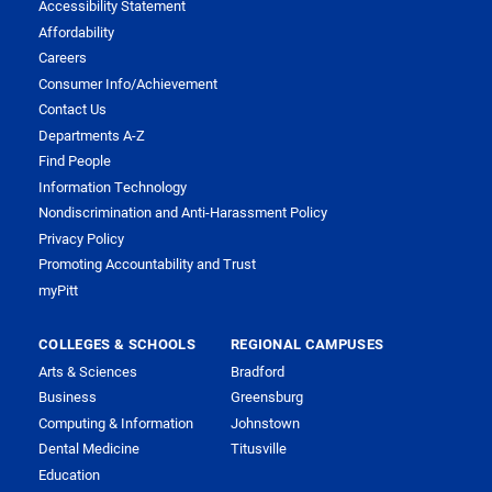
Accessibility Statement
Affordability
Careers
Consumer Info/Achievement
Contact Us
Departments A-Z
Find People
Information Technology
Nondiscrimination and Anti-Harassment Policy
Privacy Policy
Promoting Accountability and Trust
myPitt
COLLEGES & SCHOOLS
REGIONAL CAMPUSES
Arts & Sciences
Bradford
Business
Greensburg
Computing & Information
Johnstown
Dental Medicine
Titusville
Education