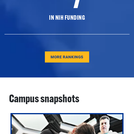
IN NIH FUNDING
MORE RANKINGS
Campus snapshots