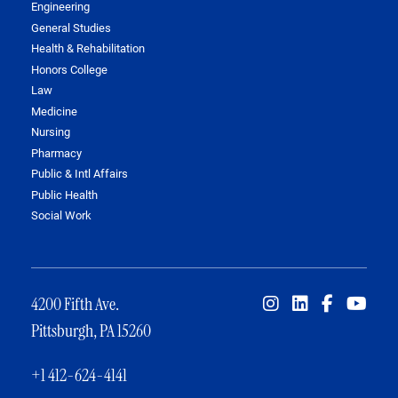
Engineering
General Studies
Health & Rehabilitation
Honors College
Law
Medicine
Nursing
Pharmacy
Public & Intl Affairs
Public Health
Social Work
4200 Fifth Ave.
Pittsburgh, PA 15260
+1 412-624-4141