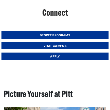
Connect
DEGREE PROGRAMS
VISIT CAMPUS
APPLY
Picture Yourself at Pitt