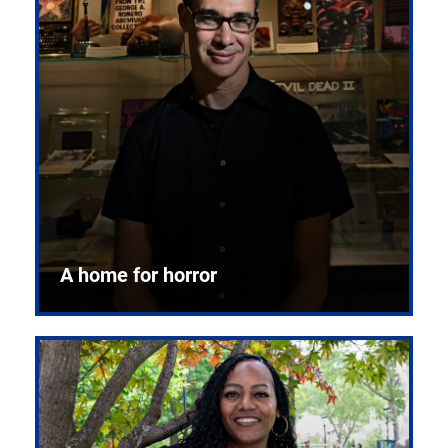
A home for horror