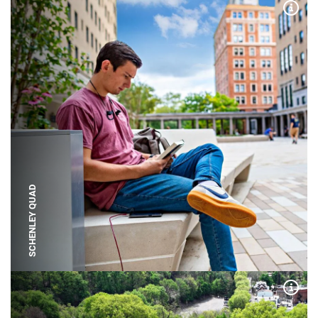
Expa
SCHENLEY QUAD
Expa