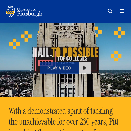
Skip to main content
HAIL
TO POSSIBLE
PLAY VIDEO
With a demonstrated spirit of tackling
the unachievable for over 230 years, Pitt