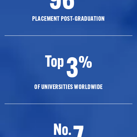
PLACEMENT POST-GRADUATION
3
Top
%
OF UNIVERSITIES WORLDWIDE
7
No.