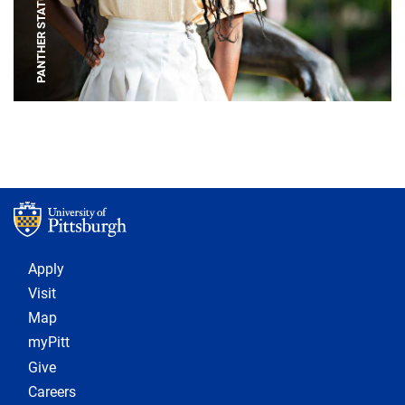
PANTHER STATUE
Footer 1
Apply
Visit
Map
myPitt
Give
Careers