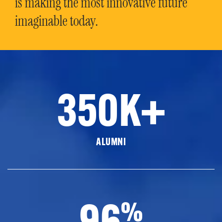
is making the most innovative future
imaginable today.
350K+
ALUMNI
96
%