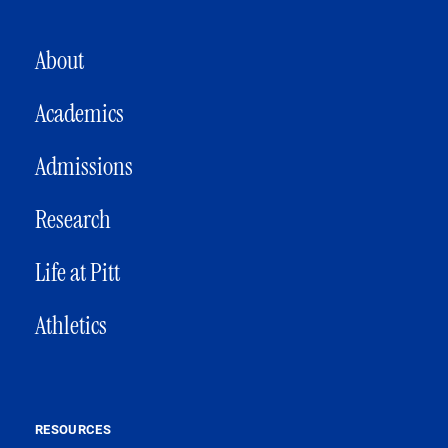
MAIN NAVIGATION
About
Academics
Admissions
Research
Life at Pitt
Athletics
RESOURCES