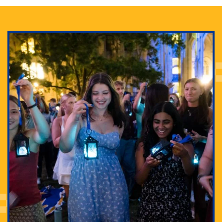
Adam Lowenstein established a first-of-its-kind
interdisciplinary Horror Studies Center, right here at
Pitt.