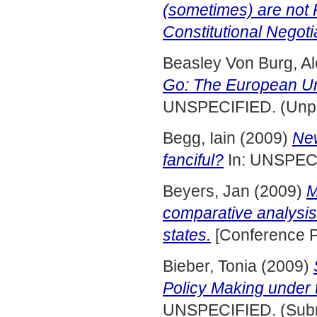
(sometimes) are not R
Constitutional Negoti
Beasley Von Burg, A
Go: The European Un
UNSPECIFIED. (Unpu
Begg, Iain
(2009)
New
fanciful?
In: UNSPEC
Beyers, Jan
(2009)
M
comparative analysis
states.
[Conference P
Bieber, Tonia
(2009)
Policy Making under 
UNSPECIFIED. (Subm