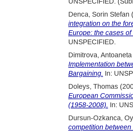
UNSPECIFIED. (Subm
Denca, Sorin Stefan
integration on the fo
Europe: the cases of
UNSPECIFIED.
Dimitrova, Antoaneta
Implementation betwe
Bargaining.
In: UNSP
Doleys, Thomas
(20
European Commission
(1958-2008).
In: UN
Dursun-Ozkanca, O
competition betwee