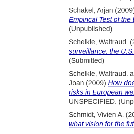
Schakel, Arjan
(2009
Empirical Test of the
(Unpublished)
Schelkle, Waltraud.
(
surveillance: the U.S
(Submitted)
Schelkle, Waltraud.
a
Joan
(2009)
How does
risks in European wel
UNSPECIFIED. (Unpu
Schmidt, Vivien A.
(2
what vision for the fu