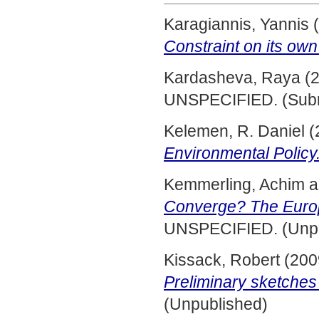
Karagiannis, Yannis
(
Constraint on its own 
Kardasheva, Raya
(
UNSPECIFIED. (Subm
Kelemen, R. Daniel
(
Environmental Policy
Kemmerling, Achim
a
Converge? The Europ
UNSPECIFIED. (Unpu
Kissack, Robert
(200
Preliminary sketches
(Unpublished)