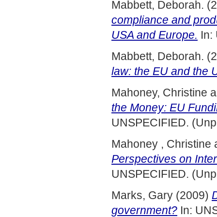
Mabbett, Deborah.
(2
compliance and produ
USA and Europe.
In:
Mabbett, Deborah.
(2
law: the EU and the
Mahoney, Christine
a
the Money: EU Fundin
UNSPECIFIED. (Unpu
Mahoney , Christine
Perspectives on Inte
UNSPECIFIED. (Unpu
Marks, Gary
(2009)
D
government?
In: UN