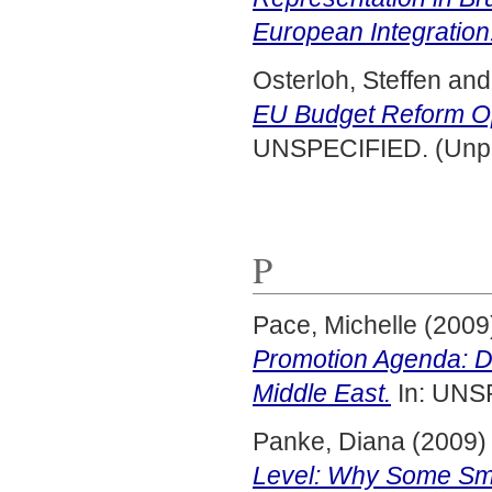
European Integration
Osterloh, Steffen
an
EU Budget Reform O
UNSPECIFIED. (Unpu
P
Pace, Michelle
(2009
Promotion Agenda: Di
Middle East.
In: UNS
Panke, Diana
(2009
Level: Why Some Smal