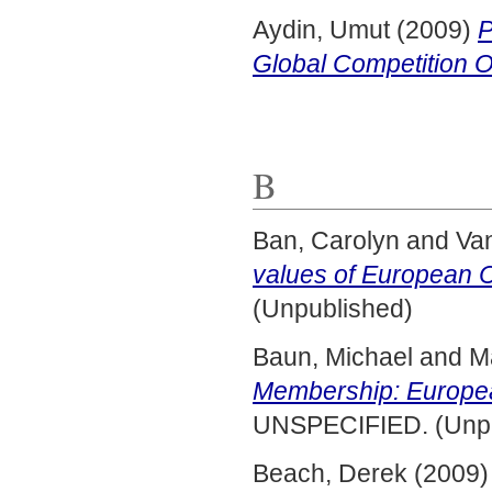
Aydin, Umut
(2009)
P
Global Competition O
B
Ban, Carolyn
and
Va
values of European C
(Unpublished)
Baun, Michael
and
M
Membership: Europea
UNSPECIFIED. (Unpu
Beach, Derek
(2009