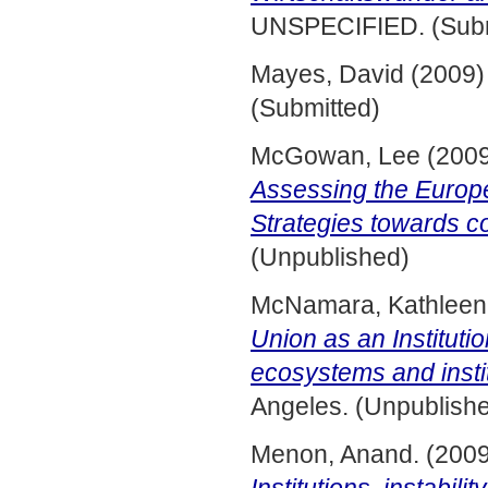
UNSPECIFIED. (Subm
Mayes, David
(2009
(Submitted)
McGowan, Lee
(200
Assessing the Euro
Strategies towards c
(Unpublished)
McNamara, Kathleen
Union as an Instituti
ecosystems and instit
Angeles. (Unpublish
Menon, Anand.
(200
Institutions, instabili