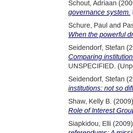
Schout, Adriaan
(200
governance system.
Schure, Paul
and
Pas
When the powerful dra
Seidendorf, Stefan
(2
Comparing institution
UNSPECIFIED. (Unpu
Seidendorf, Stefan
(2
institutions: not so dif
Shaw, Kelly B.
(2009
Role of Interest Grou
Siapkidou, Elli
(2009
referendums: A missi