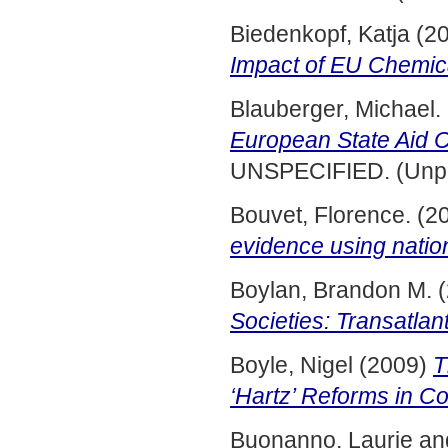
Biedenkopf, Katja
(2
Impact of EU Chemica
Blauberger, Michael.
European State Aid C
UNSPECIFIED. (Unpu
Bouvet, Florence.
(2
evidence using nation
Boylan, Brandon M.
(
Societies: Transatlan
Boyle, Nigel
(2009)
T
‘Hartz’ Reforms in C
Buonanno, Laurie
an