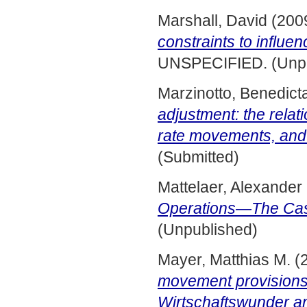
Marshall, David
(200
constraints to influ
UNSPECIFIED. (Unpu
Marzinotto, Benedict
adjustment: the rela
rate movements, and
(Submitted)
Mattelaer, Alexander
Operations—The Ca
(Unpublished)
Mayer, Matthias M.
(
movement provisions
Wirtschaftswunder and