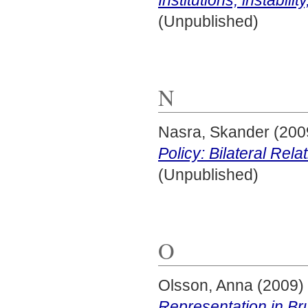
(Unpublished)
N
Nasra, Skander
(200
Policy: Bilateral Rela
(Unpublished)
O
Olsson, Anna
(2009)
Representation in Bru