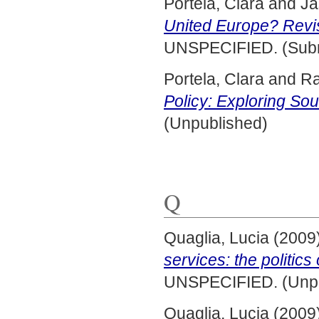
Portela, Clara
and
Ja
United Europe? Revi
UNSPECIFIED. (Subm
Portela, Clara
and
Ra
Policy: Exploring So
(Unpublished)
Q
Quaglia, Lucia
(2009
services: the politic
UNSPECIFIED. (Unpu
Quaglia, Lucia
(2009