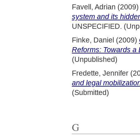
Favell, Adrian
(2009
system and its hidden
UNSPECIFIED. (Unpu
Finke, Daniel
(2009)
Reforms: Towards a
(Unpublished)
Fredette, Jennifer
(2
and legal mobilizatio
(Submitted)
G