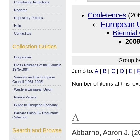
Contributing Institutions
Register
Conferences
(20
Repository Policies
European U
Help
Biennial
Contact Us
2009
Collection Guides
Biographies
Group b
Press Releases of the Council:
1975-1994
Jump to:
A
|
B
|
C
|
D
|
E
|
Summits and the European
Council (1961-1995)
Number of items at this lev
Western European Union
Private Papers
Guide to European Economy
A
Barbara Sloan EU Document
Collection
Search and Browse
Abbarno, Aaron J.
(2