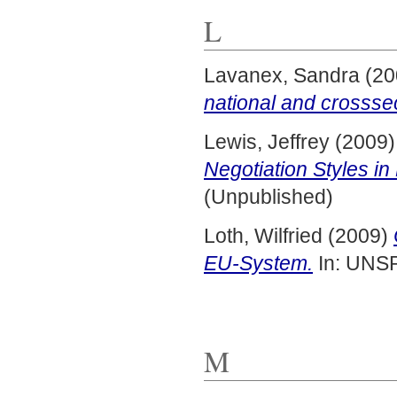
L
Lavanex, Sandra
(20
national and crossse
Lewis, Jeffrey
(2009
Negotiation Styles i
(Unpublished)
Loth, Wilfried
(2009)
EU-System.
In: UNS
M