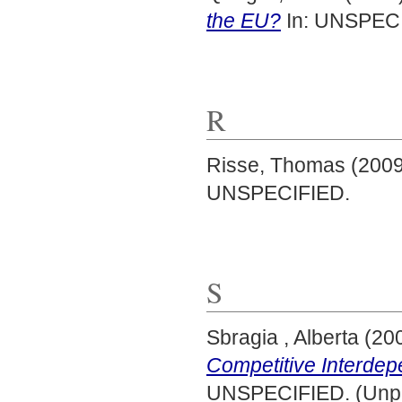
the EU?
In: UNSPECI
R
Risse, Thomas
(200
UNSPECIFIED.
S
Sbragia , Alberta
(20
Competitive Interdep
UNSPECIFIED. (Unpu