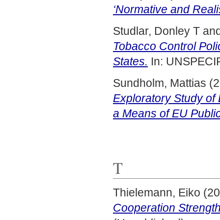
‘Normative and Realis
Studlar, Donley T
an
Tobacco Control Pol
States.
In: UNSPECIF
Sundholm, Mattias
(2
Exploratory Study o
a Means of EU Publi
T
Thielemann, Eiko
(20
Cooperation Strength