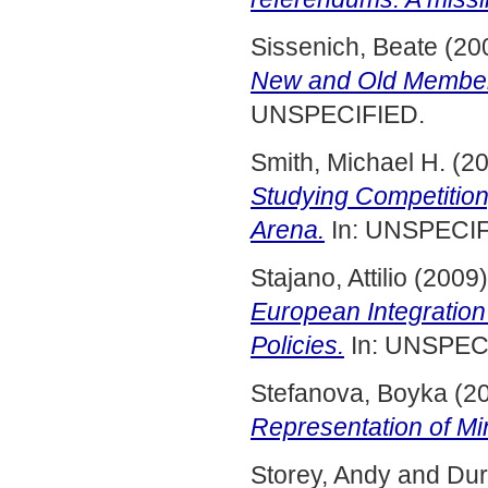
Sissenich, Beate
(20
New and Old Member 
UNSPECIFIED.
Smith, Michael H.
(2
Studying Competition
Arena.
In: UNSPECIF
Stajano, Attilio
(2009
European Integration
Policies.
In: UNSPECI
Stefanova, Boyka
(2
Representation of Min
Storey, Andy
and
Dur