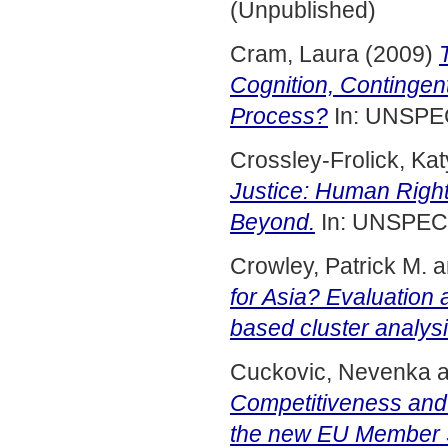
(Unpublished)
Cram, Laura
(2009)
Cognition, Contingen
Process?
In: UNSPE
Crossley-Frolick, Kat
Justice: Human Right
Beyond.
In: UNSPEC
Crowley, Patrick M.
a
for Asia? Evaluation
based cluster analysi
Cuckovic, Nevenka
a
Competitiveness an
the new EU Member S