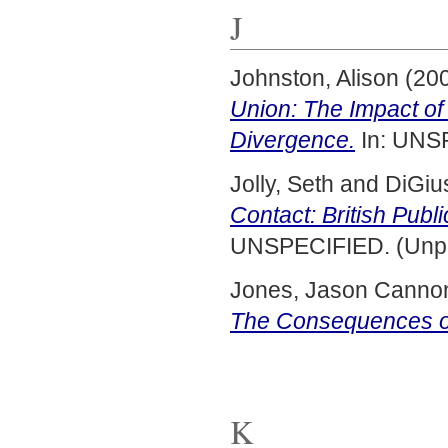
J
Johnston, Alison
(20
Union: The Impact o
Divergence.
In: UNS
Jolly, Seth
and
DiGiu
Contact: British Publ
UNSPECIFIED. (Unpu
Jones, Jason Canno
The Consequences of
K