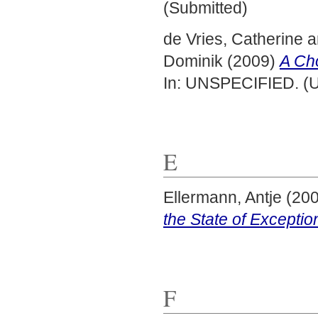
(Submitted)
de Vries, Catherine
a
Dominik
(2009)
A Cho
In: UNSPECIFIED. (U
E
Ellermann, Antje
(20
the State of Exceptio
F