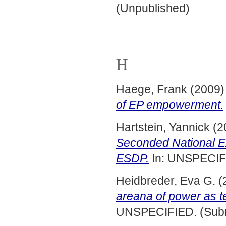
(Unpublished)
H
Haege, Frank
(2009
of EP empowerment.
Hartstein, Yannick
(2
Seconded National E
ESDP.
In: UNSPECIFI
Heidbreder, Eva G.
(
areana of power as t
UNSPECIFIED. (Subm