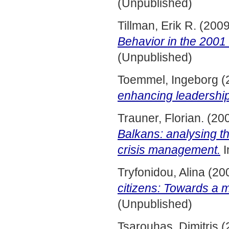
(Unpublished)
Tillman, Erik R.
(200
Behavior in the 2001 
(Unpublished)
Toemmel, Ingeborg
(
enhancing leadership
Trauner, Florian.
(20
Balkans: analysing t
crisis management.
I
Tryfonidou, Alina
(20
citizens: Towards a m
(Unpublished)
Tsarouhas, Dimitris
(