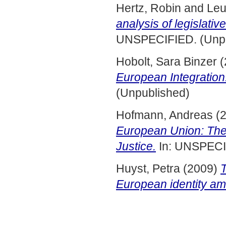
Hertz, Robin
and
Leu
analysis of legislati
UNSPECIFIED. (Unpu
Hobolt, Sara Binzer
(
European Integration
(Unpublished)
Hofmann, Andreas
(
European Union: The
Justice.
In: UNSPECI
Huyst, Petra
(2009)
European identity a