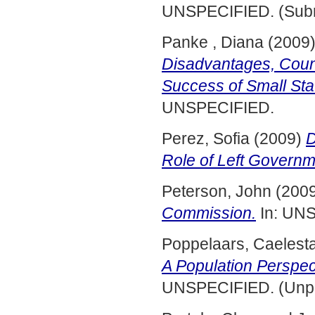
UNSPECIFIED. (Subm
Panke , Diana
(2009
Disadvantages, Count
Success of Small Sta
UNSPECIFIED.
Perez, Sofia
(2009)
D
Role of Left Governm
Peterson, John
(200
Commission.
In: UNS
Poppelaars, Caelest
A Population Perspect
UNSPECIFIED. (Unpu