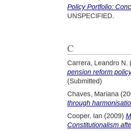
Policy Portfolio: Con
UNSPECIFIED.
C
Carrera, Leandro N.
pension reform policy
(Submitted)
Chaves, Mariana
(20
through harmonisati
Cooper, Ian
(2009)
M
Constitutionalism afte