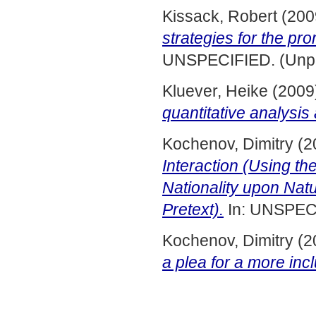
Kissack, Robert
(200
strategies for the pr
UNSPECIFIED. (Unpu
Kluever, Heike
(2009
quantitative analysis
Kochenov, Dimitry
(2
Interaction (Using 
Nationality upon Nat
Pretext).
In: UNSPECI
Kochenov, Dimitry
(2
a plea for a more inc