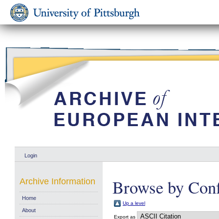
Login
Browse by Conf
Archive Information
Home
Up a level
About
Export as