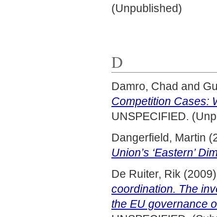
(Unpublished)
D
Damro, Chad
and
Gu
Competition Cases: 
UNSPECIFIED. (Unpu
Dangerfield, Martin
(
Union’s ‘Eastern’ Di
De Ruiter, Rik
(2009
coordination. The inv
the EU governance o