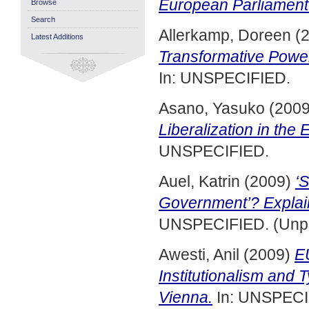
European Parliament
Browse
Search
Allerkamp, Doreen
(
Latest Additions
Transformative Power
In: UNSPECIFIED.
Asano, Yasuko
(200
Liberalization in the
UNSPECIFIED.
Auel, Katrin
(2009)
‘S
Government’? Explain
UNSPECIFIED. (Unpu
Awesti, Anil
(2009)
EU
Institutionalism and
Vienna.
In: UNSPECIF