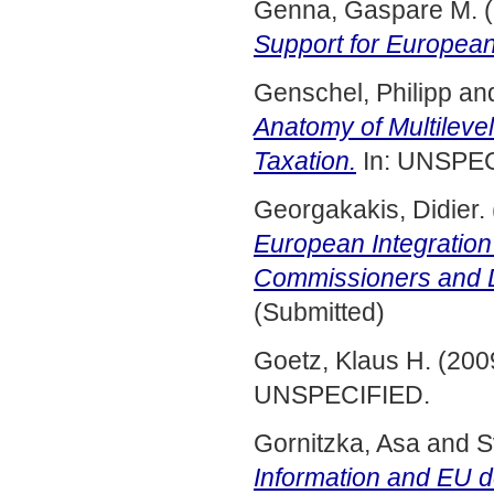
Genna, Gaspare M.
(
Support for European 
Genschel, Philipp
an
Anatomy of Multileve
Taxation.
In: UNSPEC
Georgakakis, Didier.
European Integratio
Commissioners and D
(Submitted)
Goetz, Klaus H.
(200
UNSPECIFIED.
Gornitzka, Asa
and
S
Information and EU d