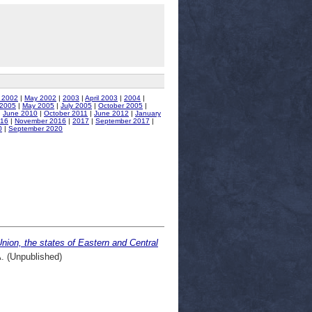
 2002
|
May 2002
|
2003
|
April 2003
|
2004
|
 2005
|
May 2005
|
July 2005
|
October 2005
|
|
June 2010
|
October 2011
|
June 2012
|
January
016
|
November 2016
|
2017
|
September 2017
|
0
|
September 2020
nion, the states of Eastern and Central
 (Unpublished)