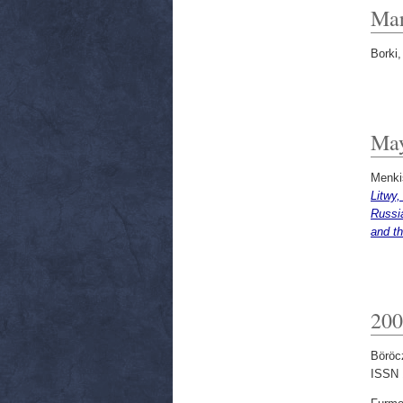
Mar
Borki,
Ma
Menki
Litwy,
Russia
and th
200
Böröc
ISSN 