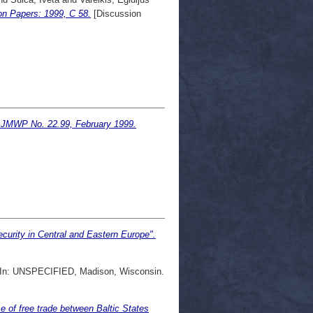
on Papers: 1999, C 58.
[Discussion
s. JMWP No. 22.99, February 1999.
urity in Central and Eastern Europe".
In: UNSPECIFIED, Madison, Wisconsin.
e of free trade between Baltic States