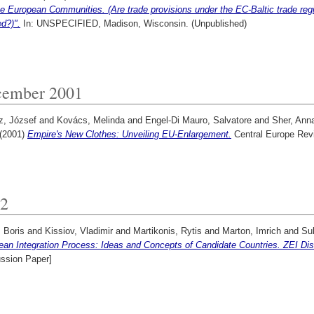
e European Communities. (Are trade provisions under the EC-Baltic trade regim
d?)".
In: UNSPECIFIED, Madison, Wisconsin. (Unpublished)
ember 2001
z, József
and
Kovács, Melinda
and
Engel-Di Mauro, Salvatore
and
Sher, Ann
(2001)
Empire's New Clothes: Unveiling EU-Enlargement.
Central Europe Rev
2
 Boris
and
Kissiov, Vladimir
and
Martikonis, Rytis
and
Marton, Imrich
and
Sul
ean Integration Process: Ideas and Concepts of Candidate Countries. ZEI Di
ussion Paper]