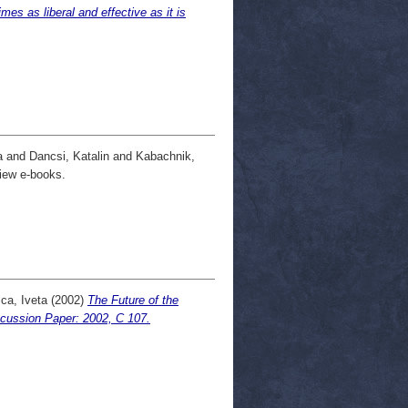
es as liberal and effective as it is
a
and
Dancsi, Katalin
and
Kabachnik,
iew e-books.
ca, Iveta
(2002)
The Future of the
scussion Paper: 2002, C 107.