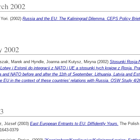
ch 2002
 Yori.
(2002)
Russia and the EU: The Kaliningrad Dilemma. CEPS Policy Brief
y 2002
szak, Marek
and
Hyndle, Joanna
and
Kutysz, Miryna
(2002)
Stosunki Rosja-
 Lotwy i Estonii do integracji z NATO i UE a stosunki tych krajow z Rosja. 
 and NATO before and after the 11th of September. Lithuania, Latvia and Esto
e EU in the context of these countries' relations with Russia. OSW Study 4/2
3
z, József
(2003)
East European Entrants to EU: Diffidently Yours.
The Polish F
1643-0379