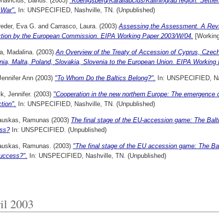
navicius, Darius.
(2003)
"Koenigsberg/Karaliaucius/Kaliningrad region: Settle
 War".
In: UNSPECIFIED, Nashville, TN. (Unpublished)
reder, Eva G.
and
Carrasco, Laura.
(2003)
Assessing the Assessment. A Review
ction by the European Commission. EIPA Working Paper 2003/W/04.
[Working
a, Madalina.
(2003)
An Overview of the Treaty of Accession of Cyprus, Czech
ania, Malta, Poland, Slovakia, Slovenia to the European Union. EIPA Working
Jennifer Ann
(2003)
"To Whom Do the Baltics Belong?".
In: UNSPECIFIED, Nas
, Jennifer.
(2003)
"Cooperation in the new northern Europe: The emergence of
ction".
In: UNSPECIFIED, Nashville, TN. (Unpublished)
sauskas, Ramunas
(2003)
The final stage of the EU-accession game: The Baltic
ss?
In: UNSPECIFIED. (Unpublished)
sauskas, Ramunas.
(2003)
"The final stage of the EU accession game: The Balti
uccess?".
In: UNSPECIFIED, Nashville, TN. (Unpublished)
il 2003