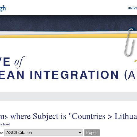
ms where Subject is "Countries > Lithua
a level
 as