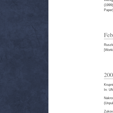
(1999
Paper
Feb
Ruszk
[Work
200
Krupni
In: U
Nakros
(Unpu
Zukov