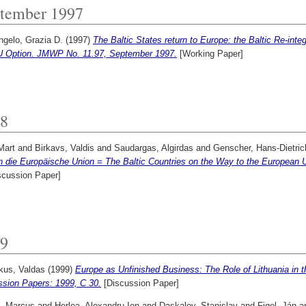
tember 1997
ngelo, Grazia D.
(1997)
The Baltic States return to Europe: the Baltic Re-int
U Option. JMWP No. 11.97, September 1997.
[Working Paper]
8
Mart
and
Birkavs, Valdis
and
Saudargas, Algirdas
and
Genscher, Hans-Dietric
n die Europäische Union = The Baltic Countries on the Way to the European 
scussion Paper]
9
us, Valdas
(1999)
Europe as Unfinished Business: The Role of Lithuania in t
ssion Papers: 1999, C 30.
[Discussion Paper]
, Marcus
and
Herlea, Alexandru Ion
and
Daskalov, Stanislav
and
Figel, Ján
a