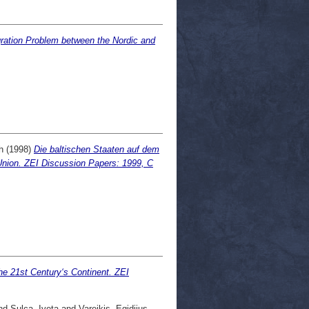
egration Problem between the Nordic and
h
(1998)
Die baltischen Staaten auf dem
Union. ZEI Discussion Papers: 1999, C
he 21st Century‘s Continent. ZEI
nd
Sulca, Iveta
and
Vareikis, Egidijus