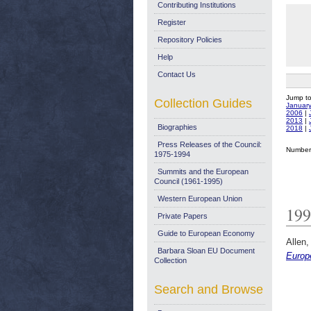
Contributing Institutions
Register
Repository Policies
Help
Contact Us
Jump t
Collection Guides
Januar
2006
|
2013
|
Biographies
2018
|
Press Releases of the Council:
Number 
1975-1994
Summits and the European
Council (1961-1995)
Western European Union
199
Private Papers
Guide to European Economy
Allen,
Barbara Sloan EU Document
Europe
Collection
Search and Browse