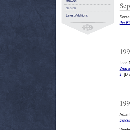
Browse
Sep
Search
Latest Additions
Santa
the E
199
Laar, 
Weg i
1.
[Di
199
Adamk
Discu
Wenig