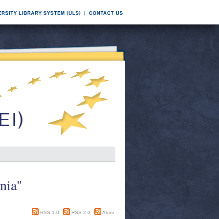
nia"
RSS 1.0
RSS 2.0
Atom