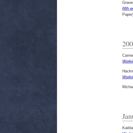
Granel
fifth 
Paper
200
Camer
Worki
Hackm
Worki
Micha
Jan
Kaitila