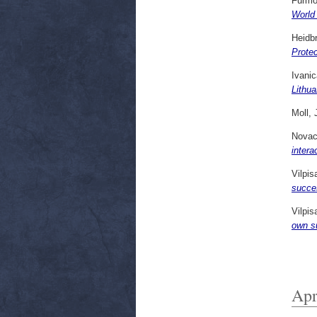
Furmo
World
Heidb
Prote
Ivanic
Lithu
Moll, 
Novack
intera
Vilpi
succe
Vilpi
own s
Apr