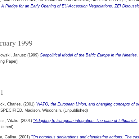
)
A Pledge for an Early Opening of EU-Accession Negociations. ZEI Discussi
]
ruary 1999
owski, Janusz
(1999)
Geopolitical Model of the Baltic Europe in the Ninetie
ing Paper]
1
ck, Charles.
(2001)
"NATO, the European Union, and changing concepts of sec
NSPECIFIED, Madison, Wisconsin. (Unpublished)
is, Vitalis.
(2001)
"Adapting to European integration: The case of Lithuania".
blished)
a, Galina.
(2001)
"On notorious declarations and clandestine actions: The cas