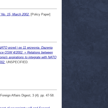
 No. 15, March 2002.
[Policy Paper]
NATO przed i po 11 wrzesnia. Dazenia
Prace OSW 4/2002. = Relations between
nia's aspirations to integrate with NATO
002.
UNSPECIFIED.
oreign Affairs Digest, 3 (4). pp. 47-58.