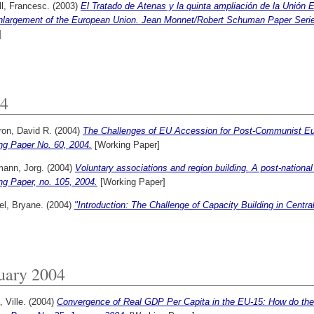
l, Francesc.
(2003)
El Tratado de Atenas y la quinta ampliación de la Unión 
enlargement of the European Union. Jean Monnet/Robert Schuman Paper Series
]
4
on, David R.
(2004)
The Challenges of EU Accession for Post-Communist Eu
ng Paper No. 60, 2004.
[Working Paper]
ann, Jorg.
(2004)
Voluntary associations and region building. A post-national
ng Paper, no. 105, 2004.
[Working Paper]
el, Bryane.
(2004)
"Introduction: The Challenge of Capacity Building in Centr
uary 2004
, Ville.
(2004)
Convergence of Real GDP Per Capita in the EU-15: How do the