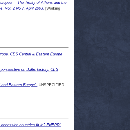
Europea. = The Treaty of Athens and the
, Vol. 2 No.7, April 2003.
[Working
rope. CES Central & Eastern Europe
 perspective on Baltic history. CES
al and Eastern Europe".
UNSPECIFIED.
 accession countries fit in? ENEPRI