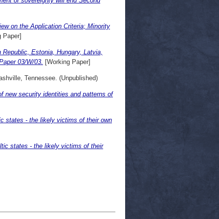
ment of sovereignty will end Second
 on the Application Criteria; Minority
 Paper]
 Republic, Estonia, Hungary, Latvia,
 Paper 03/W/03.
[Working Paper]
hville, Tennessee. (Unpublished)
 new security identities and patterns of
 states - the likely victims of their own
c states - the likely victims of their