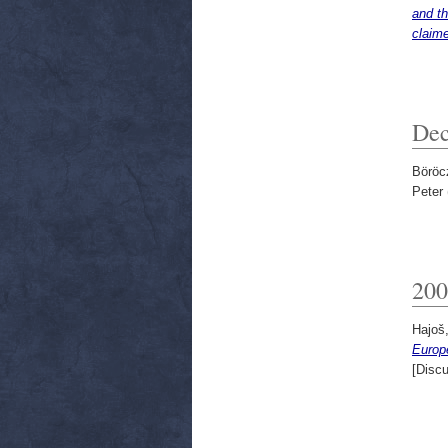
and th
claime
Dec
Böröc
Peter
200
Hajoš,
Europ
[Disc