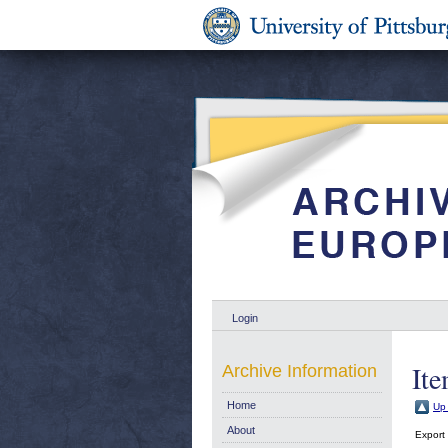
Login
Ite
Archive Information
Home
Up 
About
Export