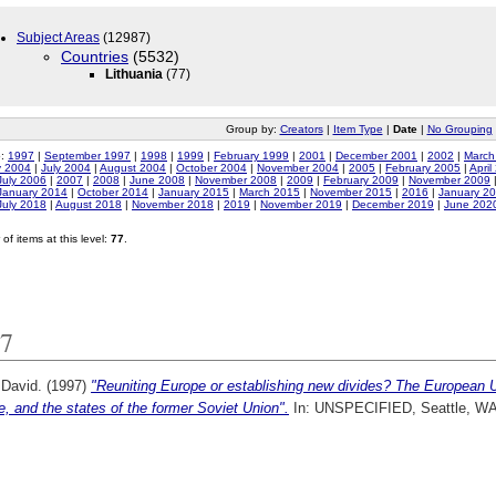
Subject Areas
(12987)
Countries
(5532)
Lithuania
(77)
Group by:
Creators
|
Item Type
|
Date
|
No Grouping
o:
1997
|
September 1997
|
1998
|
1999
|
February 1999
|
2001
|
December 2001
|
2002
|
March
y 2004
|
July 2004
|
August 2004
|
October 2004
|
November 2004
|
2005
|
February 2005
|
April
July 2006
|
2007
|
2008
|
June 2008
|
November 2008
|
2009
|
February 2009
|
November 2009
January 2014
|
October 2014
|
January 2015
|
March 2015
|
November 2015
|
2016
|
January 2
July 2018
|
August 2018
|
November 2018
|
2019
|
November 2019
|
December 2019
|
June 202
of items at this level:
77
.
7
 David.
(1997)
"Reuniting Europe or establishing new divides? The European U
, and the states of the former Soviet Union".
In: UNSPECIFIED, Seattle, WA.