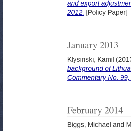
and export adjustmen
2012.
[Policy Paper]
January 2013
Klysinski, Kamil
(201
background of Lithua
Commentary No. 99,
February 2014
Biggs, Michael
and
M