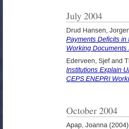
July 2004
Drud Hansen, Jorge
Payments Deficits in
Working Documents N
Ederveen, Sjef
and
T
Institutions Explai
CEPS ENEPRI Working
October 2004
Apap, Joanna
(2004