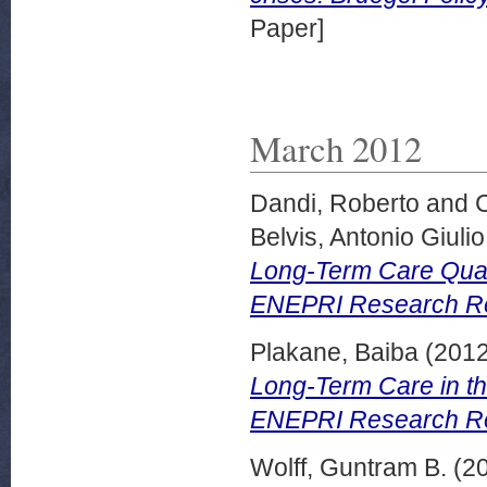
Paper]
March 2012
Dandi, Roberto
and
Belvis, Antonio Giulio
Long-Term Care Quali
ENEPRI Research Rep
Plakane, Baiba
(201
Long-Term Care in th
ENEPRI Research Re
Wolff, Guntram B.
(2