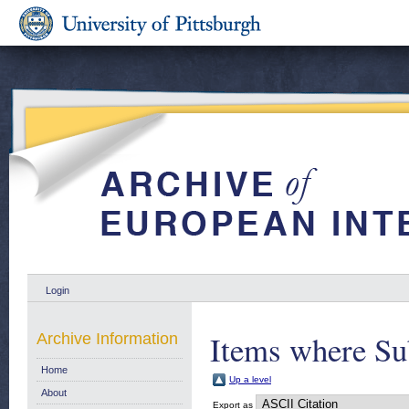
Login
Items where Sub
Archive Information
Home
Up a level
About
Export as