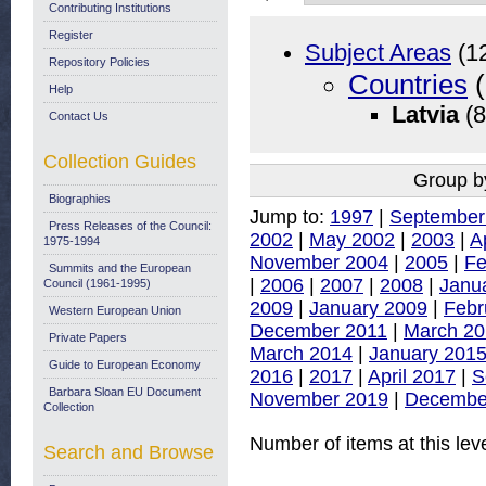
Contributing Institutions
Register
Subject Areas
(1
Repository Policies
Countries
(
Help
Latvia
(8
Contact Us
Collection Guides
Group b
Biographies
Jump to:
1997
|
September
Press Releases of the Council:
2002
|
May 2002
|
2003
|
A
1975-1994
November 2004
|
2005
|
Fe
Summits and the European
|
2006
|
2007
|
2008
|
Janu
Council (1961-1995)
2009
|
January 2009
|
Febr
Western European Union
December 2011
|
March 20
Private Papers
March 2014
|
January 201
Guide to European Economy
2016
|
2017
|
April 2017
|
S
Barbara Sloan EU Document
November 2019
|
Decembe
Collection
Number of items at this lev
Search and Browse