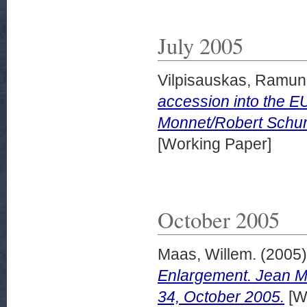
July 2005
Vilpisauskas, Ramun
accession into the EU
Monnet/Robert Schuma
[Working Paper]
October 2005
Maas, Willem.
(2005
Enlargement. Jean M
34, October 2005.
[W