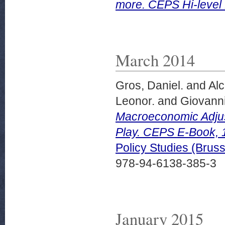
more. CEPS Hi-level 
March 2014
Gros, Daniel.
and
Alc
Leonor.
and
Giovanni
Macroeconomic Adjus
Play. CEPS E-Book, 
Policy Studies (Bru
978-94-6138-385-3
January 2015