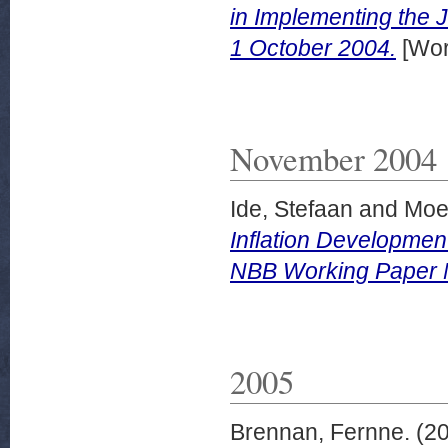
in Implementing the
1 October 2004.
[Wor
November 2004
Ide, Stefaan
and
Moes
Inflation Developmen
NBB Working Paper 
2005
Brennan, Fernne.
(2