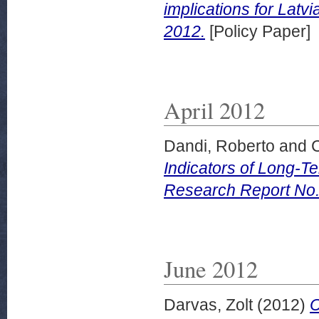
implications for Latv
2012.
[Policy Paper]
April 2012
Dandi, Roberto
and
Indicators of Long-
Research Report No. 
June 2012
Darvas, Zolt
(2012)
C