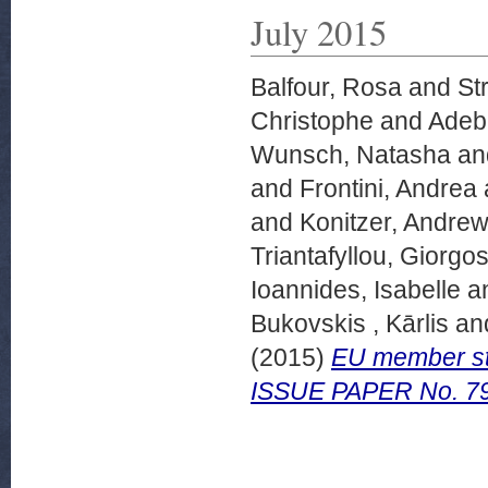
July 2015
Balfour, Rosa
and
St
Christophe
and
Adeba
Wunsch, Natasha
an
and
Frontini, Andrea
and
Konitzer, Andre
Triantafyllou, Giorgo
Ioannides, Isabelle
a
Bukovskis , Kārlis
an
(2015)
EU member st
ISSUE PAPER No. 79,