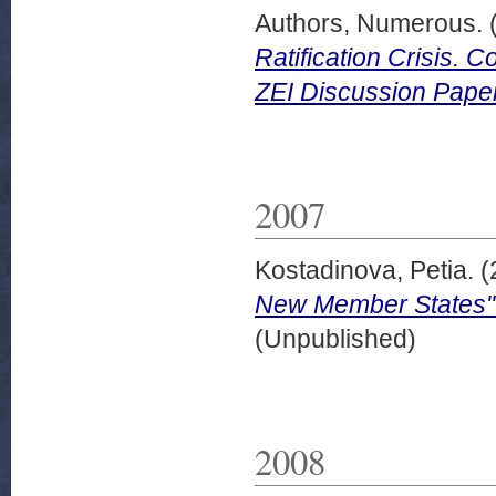
Authors, Numerous.
Ratification Crisis. 
ZEI Discussion Paper
2007
Kostadinova, Petia.
(
New Member States"
(Unpublished)
2008