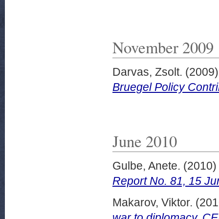
November 2009
Darvas, Zsolt.
(2009
Bruegel Policy Contr
June 2010
Gulbe, Anete.
(2010
Report No. 81, 15 Ju
Makarov, Viktor.
(201
war to diplomacy. C