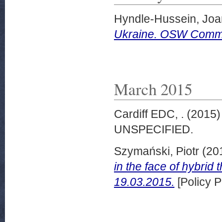
Hyndle-Hussein, Jo
Ukraine. OSW Commen
March 2015
Cardiff EDC, .
(2015
UNSPECIFIED.
Szymański, Piotr
(20
in the face of hybr
19.03.2015.
[Policy P