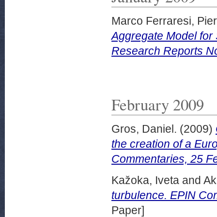
Marco Ferraresi, Pier
Aggregate Model for 
Research Reports No
February 2009
Gros, Daniel.
(2009)
the creation of a Eur
Commentaries, 25 Fe
Kažoka, Iveta
and
Ak
turbulence. EPIN Co
Paper]