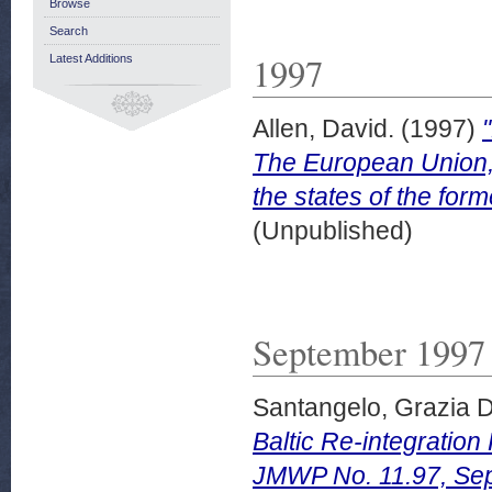
Browse
Search
1997
Latest Additions
Allen, David.
(1997)
The European Union, 
the states of the for
(Unpublished)
September 1997
Santangelo, Grazia D
Baltic Re-integratio
JMWP No. 11.97, Se