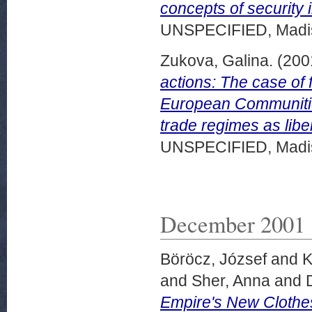
concepts of security 
UNSPECIFIED, Madis
Zukova, Galina.
(200
actions: The case of 
European Communities
trade regimes as liber
UNSPECIFIED, Madis
December 2001
Böröcz, József
and
K
and
Sher, Anna
and
Empire's New Clothe