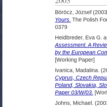
Böröcz, József
(200
Yours.
The Polish For
0379
Heidbreder, Eva G.
a
Assessment. A Review 
by the European Com
[Working Paper]
Ivanica, Madalina.
(2
Cyprus, Czech Republi
Poland, Slovakia, Sl
Paper 03/W/03.
[Work
Johns, Michael.
(200