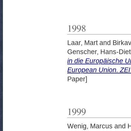
1998
Laar, Mart
and
Birkav
Genscher, Hans-Diet
in die Europäische U
European Union. ZEI 
Paper]
1999
Wenig, Marcus
and
H