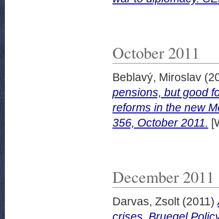
October 2011
Beblavý, Miroslav
(2
pensions, but good for
reforms in the new 
356, October 2011.
[
December 2011
Darvas, Zsolt
(2011)
crises. Bruegel Poli