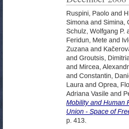
Ruspini, Paolo
and
Hi
Simona
and
Simina, 
Schulz, Wolfgang P.
Feridun, Mete
and
Iv
Zuzana
and
Kačerov
and
Groutsis, Dimitri
and
Mircea, Alexand
and
Constantin, Dani
Laura
and
Oprea, Flo
Adriana Vasile
and
P
Mobility and Human R
Union - Space of Fre
p. 413.