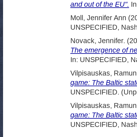
and out of the EU".
In
Moll, Jennifer Ann
(2
UNSPECIFIED, Nashvi
Novack, Jennifer.
(2
The emergence of new 
In: UNSPECIFIED, Na
Vilpisauskas, Ramu
game: The Baltic stat
UNSPECIFIED. (Unpu
Vilpisauskas, Ramun
game: The Baltic state
UNSPECIFIED, Nashvi