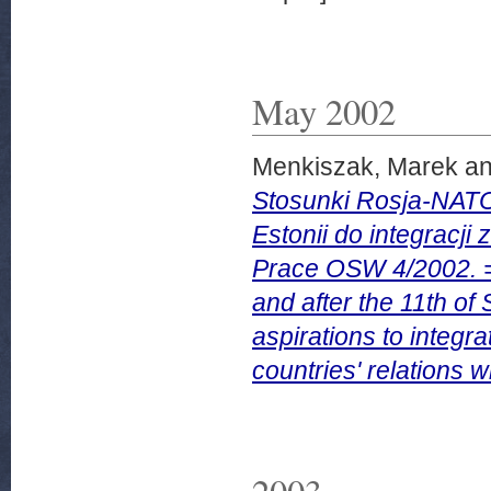
May 2002
Menkiszak, Marek
a
Stosunki Rosja-NATO 
Estonii do integracji
Prace OSW 4/2002. =
and after the 11th of
aspirations to integr
countries' relations
2003