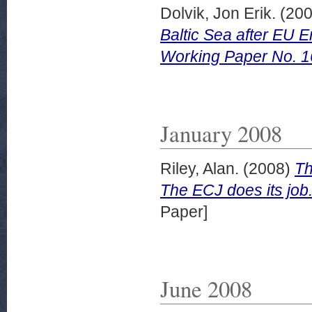
Dolvik, Jon Erik.
(20
Baltic Sea after EU
Working Paper No. 1
January 2008
Riley, Alan.
(2008)
Th
The ECJ does its jo
Paper]
June 2008