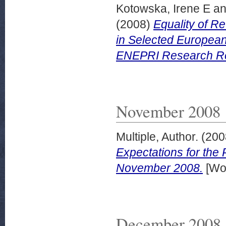
Kotowska, Irene E
a
(2008)
Equality of 
in Selected European
ENEPRI Research Rep
November 2008
Multiple, Author.
(200
Expectations for the
November 2008.
[Wor
December 2008