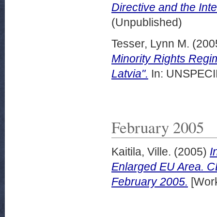
Directive and the Inte
(Unpublished)
Tesser, Lynn M.
(200
Minority Rights Regim
Latvia".
In: UNSPECIF
February 2005
Kaitila, Ville.
(2005)
I
Enlarged EU Area. 
February 2005.
[Work