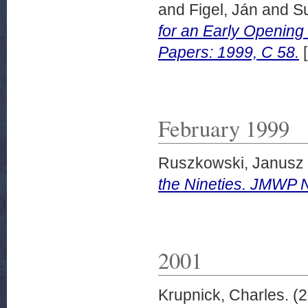
and
Figel, Ján
and
Su
for an Early Opening
Papers: 1999, C 58.
[
February 1999
Ruszkowski, Janusz
the Nineties. JMWP N
2001
Krupnick, Charles.
(2