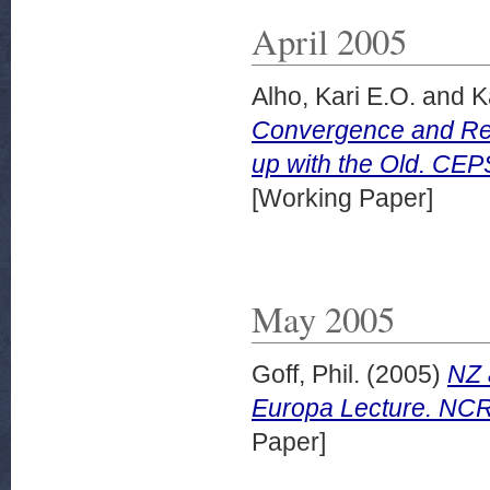
April 2005
Alho, Kari E.O.
and
Ka
Convergence and Re
up with the Old. CEP
[Working Paper]
May 2005
Goff, Phil.
(2005)
NZ 
Europa Lecture. NCR
Paper]