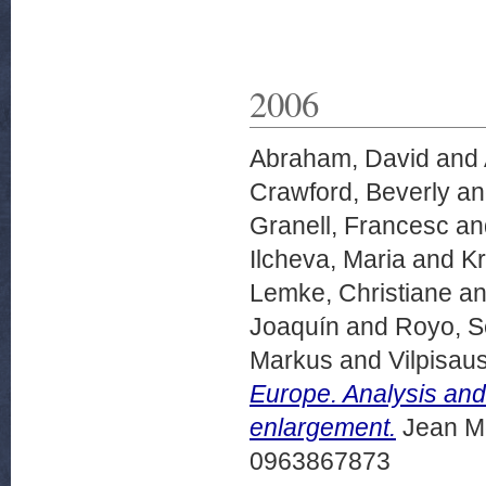
2006
Abraham, David
and
Crawford, Beverly
a
Granell, Francesc
an
Ilcheva, Maria
and
Kr
Lemke, Christiane
a
Joaquín
and
Royo, S
Markus
and
Vilpisa
Europe. Analysis and
enlargement.
Jean Mo
0963867873