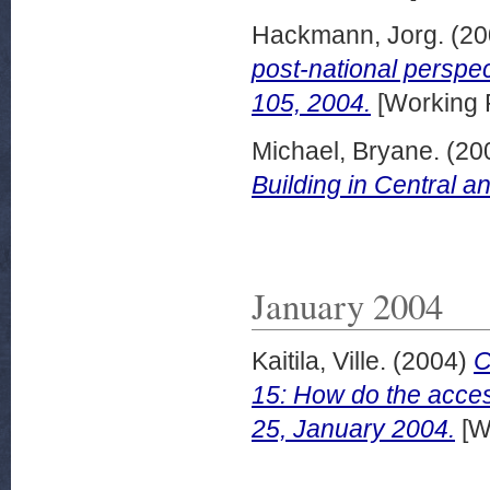
Hackmann, Jorg.
(20
post-national perspec
105, 2004.
[Working 
Michael, Bryane.
(20
Building in Central a
January 2004
Kaitila, Ville.
(2004)
C
15: How do the acces
25, January 2004.
[W