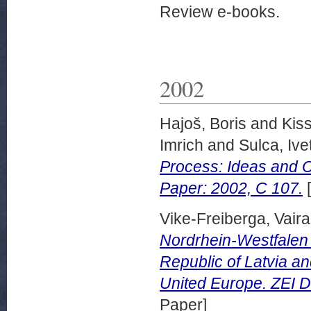
Review e-books.
2002
Hajoš, Boris
and
Kiss
Imrich
and
Sulca, Ive
Process: Ideas and C
Paper: 2002, C 107.
[
Vike-Freiberga, Vaira
Nordrhein-Westfalen 
Republic of Latvia a
United Europe. ZEI D
Paper]