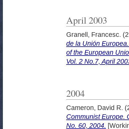
April 2003
Granell, Francesc.
(2
de la Unión Europea. 
of the European Uni
Vol. 2 No.7, April 200
2004
Cameron, David R.
(
Communist Europe. C
No. 60, 2004.
[Worki