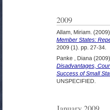
2009
Allam, Miriam.
(2009
Member States: Reper
2009 (1). pp. 27-34.
Panke , Diana
(2009
Disadvantages, Count
Success of Small Sta
UNSPECIFIED.
January 2009