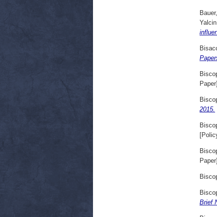
Bauer
Yalcin
influe
Bisac
Paper
Bisco
Paper
Bisco
2015.
Bisco
[Polic
Bisco
Paper
Bisco
Bisco
Brief