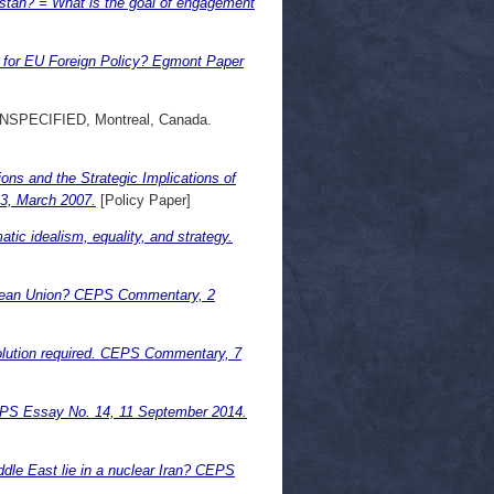
tan? = What is the goal of engagement
 for EU Foreign Policy? Egmont Paper
UNSPECIFIED, Montreal, Canada.
ions and the Strategic Implications of
13, March 2007.
[Policy Paper]
tic idealism, equality, and strategy.
ropean Union? CEPS Commentary, 2
olution required. CEPS Commentary, 7
CEPS Essay No. 14, 11 September 2014.
dle East lie in a nuclear Iran? CEPS