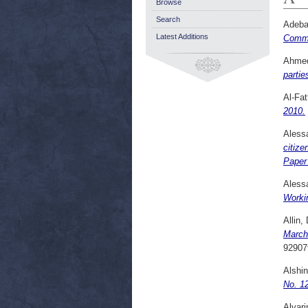
Browse
Search
Adeba
Latest Additions
Comme
Ahmed
partie
Al-Fat
2010.
Alessa
citize
Paper
Alessa
Workin
Allin,
March
92907
Alshin
No. 1
Alvari