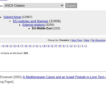
 as
Subject Areas
(12987)
EU policies and themes
(11936)
External relations
(3250)
EU-Middle East
(225)
Group by:
Creators
|
Item Type
|
Date
|
No Grouping
o:
|
A
|
B
|
C
|
D
|
E
|
F
|
G
|
H
|
J
|
K
|
L
|
M
|
N
|
O
|
P
|
R
|
S
|
T
|
U
|
V
|
X
|
Y
|
Z
of items at this level:
225
.
, Emanuel
(2001)
A Mediterranean Canon and an Israeli Prelude to Long Term
ing Paper]