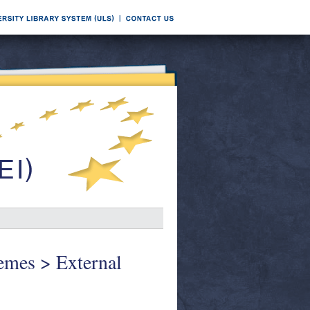
hemes > External