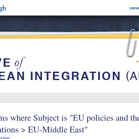
ms where Subject is "EU policies and t
ations > EU-Middle East"
a level