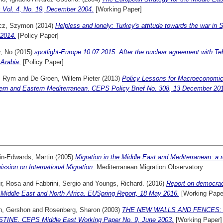
s Vol. 4, No. 19, December 2004.
[Working Paper]
cz, Szymon
(2014)
Helpless and lonely: Turkey's attitude towards the war i
.2014.
[Policy Paper]
r, No
(2015)
spotlight-Europe 10.07.2015: After the nuclear agreement with T
Arabia.
[Policy Paper]
, Rym
and
De Groen, Willem Pieter
(2013)
Policy Lessons for Macroeconomic
ern and Eastern Mediterranean. CEPS Policy Brief No. 308, 13 December 20
in-Edwards, Martin
(2005)
Migration in the Middle East and Mediterranean: a r
sion on International Migration.
Mediterranean Migration Observatory.
r, Rosa
and
Fabbrini, Sergio
and
Youngs, Richard.
(2016)
Report on democrac
 Middle East and North Africa. EUSpring Report, 18 May 2016.
[Working Pape
n, Gershon
and
Rosenberg, Sharon
(2003)
THE NEW WALLS AND FENCES:
TINE. CEPS Middle East Working Paper No. 9, June 2003.
[Working Paper]