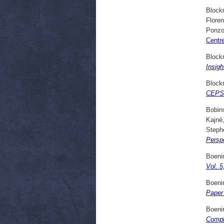
Block
Flore
Ponzo
Centr
Block
Insigh
Block
CEPS 
Bobins
Kajnè
Steph
Persp
Boenin
Vol. 5
Boenin
Paper 
Boenin
Compl