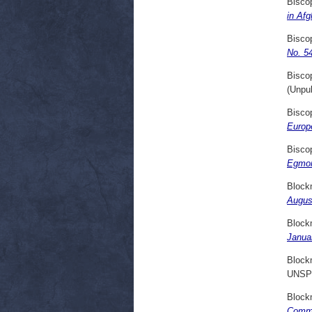
Bisco
in Af
Bisco
No. 5
Bisco
(Unpu
Bisco
Europ
Bisco
Egmon
Block
Augus
Block
Janua
Block
UNSP
Block
Comme