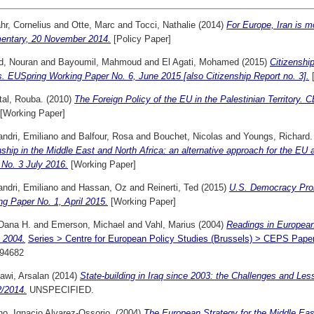
hr, Cornelius
and
Otte, Marc
and
Tocci, Nathalie
(2014)
For Europe, Iran is 
ntary, 20 November 2014.
[Policy Paper]
, Nouran
and
Bayoumil, Mahmoud
and
El Agati, Mohamed
(2015)
Citizenship
s. EUSpring Working Paper No. 6, June 2015 [also Citizenship Report no. 3].
[
tal, Rouba.
(2010)
The Foreign Policy of the EU in the Palestinian Territor
[Working Paper]
ndri, Emiliano
and
Balfour, Rosa
and
Bouchet, Nicolas
and
Youngs, Richard.
nship in the Middle East and North Africa: an alternative approach for the EU
 No. 3 July 2016.
[Working Paper]
ndri, Emiliano
and
Hassan, Oz
and
Reinerti, Ted
(2015)
U.S. Democracy Pro
g Paper No. 1, April 2015.
[Working Paper]
 Dana H.
and
Emerson, Michael
and
Vahl, Marius
(2004)
Readings in Europea
 2004.
Series > Centre for European Policy Studies (Brussels) > CEPS Pape
94682
awi, Arsalan
(2014)
State-building in Iraq since 2003: the Challenges and L
2/2014.
UNSPECIFIED.
no, Ignacio Alvarez-Ossorio.
(2004)
The European Strategy for the Middle E