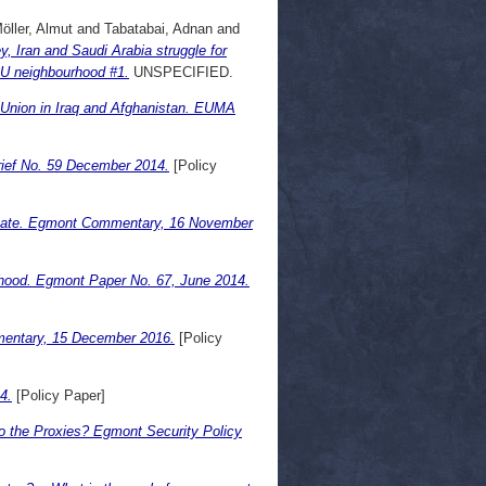
öller, Almut
and
Tabatabai, Adnan
and
 Iran and Saudi Arabia struggle for
EU neighbourhood #1.
UNSPECIFIED.
n Union in Iraq and Afghanistan. EUMA
rief No. 59 December 2014.
[Policy
c State. Egmont Commentary, 16 November
rhood. Egmont Paper No. 67, June 2014.
mmentary, 15 December 2016.
[Policy
4.
[Policy Paper]
to the Proxies? Egmont Security Policy