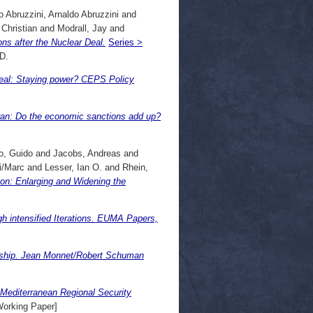
o Abruzzini, Arnaldo Abruzzini
and
Christian
and
Modrall, Jay
and
ons after the Nuclear Deal.
Series >
D.
eal: Staying power? CEPS Policy
ran: Do the economic sanctions add up?
o, Guido
and
Jacobs, Andreas
and
i/Marc
and
Lesser, Ian O.
and
Rhein,
on: Enlarging and Widening the
h intensified Iterations. EUMA Papers,
ership. Jean Monnet/Robert Schuman
-Mediterranean Regional Security
orking Paper]