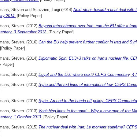
mans, Steven
and
Scazzieri, Luigi
(2014)
Next steps toward a final deal with
ary 2014.
[Policy Paper]
mans, Steven.
(2012)
Beyond retrenchment over Iran: can the EU offer a fra
ntary, 3 September 2012.
[Policy Paper]
mans, Steven.
(2016)
Can the EU help prevent further conflict in Iraq and
[Policy Paper]
mans, Steven.
(2014)
Diplomatic Spin: EU3+3 talks on Iran’s nuclear file.
y Paper]
mans, Steven.
(2013)
Egypt and the EU: where next? CEPS Commentary, 4 
mans, Steven.
(2013)
Syria and the red lines of international law. CEPS Co
]
mans, Steven.
(2015)
Syria: An end to the hands-off policy. CEPS Commenta
mans, Steven.
(2013)
Vanishing lines in the sand – Why a new map of the M
ntary, 1 October 2013.
[Policy Paper]
mans, Steven.
(2015)
The nuclear deal with Iran: Le moment suprême? CEPS
]