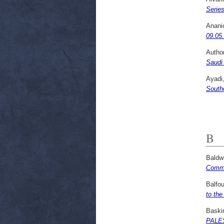
Serie
Anani
09.05
Autho
Saudi 
Ayadi
South
B
Baldw
Commis
Balfou
to the
Baski
PALES