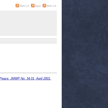
RSS 1.0
Atom
RSS 2.0
 Peace. JMWP No. 34.01, April 2001.