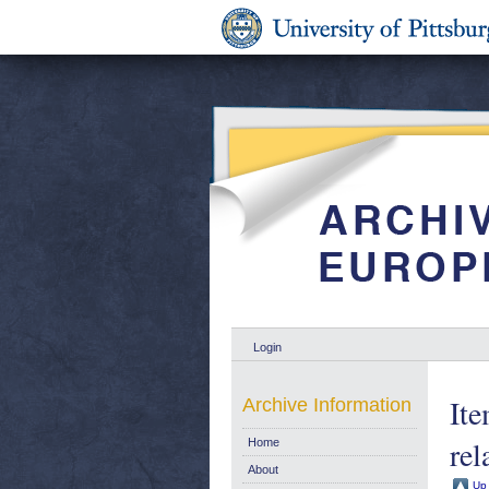
Login
Ite
Archive Information
rel
Home
About
Up 