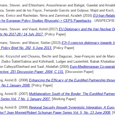
mans, Steven.
and
Ehteshami, Anoushiravan
and
Bahgat, Gawdat
and
Arnald
nsa, Senén
and
de los Fayos, Fernando Garcés
and
Golpour, Majid
and
Koch, 
ne, Enrico
and
Rashedan, Nima
and
Zamirirad, Azadeh
(2016)
EU-Iran Relati
e for European Policy Studies (Brussels) > CEPS Paperbacks
. UNSPECIFIE
mans, Steven.
and
Viaud, Astrid
(2017)
EU Diplomacy and the Iran Nuclear D
ts No 2017-28 / 14 July 2017.
[Policy Paper]
mans, Steven.
and
Waizer, Stefan
(2013)
E3+3 coercive diplomacy towards I
Policy Brief No. 292, 6 June 2013.
[Policy Paper]
ki, Krzysztof
and
Chourou, Bechir
and
Daguzan, Jean-François
and
de Marc
, Zlatko Šabiè/Sabina
and
Kühnhardt, Ludger
and
Lauterfeld, Babak Khalatbar
en Calleya/Eberhard
and
Saaf, Abdallah
(2004)
Euro-Mediterranean Co-operati
ective. ZEI Discussion Paper: 2004, C 131.
[Discussion Paper]
g, Astrid B.
(2008)
Enhancing the Efficacy of the EuroMed Partnership throug
, No.1 January 2008.
[Policy Paper]
g, Astrid B.
(2007)
Multilateralism South of the Border: The EuroMed Partn
Series Vol. 7 No. 1 January 2007.
[Working Paper]
g, Astrid B.
(2008)
Regional Security through Synergistic Integration: A Euro
ex? Jean Monnet/Robert Schuman Paper Series Vol. 5, No. 13 June 2008.
[W