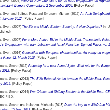
p, Sven
(2008)
WRONG PDF-Quel est le but de notre engagement en Afghanis
ghanistan? Egmont Commentary, 2 September 2008.
[Policy Paper]
p, Sven
and
Balfour, Rosa
and
Emerson, Michael
(2012)
An Arab Springboard
4, January 2012.
[Policy Paper]
p, Sven.
(2007)
The EU and Middle-Eastern Security: A New Departure?
In: 
blished)
p, Sven.
(2007)
For a ‘More Active’ EU in the Middle East: Transatlantic Relat
e’s Engagement with Iran, Lebanon and Israel-Palestine. Egmont Paper, no. 
p, Sven.
(2016)
Geopolitics with European characteristics: An essay on pragma
t Paper 82, March 2016.
[Policy Paper]
mans, Steve
(2012)
Preparing for a post-Assad Syria: What role for the Eu
t 2012.
[Policy Paper]
mans, Steven
(2013)
The EU's External Action towards the Middle East: Res
ry 2012.
[Policy Paper]
mans, Steven
(2014)
War Crimes and Shifting Borders in the Middle East. 
ECIFIED.
mans, Steven
and
Kolarova, Michaela
(2013)
Does the key to a WMD-free Mid
ntary, 10 June 2013.
[Policy Paper]