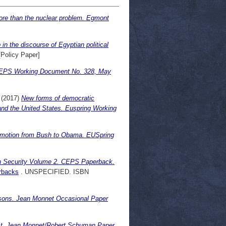
more than the nuclear problem. Egmont
 in the discourse of Egyptian political
Policy Paper]
y. CEPS Working Document No. 328, May
(2017)
New forms of democratic
 and the United States. Euspring Working
motion from Bush to Obama. EUSpring
n Security Volume 2. CEPS Paperback.
rbacks
. UNSPECIFIED. ISBN
essons. Jean Monnet Occasional Paper
ast. Jean Monnet/Robert Schuman Paper