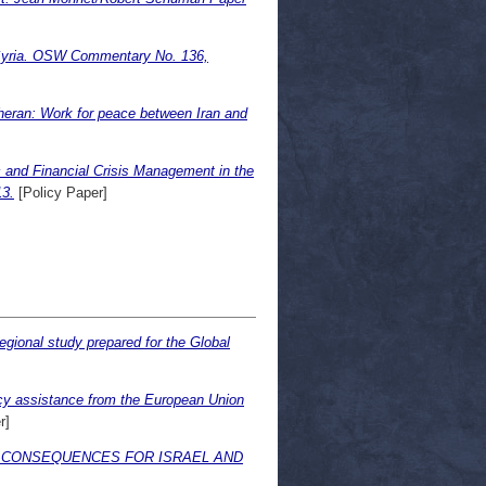
n Syria. OSW Commentary No. 136,
eheran: Work for peace between Iran and
 and Financial Crisis Management in the
13.
[Policy Paper]
egional study prepared for the Global
y assistance from the European Union
r]
 CONSEQUENCES FOR ISRAEL AND