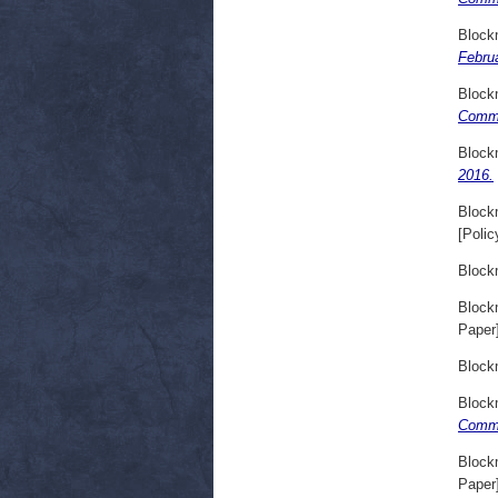
Block
Febru
Block
Comme
Block
2016.
Block
[Polic
Block
Block
Paper
Block
Block
Comme
Block
Paper