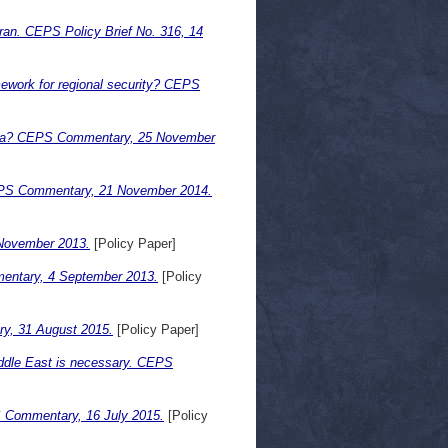
 Iran. CEPS Policy Brief No. 316, 14
mework for regional security? CEPS
 Syria? CEPS Commentary, 25 November
 CEPS Commentary, 21 November 2014.
November 2013.
[Policy Paper]
mmentary, 4 September 2013.
[Policy
ry, 31 August 2015.
[Policy Paper]
iddle East is necessary. CEPS
 Commentary, 16 July 2015.
[Policy