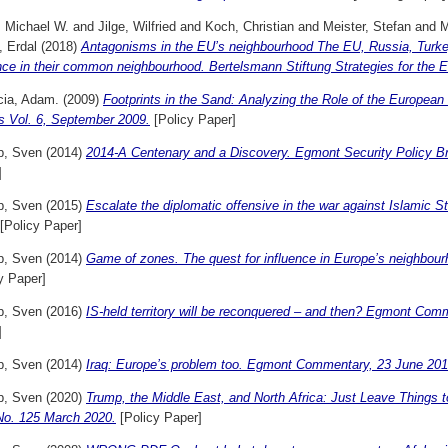
, Michael W.
and
Jilge, Wilfried
and
Koch, Christian
and
Meister, Stefan
and
M
, Erdal
(2018)
Antagonisms in the EU’s neighbourhood The EU, Russia, Turkey,
nce in their common neighbourhood. Bertelsmann Stiftung Strategies for the 
cia, Adam.
(2009)
Footprints in the Sand: Analyzing the Role of the Europea
s Vol. 6, September 2009.
[Policy Paper]
p, Sven
(2014)
2014-A Centenary and a Discovery. Egmont Security Policy B
]
p, Sven
(2015)
Escalate the diplomatic offensive in the war against Islami
[Policy Paper]
p, Sven
(2014)
Game of zones. The quest for influence in Europe’s neighbou
y Paper]
p, Sven
(2016)
IS-held territory will be reconquered – and then? Egmont Co
]
p, Sven
(2014)
Iraq: Europe’s problem too. Egmont Commentary, 23 June 201
p, Sven
(2020)
Trump, the Middle East, and North Africa: Just Leave Things 
 No. 125 March 2020.
[Policy Paper]