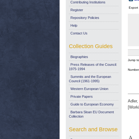
Contributing Institutions
Export
Register
Repository Policies
Help
Contact Us
Collection Guides
Biographies
Jump t
Press Releases of the Council:
1975-1994
Number 
Summits and the European
Council (1961-1995)
Western European Union
Private Papers
Adler
Guide to European Economy
[Work
Barbara Sloan EU Document
Collection
Search and Browse
A