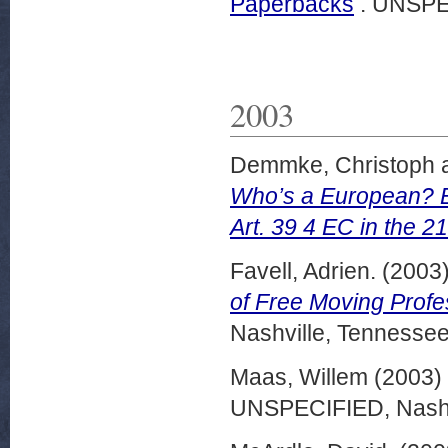
Paperbacks
. UNSPE
2003
Demmke, Christoph
Who’s a European? Ex
Art. 39 4 EC in the 2
Favell, Adrien.
(2003
of Free Moving Profe
Nashville, Tennessee
Maas, Willem
(2003)
UNSPECIFIED, Nashvi