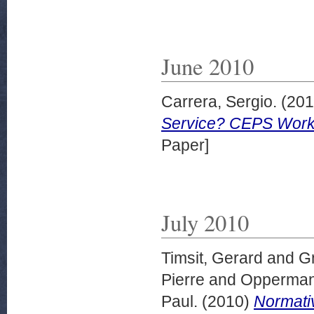
June 2010
Carrera, Sergio.
(20
Service? CEPS Work
Paper]
July 2010
Timsit, Gerard
and
G
Pierre
and
Opperman
Paul.
(2010)
Normativ