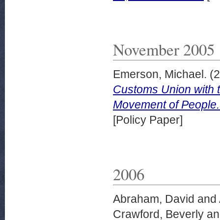
November 2005
Emerson, Michael.
(2
Customs Union with 
Movement of People.
[Policy Paper]
2006
Abraham, David
and
Crawford, Beverly
a