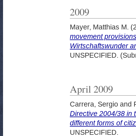
2009
Mayer, Matthias M.
(
movement provisions
Wirtschaftswunder and
UNSPECIFIED. (Subm
April 2009
Carrera, Sergio
and
Directive 2004/38 in 
different forms of ci
UNSPECIFIED.