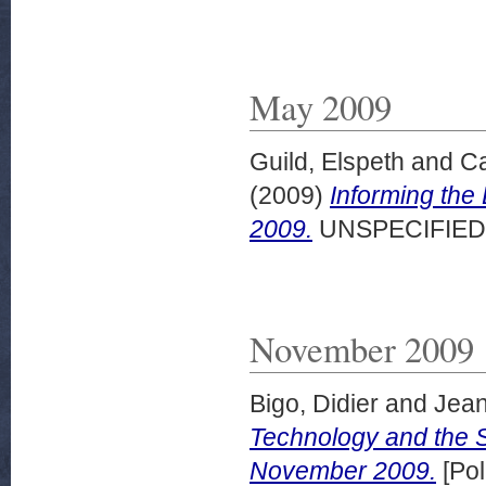
May 2009
Guild, Elspeth
and
Ca
(2009)
Informing the
2009.
UNSPECIFIED
November 2009
Bigo, Didier
and
Jean
Technology and the S
November 2009.
[Pol