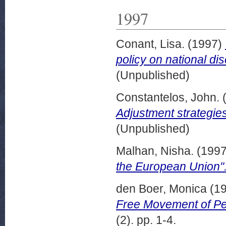
1997
Conant, Lisa.
(1997)
policy on national dis
(Unpublished)
Constantelos, John.
Adjustment strategies
(Unpublished)
Malhan, Nisha.
(199
the European Union"
den Boer, Monica
(1
Free Movement of Per
(2). pp. 1-4.