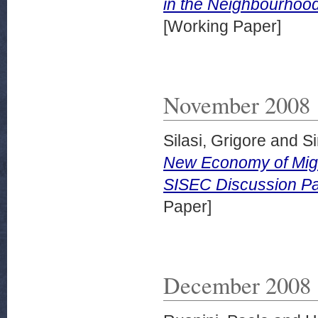
in the Neighbourhoo
[Working Paper]
November 2008
Silasi, Grigore
and
Si
New Economy of Migr
SISEC Discussion Pa
Paper]
December 2008