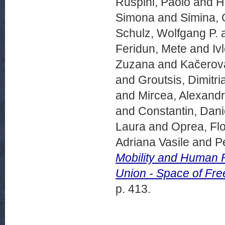
Ruspini, Paolo
and
Hi
Simona
and
Simina, 
Schulz, Wolfgang P.
Feridun, Mete
and
Iv
Zuzana
and
Kačerov
and
Groutsis, Dimitri
and
Mircea, Alexand
and
Constantin, Dani
Laura
and
Oprea, Flo
Adriana Vasile
and
P
Mobility and Human R
Union - Space of Fre
p. 413.