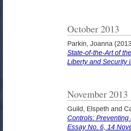
October 2013
Parkin, Joanna
(201
State-of-the-Art of 
Liberty and Security
November 2013
Guild, Elspeth
and
Ca
Controls: Preventin
Essay No. 6, 14 Nov