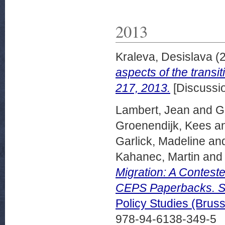
2013
Kraleva, Desislava
(
aspects of the trans
217, 2013.
[Discussi
Lambert, Jean
and
G
Groenendijk, Kees
a
Garlick, Madeline
an
Kahanec, Martin
an
Migration: A Contest
CEPS Paperbacks. S
Policy Studies (Bru
978-94-6138-349-5