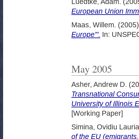
Luedtke, Adam.
(200
European Union Immig
Maas, Willem.
(2005
Europe'".
In: UNSPECI
May 2005
Asher, Andrew D.
(2
Transnational Consump
University of Illinoi
[Working Paper]
Simina, Ovidiu Lauria
of the EU (emigrants, 