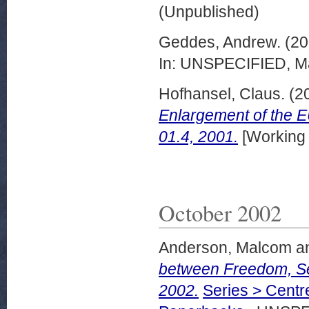
(Unpublished)
Geddes, Andrew.
(20
In: UNSPECIFIED, Ma
Hofhansel, Claus.
(2
Enlargement of the 
01.4, 2001.
[Working
October 2002
Anderson, Malcom
a
between Freedom, Se
2002.
Series > Centr