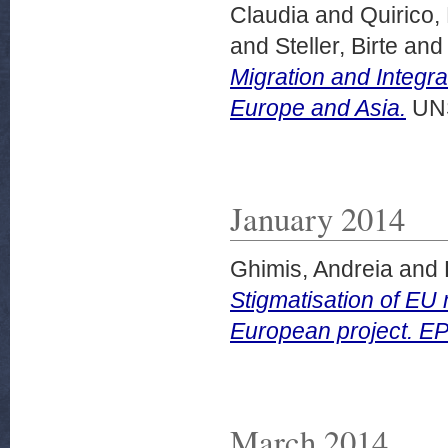
Claudia
and
Quirico,
and
Steller, Birte
an
Migration and Integ
Europe and Asia.
UNS
January 2014
Ghimis, Andreia
and
Stigmatisation of EU 
European project. E
March 2014