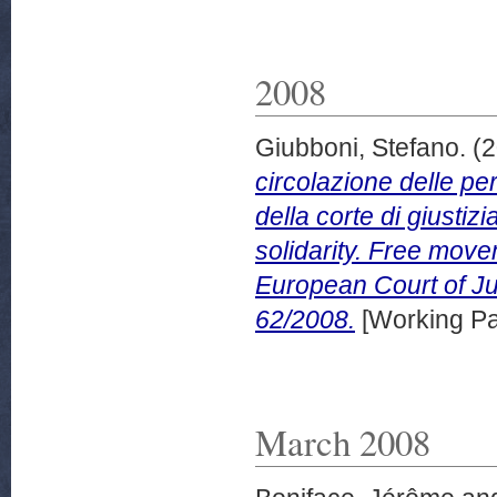
2008
Giubboni, Stefano.
(2
circolazione delle pe
della corte di giustiz
solidarity. Free move
European Court of Ju
62/2008.
[Working Pa
March 2008