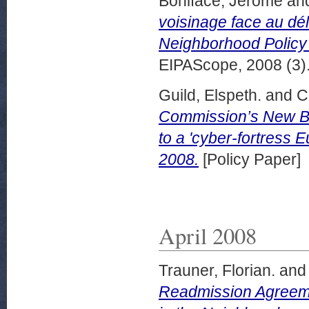
Boniface, Jérôme
an
voisinage face au dé
Neighborhood Policy fa
EIPAScope, 2008 (3).
Guild, Elspeth.
and
C
Commission’s New Bo
to a 'cyber-fortress 
2008.
[Policy Paper]
April 2008
Trauner, Florian.
an
Readmission Agreeme