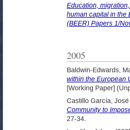
Education, migration,
human capital in th
(BEER) Papers 1/No
2005
Baldwin-Edwards, Ma
within the European 
[Working Paper] (Un
Castillo García, José 
Community to Impose 
27-34.