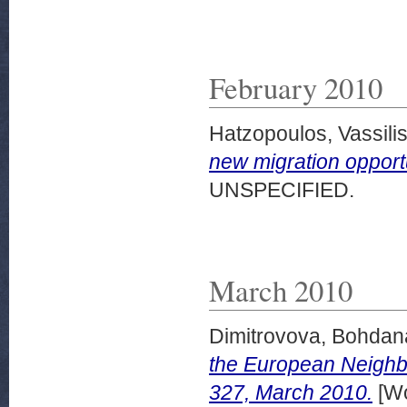
February 2010
Hatzopoulos, Vassili
new migration opport
UNSPECIFIED.
March 2010
Dimitrovova, Bohdan
the European Neigh
327, March 2010.
[Wo