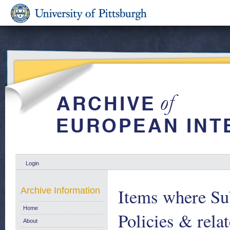
Login
Items where Sub
Archive Information
Home
Policies & relat
About