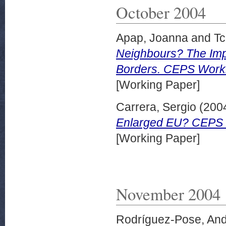
October 2004
Apap, Joanna
and
Tc
Neighbours? The Imp
Borders. CEPS Worki
[Working Paper]
Carrera, Sergio
(200
Enlarged EU? CEPS 
[Working Paper]
November 2004
Rodríguez-Pose, An