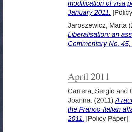
modification of visa 
January 2011.
[Polic
Jaroszewicz, Marta
(
Liberalisation: an a
Commentary No. 45, 
April 2011
Carrera, Sergio
and
Joanna.
(2011)
A rac
the Franco-Italian aff
2011.
[Policy Paper]