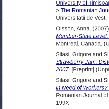
University of Timiso
> The Romanian Jour
Universitatii de Vest,
Olsson, Anna.
(2007
Member-State Level: 
Montreal, Canada. (
Silasi, Grigore
and
Si
Strawberry Jam: Dis
2007.
[Preprint] (Unp
Silasi, Grigore
and
Si
in Need of Workers? 
Romanian Journal of 
199X