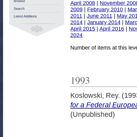
Browse
April 2008
|
November 200
2009
|
February 2010
|
Mar
Search
2011
|
June 2011
|
May 20
Latest Additions
2014
|
January 2014
|
Marc
April 2015
|
April 2016
|
No
2024
Number of items at this lev
1993
Koslowski, Rey.
(199
for a Federal Europe
(Unpublished)