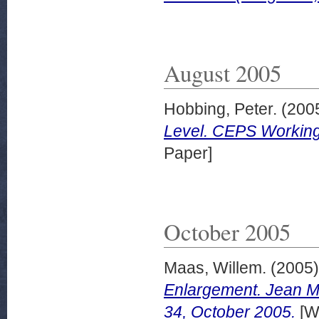
August 2005
Hobbing, Peter.
(200
Level. CEPS Working
Paper]
October 2005
Maas, Willem.
(2005
Enlargement. Jean M
34, October 2005.
[W