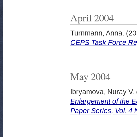
April 2004
Turnmann, Anna.
(20
CEPS Task Force Repo
May 2004
Ibryamova, Nuray V.
Enlargement of the 
Paper Series, Vol. 4