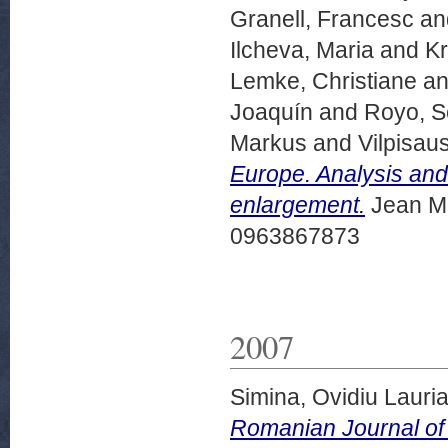
Granell, Francesc
an
Ilcheva, Maria
and
Kr
Lemke, Christiane
a
Joaquín
and
Royo, S
Markus
and
Vilpisa
Europe. Analysis and
enlargement.
Jean Mo
0963867873
2007
Simina, Ovidiu Lauri
Romanian Journal of 