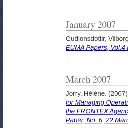
January 2007
Gudjonsdottir, Vilbor
EUMA Papers, Vol.4 
March 2007
Jorry, Hélène.
(2007
for Managing Operati
the FRONTEX Agency
Paper, No. 6, 22 Mar