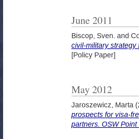
June 2011
Biscop, Sven.
and
Co
civil-military strate
[Policy Paper]
May 2012
Jaroszewicz, Marta
(
prospects for visa-f
partners. OSW Point