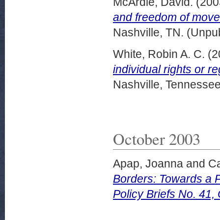
McArdle, David.
(200
and freedom of move
Nashville, TN. (Unpu
White, Robin A. C.
(2
individual rights or r
Nashville, Tennessee
October 2003
Apap, Joanna
and
Ca
Borders: Towards a 
Policy Briefs No. 41,