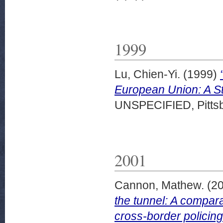
1999
Lu, Chien-Yi.
(1999)
European Union: A Sta
UNSPECIFIED, Pittsb
2001
Cannon, Mathew.
(2
the tunnel: A compara
cross-border policing