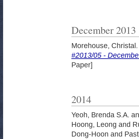
December 2013
Morehouse, Christal.
#2013/05 - December 2
Paper]
2014
Yeoh, Brenda S.A.
a
Hoong, Leong
and
R
Dong-Hoon
and
Past