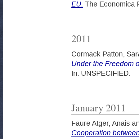
EU.
The Economica P
2011
Cormack Patton, Sar
Under the Freedom o
In: UNSPECIFIED.
January 2011
Faure Atger, Anais
a
Cooperation between