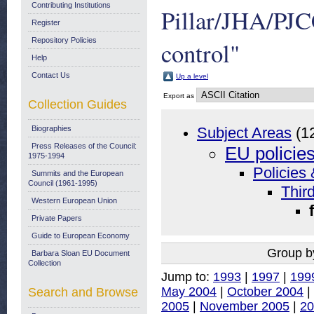
Contributing Institutions
Pillar/JHA/PJC
Register
Repository Policies
control"
Help
Contact Us
Up a level
Export as
Collection Guides
Biographies
Subject Areas
(1
Press Releases of the Council:
EU policie
1975-1994
Policies 
Summits and the European
Council (1961-1995)
Thir
Western European Union
Private Papers
Guide to European Economy
Group b
Barbara Sloan EU Document
Collection
Jump to:
1993
|
1997
|
199
May 2004
|
October 2004
|
Search and Browse
2005
|
November 2005
|
20