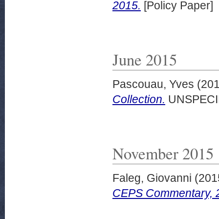
2015.
[Policy Paper]
June 2015
Pascouau, Yves
(20
Collection.
UNSPECI
November 2015
Faleg, Giovanni
(201
CEPS Commentary, 