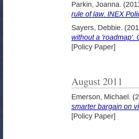
Parkin, Joanna.
(201
rule of law. INEX Pol
Sayers, Debbie.
(201
without a 'roadmap'.
[Policy Paper]
August 2011
Emerson, Michael.
(2
smarter bargain on v
[Policy Paper]