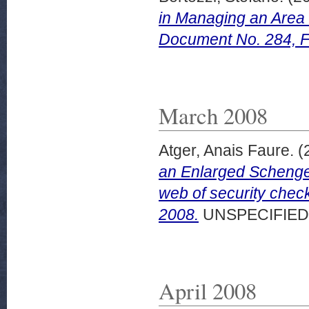
in Managing an Area
Document No. 284, F
March 2008
Atger, Anais Faure.
(
an Enlarged Schenge
web of security che
2008.
UNSPECIFIED
April 2008