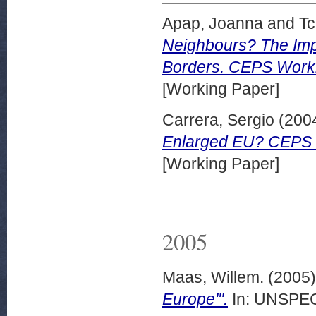
Apap, Joanna
and
Tc
Neighbours? The Imp
Borders. CEPS Worki
[Working Paper]
Carrera, Sergio
(200
Enlarged EU? CEPS 
[Working Paper]
2005
Maas, Willem.
(2005
Europe'".
In: UNSPECI