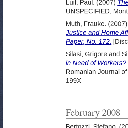
Luif, Paul.
(2007)
The
UNSPECIFIED, Montr
Muth, Frauke.
(2007
Justice and Home Aff
Paper, No. 172.
[Disc
Silasi, Grigore
and
Si
in Need of Workers? 
Romanian Journal of 
199X
February 2008
Bertozzi, Stefano.
(2