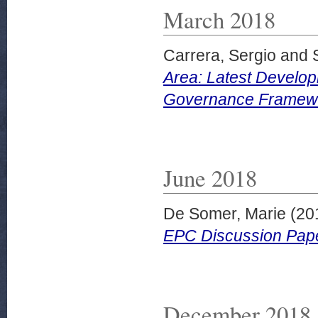
March 2018
Carrera, Sergio
and
Area: Latest Develo
Governance Framewo
June 2018
De Somer, Marie
(20
EPC Discussion Pape
December 2018