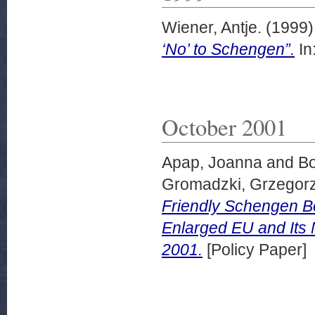
Wiener, Antje.
(1999
‘No’ to Schengen”.
In
October 2001
Apap, Joanna
and
Bo
Gromadzki, Grzegor
Friendly Schengen Bo
Enlarged EU and Its 
2001.
[Policy Paper]