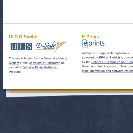
ULS D-Scribe
E-Prints
Archive of European Integration is
powered by
EPrints 3
which is devel
This site is hosted by the
University Library
by the
School of Electronics and Co
System
of the
University of Pittsburgh
as
Science
at the University of Southam
part of its
D-Scribe Digital Publishing
More information and software credit
Program