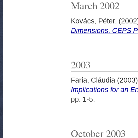
March 2002
Kovács, Péter.
(2002
Dimensions. CEPS Pol
2003
Faria, Cláudia
(2003
Implications for an 
pp. 1-5.
October 2003