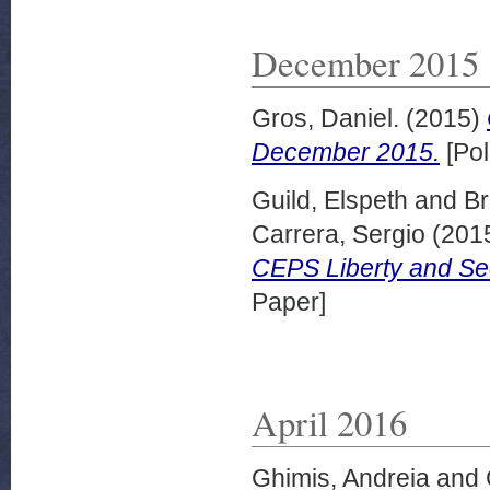
December 2015
Gros, Daniel.
(2015)
December 2015.
[Pol
Guild, Elspeth
and
Br
Carrera, Sergio
(201
CEPS Liberty and Se
Paper]
April 2016
Ghimis, Andreia
and