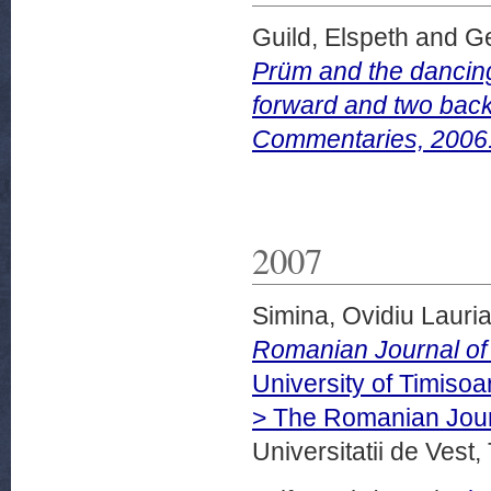
Guild, Elspeth
and
Ge
Prüm and the dancin
forward and two back
Commentaries, 2006
2007
Simina, Ovidiu Lauri
Romanian Journal of 
University of Timiso
> The Romanian Jour
Universitatii de Vest,