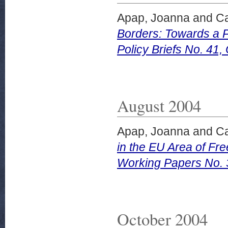
Apap, Joanna
and
Ca
Borders: Towards a 
Policy Briefs No. 41,
August 2004
Apap, Joanna
and
Ca
in the EU Area of Fr
Working Papers No. 
October 2004