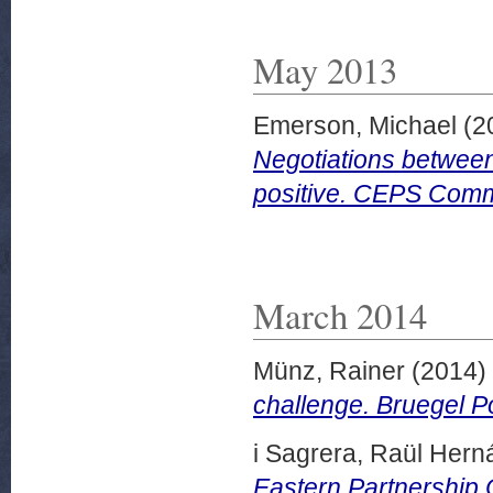
May 2013
Emerson, Michael
(2
Negotiations between
positive. CEPS Comm
March 2014
Münz, Rainer
(2014)
challenge. Bruegel P
i Sagrera, Raül Her
Eastern Partnership 