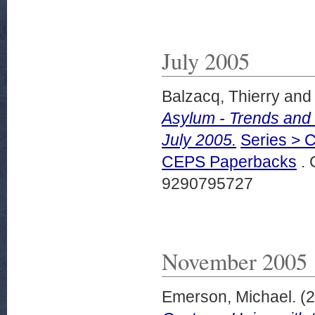
July 2005
Balzacq, Thierry
an
Asylum - Trends and 
July 2005.
Series > C
CEPS Paperbacks
. 
9290795727
November 2005
Emerson, Michael.
(2