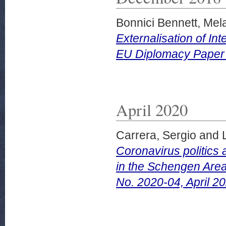
Bonnici Bennett, Mel
Externalisation of I
EU Diplomacy Paper
April 2020
Carrera, Sergio
and
Coronavirus politics 
in the Schengen Area
No. 2020-04, April 20