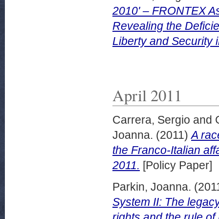
2010' – FRONTEX Ass
Revealing the Defici
Liberty and Security
April 2011
Carrera, Sergio
and
Joanna.
(2011)
A rac
the Franco-Italian aff
2011.
[Policy Paper]
Parkin, Joanna.
(201
System II: The legacy
rights and the rule o