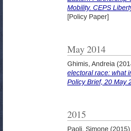
Mobility. CEPS Liber
[Policy Paper]
May 2014
Ghimis, Andreia
(201
electoral race: what i
Policy Brief, 20 May 
2015
Paoli, Simone
(2015