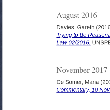
August 2016
Davies, Gareth
(201
Trying to Be Reasona
Law 02/2016.
UNSPE
November 2017
De Somer, Maria
(20
Commentary, 10 Nov