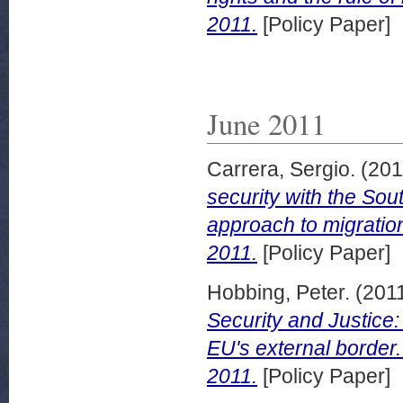
2011.
[Policy Paper]
June 2011
Carrera, Sergio.
(201
security with the Sout
approach to migratio
2011.
[Policy Paper]
Hobbing, Peter.
(201
Security and Justice:
EU's external border
2011.
[Policy Paper]