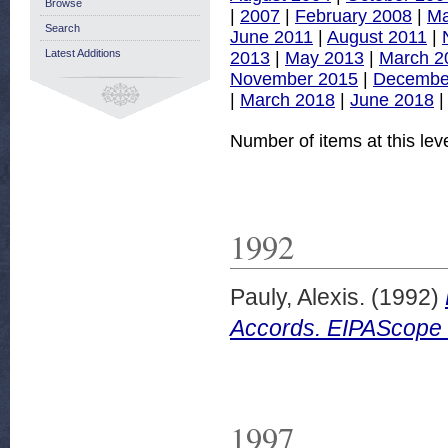
Browse
|
2007
|
February 2008
|
Ma
Search
June 2011
|
August 2011
|
Latest Additions
2013
|
May 2013
|
March 2
November 2015
|
Decembe
|
March 2018
|
June 2018
Number of items at this lev
1992
Pauly, Alexis.
(1992)
Accords. EIPAScope 
1997