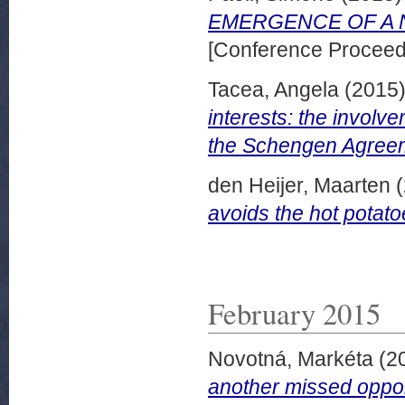
EMERGENCE OF A 
[Conference Proceed
Tacea, Angela
(2015
interests: the involve
the Schengen Agree
den Heijer, Maarten
(
avoids the hot potato
February 2015
Novotná, Markéta
(2
another missed oppor