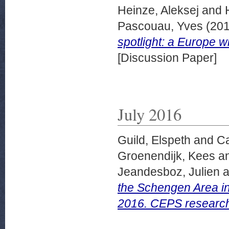
Heinze, Aleksej
and
Pascouau, Yves
(20
spotlight: a Europe w
[Discussion Paper]
July 2016
Guild, Elspeth
and
Ca
Groenendijk, Kees
a
Jeandesboz, Julien
a
the Schengen Area i
2016. CEPS researche