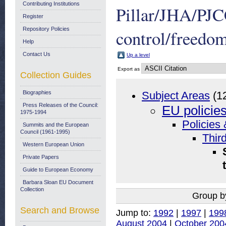
Contributing Institutions
Pillar/JHA/PJ
Register
Repository Policies
control/freedom
Help
Contact Us
Up a level
Export as
Collection Guides
Biographies
Subject Areas
(1
Press Releases of the Council:
EU policie
1975-1994
Policies 
Summits and the European
Council (1961-1995)
Thir
Western European Union
Private Papers
Guide to European Economy
Barbara Sloan EU Document
Collection
Group b
Search and Browse
Jump to:
1992
|
1997
|
199
August 2004
|
October 200