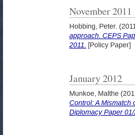
November 2011
Hobbing, Peter.
(201
approach. CEPS Pape
2011.
[Policy Paper]
January 2012
Munkoe, Malthe
(201
Control: A Mismatch
Diplomacy Paper 01/