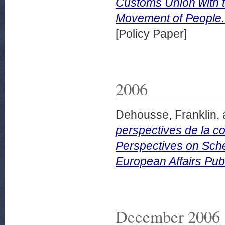
Customs Union with 
Movement of People.
[Policy Paper]
2006
Dehousse, Franklin,
perspectives de la c
Perspectives on Sch
European Affairs Publ
December 2006