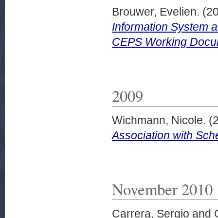
Brouwer, Evelien.
(2
Information System a
CEPS Working Docume
2009
Wichmann, Nicole.
(
Association with Sch
November 2010
Carrera, Sergio
and