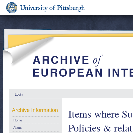
Login
Items where Sub
Archive Information
Home
Policies & relat
About