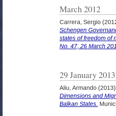
March 2012
Carrera, Sergio
(201
Schengen Governanc
states of freedom of
No. 47, 26 March 20
29 January 2013
Aliu, Armando
(2013
Dimensions and Migr
Balkan States.
Munich