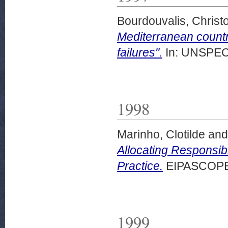
Bourdouvalis, Christ
Mediterranean count
failures".
In: UNSPECI
1998
Marinho, Clotilde
an
Allocating Responsibi
Practice.
EIPASCOPE, 
1999