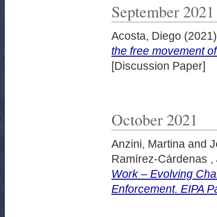
September 2021
Acosta, Diego
(2021
the free movement o
[Discussion Paper]
October 2021
Anzini, Martina
and
J
Ramírez-Cárdenas ,
Work – Evolving Cha
Enforcement. EIPA P