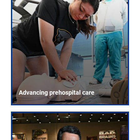
Advancing prehospital care