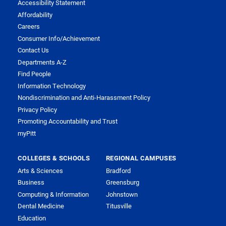
Accessibility Statement
Affordability
Careers
Consumer Info/Achievement
Contact Us
Departments A-Z
Find People
Information Technology
Nondiscrimination and Anti-Harassment Policy
Privacy Policy
Promoting Accountability and Trust
myPitt
COLLEGES & SCHOOLS
REGIONAL CAMPUSES
Arts & Sciences
Bradford
Business
Greensburg
Computing & Information
Johnstown
Dental Medicine
Titusville
Education