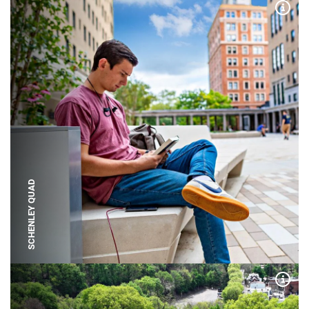
Expa
SCHENLEY QUAD
Expa