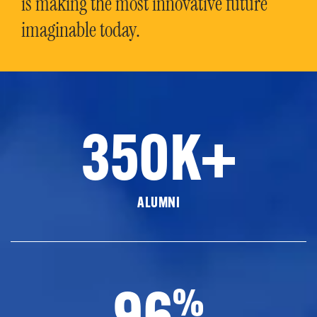
is making the most innovative future
imaginable today.
350K+
ALUMNI
96
%