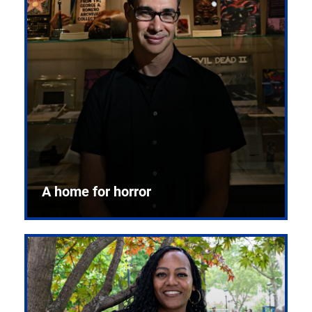
A home for horror