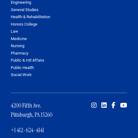
Engineering
General Studies
Health & Rehabilitation
Honors College
Law
Medicine
Nursing
Pharmacy
Public & Intl Affairs
Public Health
Social Work
4200 Fifth Ave.
Pittsburgh, PA 15260
+1 412-624-4141