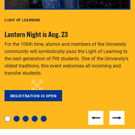
LIGHT OF LEARNING
C
Lantern Night is Aug. 23
P
For the 106th time, alumni and members of the University
Th
community will symbolically pass the Light of Learning to
an
the next generation of Pitt students. One of the University’s
Le
 is
oldest traditions, this event welcomes all incoming and
transfer students.
REGISTRATION IS OPEN
For students near and far considering a graduate
degree, LaToya Walters knows just how to help.