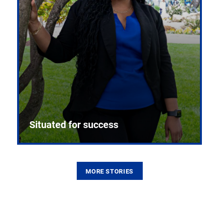
Situated for success
MORE STORIES
From the first CPR mannequin to bleeding-edge
training facilities, Pitt health sciences continue to
build on a legacy of pioneering education.