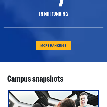
IN NIH FUNDING
MORE RANKINGS
Campus snapshots