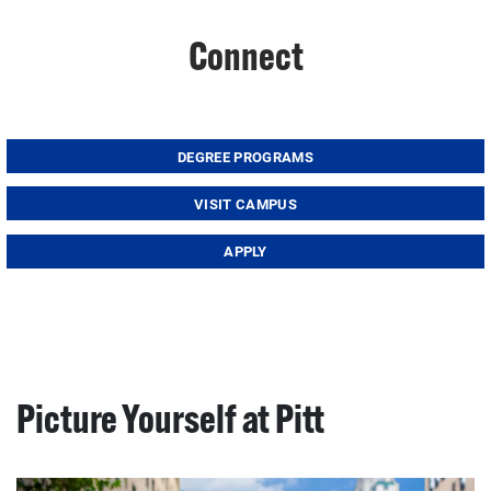
Connect
DEGREE PROGRAMS
VISIT CAMPUS
APPLY
Picture Yourself at Pitt