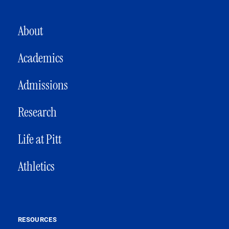
MAIN NAVIGATION
About
Academics
Admissions
Research
Life at Pitt
Athletics
RESOURCES