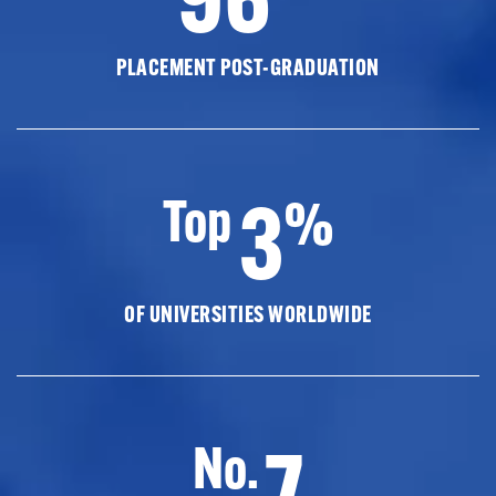
PLACEMENT POST-GRADUATION
3
Top
%
OF UNIVERSITIES WORLDWIDE
7
No.