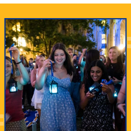
Adam Lowenstein established a first-of-its-kind
interdisciplinary Horror Studies Center, right here at
Pitt.