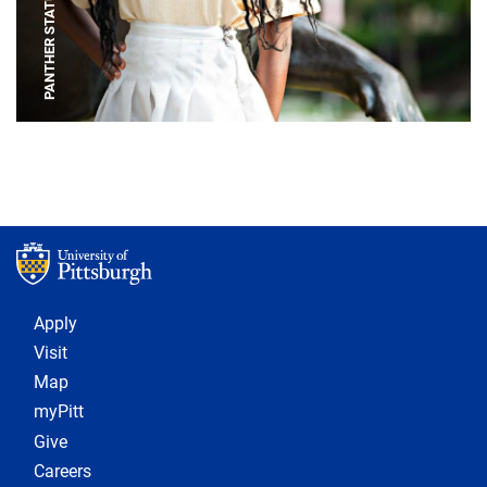
PANTHER STATUE
Footer 1
Apply
Visit
Map
myPitt
Give
Careers