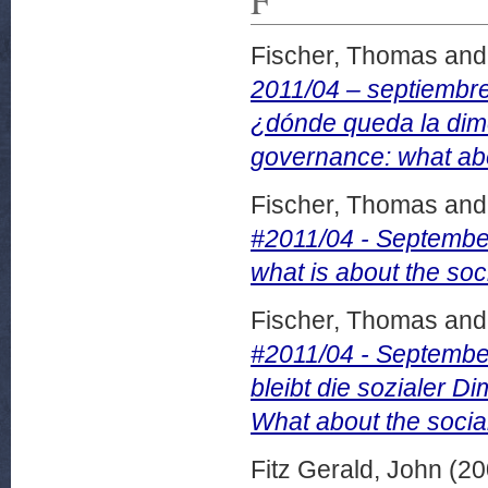
Fischer, Thomas
an
2011/04 – septiembr
¿dónde queda la dim
governance: what abo
Fischer, Thomas
an
#2011/04 - Septemb
what is about the so
Fischer, Thomas
an
#2011/04 - Septemb
bleibt die sozialer
What about the socia
Fitz Gerald, John
(20