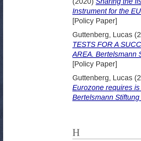
(2020)
Sharing the fi
Instrument for the EU
[Policy Paper]
Guttenberg, Lucas
(2
TESTS FOR A SUCC
AREA. Bertelsmann S
[Policy Paper]
Guttenberg, Lucas
(2
Eurozone requires is 
Bertelsmann Stiftung
H