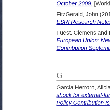
October 2009.
[Worki
FitzGerald, John
(20
ESRI Research Notes
Fuest, Clemens
and
European Union: New
Contribution Septem
G
Garcia Herroro, Alici
shock for external-
Policy Contribution I