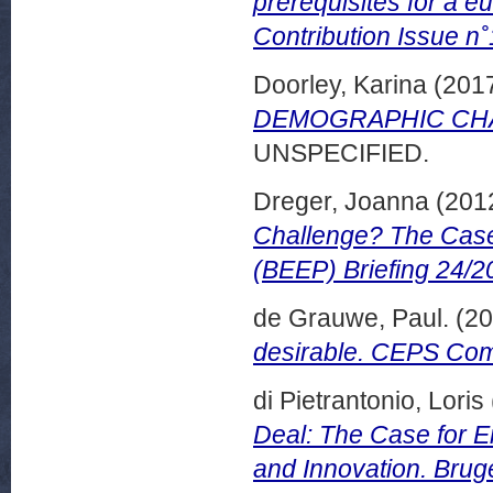
prerequisites for a e
Contribution Issue n˚
Doorley, Karina
(201
DEMOGRAPHIC CHANG
UNSPECIFIED.
Dreger, Joanna
(201
Challenge? The Case
(BEEP) Briefing 24/2
de Grauwe, Paul.
(20
desirable. CEPS Com
di Pietrantonio, Loris
Deal: The Case for E
and Innovation. Bru