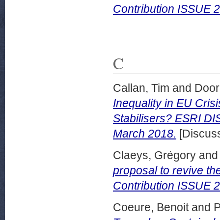
Contribution ISSUE 
C
Callan, Tim
and
Door
Inequality in EU Cris
Stabilisers? ESRI 
March 2018.
[Discuss
Claeys, Grégory
an
proposal to revive t
Contribution ISSUE
Coeure, Benoit
and
P