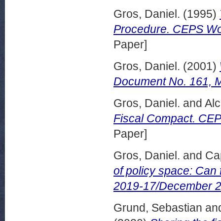
Gros, Daniel.
(1995)
Procedure. CEPS Wor
Paper]
Gros, Daniel.
(2001)
Document No. 161, 
Gros, Daniel.
and
Alc
Fiscal Compact. CE
Paper]
Gros, Daniel.
and
Ca
of policy space: Can 
2019-17/December 2
Grund, Sebastian
an