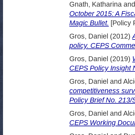
Gnath, Katharina
an
October 2015: A Fisc
Magic Bullet.
[Policy 
Gros, Daniel
(2012)
policy. CEPS Commen
Gros, Daniel
(2019)
CEPS Policy Insight
Gros, Daniel
and
Alci
competitiveness surv
Policy Brief No. 213
Gros, Daniel
and
Alci
CEPS Working Docum