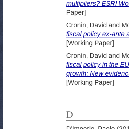
multipliers? ESRI W
Paper]
Cronin, David
and
Mc
fiscal policy ex-ant
[Working Paper]
Cronin, David
and
Mc
fiscal policy in the 
growth: New eviden
[Working Paper]
D
D'Imperio, Paolo
(20