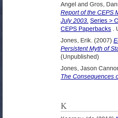
Angel
and
Gros, Dani
Report of the CEPS 
July 2003.
Series > C
CEPS Paperbacks
. 
Jones, Erik.
(2007)
E
Persistent Myth of Sta
(Unpublished)
Jones, Jason Canno
The Consequences of
K