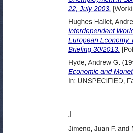
22, July 2003.
[Worki
Hughes Hallet, Andr
Interdependent World?
European Economy. 
Briefing 30/2013.
[Pol
Hyde, Andrew G.
(19
Economic and Monetary
In: UNSPECIFIED, Fai
J
Jimeno, Juan F.
and