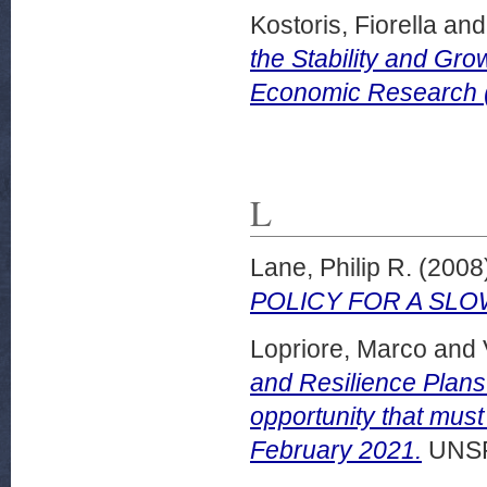
Kostoris, Fiorella
an
the Stability and Gro
Economic Research 
L
Lane, Philip R.
(2008
POLICY FOR A SL
Lopriore, Marco
and
and Resilience Plans
opportunity that must
February 2021.
UNSP