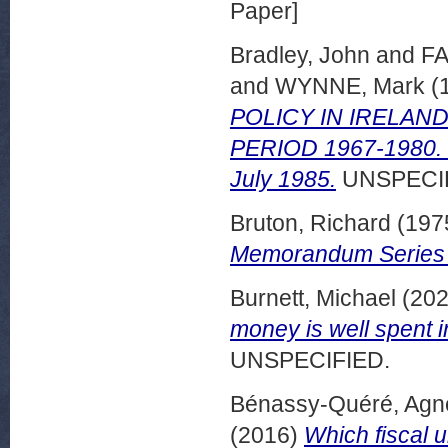
Paper]
Bradley, John
and
FA
and
WYNNE, Mark
(
POLICY IN IRELA
PERIOD 1967-1980. 
July 1985.
UNSPECIF
Bruton, Richard
(197
Memorandum Series 
Burnett, Michael
(20
money is well spent i
UNSPECIFIED.
Bénassy-Quéré, Agn
(2016)
Which fiscal u