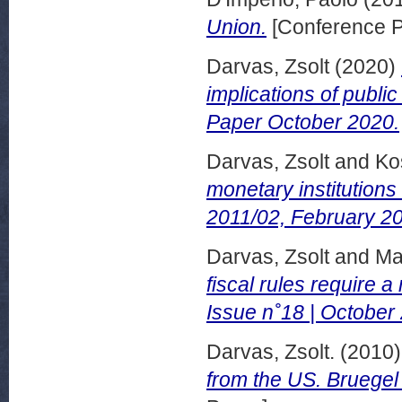
Union.
[Conference P
Darvas, Zsolt
(2020)
implications of publi
Paper October 2020.
Darvas, Zsolt
and
Ko
monetary institution
2011/02, February 20
Darvas, Zsolt
and
Mar
fiscal rules require 
Issue n˚18 | October
Darvas, Zsolt.
(2010
from the US. Bruegel 