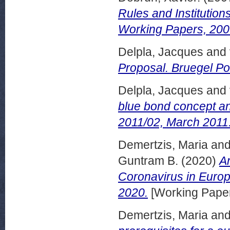
Rules and Institution
Working Papers, 200
Delpla, Jacques
and
Proposal. Bruegel Po
Delpla, Jacques
and
blue bond concept and
2011/02, March 2011
Demertzis, Maria
an
Guntram B.
(2020)
A
Coronavirus in Europe
2020.
[Working Pape
Demertzis, Maria
an