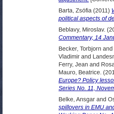
Barta, Zsófia
(2011)
political aspects of de
Beblavy, Miroslav.
(2
Commentary, 14 Janu
Becker, Torbjorn
an
Vladimir
and
Landesm
Ferry, Jean
and
Rosa
Mauro, Beatrice.
(20
Europe? Policy lesso
Series No. 11, Nove
Belke, Ansgar
and
O
spillovers in EMU a