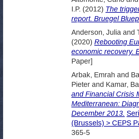
I.P.
(2012)
The trigge
report. Bruegel Bluep
Anderson, Julia
and
(2020)
Rebooting Eur
economic recovery. B
Paper]
Arbak, Emrah
and
Ba
Pieter
and
Kamar, B
and Financial Crisis
Mediterranean: Diag
December 2013.
Ser
(Brussels) > CEPS 
365-5