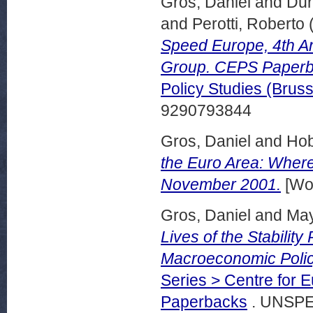
Gros, Daniel
and
Dur
and
Perotti, Roberto
Speed Europe, 4th A
Group. CEPS Paperb
Policy Studies (Bru
9290793844
Gros, Daniel
and
Hob
the Euro Area: Wher
November 2001.
[Wor
Gros, Daniel
and
May
Lives of the Stability
Macroeconomic Poli
Series > Centre for 
Paperbacks
. UNSPE