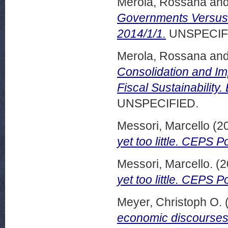
Merola, Rossana
an
Governments Versus 
2014/1/1.
UNSPECIF
Merola, Rossana
an
Consolidation and Im
Fiscal Sustainability
UNSPECIFIED.
Messori, Marcello
(2
yet too little. CEPS P
Messori, Marcello.
(2
yet too little. CEPS Po
Meyer, Christoph O.
economic discourses?