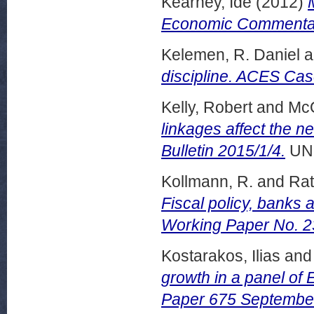
Kearney, Ide
(2012)
Economic Commentar
Kelemen, R. Daniel
a
discipline. ACES Cas
Kelly, Robert
and
McQ
linkages affect the n
Bulletin 2015/1/4.
UN
Kollmann, R.
and
Rat
Fiscal policy, banks 
Working Paper No. 2
Kostarakos, Ilias
an
growth in a panel of
Paper 675 Septembe