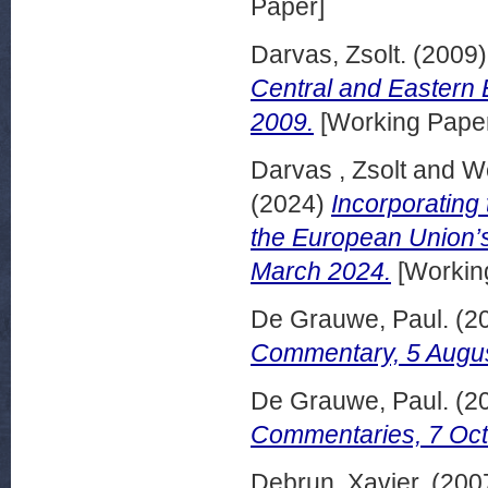
Paper]
Darvas, Zsolt.
(2009
Central and Eastern 
2009.
[Working Pape
Darvas , Zsolt
and
We
(2024)
Incorporating 
the European Union’s
March 2024.
[Workin
De Grauwe, Paul.
(2
Commentary, 5 Augus
De Grauwe, Paul.
(2
Commentaries, 7 Oct
Debrun, Xavier.
(200