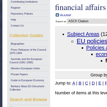
Contributing Institutions
financial affairs
Register
Repository Policies
Up a level
Help
Export as
Contact Us
Subject Areas
(1
Collection Guides
EU policie
Biographies
Policies 
Press Releases of the Council:
econ
1975-1994
Summits and the European
Council (1961-1995)
Western European Union
Group b
Private Papers
Guide to European Economy
Jump to:
A
|
B
|
C
|
D
|
E
|
Barbara Sloan EU Document
Collection
Number of items at this lev
Search and Browse