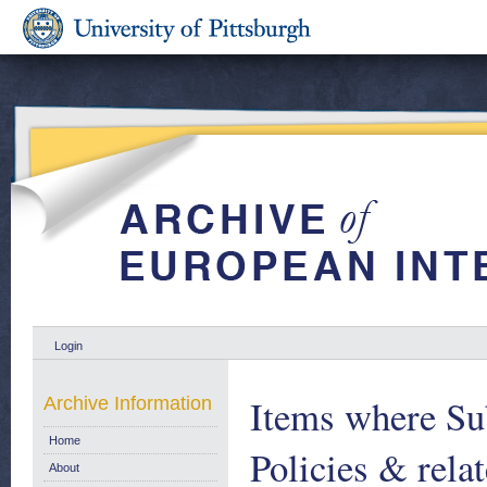
Login
Items where Sub
Archive Information
Home
Policies & rela
About