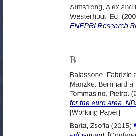
Armstrong, Alex
and
Westerhout, Ed.
(20
ENEPRI Research Rep
B
Balassone, Fabrizio
Manzke, Bernhard
a
Tommasino, Pietro.
(
for the euro area. N
[Working Paper]
Barta, Zsófia
(2015)
adjustment.
[Confere