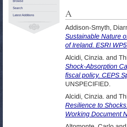
Browse
Search
A
Latest Additions
Addison-Smyth, Diar
Sustainable Nature o
of Ireland. ESRI WP
Alcidi, Cinzia.
and
Thi
Shock-Absorption Ca
fiscal policy. CEPS 
UNSPECIFIED.
Alcidi, Cinzia.
and
Thi
Resilience to Shocks
Working Document N
Altomonte, Carlo
an