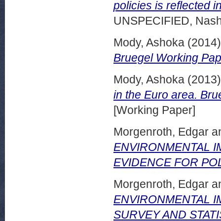
policies is reflected 
UNSPECIFIED, Nashvi
Mody, Ashoka
(2014
Bruegel Working Pap
Mody, Ashoka
(2013
in the Euro area. Br
[Working Paper]
Morgenroth, Edgar
a
ENVIRONMENTAL IM
EVIDENCE FOR POL
Morgenroth, Edgar
a
ENVIRONMENTAL IM
SURVEY AND STATIS