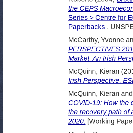
the CEPS Macroecono
Series > Centre for 
Paperbacks
. UNSPE
McCarthy, Yvonne
a
PERSPECTIVES 2015,
Market: An Irish Pers
McQuinn, Kieran
(20
Irish Perspective. E
McQuinn, Kieran
an
COVID-19: How the di
the recovery path of
2020.
[Working Pape