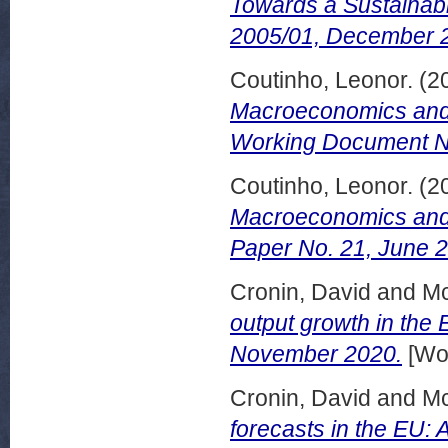
Towards a Sustainabi
2005/01, December 
Coutinho, Leonor.
(2
Macroeconomics and P
Working Document No
Coutinho, Leonor.
(2
Macroeconomics and 
Paper No. 21, June 
Cronin, David
and
Mc
output growth in the
November 2020.
[Wor
Cronin, David
and
Mc
forecasts in the EU: Ar