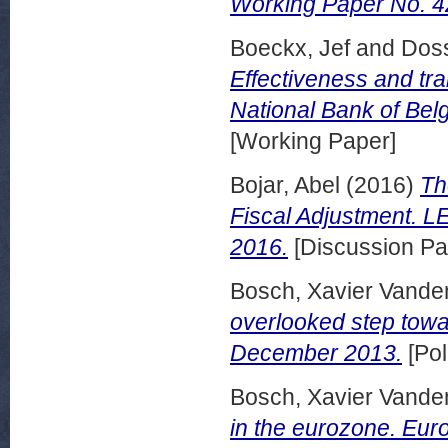
Working Paper No. 4
Boeckx, Jef
and
Dos
Effectiveness and tra
National Bank of Be
[Working Paper]
Bojar, Abel
(2016)
Th
Fiscal Adjustment. 
2016.
[Discussion Pa
Bosch, Xavier Vande
overlooked step towar
December 2013.
[Pol
Bosch, Xavier Vande
in the eurozone. Eur