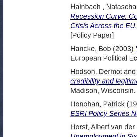
Hainbach , Natascha
Recession Curve: Com
Crisis Across the EU.
[Policy Paper]
Hancke, Bob
(2003)
European Political E
Hodson, Dermot
an
credibility and legitim
Madison, Wisconsin.
Honohan, Patrick
(19
ESRI Policy Series N
Horst, Albert van der.
Unemployment in Si