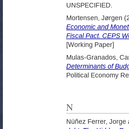
UNSPECIFIED.
Mortensen, Jørgen
(
Economic and Monetar
Fiscal Pact. CEPS W
[Working Paper]
Mulas-Granados, Ca
Determinants of Budg
Political Economy Re
N
Núñez Ferrer, Jorge