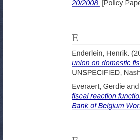
20/2008.
[Policy Pape
E
Enderlein, Henrik.
(2
union on domestic fis
UNSPECIFIED, Nashvi
Everaert, Gerdie
an
fiscal reaction functi
Bank of Belgium Wor
F