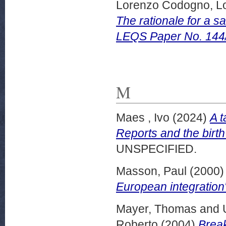
Lorenzo Codogno, L
The rationale for a s
LEQS Paper No. 144
M
Maes , Ivo
(2024)
A t
Reports and the birth
UNSPECIFIED.
Masson, Paul
(2000
European integration
Mayer, Thomas
and
Roberto
(2004)
Break