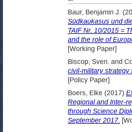
Baur, Benjamin J.
(2
Südkaukasus und die 
TAIF Nr. 10/2015 = T
and the role of Euro
[Working Paper]
Biscop, Sven.
and
Co
civil-military strate
[Policy Paper]
Boers, Elke
(2017)
E
Regional and Inter-r
through Science Dip
September 2017.
[Wo