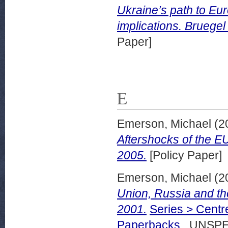
Ukraine’s path to Eu
implications. Bruegel
Paper]
E
Emerson, Michael
(2
Aftershocks of the E
2005.
[Policy Paper]
Emerson, Michael
(2
Union, Russia and t
2001.
Series > Centr
Paperbacks
. UNSPE