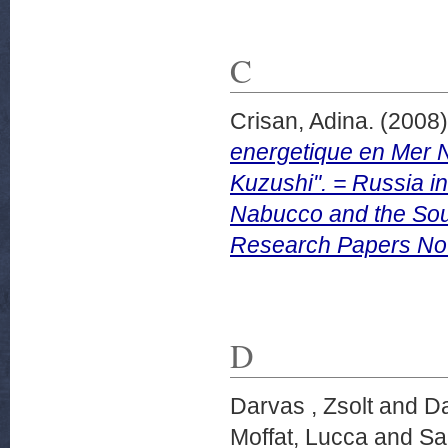
C
Crisan, Adina.
(2008
energetique en Mer N
Kuzushi". = Russia i
Nabucco and the Sout
Research Papers No.
D
Darvas , Zsolt
and
Da
Moffat, Lucca
and
Sa