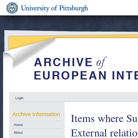
Login
Items where Sub
Archive Information
Home
External relati
About