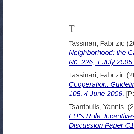
T
Tassinari, Fabrizio
(2
Neighborhood: the C
No. 226, 1 July 2005.
Tassinari, Fabrizio
(2
Cooperation: Guidelin
105, 4 June 2006.
[Po
Tsantoulis, Yannis.
(2
EU"s Role. Incentive
Discussion Paper C1