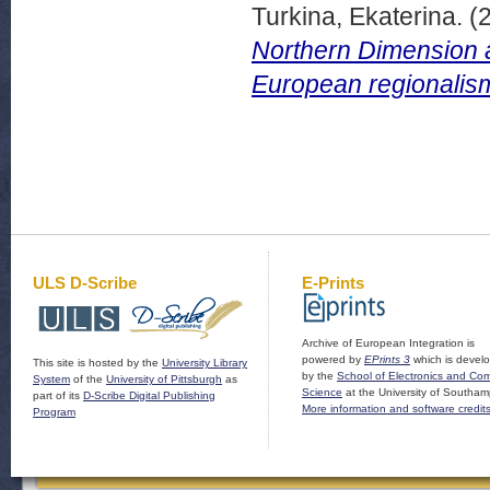
Turkina, Ekaterina.
(
Northern Dimension a
European regionalism
ULS D-Scribe
E-Prints
Archive of European Integration is
powered by
EPrints 3
which is devel
This site is hosted by the
University Library
by the
School of Electronics and Co
System
of the
University of Pittsburgh
as
Science
at the University of Southam
part of its
D-Scribe Digital Publishing
More information and software credit
Program