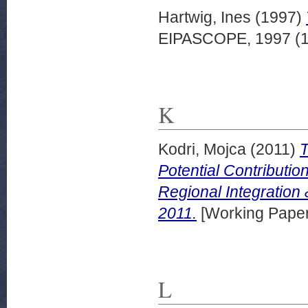
Hartwig, Ines
(1997)
EIPASCOPE, 1997 (1)
K
Kodri, Mojca
(2011)
T
Potential Contributio
Regional Integratio
2011.
[Working Paper
L