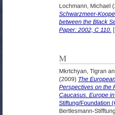
Lochmann, Michael
(
Schwarzmeer-Koopera
between the Black S
Paper: 2002, C 110.
[
M
Mkrtchyan, Tigran
a
(2009)
The European
Perspectives on the 
Caucasus. Europe in
Stiftung/Foundation 
Bertlesmann-Stifftung