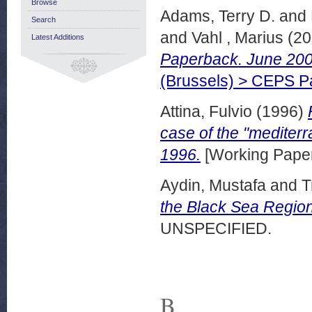
Browse
Adams, Terry D.
and
Search
and
Vahl , Marius
(20
Latest Additions
Paperback. June 200
(Brussels) > CEPS 
Attina, Fulvio
(1996)
case of the "medite
1996.
[Working Pape
Aydin, Mustafa
and
T
the Black Sea Region
UNSPECIFIED.
B