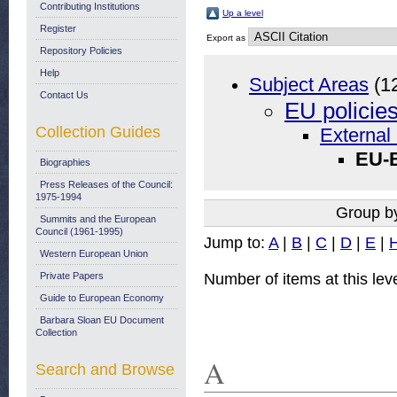
Contributing Institutions
Up a level
Register
Export as
Repository Policies
Help
Subject Areas
(1
Contact Us
EU policie
Collection Guides
External 
EU-B
Biographies
Press Releases of the Council:
1975-1994
Group b
Summits and the European
Council (1961-1995)
Jump to:
A
|
B
|
C
|
D
|
E
|
Western European Union
Number of items at this lev
Private Papers
Guide to European Economy
Barbara Sloan EU Document
Collection
A
Search and Browse