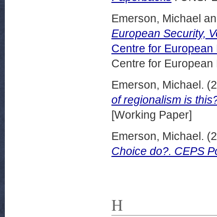
Emerson, Michael
a
European Security, 
Centre for European
Centre for European
Emerson, Michael.
(2
of regionalism is th
[Working Paper]
Emerson, Michael.
(2
Choice do?. CEPS Pol
H