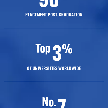
PLACEMENT POST-GRADUATION
3
Top
%
OF UNIVERSITIES WORLDWIDE
7
No.