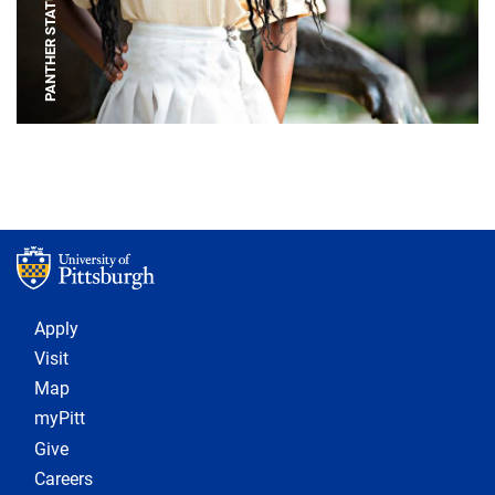
PANTHER STATUE
Footer 1
Apply
Visit
Map
myPitt
Give
Careers