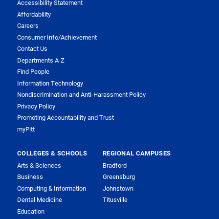
Accessibility Statement
Affordability
Careers
Consumer Info/Achievement
Contact Us
Departments A-Z
Find People
Information Technology
Nondiscrimination and Anti-Harassment Policy
Privacy Policy
Promoting Accountability and Trust
myPitt
COLLEGES & SCHOOLS
REGIONAL CAMPUSES
Arts & Sciences
Bradford
Business
Greensburg
Computing & Information
Johnstown
Dental Medicine
Titusville
Education