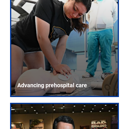
Advancing prehospital care