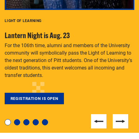
LIGHT OF LEARNING
C
Lantern Night is Aug. 23
P
For the 106th time, alumni and members of the University
Th
community will symbolically pass the Light of Learning to
an
the next generation of Pitt students. One of the University’s
Le
 is
oldest traditions, this event welcomes all incoming and
transfer students.
REGISTRATION IS OPEN
For students near and far considering a graduate
degree, LaToya Walters knows just how to help.