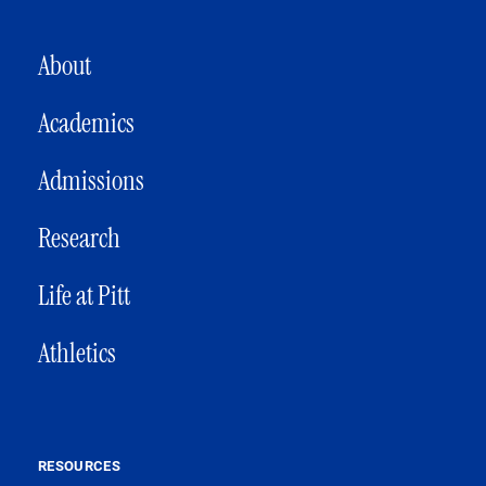
MAIN NAVIGATION
About
Academics
Admissions
Research
Life at Pitt
Athletics
RESOURCES