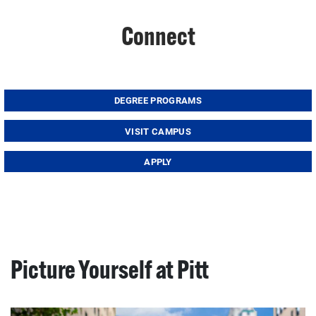
Connect
DEGREE PROGRAMS
VISIT CAMPUS
APPLY
Picture Yourself at Pitt