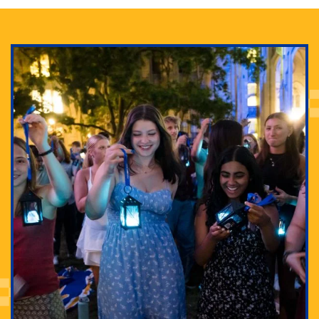
Adam Lowenstein established a first-of-its-kind
interdisciplinary Horror Studies Center, right here at
Pitt.