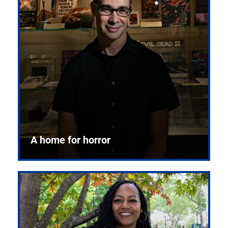
A home for horror