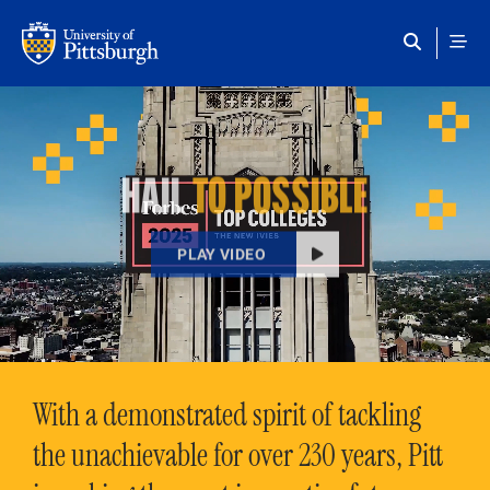
Skip to main content
HAIL
TO POSSIBLE
PLAY VIDEO
With a demonstrated spirit of tackling
the unachievable for over 230 years, Pitt