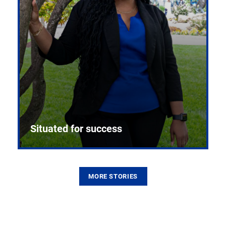
Situated for success
MORE STORIES
From the first CPR mannequin to bleeding-edge
training facilities, Pitt health sciences continue to
build on a legacy of pioneering education.