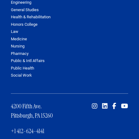
Engineering
General Studies
Health & Rehabilitation
Honors College
Law
Medicine
Nursing
Pharmacy
Public & Intl Affairs
Public Health
Social Work
4200 Fifth Ave.
Pittsburgh, PA 15260
+1 412-624-4141