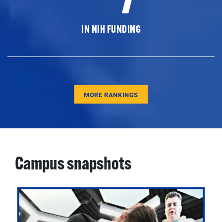
IN NIH FUNDING
MORE RANKINGS
Campus snapshots