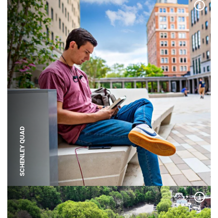
Expa
SCHENLEY QUAD
Expa