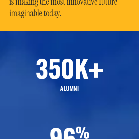
is making the most innovative future
imaginable today.
350K+
ALUMNI
96
%