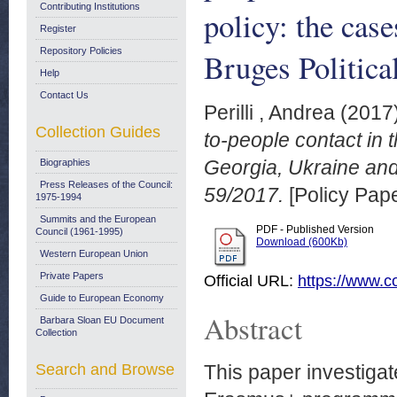
Contributing Institutions
policy: the cas
Register
Repository Policies
Bruges Politica
Help
Contact Us
Perilli , Andrea
(2017
Collection Guides
to-people contact in
Georgia, Ukraine and
Biographies
Press Releases of the Council:
59/2017.
[Policy Pape
1975-1994
Summits and the European
PDF - Published Version
Council (1961-1995)
Download (600Kb)
Western European Union
Private Papers
Official URL:
https://www.co
Guide to European Economy
Abstract
Barbara Sloan EU Document
Collection
Search and Browse
This paper investigat