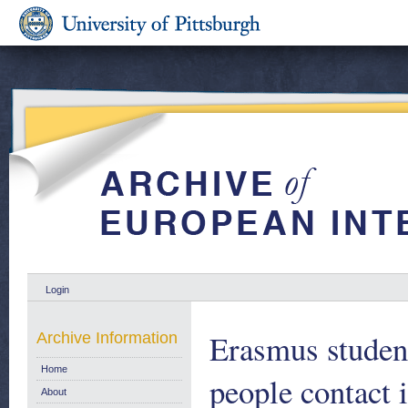
Login
Erasmus studen
Archive Information
Home
people contact
About