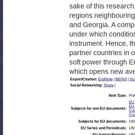
sake of this research
regions neighbouring
and Georgia. A compa
under which conditio
instrument. Hence, the
partner countries in 
soft power through E
which opens new aven
Export/Citation:
EndNote
|
BibTeX
|
Du
Social Networking:
Share
|
Item Type:
Pol
EU 
EU 
Subjects for non-EU documents:
Cou
Cou
Subjects for EU documents:
UN
EU Series and Periodicals:
UN
EU Annual Reports:
UN