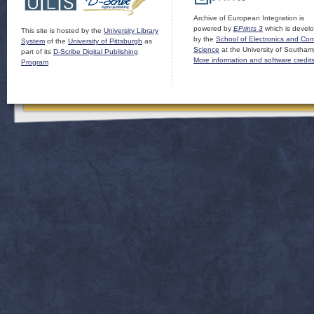
Archive of European Integration is
powered by
EPrints 3
which is devel
This site is hosted by the
University Library
by the
School of Electronics and Co
System
of the
University of Pittsburgh
as
Science
at the University of Southam
part of its
D-Scribe Digital Publishing
More information and software credit
Program