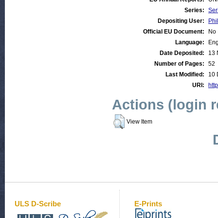
Series:
Ser
Depositing User:
Phi
Official EU Document:
No
Language:
Eng
Date Deposited:
13 
Number of Pages:
52
Last Modified:
10 
URI:
http
Actions (login 
View Item
ULS D-Scribe
E-Prints