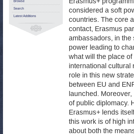
Erasmus+ programme, 
Browse
considered a soft p
Search
Latest Additions
countries. The core a
contact, Erasmus par
ambassadors, in the 
power leading to cha
what will the place 
international cultura
role in this new stra
between EU and ENP 
launched. Moreover, E
of public diplomacy. 
Erasmus+ lends itself
this work is of high i
about both the means 