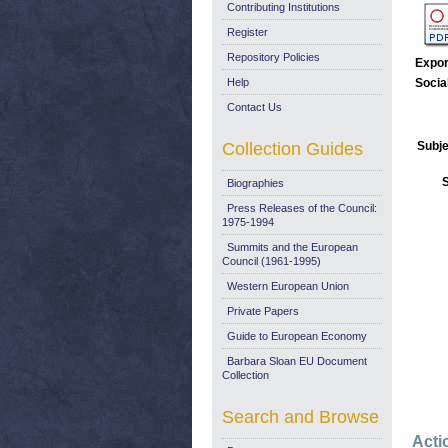
Contributing Institutions
Register
Repository Policies
Expor
Help
Socia
Contact Us
Collection Guides
Subje
Biographies
Press Releases of the Council:
1975-1994
Summits and the European
Council (1961-1995)
Western European Union
Private Papers
Guide to European Economy
Barbara Sloan EU Document
Collection
Search and Browse
Acti