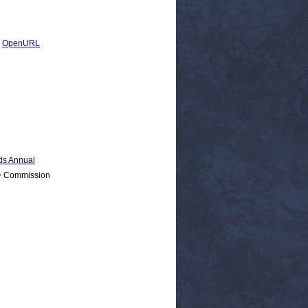
|
OpenURL
s Annual
 > Commission