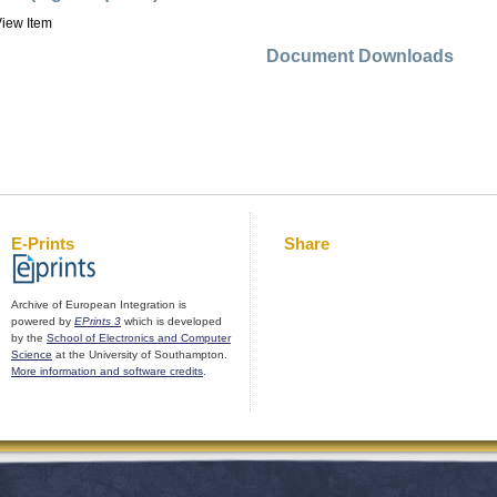
iew Item
Document Downloads
E-Prints
Share
Archive of European Integration is
powered by
EPrints 3
which is developed
by the
School of Electronics and Computer
Science
at the University of Southampton.
More information and software credits
.