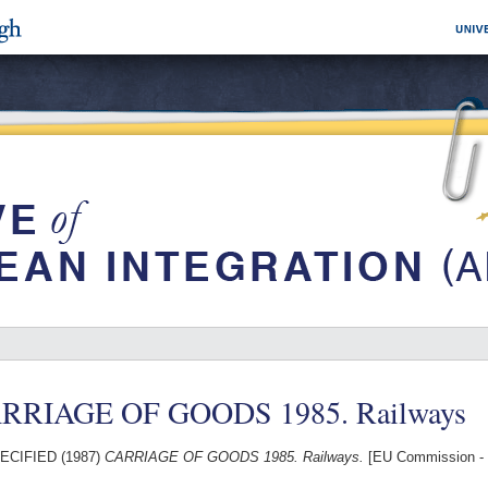
RRIAGE OF GOODS 1985. Railways
ECIFIED (1987)
CARRIAGE OF GOODS 1985. Railways.
[EU Commission - 