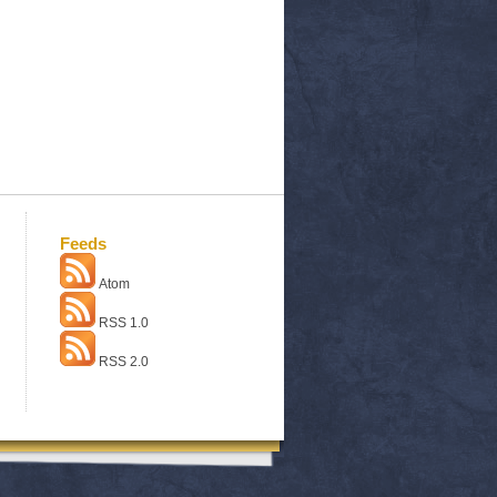
Feeds
Atom
RSS 1.0
RSS 2.0