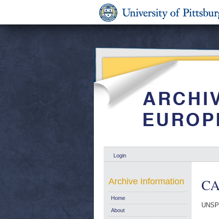
Login
CA
Archive Information
Home
UNSP
About