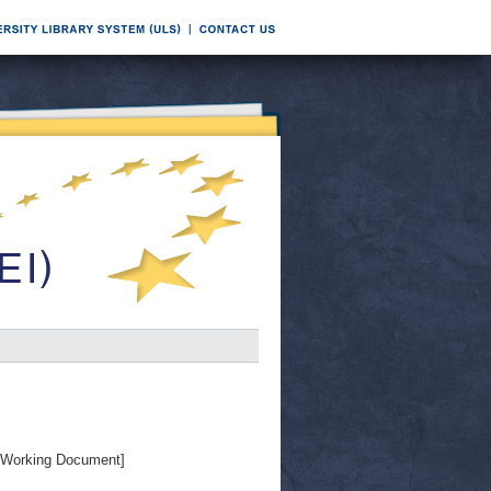
Working Document]