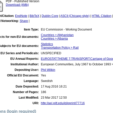
PDF - Published Version
Download (4Mb)
t/Citation:
EndNote
|
BibTeX
|
Dublin Core
|
ASCII (Chicago style)
|
HTML Citation
l Networking:
Share
|
Item Type:
EU Commission - Working Document
Countries > Afghanistan
cts for non-EU documents:
Countries > Albania
Statistics
Subjects for EU documents:
Transportation Policy > Rail
EU Series and Periodicals:
UNSPECIFIED
EU Annual Reports:
EUROSTAT:THEME 7:TRANSPORT:Carriage of Good
Institutional Author:
European Communities, July 1967 to October 1993
Depositing User:
Phil Wilkin
Official EU Document:
Yes
Language:
Swedish
Date Deposited:
17 Aug 2016 16:21
Number of Pages:
186
Last Modified:
23 Mar 2017 12:50
URI:
http://aei.pitt.edu/id/eprint/77716
ons (login required)