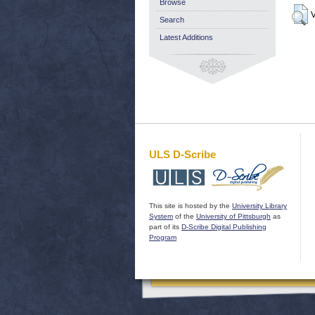
Browse
V
Search
Latest Additions
ULS D-Scribe
This site is hosted by the
University Library
System
of the
University of Pittsburgh
as
part of its
D-Scribe Digital Publishing
Program