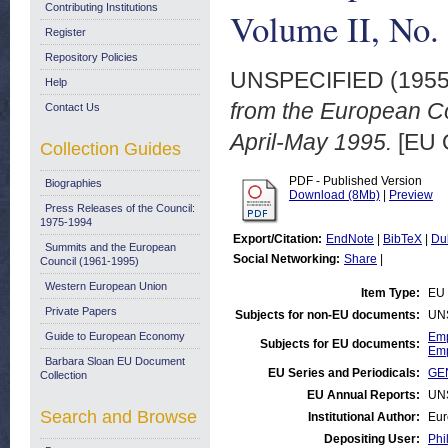
Contributing Institutions
Volume II, No.
Register
Repository Policies
UNSPECIFIED (195
Help
from the European Co
Contact Us
April-May 1995.
[EU 
Collection Guides
PDF - Published Version
Biographies
Download (8Mb)
|
Preview
Press Releases of the Council:
1975-1994
Export/Citation:
EndNote
|
BibTeX
|
Du
Summits and the European
Social Networking:
Share
|
Council (1961-1995)
Western European Union
Item Type:
EU 
Private Papers
Subjects for non-EU documents:
UN
Guide to European Economy
Emp
Subjects for EU documents:
Emp
Barbara Sloan EU Document
EU Series and Periodicals:
GEN
Collection
EU Annual Reports:
UN
Search and Browse
Institutional Author:
Eur
Depositing User:
Phi