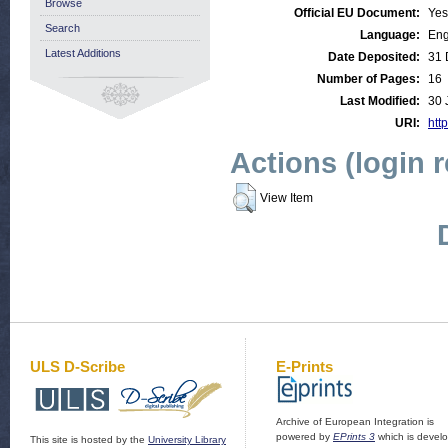
Browse
Official EU Document:
Yes
Search
Language:
Eng
Latest Additions
Date Deposited:
31 
Number of Pages:
16
Last Modified:
30 
URI:
http
Actions (login 
View Item
ULS D-Scribe
E-Prints
Archive of European Integration is
powered by
EPrints 3
which is devel
This site is hosted by the
University Library