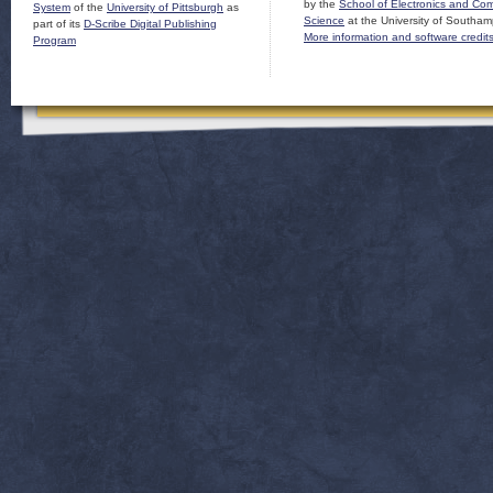
by the
School of Electronics and Co
System
of the
University of Pittsburgh
as
Science
at the University of Southam
part of its
D-Scribe Digital Publishing
More information and software credit
Program