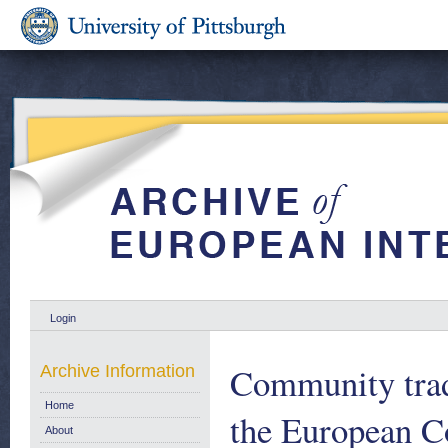
Login
Community trade
Archive Information
Home
the European C
About