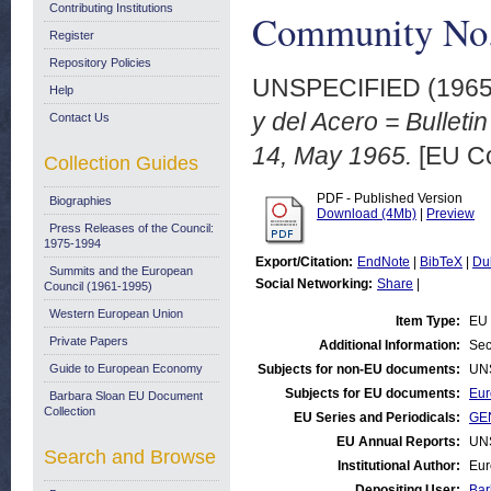
Contributing Institutions
Community No.
Register
Repository Policies
UNSPECIFIED (196
Help
y del Acero = Bullet
Contact Us
14, May 1965.
[EU Co
Collection Guides
PDF - Published Version
Biographies
Download (4Mb)
|
Preview
Press Releases of the Council:
1975-1994
Export/Citation:
EndNote
|
BibTeX
|
Du
Summits and the European
Social Networking:
Share
|
Council (1961-1995)
Western European Union
Item Type:
EU 
Private Papers
Additional Information:
Sec
Guide to European Economy
Subjects for non-EU documents:
UN
Subjects for EU documents:
Eur
Barbara Sloan EU Document
Collection
EU Series and Periodicals:
GEN
EU Annual Reports:
UN
Search and Browse
Institutional Author:
Eur
Depositing User:
Bar