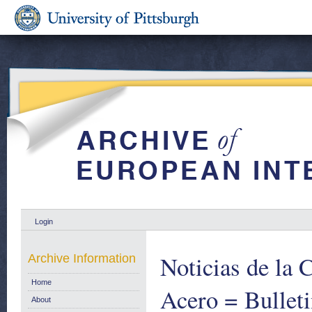
Login
Noticias de la
Archive Information
Home
Acero = Bulleti
About