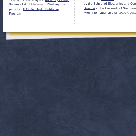
by the
School of Electronics and Co
System
of the
University of Pittsburgh
as
Science
at the University of Southam
part of its
D-Scribe Digital Publishing
More information and software credit
Program