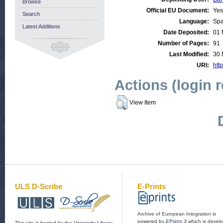
Browse
Official EU Document:
Yes
Search
Language:
Spa
Latest Additions
Date Deposited:
01 
Number of Pages:
91
Last Modified:
30 
URI:
http
Actions (login 
View Item
ULS D-Scribe
E-Prints
Archive of European Integration is
powered by
EPrints 3
which is devel
This site is hosted by the
University Library