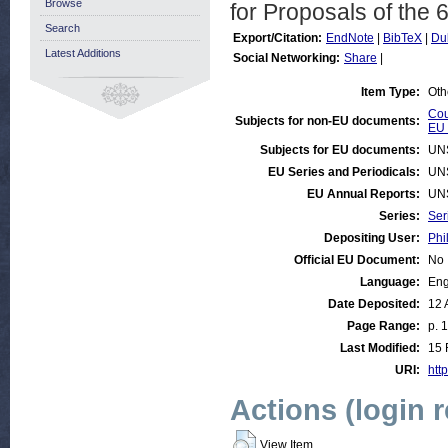
Browse
for Proposals of th
Search
Export/Citation:
EndNote
|
BibTeX
|
Du
Latest Additions
Social Networking:
Share
|
Item Type:
Oth
Cou
Subjects for non-EU documents:
EU 
Subjects for EU documents:
UN
EU Series and Periodicals:
UN
EU Annual Reports:
UN
Series:
Ser
Depositing User:
Phi
Official EU Document:
No
Language:
Eng
Date Deposited:
12 
Page Range:
p. 
Last Modified:
15 
URI:
http
Actions (login 
View Item