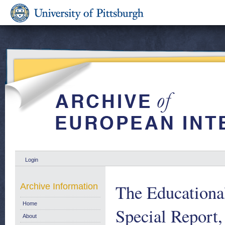
Login
The Education
Archive Information
Home
Special Report
About