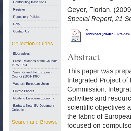
Contributing Institutions
Geyer, Florian.
(200
Register
Repository Policies
Special Report, 21 
Help
PDF
Contact Us
Download (204Kb)
|
Preview
Collection Guides
Abstract
Biographies
Press Releases of the Council:
1975-1994
This paper was prepa
Summits and the European
Council (1961-1995)
Integrated Project o
Western European Union
Commission. Integrate
Private Papers
activities and resour
Guide to European Economy
scientific objectives
Barbara Sloan EU Document
Collection
the fabric of Europe
Search and Browse
focused on compulsor