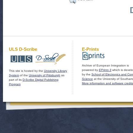
ULS D-Scribe
E-Prints
Archive of European Integration is
powered by
EPrints 3
which is devel
This site is hosted by the
University Library
by the
School of Electronics and Co
System
of the
University of Pittsburgh
as
Science
at the University of Southam
part of its
D-Scribe Digital Publishing
More information and software credit
Program