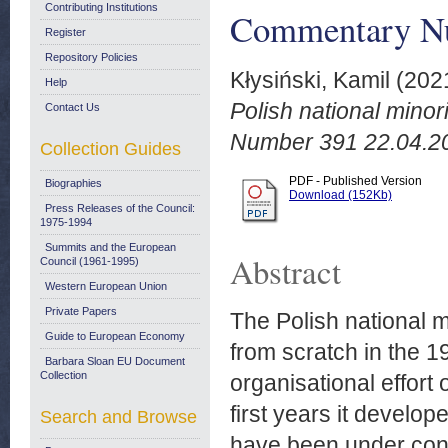
Contributing Institutions
Commentary Nu
Register
Repository Policies
Kłysiński, Kamil
(202
Help
Polish national mino
Contact Us
Number 391 22.04.2
Collection Guides
PDF - Published Version
Biographies
Download (152Kb)
Press Releases of the Council:
1975-1994
Summits and the European
Abstract
Council (1961-1995)
Western European Union
Private Papers
The Polish national 
Guide to European Economy
from scratch in the 
Barbara Sloan EU Document
Collection
organisational effort 
first years it develo
Search and Browse
have been under cons