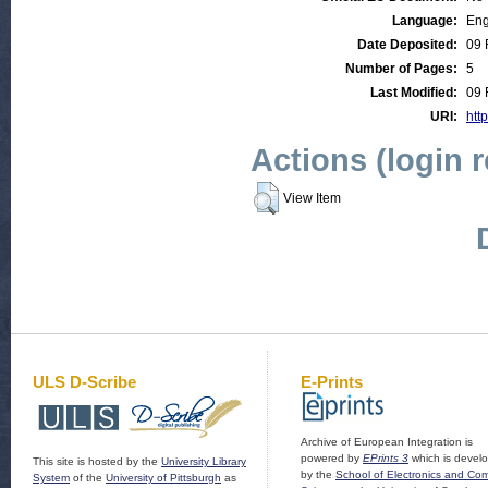
Language:
Eng
Date Deposited:
09 
Number of Pages:
5
Last Modified:
09 
URI:
htt
Actions (login 
View Item
ULS D-Scribe
E-Prints
Archive of European Integration is
powered by
EPrints 3
which is devel
This site is hosted by the
University Library
by the
School of Electronics and Co
System
of the
University of Pittsburgh
as