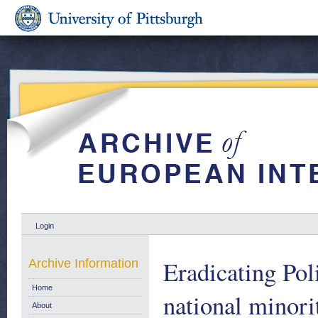
Login
Eradicating Pol
Archive Information
Home
national minor
About