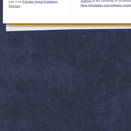
Science
at the University of Southam
part of its
D-Scribe Digital Publishing
More information and software credit
Program