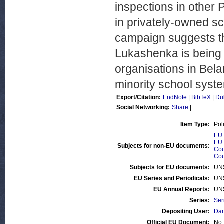
inspections in other 
in privately-owned sc
campaign suggests th
Lukashenka is being
organisations in Bela
minority school syst
Export/Citation:
EndNote
|
BibTeX
|
Du
Social Networking:
Share
|
Item Type:
Pol
EU 
EU 
Subjects for non-EU documents:
Cou
Cou
Subjects for EU documents:
UN
EU Series and Periodicals:
UN
EU Annual Reports:
UN
Series:
Ser
Depositing User:
Dan
Official EU Document:
No