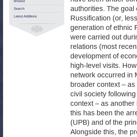
Browse
authorities. The goal 
Search
Russification (or, les
Latest Additions
generation of ethnic P
were carried out durin
relations (most rece
development of econ
high-level visits. Ho
network occurred in 
broader context – as
civil society followin
context – as another 
this has been the arr
(UPB) and of the prin
Alongside this, the p