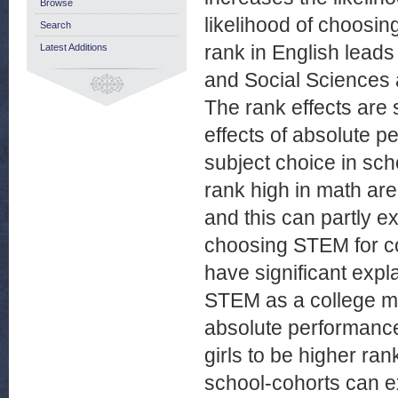
Browse
likelihood of choosin
Search
rank in English leads 
Latest Additions
and Social Sciences 
The rank effects are 
effects of absolute p
subject choice in sc
rank high in math ar
and this can partly e
choosing STEM for co
have significant expl
STEM as a college m
absolute performance
girls to be higher ra
school-cohorts can e