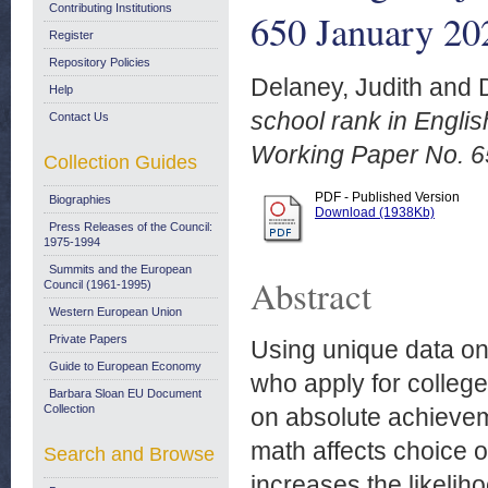
Contributing Institutions
650 January 20
Register
Repository Policies
Delaney, Judith
and
Help
school rank in Engli
Contact Us
Working Paper No. 6
Collection Guides
PDF - Published Version
Biographies
Download (1938Kb)
Press Releases of the Council:
1975-1994
Summits and the European
Abstract
Council (1961-1995)
Western European Union
Private Papers
Using unique data on 
Guide to European Economy
who apply for college
Barbara Sloan EU Document
Collection
on absolute achievem
math affects choice o
Search and Browse
increases the likeli