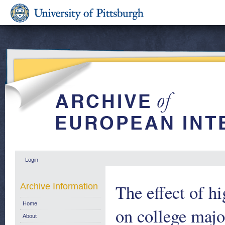
Login
The effect of h
Archive Information
Home
on college maj
About