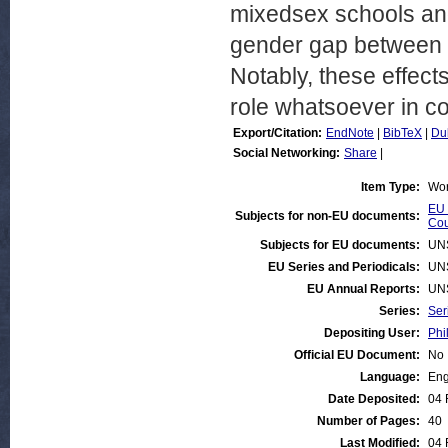
mixedsex schools and
gender gap between 
Notably, these effect
role whatsoever in c
Export/Citation:
EndNote
|
BibTeX
|
Du
Social Networking:
Share
|
Item Type:
Wor
EU 
Subjects for non-EU documents:
Cou
Subjects for EU documents:
UN
EU Series and Periodicals:
UN
EU Annual Reports:
UN
Series:
Ser
Depositing User:
Phi
Official EU Document:
No
Language:
Eng
Date Deposited:
04 
Number of Pages:
40
Last Modified:
04 