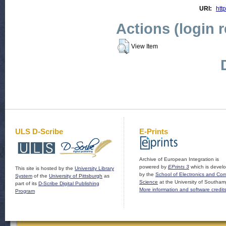
URI:
htt
Actions (login 
View Item
ULS D-Scribe
E-Prints
Archive of European Integration is
powered by
EPrints 3
which is devel
This site is hosted by the
University Library
by the
School of Electronics and Co
System
of the
University of Pittsburgh
as
Science
at the University of Southam
part of its
D-Scribe Digital Publishing
More information and software credit
Program