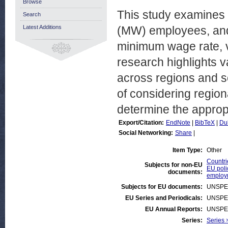
Browse
This study examines 
Search
Latest Additions
(MW) employees, and 
minimum wage rate, v
research highlights 
across regions and se
of considering region
determine the approp
Export/Citation:
EndNote
|
BibTeX
|
Du
Social Networking:
Share
|
Item Type:
Other
Countri
Subjects for non-EU
EU poli
documents:
employ
Subjects for EU documents:
UNSPE
EU Series and Periodicals:
UNSPE
EU Annual Reports:
UNSPE
Series:
Series 