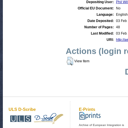
Depositing User:
Phil Wil
Official EU Document:
No
Language:
English
Date Deposited:
03 Feb 
Number of Pages:
48
Last Modified:
03 Feb 
URI:
http://a
Actions (login 
View Item
ULS D-Scribe
E-Prints
Archive of European Integration is