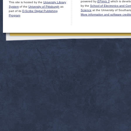
powered by
EPrints 3
which is devel
This site is hosted by the
University Library
by the
School of Electronics and Co
System
of the
University of Pittsburgh
as
Science
at the University of Southam
part of its
D-Scribe Digital Publishing
More information and software credit
Program