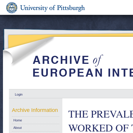
Login
THE PREVAL
Archive Information
Home
WORKED OF 
About