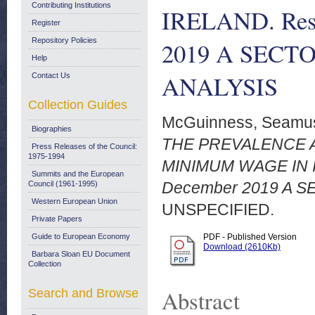
Contributing Institutions
IRELAND. Rese
Register
Repository Policies
2019 A SEC
Help
ANALYSIS
Contact Us
Collection Guides
McGuinness, Seamu
Biographies
THE PREVALENCE 
Press Releases of the Council:
1975-1994
MINIMUM WAGE IN I
Summits and the European
December 2019 A 
Council (1961-1995)
Western European Union
UNSPECIFIED.
Private Papers
Guide to European Economy
PDF - Published Version
Download (2610Kb)
Barbara Sloan EU Document
Collection
Abstract
Search and Browse