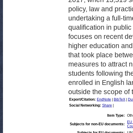
policy, law and pract
undertaking a full-ti
qualification in public
focuses on recent dev
higher education and
that took place betwe
measures to attract n
students following th
enrolled in English 
outside the scope of t
Export/Citation:
EndNote
|
BibTeX
|
Du
Social Networking:
Share
|
Item Type:
Oth
EU 
Subjects for non-EU documents:
Cou
Subjects for EU documents:
UN