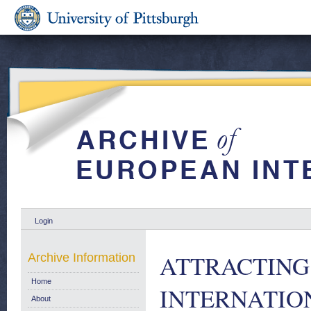
Login
ATTRACTING
Archive Information
Home
INTERNATIO
About