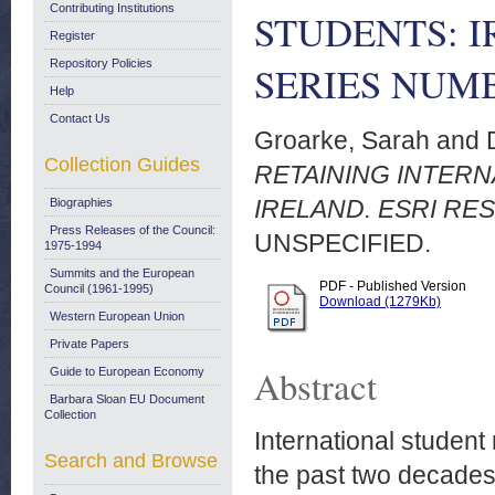
Contributing Institutions
STUDENTS: I
Register
Repository Policies
SERIES NUMB
Help
Contact Us
Groarke, Sarah
and
Collection Guides
RETAINING INTER
IRELAND. ESRI RE
Biographies
Press Releases of the Council:
UNSPECIFIED.
1975-1994
Summits and the European
PDF - Published Version
Council (1961-1995)
Download (1279Kb)
Western European Union
Private Papers
Abstract
Guide to European Economy
Barbara Sloan EU Document
Collection
International student
Search and Browse
the past two decades, 