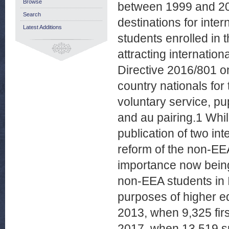
Browse
between 1999 and 20
Search
destinations for inter
Latest Additions
students enrolled in
attracting internatio
Directive 2016/801 on
country nationals for 
voluntary service, p
and au pairing.1 Whil
publication of two in
reform of the non-EE
importance now being
non-EEA students in I
purposes of higher e
2013, when 9,325 fir
2017, when 13,519 s