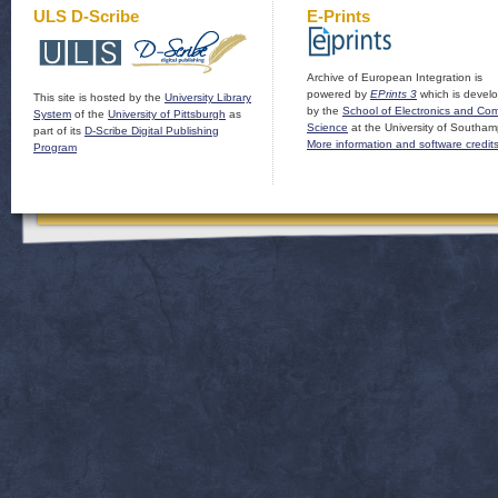
ULS D-Scribe
E-Prints
Archive of European Integration is
powered by
EPrints 3
which is devel
This site is hosted by the
University Library
by the
School of Electronics and Co
System
of the
University of Pittsburgh
as
Science
at the University of Southam
part of its
D-Scribe Digital Publishing
More information and software credit
Program