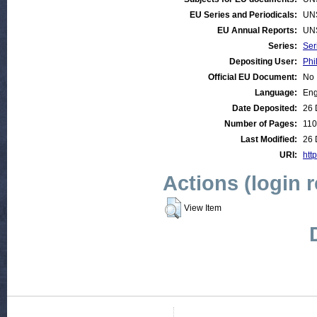
EU Series and Periodicals:
UN
EU Annual Reports:
UN
Series:
Ser
Depositing User:
Phi
Official EU Document:
No
Language:
Eng
Date Deposited:
26 
Number of Pages:
110
Last Modified:
26 
URI:
htt
Actions (login 
View Item