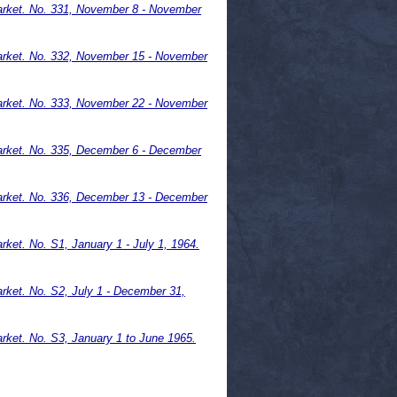
rket. No. 331, November 8 - November
arket. No. 332, November 15 - November
arket. No. 333, November 22 - November
rket. No. 335, December 6 - December
arket. No. 336, December 13 - December
et. No. S1, January 1 - July 1, 1964.
ket. No. S2, July 1 - December 31,
ket. No. S3, January 1 to June 1965.