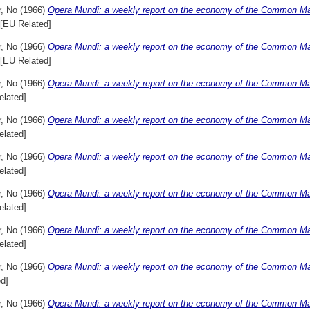
r, No
(1966)
Opera Mundi: a weekly report on the economy of the Common Mar
[EU Related]
r, No
(1966)
Opera Mundi: a weekly report on the economy of the Common Mar
[EU Related]
r, No
(1966)
Opera Mundi: a weekly report on the economy of the Common Mark
elated]
r, No
(1966)
Opera Mundi: a weekly report on the economy of the Common Marke
elated]
r, No
(1966)
Opera Mundi: a weekly report on the economy of the Common Marke
elated]
r, No
(1966)
Opera Mundi: a weekly report on the economy of the Common Marke
elated]
r, No
(1966)
Opera Mundi: a weekly report on the economy of the Common Mark
elated]
r, No
(1966)
Opera Mundi: a weekly report on the economy of the Common Mar
d]
r, No
(1966)
Opera Mundi: a weekly report on the economy of the Common Mar