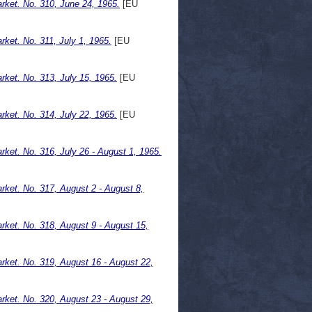
ket. No. 310, June 24, 1965.
[EU
ket. No. 311, July 1, 1965.
[EU
ket. No. 313, July 15, 1965.
[EU
ket. No. 314, July 22, 1965.
[EU
et. No. 316, July 26 - August 1, 1965.
ket. No. 317, August 2 - August 8,
ket. No. 318, August 9 - August 15,
ket. No. 319, August 16 - August 22,
ket. No. 320, August 23 - August 29,