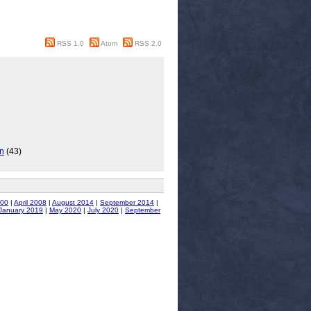
RSS 1.0
Atom
RSS 2.0
on
(43)
00
|
April 2008
|
August 2014
|
September 2014
|
January 2019
|
May 2020
|
July 2020
|
September