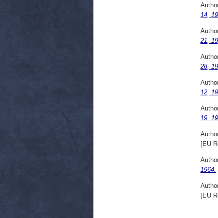
Autho
14, 19
Autho
21, 19
Autho
28, 19
Autho
12, 19
Autho
19, 19
Autho
[EU R
Autho
1964.
Autho
[EU R