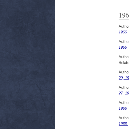
196
Autho
1966.
Autho
1966.
Autho
Relate
Autho
20, 19
Autho
27, 19
Autho
1966.
Autho
1966.