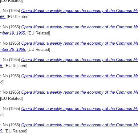
[EU Related]
r, No
(1965)
Opera Mundi: a weekly report on the economy of the Common Ma
65.
[EU Related]
r, No
(1965)
Opera Mundi: a weekly report on the economy of the Common Ma
mber 19, 1965.
[EU Related]
r, No
(1965)
Opera Mundi: a weekly report on the economy of the Common Ma
mber 26, 1965.
[EU Related]
r, No
(1965)
Opera Mundi: a weekly report on the economy of the Common Ma
5.
[EU Related]
r, No
(1965)
Opera Mundi: a weekly report on the economy of the Common Mar
d]
r, No
(1965)
Opera Mundi: a weekly report on the economy of the Common Mar
[EU Related]
r, No
(1965)
Opera Mundi: a weekly report on the economy of the Common Mar
d]
r, No
(1965)
Opera Mundi: a weekly report on the economy of the Common Ma
5.
[EU Related]