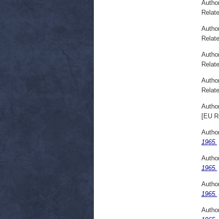
Autho
Relate
Autho
Relate
Autho
Relate
Autho
Relate
Autho
[EU R
Autho
1965.
Autho
1965.
Autho
1965.
Autho