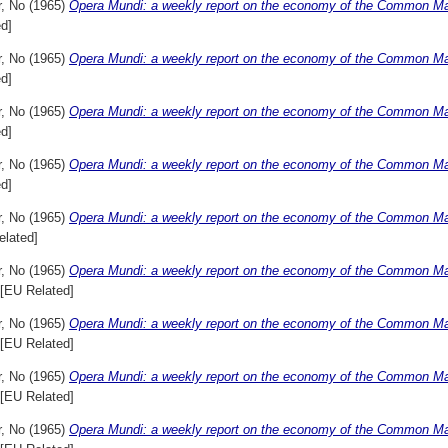
r, No
(1965)
Opera Mundi: a weekly report on the economy of the Common Mar
d]
r, No
(1965)
Opera Mundi: a weekly report on the economy of the Common Mar
d]
r, No
(1965)
Opera Mundi: a weekly report on the economy of the Common Mar
d]
r, No
(1965)
Opera Mundi: a weekly report on the economy of the Common Mar
d]
r, No
(1965)
Opera Mundi: a weekly report on the economy of the Common Mark
elated]
r, No
(1965)
Opera Mundi: a weekly report on the economy of the Common Mar
[EU Related]
r, No
(1965)
Opera Mundi: a weekly report on the economy of the Common Mar
[EU Related]
r, No
(1965)
Opera Mundi: a weekly report on the economy of the Common Mar
[EU Related]
r, No
(1965)
Opera Mundi: a weekly report on the economy of the Common Mar