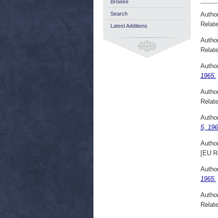
Browse
Autho
Search
Relate
Latest Additions
Autho
Relate
Autho
1965.
Autho
Relate
Autho
5, 196
Autho
[EU R
Autho
1965.
Autho
Relate