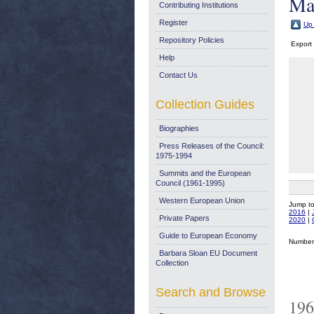
Ma
Contributing Institutions
Register
Up 
Repository Policies
Export
Help
Contact Us
Collection Guides
Biographies
Press Releases of the Council:
1975-1994
Summits and the European
Council (1961-1995)
Western European Union
Jump t
2016
|
Private Papers
2020
|
Guide to European Economy
Number 
Barbara Sloan EU Document
Collection
Search and Browse
196