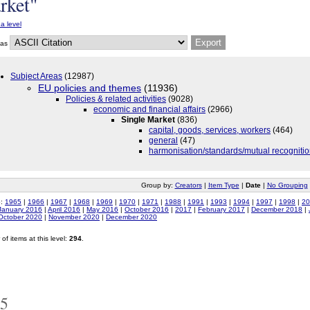
rket"
a level
 as
Subject Areas
(12987)
EU policies and themes
(11936)
Policies & related activities
(9028)
economic and financial affairs
(2966)
Single Market
(836)
capital, goods, services, workers
(464)
general
(47)
harmonisation/standards/mutual recogniti
Group by:
Creators
|
Item Type
|
Date
|
No Grouping
o:
1965
|
1966
|
1967
|
1968
|
1969
|
1970
|
1971
|
1988
|
1991
|
1993
|
1994
|
1997
|
1998
|
20
January 2016
|
April 2016
|
May 2016
|
October 2016
|
2017
|
February 2017
|
December 2018
|
October 2020
|
November 2020
|
December 2020
of items at this level:
294
.
5