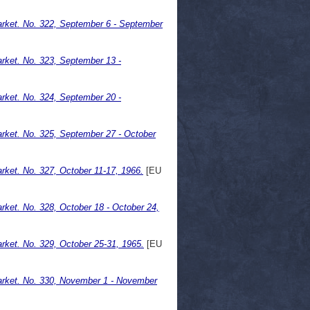
rket. No. 322, September 6 - September
rket. No. 323, September 13 -
rket. No. 324, September 20 -
rket. No. 325, September 27 - October
ket. No. 327, October 11-17, 1966.
[EU
ket. No. 328, October 18 - October 24,
ket. No. 329, October 25-31, 1965.
[EU
rket. No. 330, November 1 - November