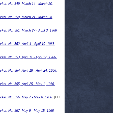
ket. No. 349, March 14 - March 20,
ket. No. 350, March 21 - March 28,
et. No. 351, March 27 - April 3, 1966.
t. No. 352, April 4 - April 10, 1966.
t. No. 353, April 11 - April 17, 1966.
t. No. 354, April 18 - April 24, 1966.
et. No. 355, April 25 - May 1, 1966.
ket. No. 356, May 2 - May 8, 1966.
[EU
ket. No. 357, May 9 - May 15, 1966.