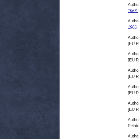
Autho
1966.
Autho
1966.
Autho
[EU R
Autho
[EU R
Autho
[EU R
Autho
[EU R
Autho
[EU R
Autho
Relate
Autho