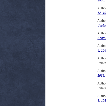
1965.
Autho
12, 19
Autho
Septe
Autho
Septe
Autho
3, 196
Autho
Relate
Autho
1965.
Autho
Relate
Autho
6, 196