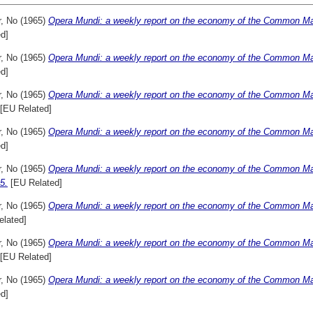
r, No
(1965)
Opera Mundi: a weekly report on the economy of the Common Mar
d]
r, No
(1965)
Opera Mundi: a weekly report on the economy of the Common Mar
d]
r, No
(1965)
Opera Mundi: a weekly report on the economy of the Common Mar
[EU Related]
r, No
(1965)
Opera Mundi: a weekly report on the economy of the Common Mar
d]
r, No
(1965)
Opera Mundi: a weekly report on the economy of the Common M
5.
[EU Related]
r, No
(1965)
Opera Mundi: a weekly report on the economy of the Common Ma
elated]
r, No
(1965)
Opera Mundi: a weekly report on the economy of the Common Mar
[EU Related]
r, No
(1965)
Opera Mundi: a weekly report on the economy of the Common Mar
d]