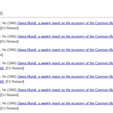
6
r, No
(1966)
Opera Mundi: a weekly report on the economy of the Common Mar
[EU Related]
r, No
(1966)
Opera Mundi: a weekly report on the economy of the Common Mar
[EU Related]
r, No
(1966)
Opera Mundi: a weekly report on the economy of the Common Mar
d]
r, No
(1966)
Opera Mundi: a weekly report on the economy of the Common Mar
66.
[EU Related]
r, No
(1966)
Opera Mundi: a weekly report on the economy of the Common Mar
66.
[EU Related]
r, No
(1966)
Opera Mundi: a weekly report on the economy of the Common Mar
[EU Related]
r, No
(1966)
Opera Mundi: a weekly report on the economy of the Common Mar
[EU Related]