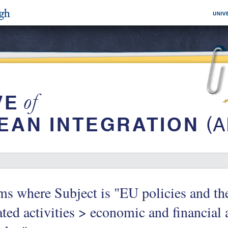
ms where Subject is "EU policies and t
ated activities > economic and financial 