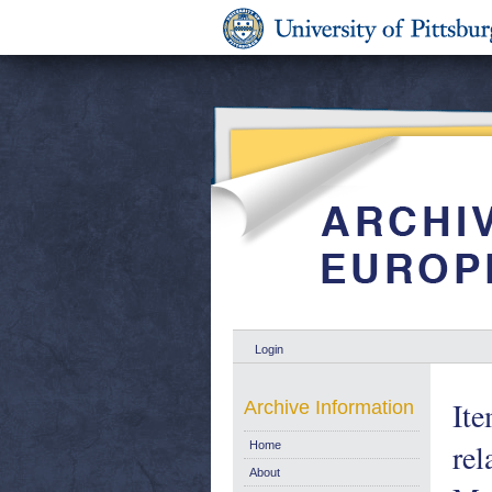
Login
Ite
Archive Information
rel
Home
About