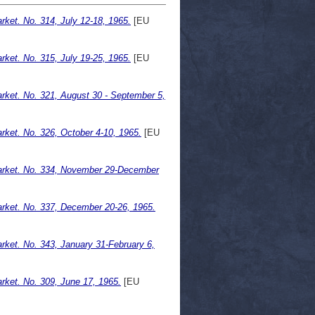
ket. No. 314, July 12-18, 1965.
[EU
ket. No. 315, July 19-25, 1965.
[EU
ket. No. 321, August 30 - September 5,
ket. No. 326, October 4-10, 1965.
[EU
arket. No. 334, November 29-December
rket. No. 337, December 20-26, 1965.
ket. No. 343, January 31-February 6,
ket. No. 309, June 17, 1965.
[EU