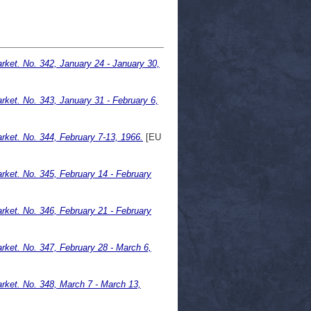
ket. No. 342, January 24 - January 30,
ket. No. 343, January 31 - February 6,
ket. No. 344, February 7-13, 1966.
[EU
ket. No. 345, February 14 - February
ket. No. 346, February 21 - February
ket. No. 347, February 28 - March 6,
ket. No. 348, March 7 - March 13,