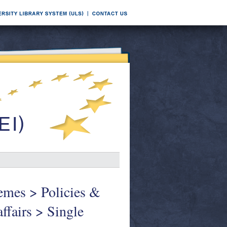
hemes > Policies &
affairs > Single