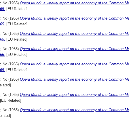
r, No
(1965)
Opera Mundi: a weekly report on the economy of the Common Ma
65.
[EU Related]
r, No
(1965)
Opera Mundi: a weekly report on the economy of the Common M
65.
[EU Related]
r, No
(1965)
Opera Mundi: a weekly report on the economy of the Common M
65.
[EU Related]
r, No
(1965)
Opera Mundi: a weekly report on the economy of the Common Ma
65.
[EU Related]
r, No
(1965)
Opera Mundi: a weekly report on the economy of the Common M
65.
[EU Related]
r, No
(1965)
Opera Mundi: a weekly report on the economy of the Common Mark
elated]
r, No
(1965)
Opera Mundi: a weekly report on the economy of the Common Mar
[EU Related]
r, No
(1965)
Opera Mundi: a weekly report on the economy of the Common Mar
elated]