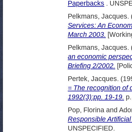
Paperbacks
. UNSPE
Pelkmans, Jacques.
Services: An Econom
March 2003.
[Workin
Pelkmans, Jacques.
an economic perspec
Briefing 2/2002.
[Poli
Pertek, Jacques.
(19
= The recognition o
1992(3):pp. 19-19.
p.
Pop, Florina
and
Ado
Responsible Artificia
UNSPECIFIED.