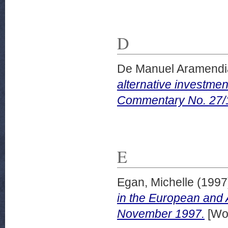
D
De Manuel Aramendia
alternative investmen
Commentary No. 27/
E
Egan, Michelle
(1997
in the European and
November 1997.
[Wor