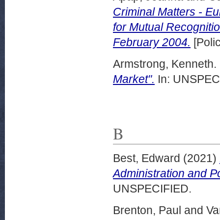
Criminal Matters - E
for Mutual Recogniti
February 2004.
[Poli
Armstrong, Kenneth.
Market".
In: UNSPECI
B
Best, Edward
(2021)
Administration and P
UNSPECIFIED.
Brenton, Paul
and
Va