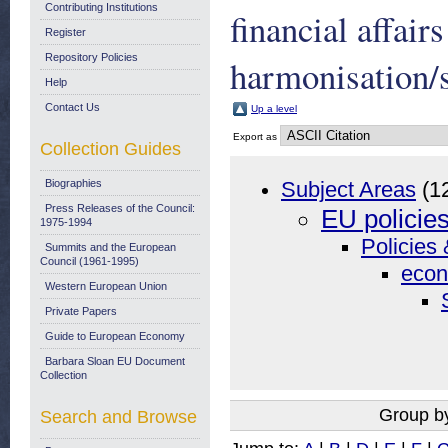
Contributing Institutions
financial affai
Register
Repository Policies
harmonisation/
Help
Contact Us
Up a level
Export as
Collection Guides
Biographies
Subject Areas
(1
Press Releases of the Council:
EU policie
1975-1994
Policies 
Summits and the European
Council (1961-1995)
econ
Western European Union
Private Papers
Guide to European Economy
Barbara Sloan EU Document
Collection
Group b
Search and Browse