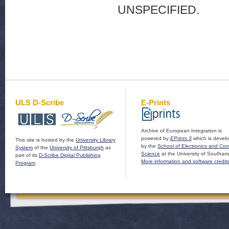
UNSPECIFIED.
ULS D-Scribe
E-Prints
Archive of European Integration is
powered by
EPrints 3
which is devel
This site is hosted by the
University Library
by the
School of Electronics and Co
System
of the
University of Pittsburgh
as
Science
at the University of Southam
part of its
D-Scribe Digital Publishing
More information and software credit
Program