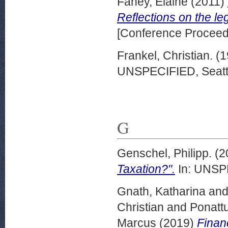
Fahey, Elaine
(2011)
Reflections on the le
[Conference Proceed
Frankel, Christian.
(1
UNSPECIFIED, Seattl
G
Genschel, Philipp.
(2
Taxation?".
In: UNSPE
Gnath, Katharina
an
Christian
and
Ponattu
Marcus
(2019)
Financ