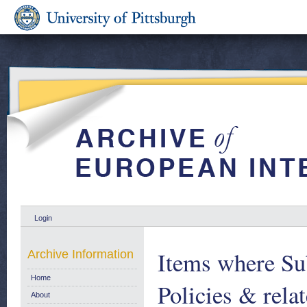
Login
Items where Sub
Archive Information
Home
Policies & rela
About