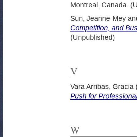
Montreal, Canada. (
Sun, Jeanne-Mey
an
Competition, and Bus
(Unpublished)
V
Vara Arribas, Gracia
Push for Professiona
W