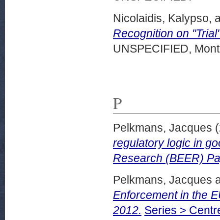
Nicolaidis, Kalypso,
a
Recognition on "Trial
UNSPECIFIED, Montr
P
Pelkmans, Jacques
(
regulatory logic in 
Research (BEER) Pa
Pelkmans, Jacques
Enforcement in the 
2012.
Series > Centr