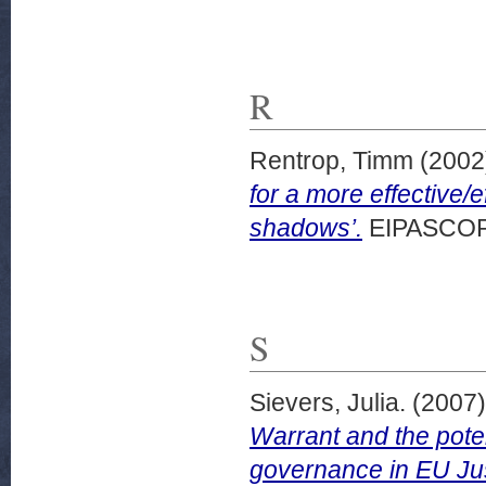
R
Rentrop, Timm
(2002
for a more effective/e
shadows’.
EIPASCOPE,
S
Sievers, Julia.
(2007
Warrant and the poten
governance in EU Jus