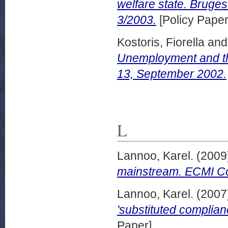
welfare state. Bruge
3/2003.
[Policy Paper
Kostoris, Fiorella
an
Unemployment and th
13, September 2002.
L
Lannoo, Karel.
(2009
mainstream. ECMI Co
Lannoo, Karel.
(2007
'substituted complian
Paper]