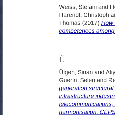
Weiss, Stefani
and
H
Harendt, Christoph
a
Thomas
(2017)
How E
competences among t
Ü
Ülgen, Sinan
and
Ati
Guerin, Selen
and
Re
generation structural
infrastructure industr
telecommunications, e
harmonisation. CEPS