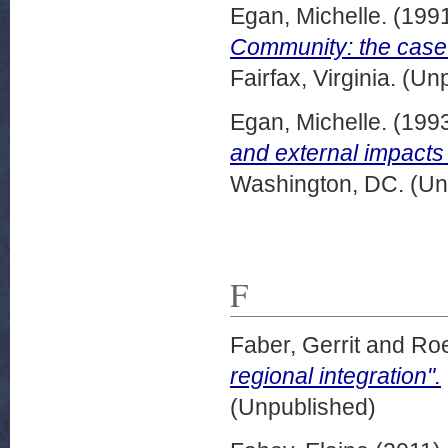
Egan, Michelle.
(199
Community: the case 
Fairfax, Virginia. (U
Egan, Michelle.
(199
and external impacts 
Washington, DC. (Un
F
Faber, Gerrit
and
Roe
regional integration".
(Unpublished)