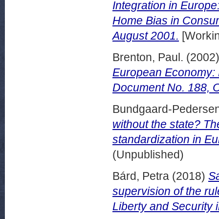
Integration in Europe
Home Bias in Consu
August 2001.
[Workin
Brenton, Paul.
(2002
European Economy: 
Document No. 188, O
Bundgaard-Pedersen
without the state? T
standardization in Eu
(Unpublished)
Bárd, Petra
(2018)
Sa
supervision of the ru
Liberty and Security 