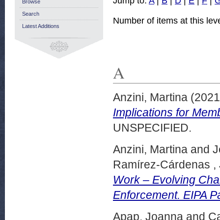
Jump to:
A
|
B
|
D
|
E
|
F
|
Browse
Search
Number of items at this lev
Latest Additions
A
Anzini, Martina
(202
Implications for Mem
UNSPECIFIED.
Anzini, Martina
and
J
Ramírez-Cárdenas ,
Work – Evolving Cha
Enforcement. EIPA P
Apap, Joanna
and
Ca