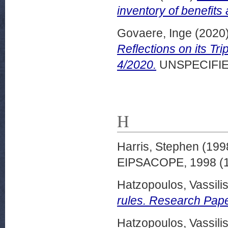
inventory of benefits
Govaere, Inge
(2020
Reflections on its T
4/2020.
UNSPECIFIE
H
Harris, Stephen
(199
EIPSACOPE, 1998 (1)
Hatzopoulos, Vassili
rules. Research Pape
Hatzopoulos, Vassili