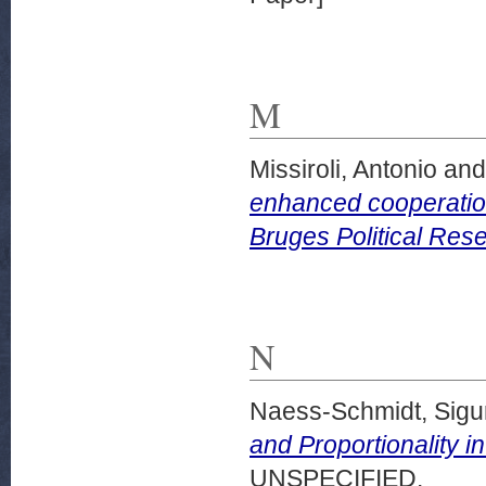
M
Missiroli, Antonio
an
enhanced cooperatio
Bruges Political Res
N
Naess-Schmidt, Sigu
and Proportionality in
UNSPECIFIED.