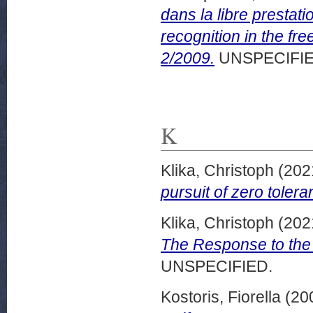
dans la libre prestat
recognition in the fr
2/2009.
UNSPECIFIE
K
Klika, Christoph
(202
pursuit of zero tole
Klika, Christoph
(202
The Response to the
UNSPECIFIED.
Kostoris, Fiorella
(20