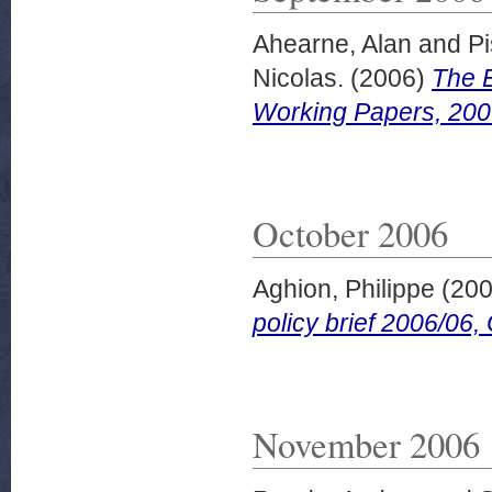
Ahearne, Alan
and
Pi
Nicolas.
(2006)
The E
Working Papers, 200
October 2006
Aghion, Philippe
(20
policy brief 2006/06,
November 2006