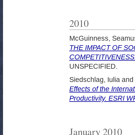
2010
McGuinness, Seamu
THE IMPACT OF SO
COMPETITIVENESS. E
UNSPECIFIED.
Siedschlag, Iulia
an
Effects of the Interna
Productivity. ESRI 
January 2010