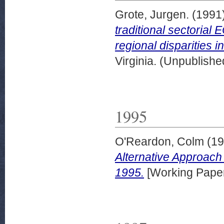
Grote, Jurgen.
(1991
traditional sectorial
regional disparities 
Virginia. (Unpublishe
1995
O'Reardon, Colm
(19
Alternative Approach
1995.
[Working Pape