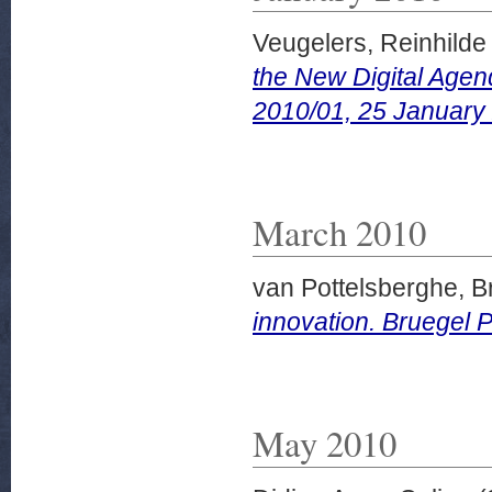
Veugelers, Reinhilde
the New Digital Agen
2010/01, 25 January
March 2010
van Pottelsberghe, B
innovation. Bruegel P
May 2010