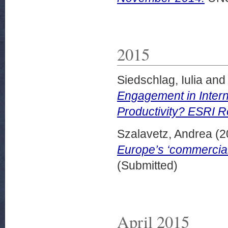
2015
Siedschlag, Iulia
an
Engagement in Interna
Productivity? ESRI R
Szalavetz, Andrea
(2
Europe’s ‘commercial
(Submitted)
April 2015