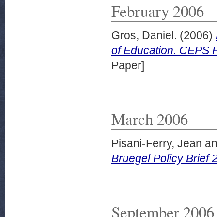
February 2006
Gros, Daniel.
(2006)
of Education. CEPS P
Paper]
March 2006
Pisani-Ferry, Jean
a
Bruegel Policy Brief
September 2006