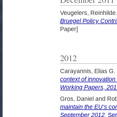
Veugelers, Reinhilde
Bruegel Policy Contr
Paper]
2012
Carayannis, Elias G.
context of innovatio
Working Papers, 201
Gros, Daniel
and
Rot
maintain the EU’s co
September 2012.
Ser