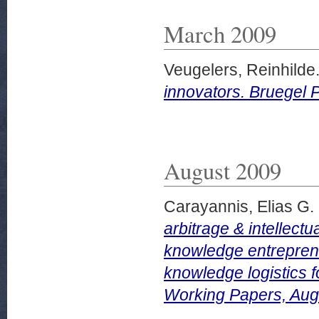
March 2009
Veugelers, Reinhilde
innovators. Bruegel 
August 2009
Carayannis, Elias G.
arbitrage & intellectu
knowledge entreprene
knowledge logistics 
Working Papers, Aug