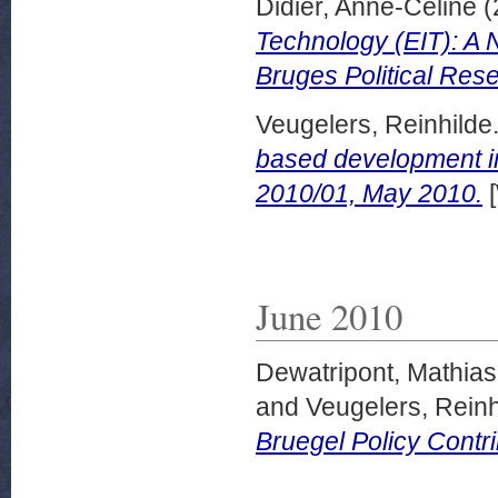
Didier, Anne-Celine
(
Technology (EIT): A 
Bruges Political Res
Veugelers, Reinhilde
based development in
2010/01, May 2010.
[
June 2010
Dewatripont, Mathias
and
Veugelers, Reinh
Bruegel Policy Contr