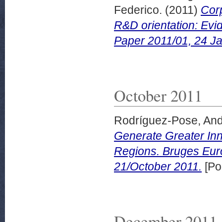
Federico.
(2011)
Cor
R&D orientation: Evi
Paper 2011/01, 24 J
October 2011
Rodríguez-Pose, An
Generate Greater In
Regions. Bruges Eu
21/October 2011.
[Po
December 2011