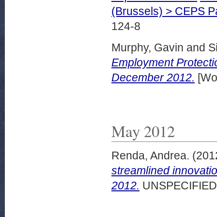
(Brussels) > CEPS 
124-8
Murphy, Gavin
and
S
Employment Protectio
December 2012.
[Wor
May 2012
Renda, Andrea.
(201
streamlined innovati
2012.
UNSPECIFIED