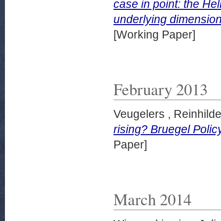
case in point: the He
underlying dimensio
[Working Paper]
February 2013
Veugelers , Reinhild
rising? Bruegel Poli
Paper]
March 2014