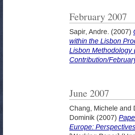
February 2007
Sapir, Andre.
(2007)
within the Lisbon P
Lisbon Methodology 
Contribution/Februar
June 2007
Chang, Michele
and
Dominik
(2007)
Paper
Europe: Perspectives