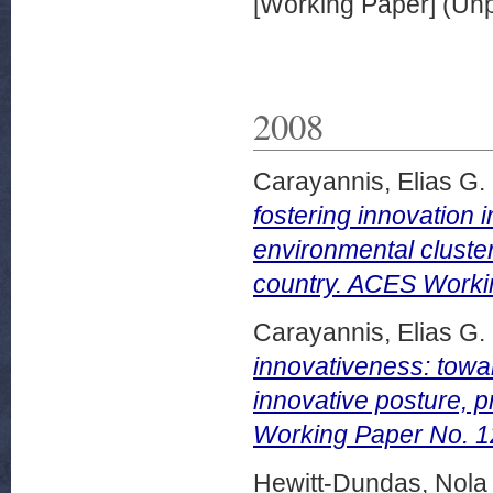
[Working Paper] (Un
2008
Carayannis, Elias G.
fostering innovation 
environmental cluste
country. ACES Worki
Carayannis, Elias G.
innovativeness: towar
innovative posture, 
Working Paper No. 1
Hewitt-Dundas, Nola