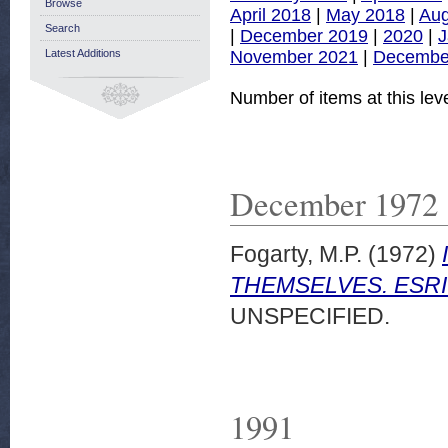
Browse
April 2018
|
May 2018
|
Aug
Search
|
December 2019
|
2020
|
J
November 2021
|
Decembe
Latest Additions
Number of items at this lev
December 1972
Fogarty, M.P.
(1972)
THEMSELVES. ESRI 
UNSPECIFIED.
1991