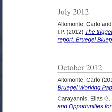
July 2012
Altomonte, Carlo
an
I.P.
(2012)
The trigge
report. Bruegel Bluep
October 2012
Altomonte, Carlo
(20
Bruegel Working Pap
Carayannis, Elias G.
and Opportunities fo