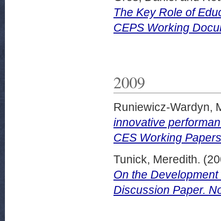
The Key Role of Edu
CEPS Working Docum
2009
Runiewicz-Wardyn, 
innovative performan
CES Working Papers 
Tunick, Meredith.
(20
On the Development o
Discussion Paper. No