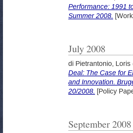
Performance: 1991 t
Summer 2008.
[Work
July 2008
di Pietrantonio, Loris
Deal: The Case for E
and Innovation. Bru
20/2008.
[Policy Pape
September 2008