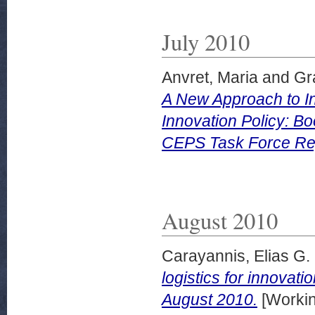
July 2010
Anvret, Maria
and
Gr
A New Approach to In
Innovation Policy: B
CEPS Task Force Rep
August 2010
Carayannis, Elias G.
logistics for innova
August 2010.
[Workin