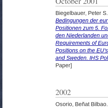
October 2001
Biegelbauer, Peter S.
Bedingungen der euro
Positionen zum 5. F
den Niederlanden un
Requirements of Euro
Positions on the EU's
and Sweden. IHS Poli
Paper]
2002
Osorio, Beñat Bilbao.