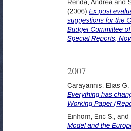
Renda, Andrea
and
S
(2006)
Ex post evalu
suggestions for the 
Budget Committee of
Special Reports, No
2007
Carayannis, Elias G.
Everything has chang
Working Paper (Repor
Einhorn, Eric S.,
and
Model and the Europ