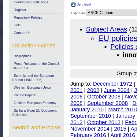
Contributing Institutions
Up a level
Register
Export as
Repository Policies
Help
Subject Areas
(1
Contact Us
EU policie
Collection Guides
Policies 
inno
Biographies
Press Releases of the Council:
1975-1994
Group b
Summits and the European
Council (1961-1995)
Jump to:
December 1972
|
Western European Union
2001
|
2002
|
June 2004
|
J
Private Papers
2006
|
October 2006
|
Nov
2008
|
September 2008
|
D
Guide to European Economy
January 2010
|
March 201
Barbara Sloan EU Document
September 2010
|
January
Collection
2012
|
October 2012
|
Febr
Search and Browse
November 2014
|
2015
|
Ap
February 2016
|
April 2016