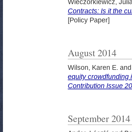
Wieczorkiewicz, Juli
Contracts: Is it the
[Policy Paper]
August 2014
Wilson, Karen E.
an
equity crowdfunding i
Contribution Issue 2
September 2014