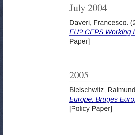
July 2004
Daveri, Francesco.
(
EU? CEPS Working D
Paper]
2005
Bleischwitz, Raimun
Europe. Bruges Euro
[Policy Paper]