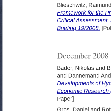
Blieschwitz, Raimun
Framework for the Pr
Critical Assessment
Briefing 19/2008.
[Pol
December 2008
Bader, Nikolas
and
B
and
Dannemand Ande
Developments of Hy
Economic Research 
Paper]
Gros, Daniel
and
Rot