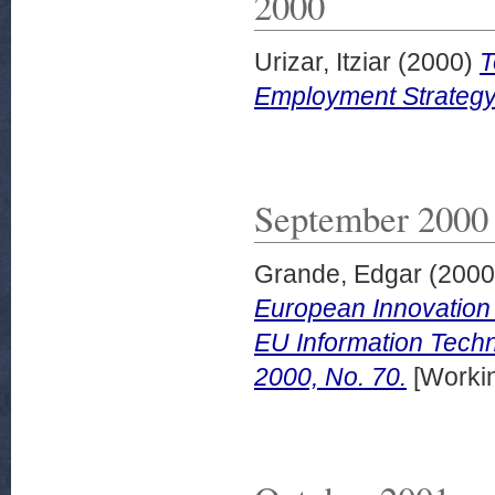
2000
Urizar, Itziar
(2000)
T
Employment Strategy
September 2000
Grande, Edgar
(200
European Innovation
EU Information Techno
2000, No. 70.
[Worki