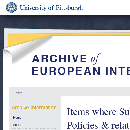
Login
Items where Sub
Archive Information
Home
Policies & relat
About