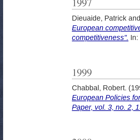
1997
Dieuaide, Patrick
an
European competitive
competitiveness".
In:
1999
Chabbal, Robert.
(19
European Policies fo
Paper, vol. 3, no. 2, 