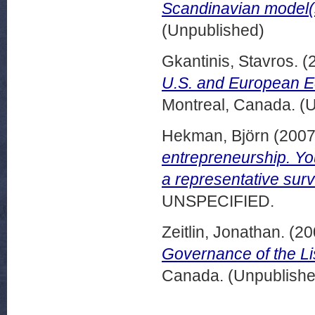
Scandinavian model(
(Unpublished)
Gkantinis, Stavros.
(
U.S. and European Eq
Montreal, Canada. (
Hekman, Björn
(200
entrepreneurship. Yo
a representative sur
UNSPECIFIED.
Zeitlin, Jonathan.
(20
Governance of the Li
Canada. (Unpublishe