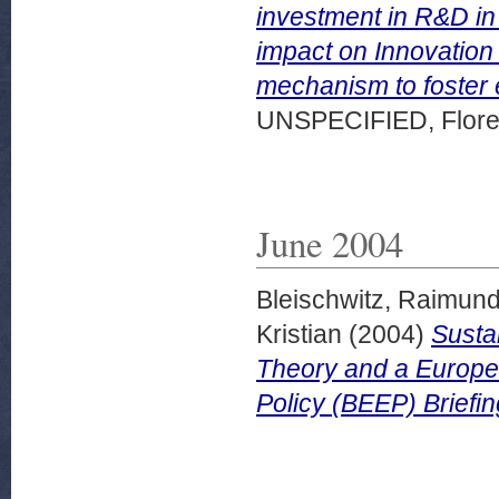
investment in R&D in
impact on Innovation 
mechanism to foster 
UNSPECIFIED, Florenc
June 2004
Bleischwitz, Raimun
Kristian
(2004)
Susta
Theory and a Europ
Policy (BEEP) Briefin