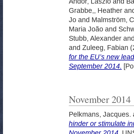
Andor, László
and
Ba
Grabbe,, Heather
an
Jo
and
Malmström, Ce
Maria João
and
Schw
Stubb, Alexander
an
and
Zuleeg, Fabian
(
for the EU’s new lea
September 2014.
[Po
November 2014
Pelkmans, Jacques.
hinder or stimulate 
November 2014.
UNS