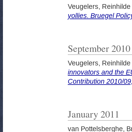
Veugelers, Reinhilde
yollies. Bruegel Poli
September 2010
Veugelers, Reinhilde
innovators and the E
Contribution 2010/0
January 2011
van Pottelsberghe, B