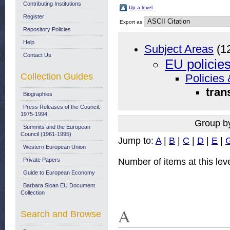
Contributing Institutions
Up a level
Register
Export as
Repository Policies
Help
Subject Areas
(1
Contact Us
EU policie
Collection Guides
Policies 
tran
Biographies
Press Releases of the Council:
1975-1994
Group b
Summits and the European
Council (1961-1995)
Jump to:
A
|
B
|
C
|
D
|
E
|
Western European Union
Number of items at this lev
Private Papers
Guide to European Economy
Barbara Sloan EU Document
Collection
A
Search and Browse