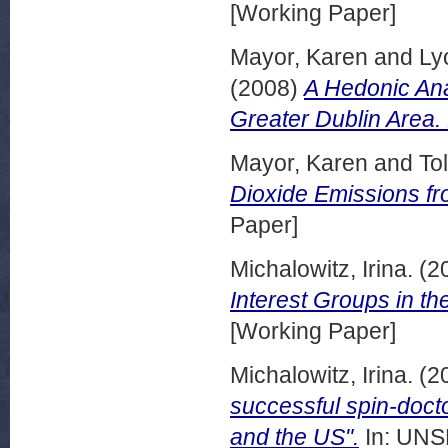
[Working Paper]
Mayor, Karen
and
Ly
(2008)
A Hedonic Anal
Greater Dublin Area
Mayor, Karen
and
To
Dioxide Emissions f
Paper]
Michalowitz, Irina.
(2
Interest Groups in th
[Working Paper]
Michalowitz, Irina.
(2
successful spin-docto
and the US".
In: UNSP