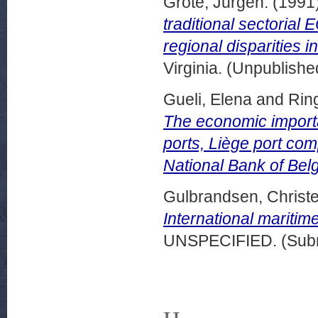
Grote, Jurgen.
(1991
traditional sectorial
regional disparities 
Virginia. (Unpublishe
Gueli, Elena
and
Rin
The economic importa
ports, Liège port com
National Bank of Bel
Gulbrandsen, Christe
International maritime
UNSPECIFIED. (Subm