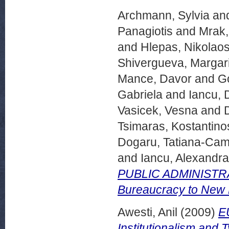
Archmann, Sylvia
an
Panagiotis
and
Mrak,
and
Hlepas, Nikolao
Shivergueva, Margar
Mance, Davor
and
Go
Gabriela
and
Iancu, 
Vasicek, Vesna
and
Tsimaras, Kostantino
Dogaru, Tatiana-Cam
and
Iancu, Alexandra
PUBLIC ADMINISTRA
Bureaucracy to New
Awesti, Anil
(2009)
EU
Institutionalism and