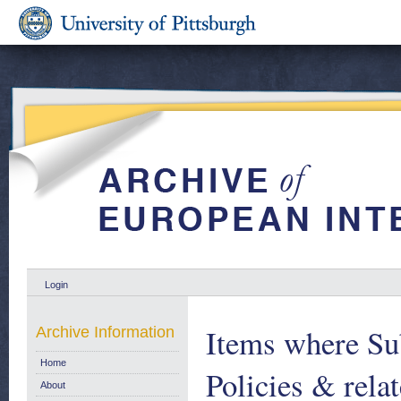
Login
Items where Sub
Archive Information
Home
Policies & relat
About