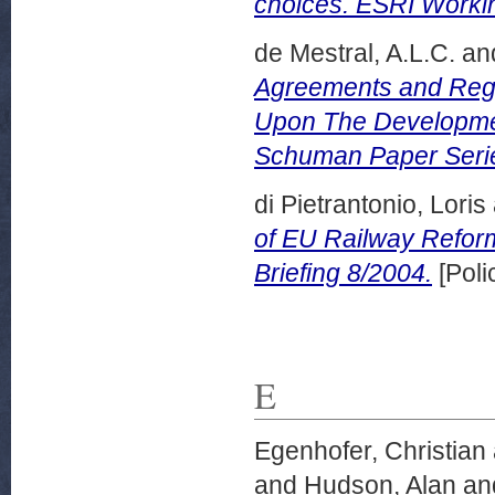
choices. ESRI Worki
de Mestral, A.L.C.
an
Agreements and Regi
Upon The Developmen
Schuman Paper Series
di Pietrantonio, Loris
of EU Railway Refor
Briefing 8/2004.
[Poli
E
Egenhofer, Christian
and
Hudson, Alan
an