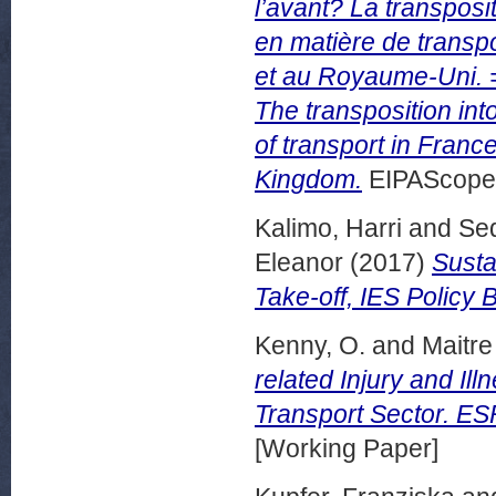
l’avant? La transposi
en matière de transpo
et au Royaume-Uni. = 
The transposition into
of transport in Franc
Kingdom.
EIPAScope, 
Kalimo, Harri
and
Sed
Eleanor
(2017)
Susta
Take-off, IES Policy 
Kenny, O.
and
Maitre 
related Injury and Ill
Transport Sector. ESR
[Working Paper]