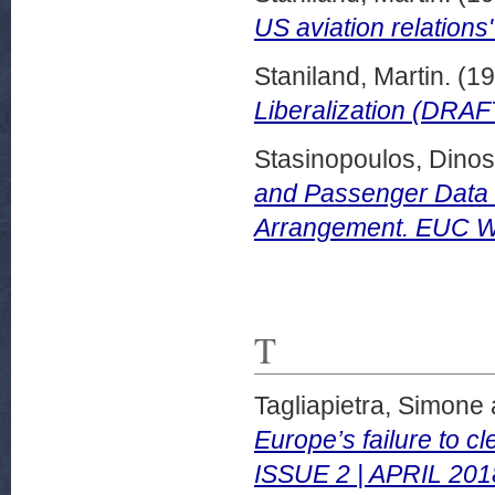
US aviation relations"
Staniland, Martin.
(19
Liberalization (DRAF
Stasinopoulos, Dinos
and Passenger Data E
Arrangement. EUC Wo
T
Tagliapietra, Simone
Europe’s failure to cl
ISSUE 2 | APRIL 201