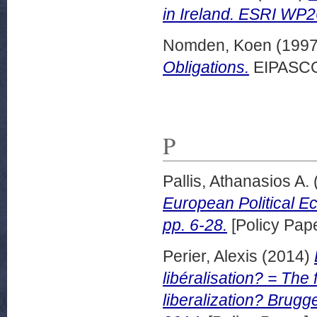
in Ireland. ESRI WP
Nomden, Koen
(199
Obligations.
EIPASCOP
P
Pallis, Athanasios A.
European Political E
pp. 6-28.
[Policy Pape
Perier, Alexis
(2014)
libéralisation? = The
liberalization? Brug