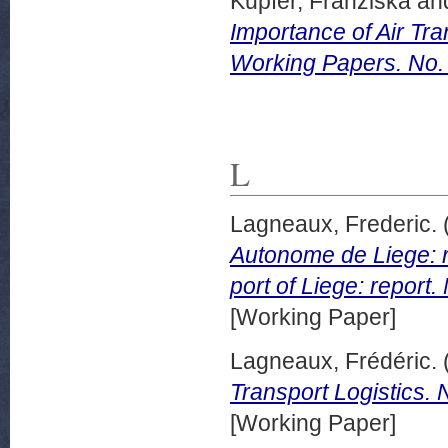
Kupfer, Franziska
an
Importance of Air Tra
Working Papers. No.
L
Lagneaux, Frederic.
Autonome de Liege: r
port of Liege: repor
[Working Paper]
Lagneaux, Frédéric.
Transport Logistics.
[Working Paper]