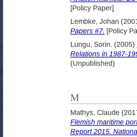
[Policy Paper]
Lembke, Johan
(200
Papers #7.
[Policy Pa
Lungu, Sorin.
(2005)
Relations in 1987-19
(Unpublished)
M
Mathys, Claude
(201
Flemish maritime port
Report 2015. Nationa