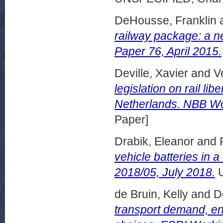
DeHousse, Franklin
railway package: a n
Paper 76, April 2015.
Deville, Xavier
and
V
legislation on rail l
Netherlands. NBB Wo
Paper]
Drabik, Eleanor
and
vehicle batteries in
2018/05, July 2018.
U
de Bruin, Kelly
and
D
transport demand, en