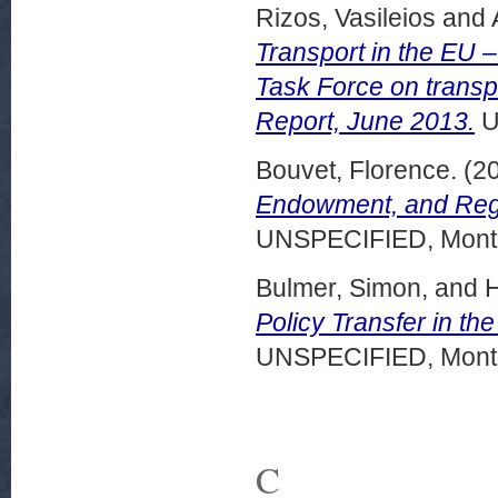
Rizos, Vasileios
and
Transport in the EU –
Task Force on trans
Report, June 2013.
U
Bouvet, Florence.
(2
Endowment, and Regio
UNSPECIFIED, Montr
Bulmer, Simon,
and
H
Policy Transfer in the
UNSPECIFIED, Montr
C