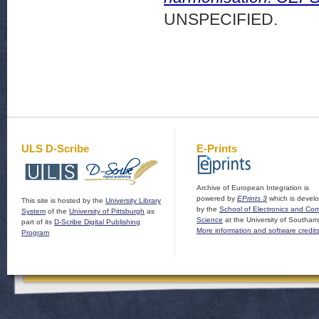
UNSPECIFIED.
ULS D-Scribe
E-Prints
Archive of European Integration is
powered by
EPrints 3
which is devel
This site is hosted by the
University Library
by the
School of Electronics and Co
System
of the
University of Pittsburgh
as
Science
at the University of Southam
part of its
D-Scribe Digital Publishing
More information and software credit
Program