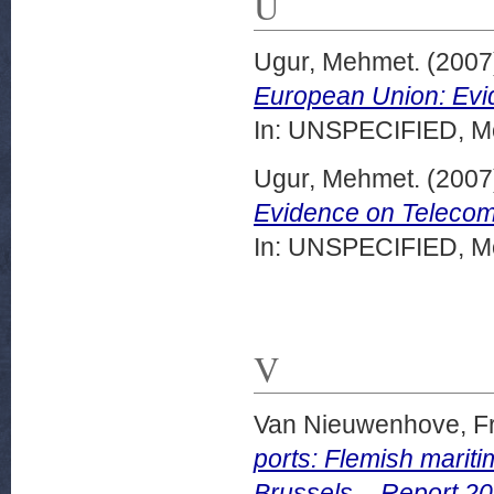
U
Ugur, Mehmet.
(2007
European Union: Evi
In: UNSPECIFIED, Mo
Ugur, Mehmet.
(2007
Evidence on Telecomm
In: UNSPECIFIED, Mo
V
Van Nieuwenhove, F
ports: Flemish mariti
Brussels – Report 20