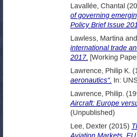
Lavallée, Chantal
(2
of governing emerging
Policy Brief Issue 20
Lawless, Martina
an
international trade 
2017.
[Working Pape
Lawrence, Philip K.
(
aeronautics".
In: UNS
Lawrence, Philip.
(19
Aircraft: Europe vers
(Unpublished)
Lee, Dexter
(2015)
T
Aviation Markets. EU