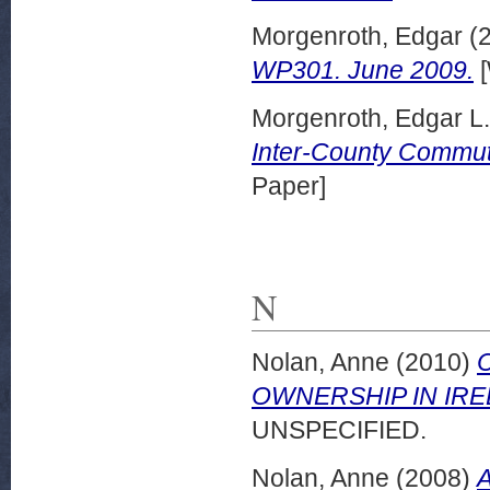
Morgenroth, Edgar
(
WP301. June 2009.
[
Morgenroth, Edgar L
Inter-County Commut
Paper]
N
Nolan, Anne
(2010)
OWNERSHIP IN IRELA
UNSPECIFIED.
Nolan, Anne
(2008)
A