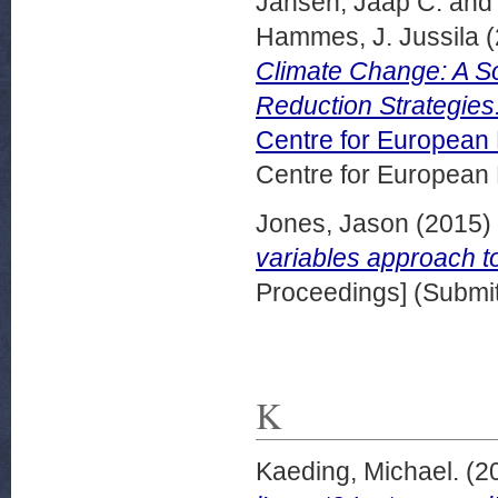
Jansen, Jaap C.
an
Hammes, J. Jussila
(
Climate Change: A So
Reduction Strategie
Centre for European
Centre for European
Jones, Jason
(2015)
variables approach to
Proceedings] (Submit
K
Kaeding, Michael.
(2