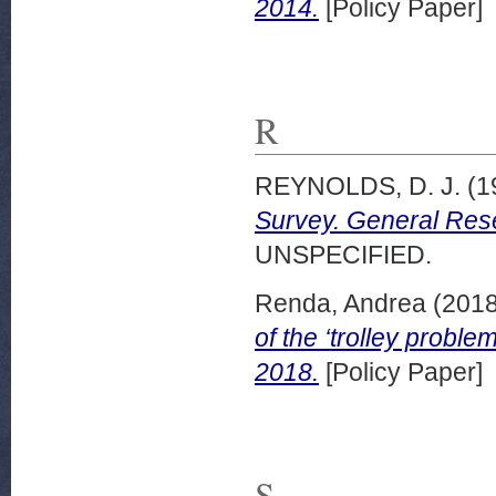
2014.
[Policy Paper]
R
REYNOLDS, D. J.
(1
Survey. General Res
UNSPECIFIED.
Renda, Andrea
(201
of the ‘trolley probl
2018.
[Policy Paper]
S