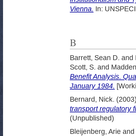
Vienna.
In: UNSPECIF
B
Barrett, Sean D.
and
Scott, S.
and
Madden
Benefit Analysis. Qu
January 1984.
[Worki
Bernard, Nick.
(2003
transport regulatory 
(Unpublished)
Bleijenberg, Arie
an