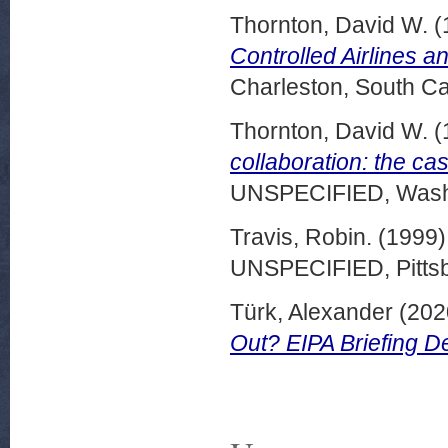
Thornton, David W.
(
Controlled Airlines a
Charleston, South Ca
Thornton, David W.
(
collaboration: the ca
UNSPECIFIED, Washi
Travis, Robin.
(1999
UNSPECIFIED, Pittsb
Türk, Alexander
(202
Out? EIPA Briefing 