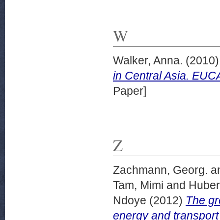
W
Walker, Anna.
(2010
in Central Asia. EU
Paper]
Z
Zachmann, Georg.
a
Tam, Mimi
and
Huber
Ndoye
(2012)
The gr
energy and transport