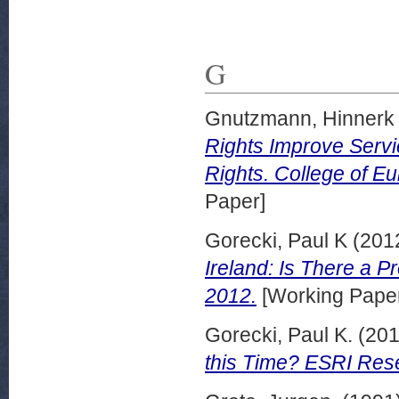
G
Gnutzmann, Hinnerk
Rights Improve Servi
Rights. College of Eu
Paper]
Gorecki, Paul K
(201
Ireland: Is There a 
2012.
[Working Pape
Gorecki, Paul K.
(20
this Time? ESRI Rese