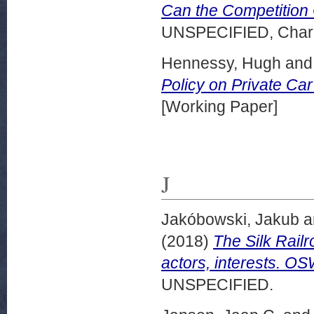
Can the Competition C
UNSPECIFIED, Charle
Hennessy, Hugh
an
Policy on Private Ca
[Working Paper]
J
Jakóbowski, Jakub
a
(2018)
The Silk Rail
actors, interests. O
UNSPECIFIED.