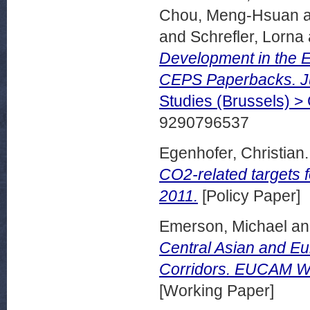
Chou, Meng-Hsuan
and
Schrefler, Lorna
Development in the E
CEPS Paperbacks. J
Studies (Brussels) 
9290796537
Egenhofer, Christian.
CO2-related targets 
2011.
[Policy Paper]
Emerson, Michael
a
Central Asian and Eu
Corridors. EUCAM Wo
[Working Paper]