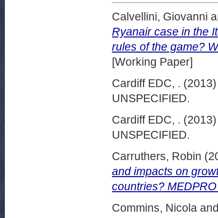
Calvellini, Giovanni
a
Ryanair case in the 
rules of the game? 
[Working Paper]
Cardiff EDC, .
(2013
UNSPECIFIED.
Cardiff EDC, .
(2013
UNSPECIFIED.
Carruthers, Robin
(2
and impacts on growt
countries? MEDPRO R
Commins, Nicola
an