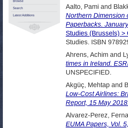
Browse
Aalto, Pami
and
Blak
Search
Northern Dimension 
Latest Additions
Paperbacks. January
Studies (Brussels) 
Studies. ISBN 9789
Ahrens, Achim
and
L
times in Ireland. ES
UNSPECIFIED.
Akgüç, Mehtap
and
B
Low-Cost Airlines: B
Report, 15 May 2018
Alvarez-Perez, Fern
EUMA Papers, Vol. 5,