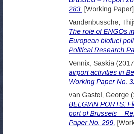
283.
[Working Paper]
Vandenbussche, Thij
The role of ENGOs in
European biofuel pol
Political Research P
Vennix, Saskia
(201
airport activities in
Working Paper No. 3
van Gastel, George
(
BELGIAN PORTS: Flem
port of Brussels – R
Paper No. 299.
[Work