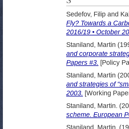
Sedefov, Filip
and
Ka
Fly? Towards a Carbon
2016/19 • October 2
Staniland, Martin
(19
and corporate strate
Papers #3.
[Policy Pa
Staniland, Martin
(20
and strategies of "sm
2003.
[Working Pape
Staniland, Martin.
(20
scheme. European Po
Staniland, Martin.
(19