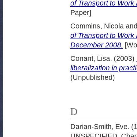
of Transport to Work
Paper]
Commins, Nicola
an
of Transport to Work
December 2008.
[Wor
Conant, Lisa.
(2003)
liberalization in pract
(Unpublished)
D
Darian-Smith, Eve.
(
UNSPECIFIED, Charle