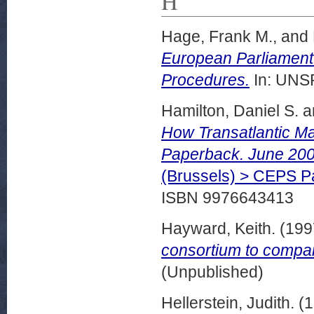
H
Hage, Frank M.,
and
European Parliament’
Procedures.
In: UNSP
Hamilton, Daniel S.
a
How Transatlantic Ma
Paperback. June 200
(Brussels) > CEPS 
ISBN 9976643413
Hayward, Keith.
(199
consortium to compa
(Unpublished)
Hellerstein, Judith.
(1