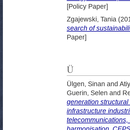
[Policy Paper]
Zgajewski, Tania
(20
search of sustainabil
Paper]
Ü
Ülgen, Sinan
and
Ati
Guerin, Selen
and
Re
generation structural
infrastructure industr
telecommunications, e
harmonisation. CEPS