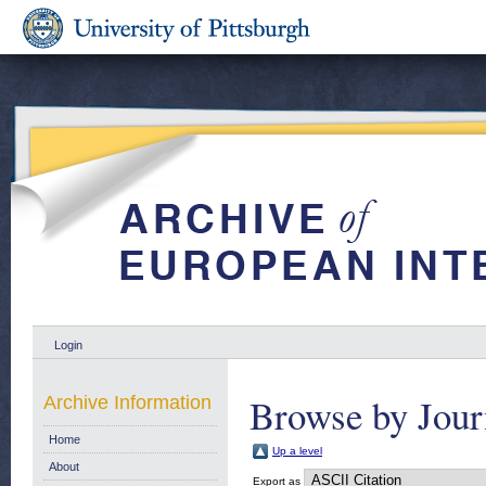
Login
Browse by Jour
Archive Information
Home
Up a level
About
Export as