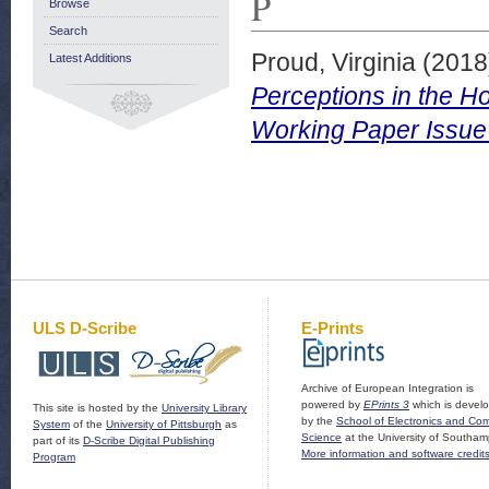
P
Browse
Search
Proud, Virginia
(2018
Latest Additions
Perceptions in the H
Working Paper Issue
ULS D-Scribe
E-Prints
Archive of European Integration is
powered by
EPrints 3
which is devel
This site is hosted by the
University Library
by the
School of Electronics and Co
System
of the
University of Pittsburgh
as
Science
at the University of Southam
part of its
D-Scribe Digital Publishing
More information and software credit
Program