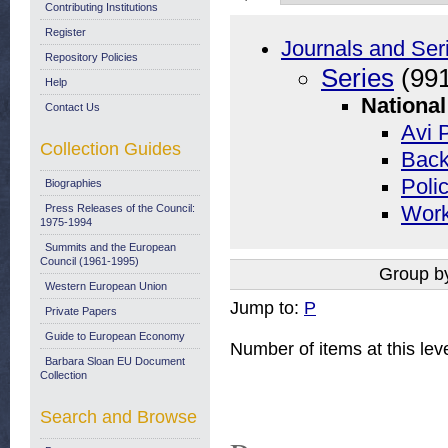
Contributing Institutions
Register
Journals and Ser
Repository Policies
Series
(991
Help
National
Contact Us
Avi P
Collection Guides
Back
Polic
Biographies
Press Releases of the Council:
Work
1975-1994
Summits and the European
Council (1961-1995)
Group b
Western European Union
Jump to:
P
Private Papers
Guide to European Economy
Number of items at this lev
Barbara Sloan EU Document
Collection
Search and Browse