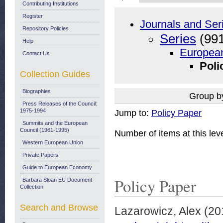
Contributing Institutions
Register
Journals and Ser
Repository Policies
Series
(991
Help
European
Contact Us
Poli
Collection Guides
Biographies
Group b
Press Releases of the Council:
1975-1994
Jump to:
Policy Paper
Summits and the European
Council (1961-1995)
Number of items at this lev
Western European Union
Private Papers
Guide to European Economy
Policy Paper
Barbara Sloan EU Document
Collection
Search and Browse
Lazarowicz, Alex
(20