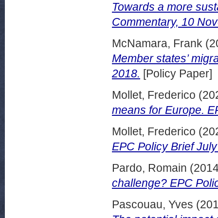
Towards a more sust
Commentary, 10 Nov
McNamara, Frank
(2
Member states’ migr
2018.
[Policy Paper]
Mollet, Frederico
(20
means for Europe. EP
Mollet, Frederico
(20
EPC Policy Brief July
Pardo, Romain
(201
challenge? EPC Polic
Pascouau, Yves
(20