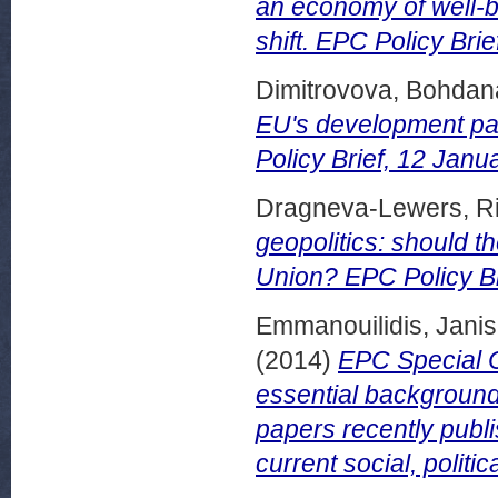
an economy of well-b
shift. EPC Policy Brie
Dimitrovova, Bohdan
EU's development pa
Policy Brief, 12 Janu
Dragneva-Lewers, Ri
geopolitics: should 
Union? EPC Policy Bri
Emmanouilidis, Janis
(2014)
EPC Special C
essential background
papers recently publ
current social, politi