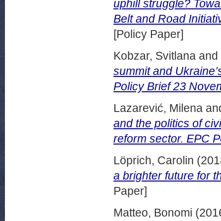
uphill struggle? Tow
Belt and Road Initia
[Policy Paper]
Kobzar, Svitlana
and
summit and Ukraine’s 
Policy Brief 23 Nove
Lazarević, Milena
an
and the politics of ci
reform sector. EPC P
Löprich, Carolin
(201
a brighter future for
Paper]
Matteo, Bonomi
(201