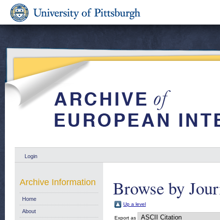
Login
Browse by Jour
Archive Information
Home
Up a level
About
Export as