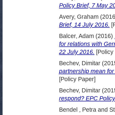
Policy Brief, 7 May 2
Avery, Graham
(201
Brief, 14 July 2016.
[
Balcer, Adam
(2016)
for relations with Ge
22 July 2016.
[Policy
Bechev, Dimitar
(201
partnership mean for
[Policy Paper]
Bechev, Dimitar
(201
respond? EPC Policy 
Bendel , Petra
and
St