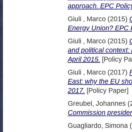
approach. EPC Polic
Giuli , Marco
(2015)
Energy Union? EPC Po
Giuli , Marco
(2015)
and political context
April 2015.
[Policy Pa
Giuli , Marco
(2017)
East: why the EU sho
2017.
[Policy Paper]
Greubel, Johannes
(
Commission presiden
Guagliardo, Simona
(