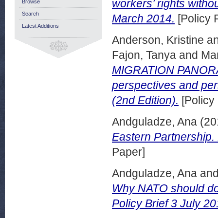
workers’ rights witho
Browse
Search
March 2014.
[Policy 
Latest Additions
Anderson, Kristine
a
Fajon, Tanya
and
Man
MIGRATION PANORAMA
perspectives and pe
(2nd Edition).
[Policy
Andguladze, Ana
(20
Eastern Partnership.
Paper]
Andguladze, Ana
an
Why NATO should do
Policy Brief 3 July 20