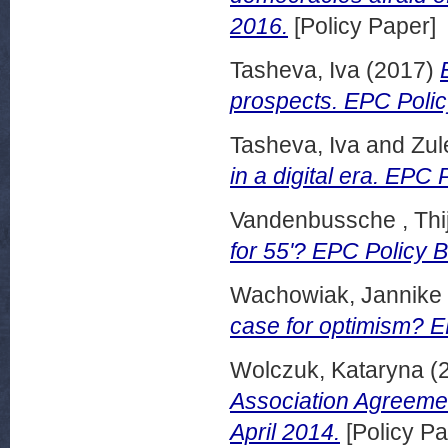
2016.
[Policy Paper]
Tasheva, Iva
(2017)
prospects. EPC Polic
Tasheva, Iva
and
Zul
in a digital era. EPC 
Vandenbussche , Thi
for 55'? EPC Policy B
Wachowiak, Jannike
case for optimism? E
Wolczuk, Kataryna
(
Association Agreemen
April 2014.
[Policy Pa