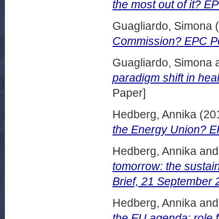
the most out of it? E
Guagliardo, Simona
(
Commission? EPC Pol
Guagliardo, Simona
paradigm shift in hea
Paper]
Hedberg, Annika
(20
the Energy Union? EP
Hedberg, Annika
an
tomorrow: the sustai
Brief, 21 September 
Hedberg, Annika
an
the EU agenda: role 