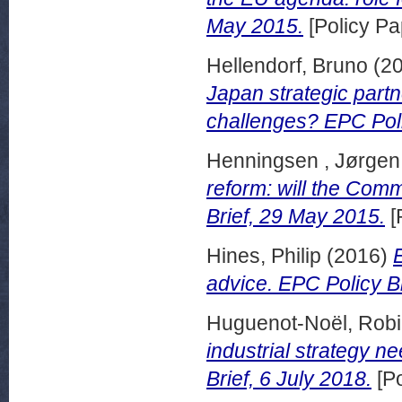
May 2015.
[Policy Pa
Hellendorf, Bruno
(2
Japan strategic part
challenges? EPC Polic
Henningsen , Jørge
reform: will the Com
Brief, 29 May 2015.
[
Hines, Philip
(2016)
advice. EPC Policy B
Huguenot-Noël, Rob
industrial strategy n
Brief, 6 July 2018.
[Po