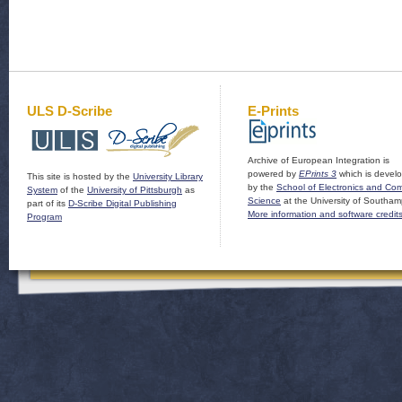
ULS D-Scribe
E-Prints
Archive of European Integration is
powered by
EPrints 3
which is devel
This site is hosted by the
University Library
by the
School of Electronics and Co
System
of the
University of Pittsburgh
as
Science
at the University of Southam
part of its
D-Scribe Digital Publishing
More information and software credit
Program