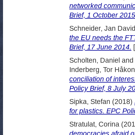
networked communicat
Brief, 1 October 2015
Schneider, Jan Davi
the EU needs the FTT
Brief, 17 June 2014.
[
Scholten, Daniel
an
Inderberg, Tor Håkon
conciliation of inter
Policy Brief, 8 July 2
Sipka, Stefan
(2018)
for plastics. EPC Pol
Stratulat, Corina
(20
democracies afraid of