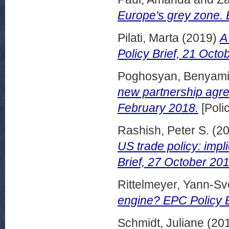
Europe's grey zone.
Pilati, Marta
(2019)
A
Policy Brief, 21 Octo
Poghosyan, Benyam
new partnership agre
February 2018.
[Poli
Rashish, Peter S.
(2
US trade policy: impli
Brief, 27 October 201
Rittelmeyer, Yann-S
engine? EPC Policy B
Schmidt, Juliane
(20