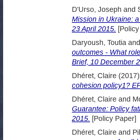
D'Urso, Joseph
and
Mission in Ukraine: a
23 April 2015.
[Policy
Daryoush, Toutia
an
outcomes - What role
Brief, 10 December 
Dhéret, Claire
(2017
cohesion policy1? EP
Dhéret, Claire
and
Mo
Guarantee: Policy fat
2015.
[Policy Paper]
Dhéret, Claire
and
Pi