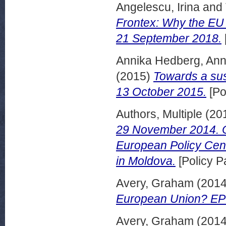
Angelescu, Irina
and
Frontex: Why the EU r
21 September 2018.
Annika Hedberg, Ann
(2015)
Towards a sus
13 October 2015.
[Po
Authors, Multiple
(20
29 November 2014. Co
European Policy Centr
in Moldova.
[Policy P
Avery, Graham
(201
European Union? EPC 
Avery, Graham
(201