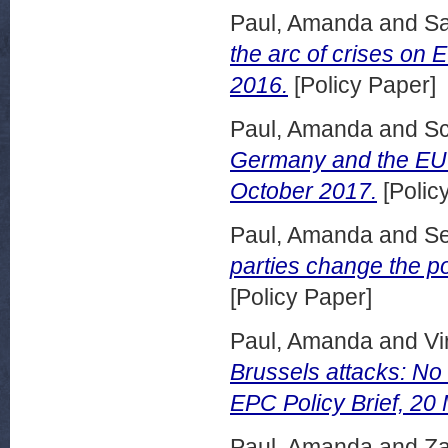
Paul, Amanda
and
S
the arc of crises on 
2016.
[Policy Paper]
Paul, Amanda
and
Sc
Germany and the EU: 
October 2017.
[Polic
Paul, Amanda
and
Se
parties change the po
[Policy Paper]
Paul, Amanda
and
Vi
Brussels attacks: No q
EPC Policy Brief, 20
Paul, Amanda
and
Za