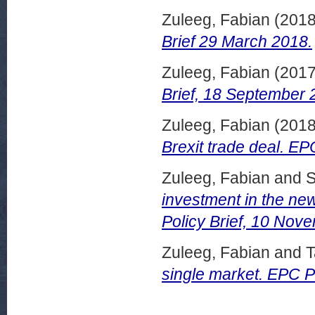
Zuleeg, Fabian
(201
Brief 29 March 2018.
Zuleeg, Fabian
(201
Brief, 18 September 
Zuleeg, Fabian
(201
Brexit trade deal. EP
Zuleeg, Fabian
and
S
investment in the n
Policy Brief, 10 Nov
Zuleeg, Fabian
and
T
single market. EPC P