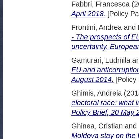
Fabbri, Francesca
(2
April 2018.
[Policy Pa
Frontini, Andrea
and
- The prospects of EU
uncertainty. European
Gamurari, Ludmila
a
EU and anticorruption
August 2014.
[Policy
Ghimis, Andreia
(201
electoral race: what i
Policy Brief, 20 May 
Ghinea, Cristian
and
Moldova stay on the E