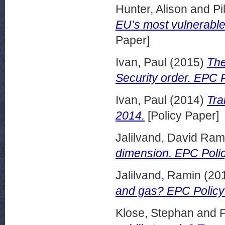
Hunter, Alison
and
Pi
EU’s most vulnerable
Paper]
Ivan, Paul
(2015)
The
Security order. EPC 
Ivan, Paul
(2014)
Tra
2014.
[Policy Paper]
Jalilvand, David Ram
dimension. EPC Polic
Jalilvand, Ramin
(20
and gas? EPC Policy 
Klose, Stephan
and