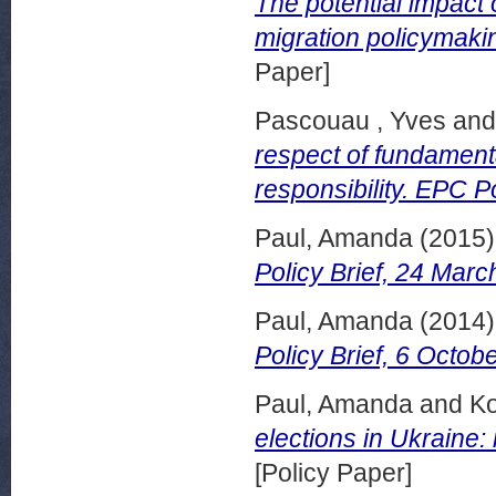
The potential impact
migration policymaki
Paper]
Pascouau , Yves
an
respect of fundamental
responsibility. EPC P
Paul, Amanda
(2015
Policy Brief, 24 Marc
Paul, Amanda
(2014
Policy Brief, 6 Octob
Paul, Amanda
and
Ko
elections in Ukraine
[Policy Paper]