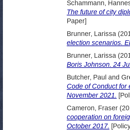
Schammann, Hanne
The future of city di
Paper]
Brunner, Larissa
(20
election scenarios. 
Brunner, Larissa
(20
Boris Johnson. 24 Ju
Butcher, Paul
and
Gr
Code of Conduct for 
November 2021.
[Pol
Cameron, Fraser
(20
cooperation on foreig
October 2017.
[Polic