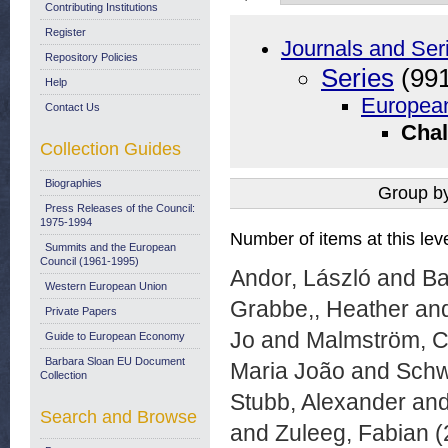
Contributing Institutions
Register
Journals and Ser
Repository Policies
Series
(991
Help
European
Contact Us
Chal
Collection Guides
Biographies
Group b
Press Releases of the Council:
1975-1994
Number of items at this lev
Summits and the European
Council (1961-1995)
Andor, László
and
Ba
Western European Union
Grabbe,, Heather
an
Private Papers
Jo
and
Malmström, Ce
Guide to European Economy
Barbara Sloan EU Document
Maria João
and
Schw
Collection
Stubb, Alexander
an
Search and Browse
and
Zuleeg, Fabian
(