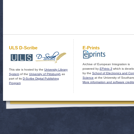
ULS D-Scribe
E-Prints
Archive of European Integration is
powered by
EPrints 3
which is devel
This site is hosted by the
University Library
by the
School of Electronics and Co
System
of the
University of Pittsburgh
as
Science
at the University of Southam
part of its
D-Scribe Digital Publishing
More information and software credit
Program