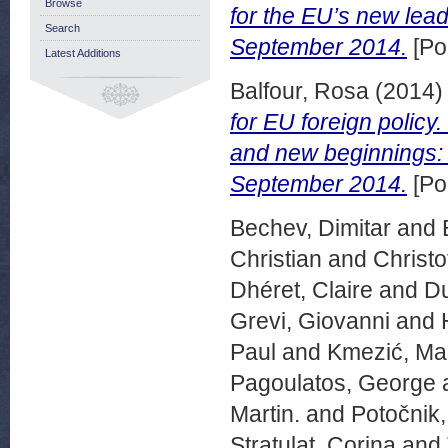
Browse
for the EU’s new lea
Search
September 2014.
[Po
Latest Additions
Balfour, Rosa
(2014
for EU foreign poli
and new beginnings: P
September 2014.
[Po
Bechev, Dimitar
and
Christian
and
Christo
Dhéret, Claire
and
Du
Grevi, Giovanni
and
Paul
and
Kmezić, Ma
Pagoulatos, George
Martin.
and
Potočnik
Stratulat, Corina
and