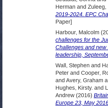
Herman
and
Zuleeg,
2019-2024. EPC Chal
Paper]
Harbour, Malcolm
(2
challenges for the
Challenges and new b
leadership, Septemb
Wall, Stephen
and
Ha
Peter
and
Cooper, R
and
Avery, Graham
a
Hughes, Kirsty.
and
L
Andrew
(2016)
Brita
Europe 23, May 2016