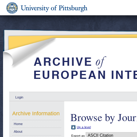
Login
Browse by Jour
Archive Information
Home
Up a level
About
Export as