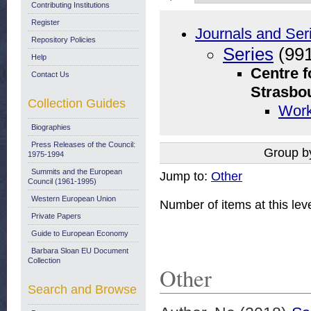
Contributing Institutions
Register
Journals and Ser
Repository Policies
Series
(991
Help
Centre f
Contact Us
Strasbo
Collection Guides
Work
Biographies
Press Releases of the Council:
Group b
1975-1994
Summits and the European
Jump to:
Other
Council (1961-1995)
Western European Union
Number of items at this lev
Private Papers
Guide to European Economy
Barbara Sloan EU Document
Collection
Other
Search and Browse