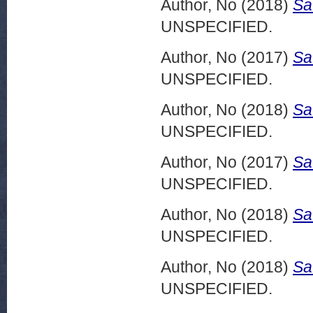
Author, No
(2018)
Sa
UNSPECIFIED.
Author, No
(2017)
Sa
UNSPECIFIED.
Author, No
(2018)
Sa
UNSPECIFIED.
Author, No
(2017)
Sa
UNSPECIFIED.
Author, No
(2018)
Sa
UNSPECIFIED.
Author, No
(2018)
Sa
UNSPECIFIED.