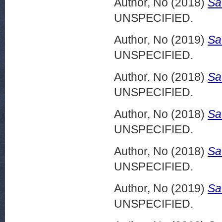
Author, No
(2018)
Sa
UNSPECIFIED.
Author, No
(2019)
Sa
UNSPECIFIED.
Author, No
(2018)
Sa
UNSPECIFIED.
Author, No
(2018)
Sa
UNSPECIFIED.
Author, No
(2018)
Sa
UNSPECIFIED.
Author, No
(2019)
Sa
UNSPECIFIED.