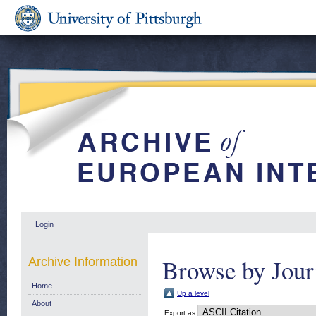
Login
Browse by Jour
Archive Information
Home
Up a level
About
Export as