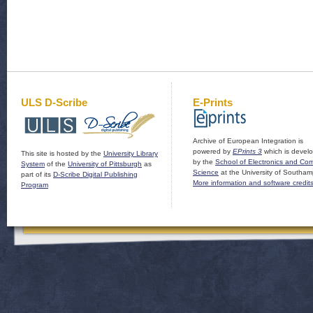
ULS D-Scribe
E-Prints
Archive of European Integration is
powered by
EPrints 3
which is devel
This site is hosted by the
University Library
by the
School of Electronics and Co
System
of the
University of Pittsburgh
as
Science
at the University of Southam
part of its
D-Scribe Digital Publishing
More information and software credit
Program