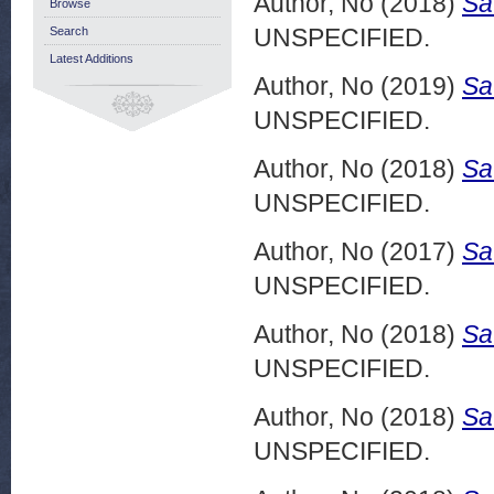
Author, No
(2018)
Sa
Browse
UNSPECIFIED.
Search
Latest Additions
Author, No
(2019)
Sa
UNSPECIFIED.
Author, No
(2018)
Sa
UNSPECIFIED.
Author, No
(2017)
Sa
UNSPECIFIED.
Author, No
(2018)
Sa
UNSPECIFIED.
Author, No
(2018)
Sa
UNSPECIFIED.