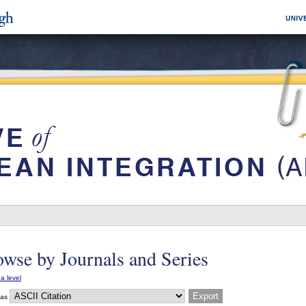
wse by Journals and Series
a level
 as