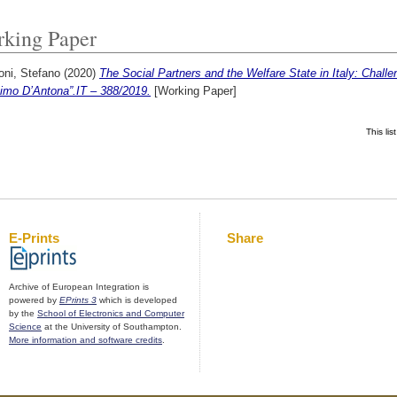
king Paper
oni, Stefano
(2020)
The Social Partners and the Welfare State in Italy: Chal
imo D’Antona”.IT – 388/2019.
[Working Paper]
This li
E-Prints
Share
Archive of European Integration is
powered by
EPrints 3
which is developed
by the
School of Electronics and Computer
Science
at the University of Southampton.
More information and software credits
.