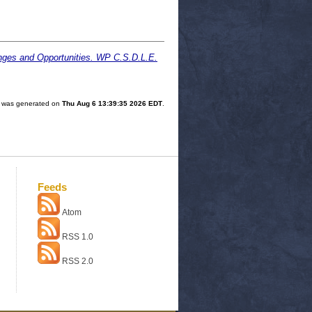
lenges and Opportunities. WP C.S.D.L.E.
st was generated on
Thu Aug 6 13:39:35 2026 EDT
.
Feeds
Atom
RSS 1.0
RSS 2.0