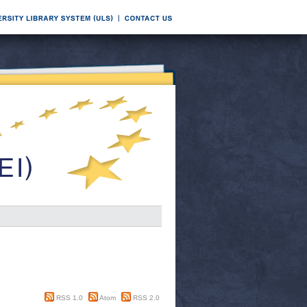
RSS 1.0
Atom
RSS 2.0