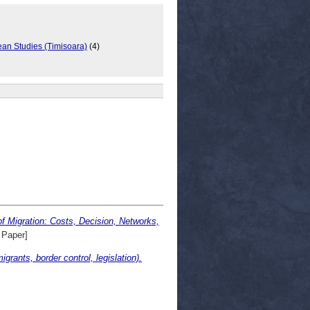
ean Studies (Timisoara)
(4)
Migration: Costs, Decision, Networks,
 Paper]
rants, border control, legislation).