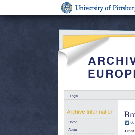
Login
Bro
Archive Information
Home
Up 
About
Export