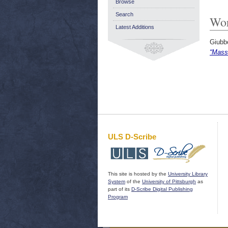
Browse
Search
Wor
Latest Additions
Giubb
“Mass
ULS D-Scribe
This site is hosted by the
University Library
System
of the
University of Pittsburgh
as
part of its
D-Scribe Digital Publishing
Program