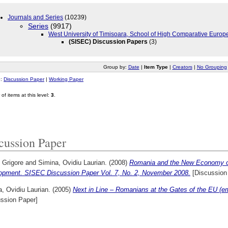
Journals and Series
(10239)
Series
(9917)
West University of Timisoara, School of High Comparative Europ
(SISEC) Discussion Papers
(3)
Group by:
Date
|
Item Type
|
Creators
|
No Grouping
o:
Discussion Paper
|
Working Paper
of items at this level:
3
.
cussion Paper
, Grigore
and
Simina, Ovidiu Laurian.
(2008)
Romania and the New Economy of 
opment. SISEC Discussion Paper Vol. 7, No. 2, November 2008.
[Discussion
, Ovidiu Laurian.
(2005)
Next in Line – Romanians at the Gates of the EU (emig
ussion Paper]