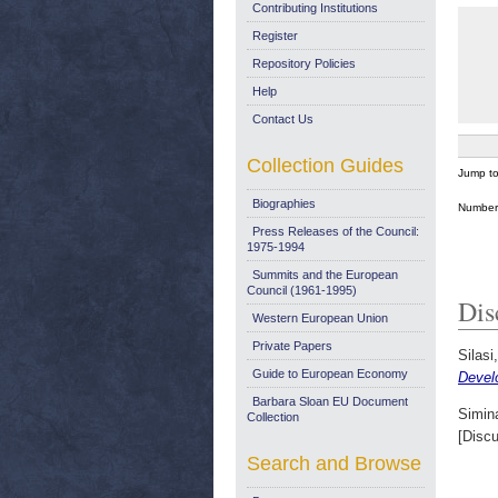
Contributing Institutions
Register
Repository Policies
Help
Contact Us
Collection Guides
Jump t
Biographies
Number 
Press Releases of the Council:
1975-1994
Summits and the European
Council (1961-1995)
Dis
Western European Union
Private Papers
Silasi
Guide to European Economy
Devel
Barbara Sloan EU Document
Simina
Collection
[Disc
Search and Browse