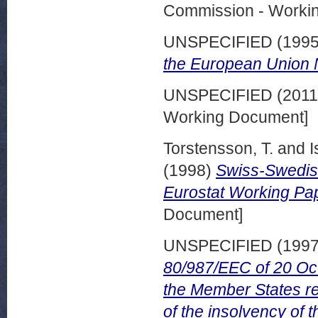
Commission - Worki
UNSPECIFIED (199
the European Union 
UNSPECIFIED (201
Working Document]
Torstensson, T.
and
I
(1998)
Swiss-Swedish
Eurostat Working Pa
Document]
UNSPECIFIED (199
80/987/EEC of 20 Oct
the Member States rel
of the insolvency of 