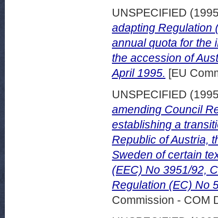
UNSPECIFIED (199
adapting Regulation 
annual quota for the
the accession of Aus
April 1995.
[EU Comm
UNSPECIFIED (199
amending Council Re
establishing a transit
Republic of Austria, 
Sweden of certain tex
(EEC) No 3951/92, C
Regulation (EC) No 
Commission - COM 