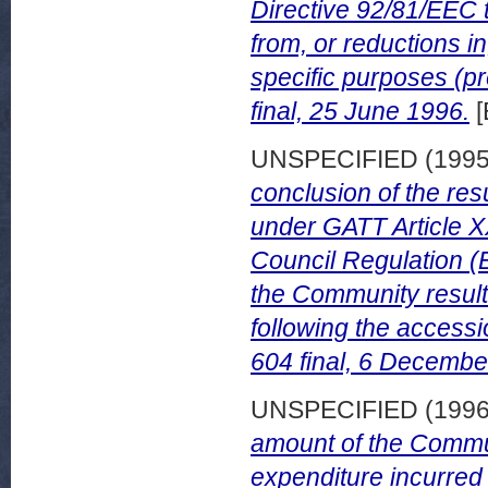
Directive 92/81/EEC 
from, or reductions in
specific purposes (
final, 25 June 1996.
[
UNSPECIFIED (199
conclusion of the resu
under GATT Article XX
Council Regulation (E
the Community result
following the access
604 final, 6 Decembe
UNSPECIFIED (199
amount of the Communi
expenditure incurred 