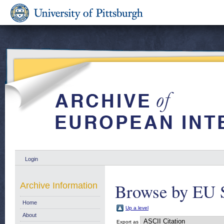
Login
Browse by EU 
Archive Information
Home
Up a level
About
Export as