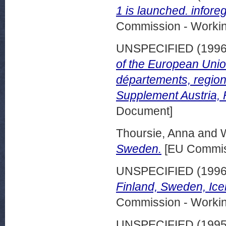
1 is launched. infore
Commission - Worki
UNSPECIFIED (199
of the European Union
départements, regions
Supplement Austria, 
Document]
Thoursie, Anna
and
W
Sweden.
[EU Commis
UNSPECIFIED (199
Finland, Sweden, Ice
Commission - Worki
UNSPECIFIED (199