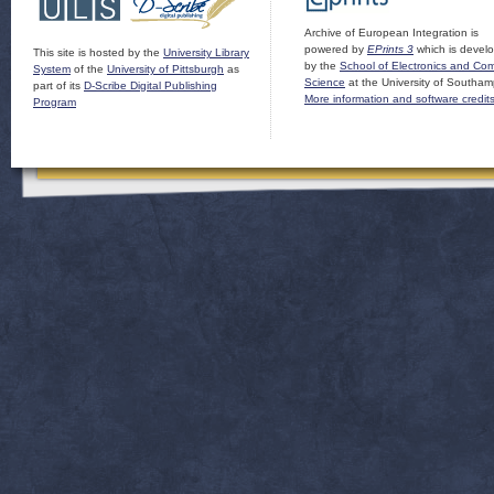
Archive of European Integration is
powered by
EPrints 3
which is devel
This site is hosted by the
University Library
by the
School of Electronics and Co
System
of the
University of Pittsburgh
as
Science
at the University of Southam
part of its
D-Scribe Digital Publishing
More information and software credit
Program