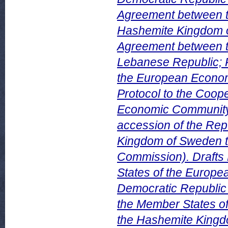
Agreement between 
Hashemite Kingdom of
Agreement between 
Lebanese Republic; 
the European Econom
Protocol to the Coo
Economic Community a
accession of the Repu
Kingdom of Sweden t
Commission). Drafts
States of the Europe
Democratic Republic 
the Member States o
the Hashemite Kingdo