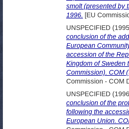
smolt (presented by 
1996.
[EU Commissi
UNSPECIFIED (199
conclusion of the add
European Community 
accession of the Repu
Kingdom of Sweden t
Commission). COM (9
Commission - COM 
UNSPECIFIED (199
conclusion of the pr
following the accessi
European Union. COM