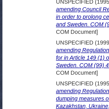
UNSPECIFIED (199
amending Council Re
in order to prolong ce
and Sweden. COM (95
COM Document]
UNSPECIFIED (199
amending Regulation
for in Article 149 (1)
Sweden. COM (99) 41
COM Document]
UNSPECIFIED (199
amending Regulation
dumping measures on i
Kazakhstan, Ukraine