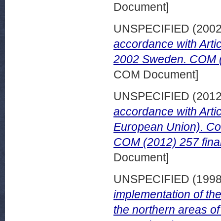
Document]
UNSPECIFIED (200
accordance with Artic
2002 Sweden. COM (2
COM Document]
UNSPECIFIED (201
accordance with Artic
European Union). Co
COM (2012) 257 fina
Document]
UNSPECIFIED (199
implementation of the
the northern areas o