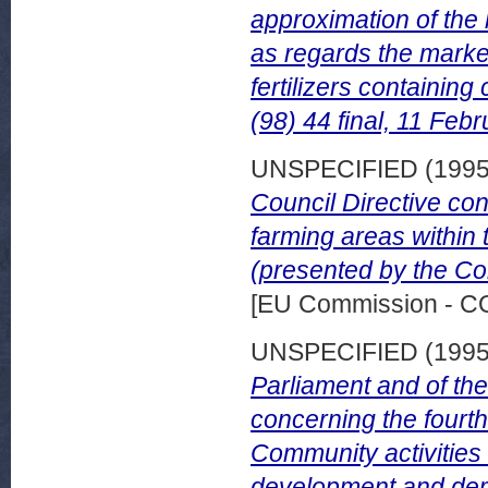
approximation of the l
as regards the market
fertilizers containi
(98) 44 final, 11 Feb
UNSPECIFIED (199
Council Directive con
farming areas within
(presented by the Co
[EU Commission - 
UNSPECIFIED (199
Parliament and of th
concerning the four
Community activities 
development and demo