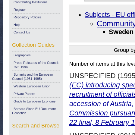
Contributing Institutions
Register
Subjects - EU off
Repository Policies
Community
Help
Sweden
Contact Us
Collection Guides
Group b
Biographies
Press Releases of the Council:
Number of items at this lev
1975-1994
UNSPECIFIED (199
Summits and the European
Council (1961-1995)
(EC) introducing spe
Western European Union
recruitment of offici
Private Papers
Guide to European Economy
accession of Austria
Barbara Sloan EU Document
Commission pursuant 
Collection
22 final, 8 February 
Search and Browse