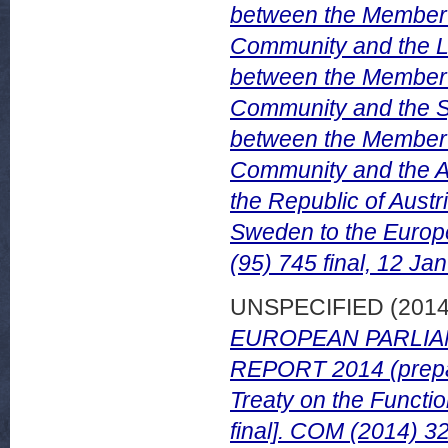
between the Member 
Community and the L
between the Member 
Community and the Sy
between the Member 
Community and the Ar
the Republic of Austr
Sweden to the Europ
(95) 745 final, 12 Ja
UNSPECIFIED (201
EUROPEAN PARLIA
REPORT 2014 (prepare
Treaty on the Functi
final]. COM (2014) 32