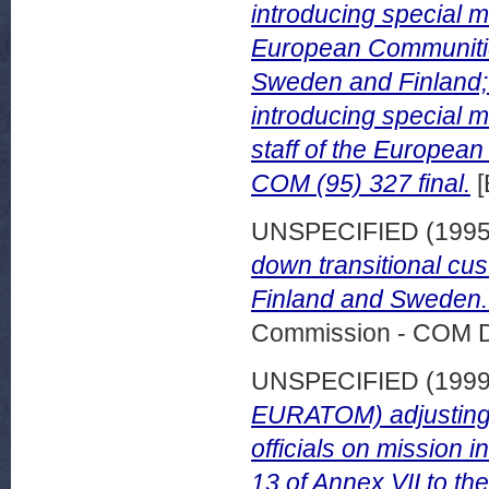
introducing special me
European Communities
Sweden and Finland; 
introducing special m
staff of the Europea
COM (95) 327 final.
[
UNSPECIFIED (199
down transitional cu
Finland and Sweden. 
Commission - COM 
UNSPECIFIED (199
EURATOM) adjusting t
officials on mission 
13 of Annex VII to the