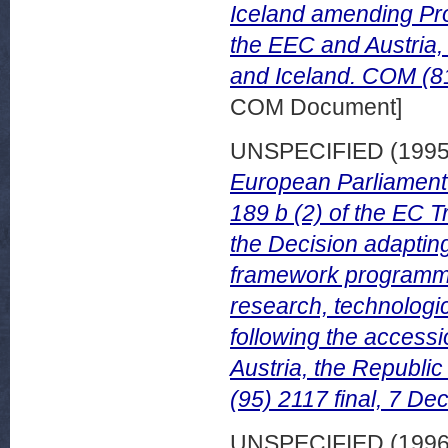
Iceland amending Pr
the EEC and Austria,
and Iceland. COM (81
COM Document]
UNSPECIFIED (199
European Parliament 
189 b (2) of the EC 
the Decision adaptin
framework programme 
research, technolog
following the accessi
Austria, the Republi
(95) 2117 final, 7 D
UNSPECIFIED (199