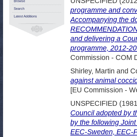
UNSPECIFIED (201
Browse
programme and con
Search
Latest Additions
Accompanying the d
RECOMMENDATION on
and delivering a Co
programme, 2012-201
Commission - COM 
Shirley, Martin
and
Co
against animal cocci
[EU Commission - W
UNSPECIFIED (198
Council adopted by t
by the following Joi
EEC-Sweden, EEC-Po