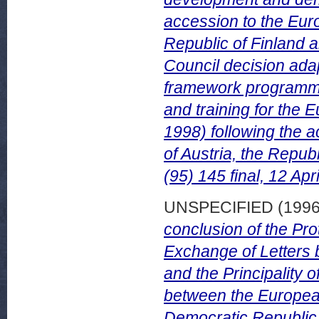
accession to the Euro
Republic of Finland 
Council decision ad
framework programme 
and training for the
1998) following the 
of Austria, the Repu
(95) 145 final, 12 Apr
UNSPECIFIED (199
conclusion of the Pro
Exchange of Letters
and the Principality 
between the Europea
Democratic Republic o