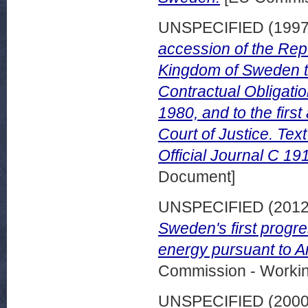
UNSPECIFIED (199
accession of the Repu
Kingdom of Sweden to
Contractual Obligati
1980, and to the first
Court of Justice. Te
Official Journal C 19
Document]
UNSPECIFIED (201
Sweden's first progr
energy pursuant to Ar
Commission - Worki
UNSPECIFIED (200