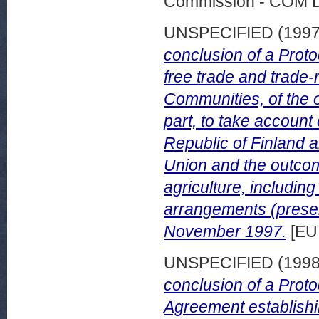
Commission - COM 
UNSPECIFIED (199
conclusion of a Proto
free trade and trade
Communities, of the o
part, to take account 
Republic of Finland 
Union and the outco
agriculture, includin
arrangements (presen
November 1997.
[EU
UNSPECIFIED (199
conclusion of a Proto
Agreement establish