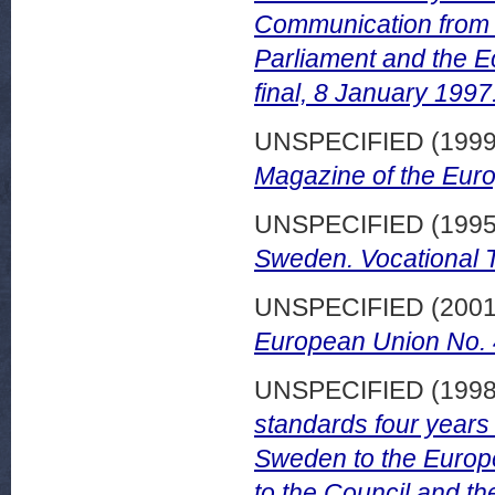
Communication from 
Parliament and the 
final, 8 January 1997
UNSPECIFIED (199
Magazine of the Eur
UNSPECIFIED (199
Sweden. Vocational T
UNSPECIFIED (200
European Union No.
UNSPECIFIED (199
standards four years 
Sweden to the Europ
to the Council and t