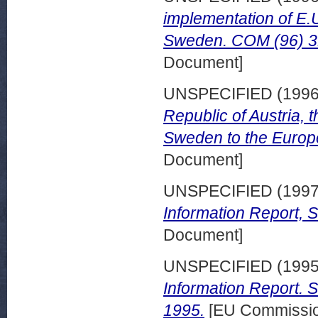
implementation of E.U
Sweden. COM (96) 316
Document]
UNSPECIFIED (199
Republic of Austria, 
Sweden to the Europe
Document]
UNSPECIFIED (199
Information Report,
Document]
UNSPECIFIED (199
Information Report. 
1995.
[EU Commissio