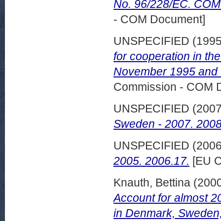
No. 96/228/EC. COM (
- COM Document]
UNSPECIFIED (199
for cooperation in th
November 1995 and C
Commission - COM 
UNSPECIFIED (200
Sweden - 2007. 2008
UNSPECIFIED (200
2005. 2006.17.
[EU C
Knauth, Bettina
(200
Account for almost 2
in Denmark, Sweden,