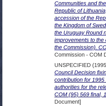
Communities and thei
Republic of Lithuania,
accession of the Repu
the Kingdom of Swed
the Uruguay Round ne
improvements to the 
the Commission). COM
Commission - COM 
UNSPECIFIED (199
Council Decision fixi
contribution for 1995
authorities for the r
COM (95) 569 final,
Document]