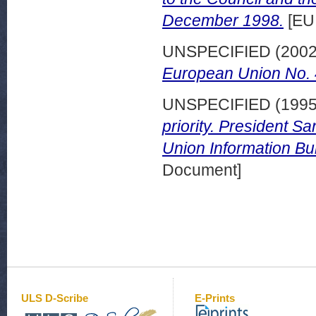
December 1998.
[EU
UNSPECIFIED (200
European Union No. 4
UNSPECIFIED (199
priority. President S
Union Information Bul
Document]
ULS D-Scribe
E-Prints