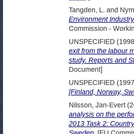
Tangden, L.
and
Nym
Environment Industry
Commission - Worki
UNSPECIFIED (199
exit from the labour 
study. Reports and S
Document]
UNSPECIFIED (199
[Finland, Norway, Sw
Nilsson, Jan-Evert
(2
analysis on the perf
2013 Task 2: Country
Sweden.
[EU Commis