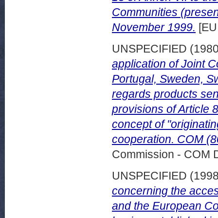
Communities (presen
November 1999.
[EU
UNSPECIFIED (198
application of Joint 
Portugal, Sweden, Sw
regards products sent
provisions of Article 
concept of "originati
cooperation. COM (80
Commission - COM 
UNSPECIFIED (199
concerning the acce
and the European Com