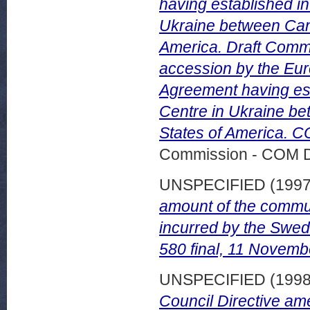
having established i
Ukraine between Can
America. Draft Comm
accession by the Eu
Agreement having es
Centre in Ukraine b
States of America. C
Commission - COM 
UNSPECIFIED (199
amount of the communi
incurred by the Swedi
580 final, 11 Novemb
UNSPECIFIED (199
Council Directive am