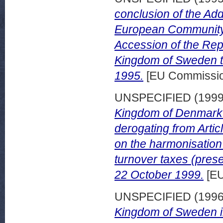
conclusion of the Add
European Community
Accession of the Repu
Kingdom of Sweden t
1995.
[EU Commissi
UNSPECIFIED (199
Kingdom of Denmark 
derogating from Artic
on the harmonisation 
turnover taxes (pres
22 October 1999.
[EU
UNSPECIFIED (199
Kingdom of Sweden in