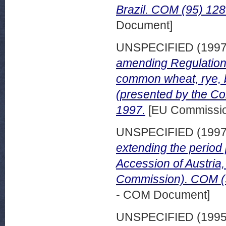
Brazil. COM (95) 128 f
Document]
UNSPECIFIED (199
amending Regulation 
common wheat, rye, 
(presented by the C
1997.
[EU Commissi
UNSPECIFIED (199
extending the period p
Accession of Austria
Commission). COM (97
- COM Document]
UNSPECIFIED (199