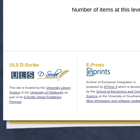
Number of items at this lev
ULS D-Scribe
E-Prints
Archive of European Integration is
powered by
EPrints 3
which is devel
This site is hosted by the
University Library
by the
School of Electronics and Co
System
of the
University of Pittsburgh
as
Science
at the University of Southam
part of its
D-Scribe Digital Publishing
More information and software credit
Program