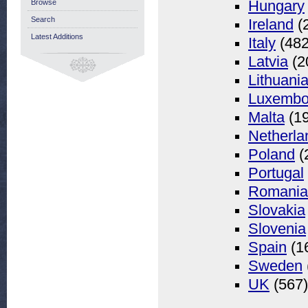
Browse
Hungary
Search
Ireland
(
Latest Additions
Italy
(482
Latvia
(2
Lithuani
Luxembo
Malta
(19
Netherla
Poland
(
Portugal
Romania
Slovakia
Slovenia
Spain
(1
Sweden
UK
(567)