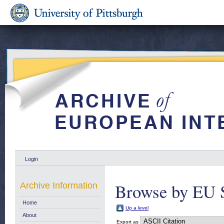
Login
Browse by EU 
Archive Information
Home
Up a level
About
Export as