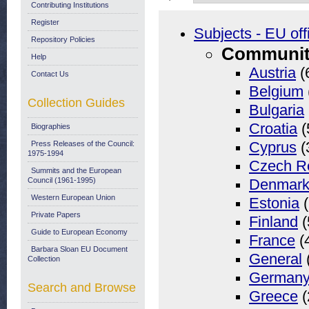
Contributing Institutions
Register
Subjects - EU off
Repository Policies
Community
Help
Austria
(
Contact Us
Belgium
Collection Guides
Bulgaria
Croatia
(
Biographies
Press Releases of the Council:
Cyprus
(
1975-1994
Czech R
Summits and the European
Council (1961-1995)
Denmar
Western European Union
Estonia
(
Private Papers
Finland
(
Guide to European Economy
France
(
Barbara Sloan EU Document
General
Collection
German
Search and Browse
Greece
(