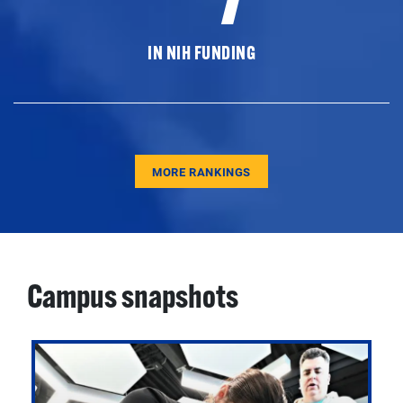
IN NIH FUNDING
MORE RANKINGS
Campus snapshots