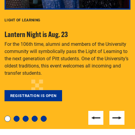
LIGHT OF LEARNING
C
Lantern Night is Aug. 23
P
For the 106th time, alumni and members of the University
Th
community will symbolically pass the Light of Learning to
an
the next generation of Pitt students. One of the University’s
Le
 is
oldest traditions, this event welcomes all incoming and
transfer students.
REGISTRATION IS OPEN
For students near and far considering a graduate
degree, LaToya Walters knows just how to help.