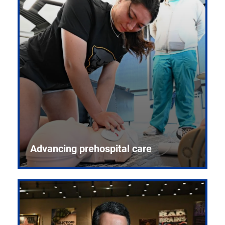
Advancing prehospital care