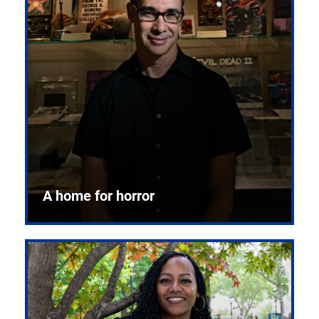
A home for horror