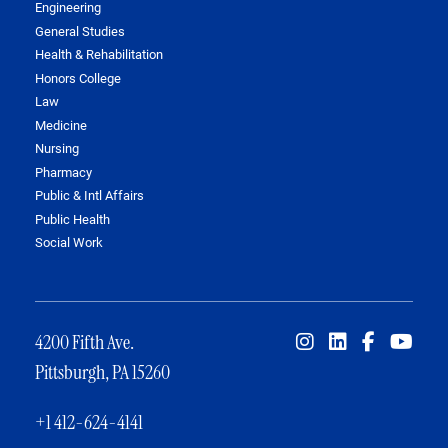
Engineering
General Studies
Health & Rehabilitation
Honors College
Law
Medicine
Nursing
Pharmacy
Public & Intl Affairs
Public Health
Social Work
4200 Fifth Ave.
Pittsburgh, PA 15260
+1 412-624-4141