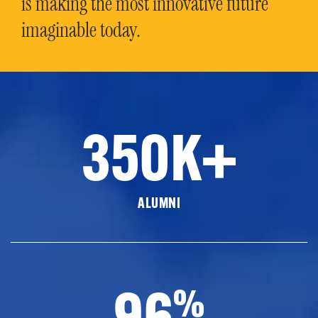
is making the most innovative future
imaginable today.
350K+
ALUMNI
96
%