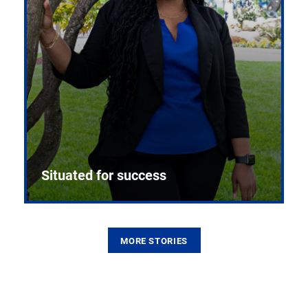
Situated for success
MORE STORIES
From the first CPR mannequin to bleeding-edge
training facilities, Pitt health sciences continue to
build on a legacy of pioneering education.