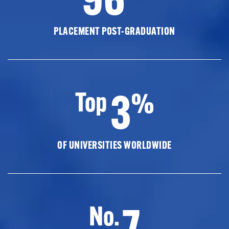
PLACEMENT POST-GRADUATION
3
Top
%
OF UNIVERSITIES WORLDWIDE
7
No.