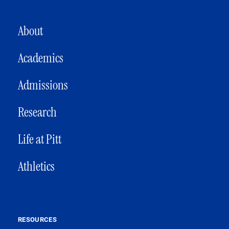
MAIN NAVIGATION
About
Academics
Admissions
Research
Life at Pitt
Athletics
RESOURCES