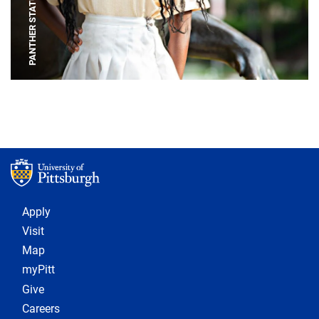
PANTHER STATUE
Footer 1
Apply
Visit
Map
myPitt
Give
Careers