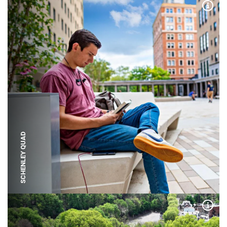
Expa
SCHENLEY QUAD
Expa