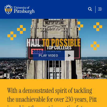
Skip to main content
HAIL
TO POSSIBLE
PLAY VIDEO
With a demonstrated spirit of tackling
the unachievable for over 230 years, Pitt