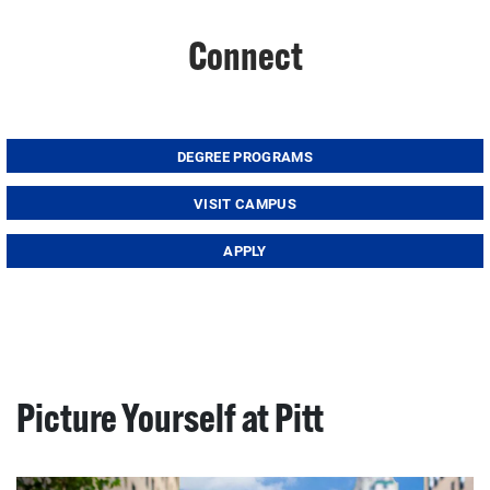
Connect
DEGREE PROGRAMS
VISIT CAMPUS
APPLY
Picture Yourself at Pitt