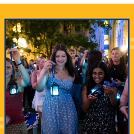
Adam Lowenstein established a first-of-its-kind
interdisciplinary Horror Studies Center, right here at
Pitt.