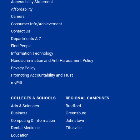
Accessibility Statement
Affordability
Careers
Consumer Info/Achievement
Contact Us
Departments A-Z
Find People
Information Technology
Nondiscrimination and Anti-Harassment Policy
Privacy Policy
Promoting Accountability and Trust
myPitt
COLLEGES & SCHOOLS
REGIONAL CAMPUSES
Arts & Sciences
Bradford
Business
Greensburg
Computing & Information
Johnstown
Dental Medicine
Titusville
Education