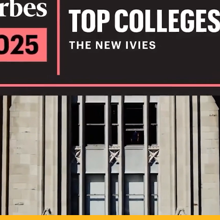
IL
TO POSSIB
PLAY VIDEO