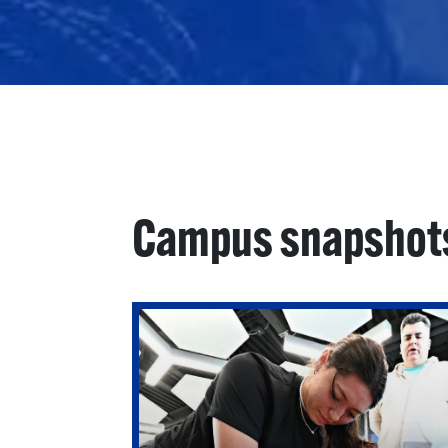
Campus snapshot