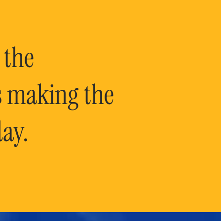
 the
is making the
ay.