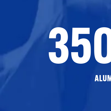
35
ALU