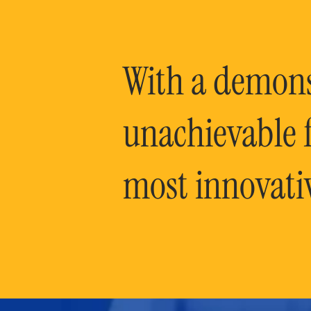
With a demonst
unachievable f
most innovati