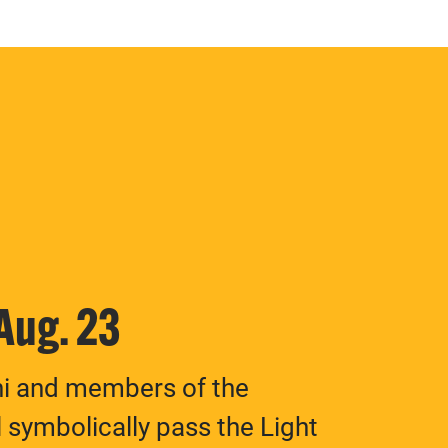
 Aug. 23
ni and members of the
 symbolically pass the Light