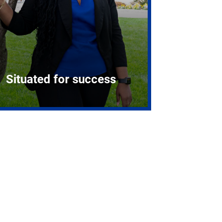
Situated for success