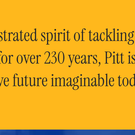
rated spirit of tackling
or over 230 years, Pitt 
ve future imaginable tod