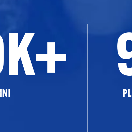
0K+
MNI
PL