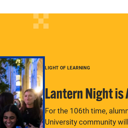
LIGHT OF LEARNING
Lantern Night is
For the 106th time, alum
University community will