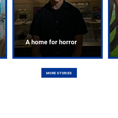
A home for horror
MORE STORIES