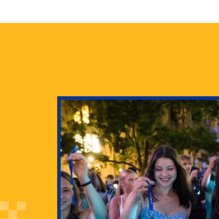
health
g Pitt’s