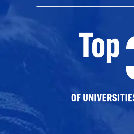
Top
OF UNIVERSITI