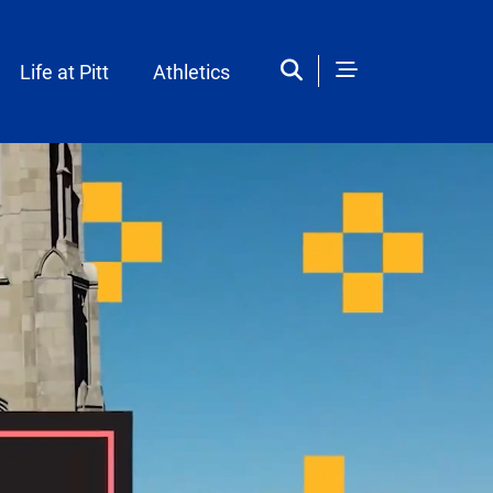
Life at Pitt
Athletics