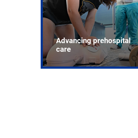
Advancing prehospital
care