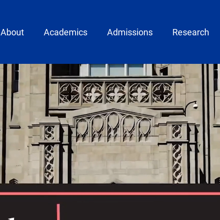
ain menu
About
Academics
Admissions
Research