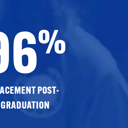
96
%
ACEMENT POST-
GRADUATION