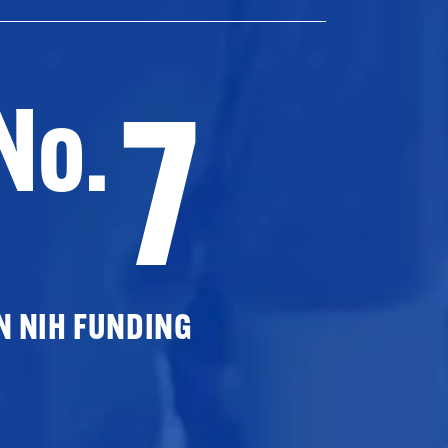
7
No.
N NIH FUNDING