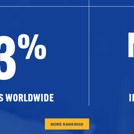
3
%
ES WORLDWIDE
I
MORE RANKINGS