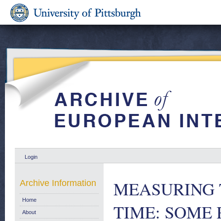
Login
MEASURING 
Archive Information
Home
TIME: SOME 
About