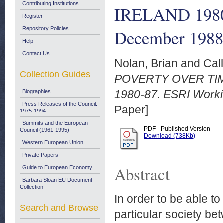
Contributing Institutions
IRELAND 1980-
Register
Repository Policies
December 1988
Help
Contact Us
Nolan, Brian
and
Cal
Collection Guides
POVERTY OVER TI
1980-87. ESRI Worki
Biographies
Press Releases of the Council:
Paper]
1975-1994
Summits and the European
PDF - Published Version
Council (1961-1995)
Download (738Kb)
Western European Union
Private Papers
Abstract
Guide to European Economy
Barbara Sloan EU Document
Collection
In order to be able t
Search and Browse
particular society bet