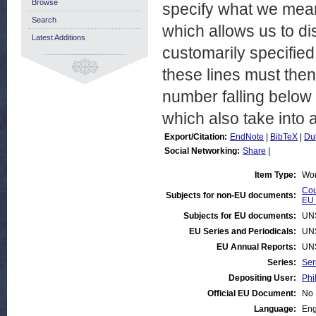
Browse
specify what we mean
Search
which allows us to di
Latest Additions
customarily specified
these lines must the
number falling below
which also take into 
Export/Citation:
EndNote
|
BibTeX
|
Du
Social Networking:
Share
|
Item Type:
Wor
Cou
Subjects for non-EU documents:
EU 
Subjects for EU documents:
UN
EU Series and Periodicals:
UN
EU Annual Reports:
UN
Series:
Ser
Depositing User:
Phi
Official EU Document:
No
Language:
Eng