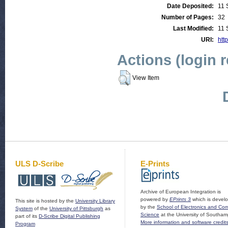
Date Deposited:
11 
Number of Pages:
32
Last Modified:
11 
URI:
http
Actions (login 
View Item
ULS D-Scribe
E-Prints
Archive of European Integration is
powered by
EPrints 3
which is devel
This site is hosted by the
University Library
by the
School of Electronics and Co
System
of the
University of Pittsburgh
as
Science
at the University of Southam
part of its
D-Scribe Digital Publishing
More information and software credit
Program