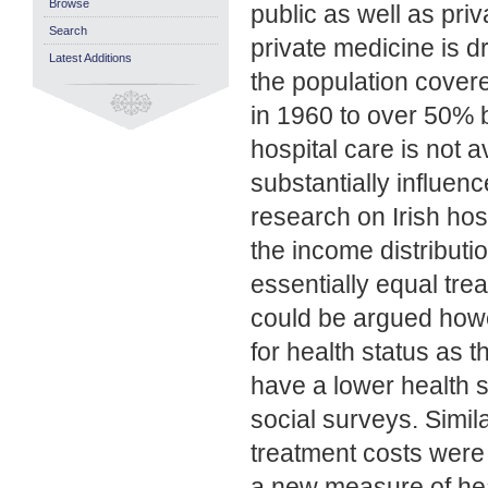
Browse
public as well as priv
Search
private medicine is dr
Latest Additions
the population cover
in 1960 to over 50% b
hospital care is not a
substantially influe
research on Irish hosp
the income distributio
essentially equal tre
could be argued howe
for health status as
have a lower health 
social surveys. Simil
treatment costs were 
a new measure of healt