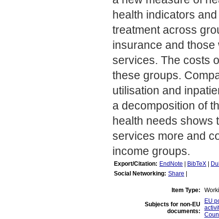
health indicators and 
treatment across grou
insurance and those w
services. The costs of
these groups. Compar
utilisation and inpat
a decomposition of the
health needs shows t
services more and cos
income groups.
Export/Citation:
EndNote
|
BibTeX
|
Du
Social Networking:
Share
|
Item Type:
Work
EU po
Subjects for non-EU
activi
documents:
Count