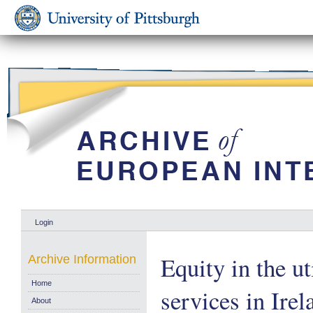
Login
Equity in the ut
Archive Information
Home
services in Ire
About