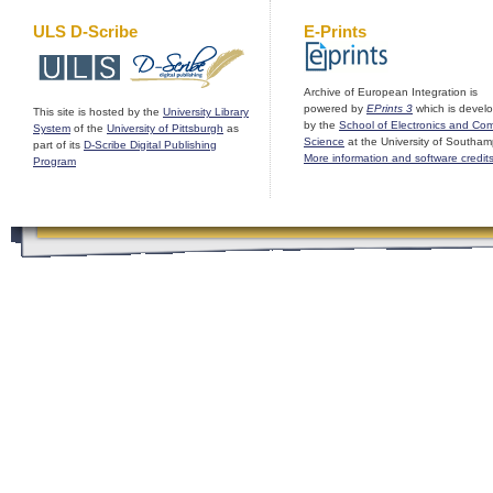
ULS D-Scribe
E-Prints
Archive of European Integration is
powered by
EPrints 3
which is devel
This site is hosted by the
University Library
by the
School of Electronics and Co
System
of the
University of Pittsburgh
as
Science
at the University of Southam
part of its
D-Scribe Digital Publishing
More information and software credit
Program