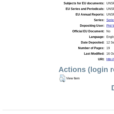
Subjects for EU documents:
UNSP
EU Series and Periodicals:
UNSP
EU Annual Reports:
UNSP
Series:
Serie
Depositing User:
Phil 
Official EU Document:
No
Language:
Engli
Date Deposited:
12 S
Number of Pages:
19
Last Modified:
16 Oc
URI:
http:/
Actions (login 
View Item