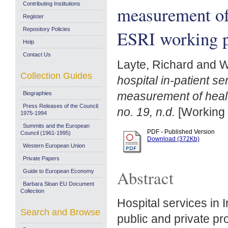
Contributing Institutions
measurement of 
Register
Repository Policies
ESRI working pa
Help
Contact Us
Layte, Richard
and
W
Collection Guides
hospital in-patient s
measurement of healt
Biographies
Press Releases of the Council:
no. 19, n.d.
[Working 
1975-1994
Summits and the European
PDF - Published Version
Council (1961-1995)
Download (372Kb)
Western European Union
Private Papers
Abstract
Guide to European Economy
Barbara Sloan EU Document
Collection
Hospital services in 
Search and Browse
public and private pro