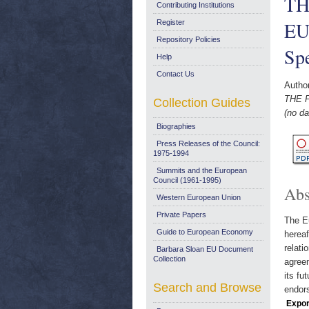
TH
Contributing Institutions
EU
Register
Repository Policies
Spe
Help
Contact Us
Autho
THE 
Collection Guides
(no da
Biographies
Press Releases of the Council:
1975-1994
Summits and the European
Council (1961-1995)
Abs
Western European Union
Private Papers
The Eu
Guide to European Economy
hereaf
relati
Barbara Sloan EU Document
Collection
agreem
its fu
Search and Browse
endors
Expor