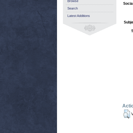
Browse
Socia
Search
Latest Additions
Subje
Acti
V