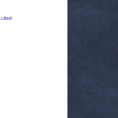
 > Brexit