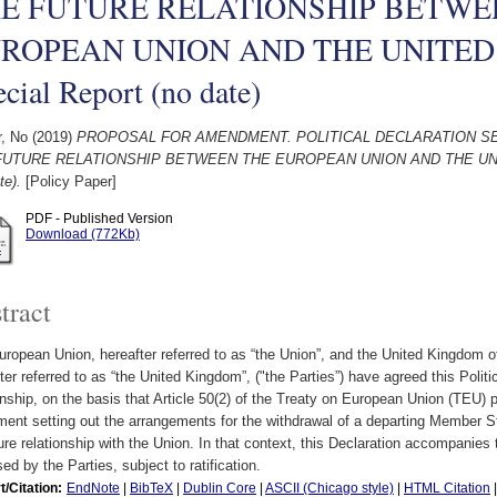
E FUTURE RELATIONSHIP BETWE
ROPEAN UNION AND THE UNITED
cial Report (no date)
r, No
(2019)
PROPOSAL FOR AMENDMENT. POLITICAL DECLARATION S
FUTURE RELATIONSHIP BETWEEN THE EUROPEAN UNION AND THE UNIT
te).
[Policy Paper]
PDF - Published Version
Download (772Kb)
tract
ropean Union, hereafter referred to as “the Union”, and the United Kingdom of
ter referred to as “the United Kingdom”, ("the Parties”) have agreed this Politic
onship, on the basis that Article 50(2) of the Treaty on European Union (TEU) p
ent setting out the arrangements for the withdrawal of a departing Member St
ture relationship with the Union. In that context, this Declaration accompani
ed by the Parties, subject to ratification.
t/Citation:
EndNote
|
BibTeX
|
Dublin Core
|
ASCII (Chicago style)
|
HTML Citation