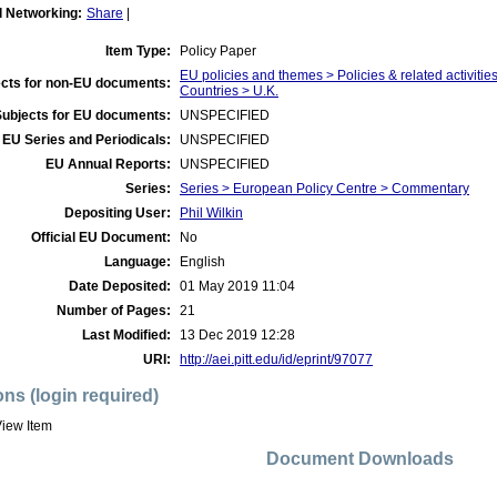
l Networking:
Share
|
Item Type:
Policy Paper
EU policies and themes > Policies & related activities
cts for non-EU documents:
Countries > U.K.
Subjects for EU documents:
UNSPECIFIED
EU Series and Periodicals:
UNSPECIFIED
EU Annual Reports:
UNSPECIFIED
Series:
Series > European Policy Centre > Commentary
Depositing User:
Phil Wilkin
Official EU Document:
No
Language:
English
Date Deposited:
01 May 2019 11:04
Number of Pages:
21
Last Modified:
13 Dec 2019 12:28
URI:
http://aei.pitt.edu/id/eprint/97077
ons (login required)
iew Item
Document Downloads