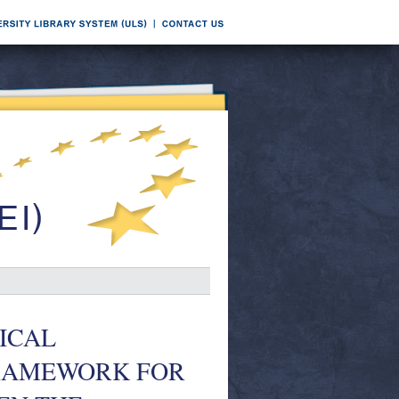
ICAL
FRAMEWORK FOR