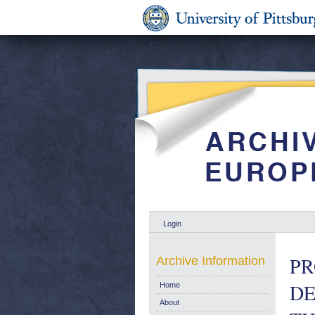
Login
PR
Archive Information
DE
Home
About