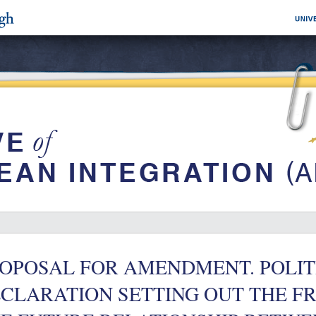
OPOSAL FOR AMENDMENT. POLIT
CLARATION SETTING OUT THE 