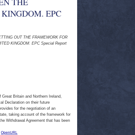
EN THE
 KINGDOM. EPC
ETTING OUT THE FRAMEWORK FOR
ED KINGDOM. EPC Special Report
 Great Britain and Northern Ireland,
al Declaration on their future
rovides for the negotiation of an
ate, taking account of the framework for
es the Withdrawal Agreement that has been
|
OpenURL